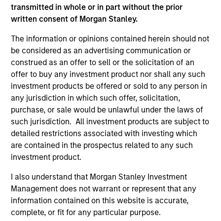
As of July 25, 2025. The above is provided for informational
transmitted in whole or in part without the prior
and educational purposes only. There is no guarantee that
written consent of Morgan Stanley.
the investment mentioned resulted in positive performance
(for realized holdings), or will perform well in the future (for
The information or opinions contained herein should not
current holdings). The trademarks and service marks above
are the property of their respective owners. The information
be considered as an advertising communication or
on this website has not been authorized, sponsored, or
construed as an offer to sell or the solicitation of an
otherwise approved by such owners. By clicking on any
offer to buy any investment product nor shall any such
links shown here, you agree that you are navigating to a
investment products be offered or sold to any person in
third party site. We are providing these hyperlinks to you
only as a convenience and the inclusion of any hyperlink is
any jurisdiction in which such offer, solicitation,
not and does not imply any endorsement, approval,
purchase, or sale would be unlawful under the laws of
investigation, verification or monitoring by us of any
such jurisdiction. All investment products are subject to
information contained in any hyperlinked site. In no event
detailed restrictions associated with investing which
shall we be responsible for the information contained on
the site or your use of such site.
are contained in the prospectus related to any such
investment product.
I also understand that Morgan Stanley Investment
Management does not warrant or represent that any
information contained on this website is accurate,
complete, or fit for any particular purpose.