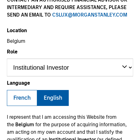
INTERMEDIARY AND REQUIRE ASSISTANCE, PLEASE
SEND AN EMAIL TO
CSLUX@MORGANSTANLEY.COM
SECTOR
Location
Financial Services
Belgium
Role
COUNTRY
United States
Language
French
English
Invested on
Dec 2019
I represent that I am accessing this Website from
Transaction Type
the
Belgium
for the purpose of acquiring information,
REIT Equity
am acting on my own account and that I satisfy the
qualification of an
Institutional Investor
(as defined