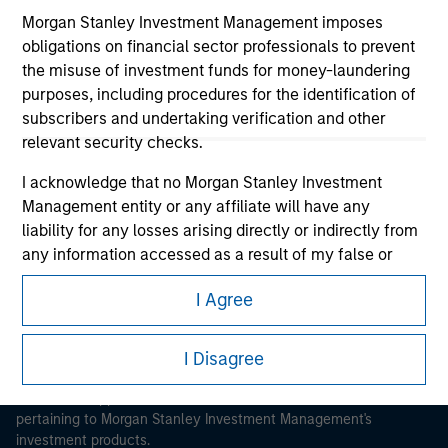
Morgan Stanley Investment Management imposes
obligations on financial sector professionals to prevent
the misuse of investment funds for money-laundering
purposes, including procedures for the identification of
subscribers and undertaking verification and other
Morgan Stanley
relevant security checks.
Morgan Stanley Careers
I acknowledge that no Morgan Stanley Investment
Management entity or any affiliate will have any
liability for any losses arising directly or indirectly from
any information accessed as a result of my false or
erroneous representation. By accepting these
I Agree
representations, I also confirm my agreement to
This is a Marketing Communication.
the
Terms of Use
, which I have read and understood. If
the above representations are correct, please click 'I
I Disagree
It is important that users read the Terms of Use before
Agree' below to continue, otherwise please click 'I
proceeding as it explains certain legal and regulatory
Disagree' below to return to the home page.
restrictions applicable to the dissemination of information
pertaining to Morgan Stanley Investment Management's
investment products.
*
Institutional Investor
means (as interpreted under