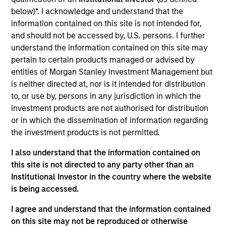
Angel Oak is the largest originator of non-qualified
below)*. I acknowledge and understand that the
mortgage (QM) loans in the country and is differentiated
information contained on this site is not intended for,
from many other non-QM securitization platforms because
and should not be accessed by, U.S. persons. I further
it originates its own mortgage collateral and has affiliate
understand the information contained on this site may
relationships with two mortgage companies owned by the
pertain to certain products managed or advised by
principals of Angel Oak.
entities of Morgan Stanley Investment Management but
View Current Employment Opportunities
is neither directed at, nor is it intended for distribution
View Site
to, or use by, persons in any jurisdiction in which the
investment products are not authorised for distribution
Investment Team
or in which the dissemination of information regarding
Morgan Stanley Tactical Value
the investment products is not permitted.
I also understand that the information contained on
this site is not directed to any party other than an
Institutional Investor in the country where the website
is being accessed.
I agree and understand that the information contained
on this site may not be reproduced or otherwise