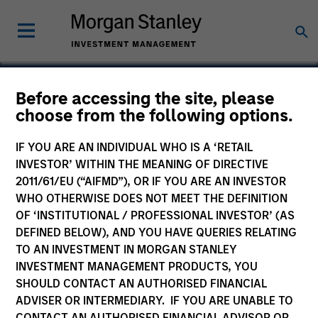
Before accessing the site, please
choose from the following options.
Angel Oak
IF YOU ARE AN INDIVIDUAL WHO IS A ‘RETAIL
INVESTOR’ WITHIN THE MEANING OF DIRECTIVE
2011/61/EU (“AIFMD”), OR IF YOU ARE AN INVESTOR
WHO OTHERWISE DOES NOT MEET THE DEFINITION
OF ‘INSTITUTIONAL / PROFESSIONAL INVESTOR’ (AS
DEFINED BELOW), AND YOU HAVE QUERIES RELATING
TO AN INVESTMENT IN MORGAN STANLEY
INVESTMENT MANAGEMENT PRODUCTS, YOU
SHOULD CONTACT AN AUTHORISED FINANCIAL
ADVISER OR INTERMEDIARY. IF YOU ARE UNABLE TO
CONTACT AN AUTHORISED FINANCIAL ADVISOR OR