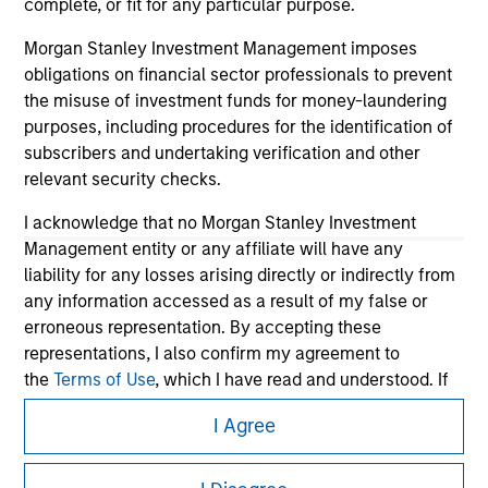
complete, or fit for any particular purpose.
Morgan Stanley Investment Management imposes
obligations on financial sector professionals to prevent
the misuse of investment funds for money-laundering
purposes, including procedures for the identification of
subscribers and undertaking verification and other
relevant security checks.
I acknowledge that no Morgan Stanley Investment
Management entity or any affiliate will have any
Morgan Stanley
liability for any losses arising directly or indirectly from
any information accessed as a result of my false or
Morgan Stanley Careers
erroneous representation. By accepting these
representations, I also confirm my agreement to
the
Terms of Use
, which I have read and understood. If
the above representations are correct, please click 'I
I Agree
Agree' below to continue, otherwise please click 'I
Disagree' below to return to the home page.
This is a Marketing Communication.