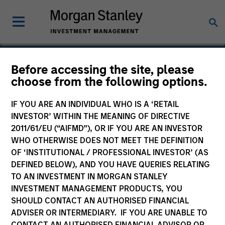
Before accessing the site, please
choose from the following options.
American Restoration
IF YOU ARE AN INDIVIDUAL WHO IS A ‘RETAIL
INVESTOR’ WITHIN THE MEANING OF DIRECTIVE
2011/61/EU (“AIFMD”), OR IF YOU ARE AN INVESTOR
WHO OTHERWISE DOES NOT MEET THE DEFINITION
OF ‘INSTITUTIONAL / PROFESSIONAL INVESTOR’ (AS
DEFINED BELOW), AND YOU HAVE QUERIES RELATING
TO AN INVESTMENT IN MORGAN STANLEY
INVESTMENT MANAGEMENT PRODUCTS, YOU
SHOULD CONTACT AN AUTHORISED FINANCIAL
ADVISER OR INTERMEDIARY. IF YOU ARE UNABLE TO
CONTACT AN AUTHORISED FINANCIAL ADVISOR OR