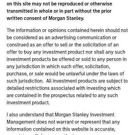
on this site may not be reproduced or otherwise
transmitted in whole or in part without the prior
written consent of Morgan Stanley.
The information or opinions contained herein should not
As of July 25, 2025. The above is provided for informational
be considered as an advertising communication or
and educational purposes only. There is no guarantee that
construed as an offer to sell or the solicitation of an
the investment mentioned resulted in positive performance
offer to buy any investment product nor shall any such
(for realized holdings), or will perform well in the future (for
current holdings). The trademarks and service marks above
investment products be offered or sold to any person in
are the property of their respective owners. The information
any jurisdiction in which such offer, solicitation,
on this website has not been authorized, sponsored, or
purchase, or sale would be unlawful under the laws of
otherwise approved by such owners. By clicking on any
such jurisdiction. All investment products are subject to
links shown here, you agree that you are navigating to a
third party site. We are providing these hyperlinks to you
detailed restrictions associated with investing which
only as a convenience and the inclusion of any hyperlink is
are contained in the prospectus related to any such
not and does not imply any endorsement, approval,
investment product.
investigation, verification or monitoring by us of any
information contained in any hyperlinked site. In no event
I also understand that Morgan Stanley Investment
shall we be responsible for the information contained on
Management does not warrant or represent that any
the site or your use of such site.
information contained on this website is accurate,