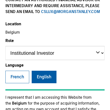
INTERMEDIARY AND REQUIRE ASSISTANCE, PLEASE
SEND AN EMAIL TO
CSLUX@MORGANSTANLEY.COM
SECTOR
Location
Business & Consumer Services
Belgium
Role
COUNTRY
United States
Language
French
English
Invested on
Jul 2024
Transaction Type
I represent that I am accessing this Website from
Buyout
the
Belgium
for the purpose of acquiring information,
am acting on my own account and that I satisfy the