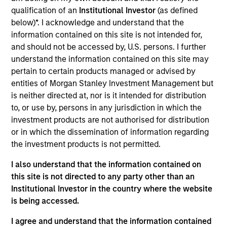
American Restoration is a leading provider of
qualification of an
Institutional Investor
(as defined
everday emergency mitigation and restoration
below)*. I acknowledge and understand that the
services.
information contained on this site is not intended for,
View Current Employment Opportunities
and should not be accessed by, U.S. persons. I further
understand the information contained on this site may
View Site
pertain to certain products managed or advised by
entities of Morgan Stanley Investment Management but
Board Membership
is neither directed at, nor is it intended for distribution
Adam Shaw,
Rohanjit Chaudhry,
Marc Godlis
to, or use by, persons in any jurisdiction in which the
investment products are not authorised for distribution
Investment Team
or in which the dissemination of information regarding
Morgan Stanley Capital Partners
the investment products is not permitted.
Press Release
I also understand that the information contained on
Morgan Stanley Capital Partners Completes
this site is not directed to any party other than an
Acquisition of American Restoration
Institutional Investor in the country where the website
Jul 24,2024
is being accessed.
I agree and understand that the information contained