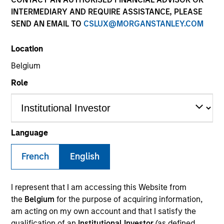
INTERMEDIARY AND REQUIRE ASSISTANCE, PLEASE
SEND AN EMAIL TO
CSLUX@MORGANSTANLEY.COM
SECTOR
Location
Business & Consumer Services
Belgium
Role
COUNTRY
United States
Language
French
English
Invested on
Apr 2023
I represent that I am accessing this Website from
Transaction Type
the
Belgium
for the purpose of acquiring information,
Founder Recapitalization
am acting on my own account and that I satisfy the
qualification of an
Institutional Investor
(as defined