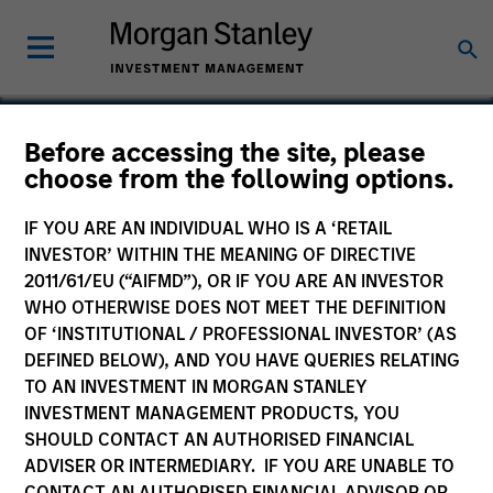
Before accessing the site, please
choose from the following options.
Allstar Services
IF YOU ARE AN INDIVIDUAL WHO IS A ‘RETAIL
INVESTOR’ WITHIN THE MEANING OF DIRECTIVE
2011/61/EU (“AIFMD”), OR IF YOU ARE AN INVESTOR
WHO OTHERWISE DOES NOT MEET THE DEFINITION
OF ‘INSTITUTIONAL / PROFESSIONAL INVESTOR’ (AS
DEFINED BELOW), AND YOU HAVE QUERIES RELATING
TO AN INVESTMENT IN MORGAN STANLEY
INVESTMENT MANAGEMENT PRODUCTS, YOU
SHOULD CONTACT AN AUTHORISED FINANCIAL
ADVISER OR INTERMEDIARY. IF YOU ARE UNABLE TO
CONTACT AN AUTHORISED FINANCIAL ADVISOR OR