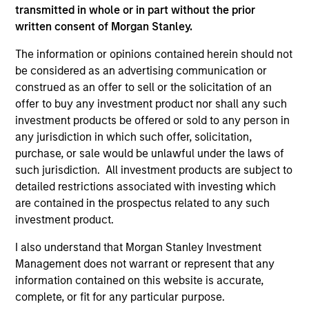
transmitted in whole or in part without the prior
Adam Love Named Chief Executive Officer of
written consent of Morgan Stanley.
Allstar Services
The information or opinions contained herein should not
Oct 19,2023
be considered as an advertising communication or
Morgan Stanley Capital Partners Acquires
construed as an offer to sell or the solicitation of an
Allstar Services
offer to buy any investment product nor shall any such
May 01,2023
investment products be offered or sold to any person in
any jurisdiction in which such offer, solicitation,
purchase, or sale would be unlawful under the laws of
such jurisdiction. All investment products are subject to
detailed restrictions associated with investing which
are contained in the prospectus related to any such
investment product.
As of July 25, 2025. The above is provided for informational
and educational purposes only. There is no guarantee that
I also understand that Morgan Stanley Investment
the investment mentioned resulted in positive performance
Management does not warrant or represent that any
(for realized holdings), or will perform well in the future (for
information contained on this website is accurate,
current holdings). The trademarks and service marks above
complete, or fit for any particular purpose.
are the property of their respective owners. The information