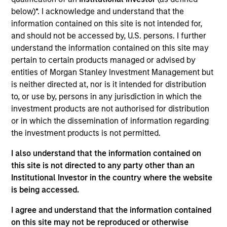
Allstar Services is a full-service provider of
below)*. I acknowledge and understand that the
residential exterior replacement, repair and
information contained on this site is not intended for,
maintenance services across trades including
and should not be accessed by, U.S. persons. I further
roofing, siding, windows, and gutters. The company,
understand the information contained on this site may
which was founded in 1979, has grown into a leading
pertain to certain products managed or advised by
regional platform in the residential exterior services
entities of Morgan Stanley Investment Management but
segment.
is neither directed at, nor is it intended for distribution
to, or use by, persons in any jurisdiction in which the
investment products are not authorised for distribution
View Current Employment Opportunities
or in which the dissemination of information regarding
View Site
the investment products is not permitted.
Board Membership
I also understand that the information contained on
this site is not directed to any party other than an
Adam Shaw,
Patrick Whitehead,
Marc Godlis
Institutional Investor in the country where the website
Investment Team
is being accessed.
Morgan Stanley Capital Partners
I agree and understand that the information contained
on this site may not be reproduced or otherwise
Press Release