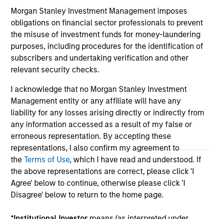
on this website has not been authorized, sponsored, or
Morgan Stanley Investment Management imposes
otherwise approved by such owners. By clicking on any
links shown here, you agree that you are navigating to a
obligations on financial sector professionals to prevent
third party site. We are providing these hyperlinks to you
the misuse of investment funds for money-laundering
only as a convenience and the inclusion of any hyperlink is
purposes, including procedures for the identification of
not and does not imply any endorsement, approval,
subscribers and undertaking verification and other
investigation, verification or monitoring by us of any
information contained in any hyperlinked site. In no event
relevant security checks.
shall we be responsible for the information contained on
the site or your use of such site.
I acknowledge that no Morgan Stanley Investment
Management entity or any affiliate will have any
liability for any losses arising directly or indirectly from
any information accessed as a result of my false or
erroneous representation. By accepting these
representations, I also confirm my agreement to
the
Terms of Use
, which I have read and understood. If
the above representations are correct, please click 'I
Agree' below to continue, otherwise please click 'I
Disagree' below to return to the home page.
*
Institutional Investor
means (as interpreted under