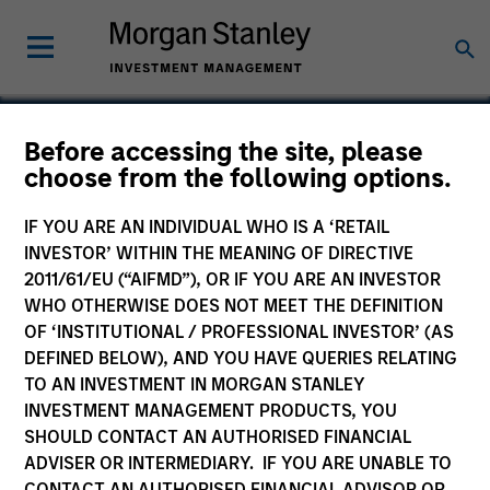
Before accessing the site, please
choose from the following options.
Accordion
IF YOU ARE AN INDIVIDUAL WHO IS A ‘RETAIL
INVESTOR’ WITHIN THE MEANING OF DIRECTIVE
2011/61/EU (“AIFMD”), OR IF YOU ARE AN INVESTOR
WHO OTHERWISE DOES NOT MEET THE DEFINITION
OF ‘INSTITUTIONAL / PROFESSIONAL INVESTOR’ (AS
DEFINED BELOW), AND YOU HAVE QUERIES RELATING
TO AN INVESTMENT IN MORGAN STANLEY
INVESTMENT MANAGEMENT PRODUCTS, YOU
SHOULD CONTACT AN AUTHORISED FINANCIAL
ADVISER OR INTERMEDIARY. IF YOU ARE UNABLE TO
CONTACT AN AUTHORISED FINANCIAL ADVISOR OR