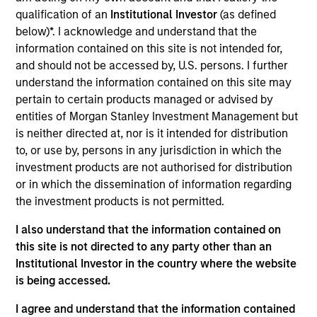
qualification of an
Institutional Investor
(as defined
We sit at the heart of private equity—where
below)*. I acknowledge and understand that the
sponsors and CFOs meet. Through financial
information contained on this site is not intended for,
and should not be accessed by, U.S. persons. I further
consulting rooted in data, technology, and AI, we
understand the information contained on this site may
help clients drive value.
pertain to certain products managed or advised by
From foundational finance & technology solutions to
entities of Morgan Stanley Investment Management but
business transformations & transactions, we support
is neither directed at, nor is it intended for distribution
the office of the CFO to drive end-to-end value
to, or use by, persons in any jurisdiction in which the
creation.
investment products are not authorised for distribution
View Current Employment Opportunities
or in which the dissemination of information regarding
the investment products is not permitted.
View Site
I also understand that the information contained on
Investment Team
this site is not directed to any party other than an
North America Private Credit
Institutional Investor in the country where the website
is being accessed.
I agree and understand that the information contained