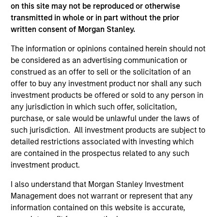
on this site may not be reproduced or otherwise
transmitted in whole or in part without the prior
written consent of Morgan Stanley.
The information or opinions contained herein should not
As of December 12, 2025. The above is provided for
be considered as an advertising communication or
informational and educational purposes only. There is no
construed as an offer to sell or the solicitation of an
guarantee that the investment mentioned resulted in
offer to buy any investment product nor shall any such
positive performance (for realized holdings), or will perform
well in the future (for current holdings). The trademarks and
investment products be offered or sold to any person in
service marks above are the property of their respective
any jurisdiction in which such offer, solicitation,
owners. The information on this website has not been
purchase, or sale would be unlawful under the laws of
authorized, sponsored, or otherwise approved by such
owners. By clicking on any links shown here, you agree that
such jurisdiction. All investment products are subject to
you are navigating to a third party site. We are providing
detailed restrictions associated with investing which
these hyperlinks to you only as a convenience and the
are contained in the prospectus related to any such
inclusion of any hyperlink is not and does not imply any
investment product.
endorsement, approval, investigation, verification or
monitoring by us of any information contained in any
I also understand that Morgan Stanley Investment
hyperlinked site. In no event shall we be responsible for the
information contained on the site or your use of such site.
Management does not warrant or represent that any
information contained on this website is accurate,