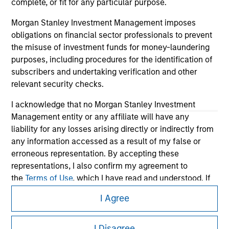
complete, or fit for any particular purpose.
Morgan Stanley Investment Management imposes
obligations on financial sector professionals to prevent
the misuse of investment funds for money-laundering
purposes, including procedures for the identification of
subscribers and undertaking verification and other
relevant security checks.
I acknowledge that no Morgan Stanley Investment
Management entity or any affiliate will have any
Morgan Stanley
liability for any losses arising directly or indirectly from
any information accessed as a result of my false or
Morgan Stanley Careers
erroneous representation. By accepting these
representations, I also confirm my agreement to
the
Terms of Use
, which I have read and understood. If
the above representations are correct, please click 'I
I Agree
Agree' below to continue, otherwise please click 'I
Disagree' below to return to the home page.
This is a Marketing Communication.
I Disagree