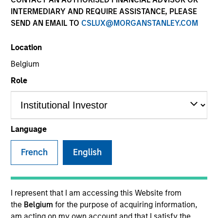
INTERMEDIARY AND REQUIRE ASSISTANCE, PLEASE
SEND AN EMAIL TO
CSLUX@MORGANSTANLEY.COM
SECTOR
Location
Business Services
Belgium
Role
Invested on
Nov 2024
Language
Transaction Type
French
English
1L Facilities
Private Equity Sponsor: Charlesbank, Motive
Partners
I represent that I am accessing this Website from
the
Belgium
for the purpose of acquiring information,
Role: Lead Arranger
am acting on my own account and that I satisfy the