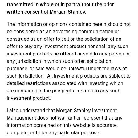
transmitted in whole or in part without the prior
written consent of Morgan Stanley.
PRESS RELEASE
PR
The information or opinions contained herein should not
be considered as an advertising communication or
Morgan Stanley Infrastructure
Mo
construed as an offer to sell or the solicitation of an
Partners Announces Investment in
Pa
offer to buy any investment product nor shall any such
UltraEdge
investment products be offered or sold to any person in
Morgan Stanley Investment Management
Mo
any jurisdiction in which such offer, solicitation,
(“MSIM”), through investment funds managed
th
purchase, or sale would be unlawful under the laws of
by Morgan Stanley Infrastructure Partners
Sta
such jurisdiction. All investment products are subject to
(“MSIP”), a private infrastructure investment
pri
detailed restrictions associated with investing which
platform within MSIM, announced it has
tod
are contained in the prospectus related to any such
entered into an exclusivity agreement to
Epi
investment product.
partner with Altice France S.A. (“Altice France”)
ope
to establish the first nationwide independent
in 
20-NOV-2023
27-
I also understand that Morgan Stanley Investment
distributed colocation provider in France
cu
Management does not warrant or represent that any
through the acquisition of a majority interest in
information contained on this website is accurate,
UltraEdge, subject to regulatory approvals and
complete, or fit for any particular purpose.
other customary conditions.