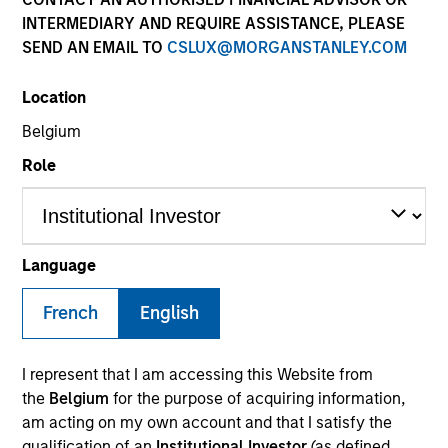
INTERMEDIARY AND REQUIRE ASSISTANCE, PLEASE
SEND AN EMAIL TO
CSLUX@MORGANSTANLEY.COM
Location
Belgium
Role
YEARS OF INDUSTRY EXPERIENCE
Language
20
Years
French
English
TEAM
Morgan Stanley Infrastructure Partners
I represent that I am accessing this Website from
the
Belgium
for the purpose of acquiring information,
am acting on my own account and that I satisfy the
qualification of an
Institutional Investor
(as defined