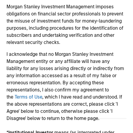
Morgan Stanley Investment Management imposes
obligations on financial sector professionals to prevent
the misuse of investment funds for money-laundering
May not represent all Team Members.
purposes, including procedures for the identification of
The information on this page is for informational
subscribers and undertaking verification and other
purposes only. The information contained herein does
relevant security checks.
not constitute and should not be construed as an
offering of advisory services or an offer to sell or a
I acknowledge that no Morgan Stanley Investment
solicitation of an offer to buy any securities in any
Management entity or any affiliate will have any
jurisdiction in which such offer or solicitation,
purchase or sale would be unlawful under the
liability for any losses arising directly or indirectly from
securities, insurance or other laws of such jurisdiction.
any information accessed as a result of my false or
erroneous representation. By accepting these
All investing involves risks, including a loss of principal.
representations, I also confirm my agreement to
Please refer to the strategy detail page for important
the
Terms of Use
, which I have read and understood. If
information on the strategy, including additional risk
the above representations are correct, please click 'I
considerations.
Agree' below to continue, otherwise please click 'I
Disagree' below to return to the home page.
*
Institutional Investor
means (as interpreted under