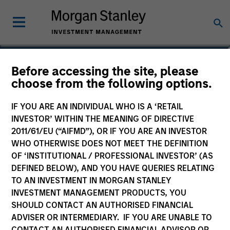
Yacine Saidji
Before accessing the site, please
choose from the following options.
Co-Head of Europe, Infrastructure
Partners
IF YOU ARE AN INDIVIDUAL WHO IS A ‘RETAIL
INVESTOR’ WITHIN THE MEANING OF DIRECTIVE
2011/61/EU (“AIFMD”), OR IF YOU ARE AN INVESTOR
WHO OTHERWISE DOES NOT MEET THE DEFINITION
OF ‘INSTITUTIONAL / PROFESSIONAL INVESTOR’ (AS
DEFINED BELOW), AND YOU HAVE QUERIES RELATING
TO AN INVESTMENT IN MORGAN STANLEY
INVESTMENT MANAGEMENT PRODUCTS, YOU
SHOULD CONTACT AN AUTHORISED FINANCIAL
ADVISER OR INTERMEDIARY. IF YOU ARE UNABLE TO
CONTACT AN AUTHORISED FINANCIAL ADVISOR OR