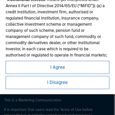
Annex II Part I of Directive 2014/65/EU (“MiFID”)): (a) a
credit institution, investment firm, authorised or
regulated financial institution, insurance company,
collective investment scheme or management
company of such scheme, pension fund or
management company of such fund, commodity or
commodity derivatives dealer, or other institutional
investor, in each case which is required to be
Morgan Stanley
authorised or regulated to operate in financial markets;
(b) a large undertaking meeting at least two of the
Morgan Stanley Careers
I Agree
following size requirements on a company basis: (i)
balance sheet total of EUR 20 million, (ii) net turnover of
EUR 40 million or (iii) own funds of EUR 2 million, acting
I Disagree
on its own account; or (c) a national or regional
government, including public bodies that manage
public debt at national or regional level, Central Banks,
This is a Marketing Communication.
international and supranational institutions such as the
It is important that users read the Terms of Use before
World Bank, the IMF, the ECB, the EIB and other similar