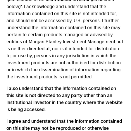
Yacine Saidji is a Managing Director and co-head of
below)*. I acknowledge and understand that the
Europe for Morgan Stanley Infrastructure Partners.
information contained on this site is not intended for,
Yacine is a graduate of INSEAD business school,
and should not be accessed by, U.S. persons. I further
where he obtained an M.B.A., the Ecole
understand the information contained on this site may
Polytechnique Fédérale de Lausanne where he
pertain to certain products managed or advised by
obtained a M.Sc. in Computer Science and the
entities of Morgan Stanley Investment Management but
Ecole d’Ingénieurs de Genève where he obtained a
is neither directed at, nor is it intended for distribution
B.Sc. in Microengineering.
to, or use by, persons in any jurisdiction in which the
investment products are not authorised for distribution
or in which the dissemination of information regarding
Team Insights
the investment products is not permitted.
I also understand that the information contained on
this site is not directed to any party other than an
Institutional Investor in the country where the website
is being accessed.
I agree and understand that the information contained
on this site may not be reproduced or otherwise