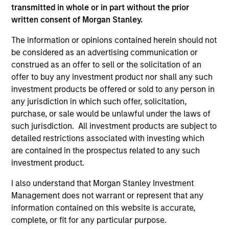
transmitted in whole or in part without the prior
Managed Futures Team
written consent of Morgan Stanley.
The information or opinions contained herein should not
be considered as an advertising communication or
Managed Futures
construed as an offer to sell or the solicitation of an
offer to buy any investment product nor shall any such
Access to multi-manager and single-
investment products be offered or sold to any person in
manager managed futures investment
any jurisdiction in which such offer, solicitation,
solutions
purchase, or sale would be unlawful under the laws of
such jurisdiction. All investment products are subject to
detailed restrictions associated with investing which
are contained in the prospectus related to any such
investment product.
May not represent all Team Members.
I also understand that Morgan Stanley Investment
The information on this page is for informational
purposes only. The information contained herein does
Management does not warrant or represent that any
not constitute and should not be construed as an
information contained on this website is accurate,
offering of advisory services or an offer to sell or a
complete, or fit for any particular purpose.
solicitation of an offer to buy any securities in any