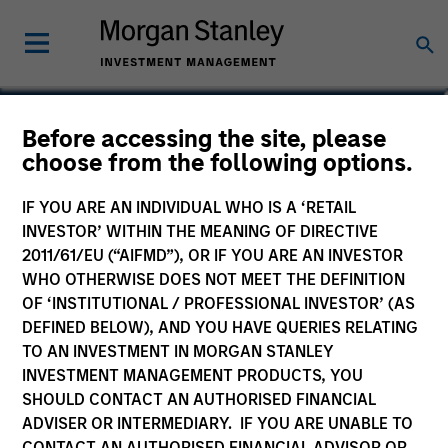
Scott Dunlap
Before accessing the site, please
choose from the following options.
Vice President
IF YOU ARE AN INDIVIDUAL WHO IS A ‘RETAIL
INVESTOR’ WITHIN THE MEANING OF DIRECTIVE
2011/61/EU (“AIFMD”), OR IF YOU ARE AN INVESTOR
WHO OTHERWISE DOES NOT MEET THE DEFINITION
OF ‘INSTITUTIONAL / PROFESSIONAL INVESTOR’ (AS
DEFINED BELOW), AND YOU HAVE QUERIES RELATING
TO AN INVESTMENT IN MORGAN STANLEY
INVESTMENT MANAGEMENT PRODUCTS, YOU
SHOULD CONTACT AN AUTHORISED FINANCIAL
ADVISER OR INTERMEDIARY. IF YOU ARE UNABLE TO
CONTACT AN AUTHORISED FINANCIAL ADVISOR OR