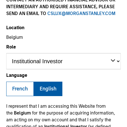
INTERMEDIARY AND REQUIRE ASSISTANCE, PLEASE
SEND AN EMAIL TO
CSLUX@MORGANSTANLEY.COM
Location
Belgium
Role
YEARS OF INDUSTRY EXPERIENCE
24
Years
Language
TEAM
French
English
Managed Futures Team
I represent that I am accessing this Website from
the
Belgium
for the purpose of acquiring information,
am acting on my own account and that I satisfy the
Scott Dunlap is a Vice President and Portfolio
qualification of an
Institutional Investor
(as defined