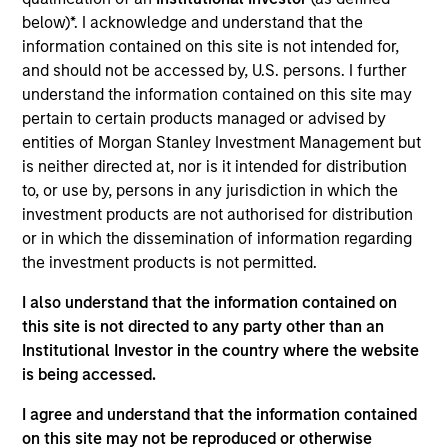
Manager for Morgan Stanley Investment
below)*. I acknowledge and understand that the
Management’s Managed Futures group. Scott has
information contained on this site is not intended for,
been a member of the Managed Futures team for
and should not be accessed by, U.S. persons. I further
over 22 years and has held a number of different
understand the information contained on this site may
roles within the group during that time. In addition to
pertain to certain products managed or advised by
his role as Portfolio Manager, Scott is the primary
entities of Morgan Stanley Investment Management but
liaison between the Managed Futures group and the
is neither directed at, nor is it intended for distribution
Morgan Stanley Wealth Management Financial
to, or use by, persons in any jurisdiction in which the
Advisor and Private Wealth Management platforms,
investment products are not authorised for distribution
working in that role to educate both advisors and
or in which the dissemination of information regarding
clients on managed futures investments. Prior to
the investment products is not permitted.
being named a Portfolio Manager, Scott worked on
investment research and manager due diligence for
I also understand that the information contained on
several years after beginning his career in trading
this site is not directed to any party other than an
operations and risk management. He received his
Institutional Investor in the country where the website
B.A. in Economics from Lehigh University. Scott
is being accessed.
holds a FINRA Series 7 license.
I agree and understand that the information contained
on this site may not be reproduced or otherwise