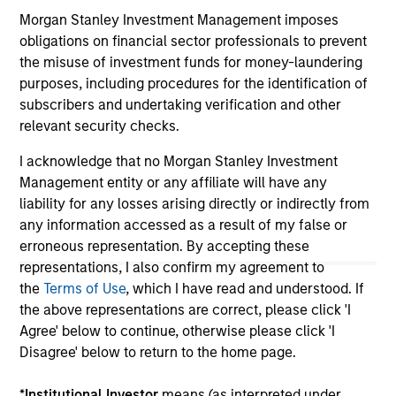
jurisdiction in which such offer or solicitation,
Morgan Stanley Investment Management imposes
purchase or sale would be unlawful under the
securities, insurance or other laws of such jurisdiction.
obligations on financial sector professionals to prevent
the misuse of investment funds for money-laundering
All investing involves risks, including a loss of principal.
purposes, including procedures for the identification of
subscribers and undertaking verification and other
Please refer to the strategy detail page for important
information on the strategy, including additional risk
relevant security checks.
considerations.
I acknowledge that no Morgan Stanley Investment
Management entity or any affiliate will have any
liability for any losses arising directly or indirectly from
any information accessed as a result of my false or
erroneous representation. By accepting these
representations, I also confirm my agreement to
the
Terms of Use
, which I have read and understood. If
the above representations are correct, please click 'I
Agree' below to continue, otherwise please click 'I
Disagree' below to return to the home page.
*
Institutional Investor
means (as interpreted under