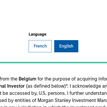
TEAM
Morgan Stanley
Tactical Value
Language
French
English
Financial Officer/Chief Operating Officer (CFO/COO) for 
e across private markets. Prior to this role, Sadik serv
rivate Equity Secondaries strategy, a role he assumed
anley Real Assets and began his career in assurance s
 from the
Belgium
for the purpose of acquiring in
adik earned a Bachelor of Science in Accounting from F
onal Investor
(as defined below)*. I acknowledge an
not be accessed by, U.S. persons. I further understa
ed by entities of Morgan Stanley Investment Manag