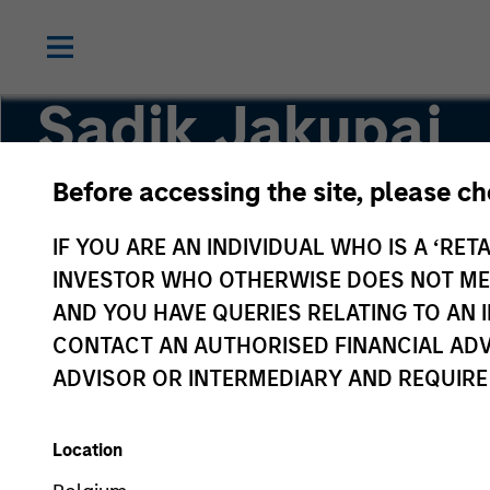
Sadik Jakupaj
Before accessing the site, please c
Chief Financial Officer/Chief Operating Officer
IF YOU ARE AN INDIVIDUAL WHO IS A ‘RETA
INVESTOR WHO OTHERWISE DOES NOT MEET
AND YOU HAVE QUERIES RELATING TO A
CONTACT AN AUTHORISED FINANCIAL ADV
ADVISOR OR INTERMEDIARY AND REQUIRE
Location