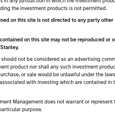
ns in any jurisdiction in which the investment produ
ding the investment products is not permitted.
ned on this site is not directed to any party other 
contained on this site may not be reproduced or o
 Stanley.
 should not be considered as an advertising commu
ALTS IN FOCUS
PRESS REL
tment product nor shall any such investment produc
Private Credit 2026 Outlook
Morgan 
, purchase, or sale would be unlawful under the law
Value t
s associated with investing which are contained in
We expect new deal demand and a large
Million 
refinancing wave to gradually overtake
Human Inter
private credit supply allowing lenders to
Disruptor™ 
preserve discipline, strengthen terms, and
tment Management does not warrant or represent t
provider1, 
capture the illiquidity premium to public
up to $50 m
particular purpose.
markets. Learn why in our 2026 Private
managed by