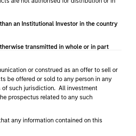
cts are not authorised for distribution or in
than an Institutional Investor in the country
therwise transmitted in whole or in part
nication or construed as an offer to sell or
EASE
ts be offered or sold to any person in any
Stanley Tactical
s of such jurisdiction. All investment
o Invest Up to $50
 the prospectus related to any such
in Human Interest
est, Retirement Industry
and the fastest growing 401(k)
hat any information contained on this
has announced an investment of
illion by investment funds
 Morgan Stanley Tactical