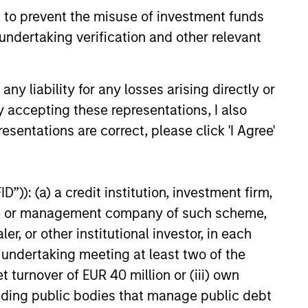
 to prevent the misuse of investment funds
undertaking verification and other relevant
25
y liability for any losses arising directly or
y accepting these representations, I also
esentations are correct, please click 'I Agree'
onstitute and should not be construed as an
ction in which such offer or solicitation,
”)): (a) a credit institution, investment firm,
heme or management company of such scheme,
or other institutional investor, in each
nsiderations.
e undertaking meeting at least two of the
t turnover of EUR 40 million or (iii) own
cluding public bodies that manage public debt