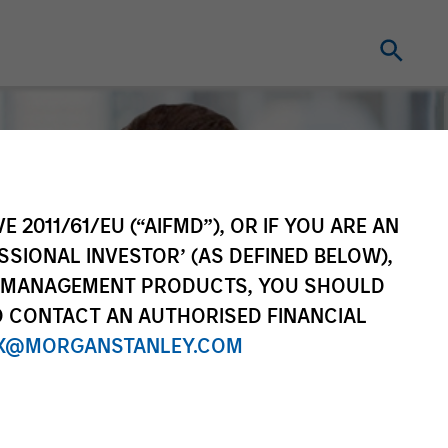
E 2011/61/EU (“AIFMD”), OR IF YOU ARE AN
SSIONAL INVESTOR’ (AS DEFINED BELOW),
NT MANAGEMENT PRODUCTS, YOU SHOULD
O CONTACT AN AUTHORISED FINANCIAL
X@MORGANSTANLEY.COM