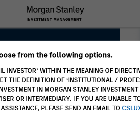
hoose from the following options.
IL INVESTOR’ WITHIN THE MEANING OF DIRECTIV
 THE DEFINITION OF ‘INSTITUTIONAL / PROFE
N INVESTMENT IN MORGAN STANLEY INVESTME
ISER OR INTERMEDIARY. IF YOU ARE UNABLE T
 ASSISTANCE, PLEASE SEND AN EMAIL TO
CSLU