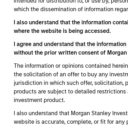
intended for distribution to, or use by, perso
which the dissemination of information regar
I also understand that the information contai
where the website is being accessed.
I agree and understand that the information 
without the prior written consent of Morgan
The information or opinions contained herein
ALTS IN FOCUS
the solicitation of an offer to buy any inves
Private Credit 2026 Midyear
jurisdiction in which such offer, solicitation
Outlook
products are subject to detailed restriction
investment product.
We believe the current market
environment is becoming more favorable
I also understand that Morgan Stanley Inves
for scaled private credit lenders as pricing
power improves and financing demand
website is accurate, complete, or fit for any 
accelerates, driven by cyclical and