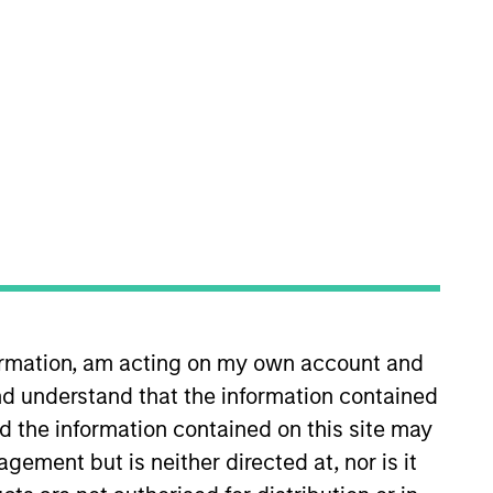
Morgan Stanley Tactical Value .
ed as Chief Operating Officer for
 in August 2022. Previously,
ervices at PwC, focusing
formation, am acting on my own account and
ordham University.
d understand that the information contained
nd the information contained on this site may
ement but is neither directed at, nor is it