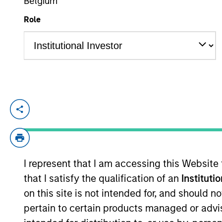
Belgium
Role
YEARS OF INDUSTRY EXPERIENCE
16
Years
Sadik is an Executive Director and Chief 
He has over 16 years of industry experienc
Morgan Stanley Investment Managements P
Sadik was with Blackstone and Morgan St
I represent that I am accessing this Website
primarily on private investment funds. S
that I satisfy the qualification of an
Instituti
on this site is not intended for, and should 
Team Insights
pertain to certain products managed or advis