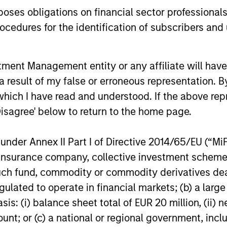
Credit outlook.
es obligations on financial sector professionals
Value.
cedures for the identification of subscribers and 
16-DEC-2025
04-AUG-20
nt Management entity or any affiliate will have an
 result of my false or erroneous representation. B
which I have read and understood. If the above repr
Disagree' below to return to the home page.
nal purposes only. The information contained herein does not c
or a solicitation of an offer to buy any securities in any jurisdi
curities, insurance or other laws of such jurisdiction.
nder Annex II Part I of Directive 2014/65/EU (“MiFID
principal.
ion, insurance company, collective investment sc
fund, commodity or commodity derivatives dealer, 
ortant information on the strategy, including additional risk co
gulated to operate in financial markets; (b) a larg
: (i) balance sheet total of EUR 20 million, (ii) ne
ount; or (c) a national or regional government, in