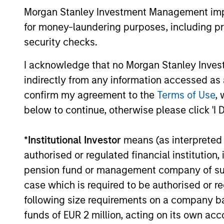
Morgan Stanley Investment Management impos
secular forces.
for money-laundering purposes, including pro
16-JUL-2026
security checks.
I acknowledge that no Morgan Stanley Investme
indirectly from any information accessed as a
confirm my agreement to the
Terms of Use
, 
May not represent all Team Members.
below to continue, otherwise please click 'I 
The information on this page is for informatio
offering of advisory services or an offer to sell 
purchase or sale would be unlawful under the se
*
Institutional Investor
means (as interpreted u
All investing involves risks, including a loss of 
authorised or regulated financial institut
pension fund or management company of such 
Please refer to the strategy detail page for imp
case which is required to be authorised or re
following size requirements on a company basis
funds of EUR 2 million, acting on its own acc