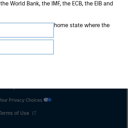
 the World Bank, the IMF, the ECB, the EIB and
 by the regulator of the home state where the
Subscriptions
Privacy & Cookies
Your Privacy Choices
Terms of Use