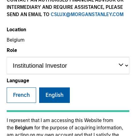
INTERMEDIARY AND REQUIRE ASSISTANCE, PLEASE
SEND AN EMAIL TO
CSLUX@MORGANSTANLEY.COM
Location
Belgium
Role
YEARS OF INDUSTRY EXPERIENCE
8
Years
Language
TEAM
French
English
Broad Markets Fixed Income Team
I represent that I am accessing this Website from
the
Belgium
for the purpose of acquiring information,
Romana is an Associate Portfolio Manager on the
am acting on my own account and that I satisfy the