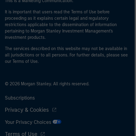
This is a Marketing Communication.
World Bank, the IMF, the ECB, the EIB and other similar
international organisations, acting on its own account.
It is important that users read the Terms of Use before
proceeding as it explains certain legal and regulatory
Please note, the definition of an Institutional Investor
restrictions applicable to the dissemination of information
may not be a definition that is provided by the regulator
pertaining to Morgan Stanley Investment Management's
of the home state where the website is being accessed.
investment products.
The services described on this website may not be available in
all jurisdictions or to all persons. For further details, please see
our Terms of Use.
© 2026 Morgan Stanley. All rights reserved.
Subscriptions
Privacy & Cookies
Your Privacy Choices
Terms of Use