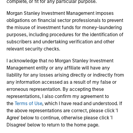
complete, or fit for any particular purpose.
Morgan Stanley Investment Management imposes
obligations on financial sector professionals to prevent
the misuse of investment funds for money-laundering
purposes, including procedures for the identification of
May not represent all Team Members.
subscribers and undertaking verification and other
relevant security checks.
The information on this page is for informational
purposes only. The information contained herein does
I acknowledge that no Morgan Stanley Investment
not constitute and should not be construed as an
Management entity or any affiliate will have any
offering of advisory services or an offer to sell or a
solicitation of an offer to buy any securities in any
liability for any losses arising directly or indirectly from
jurisdiction in which such offer or solicitation,
any information accessed as a result of my false or
purchase or sale would be unlawful under the
erroneous representation. By accepting these
securities, insurance or other laws of such jurisdiction.
representations, I also confirm my agreement to
All investing involves risks, including a loss of principal.
the
Terms of Use
, which I have read and understood. If
the above representations are correct, please click 'I
Please refer to the strategy detail page for important
Agree' below to continue, otherwise please click 'I
information on the strategy, including additional risk
Disagree' below to return to the home page.
considerations.