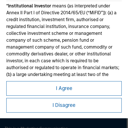
*
Institutional Investor
means (as interpreted under
Annex II Part I of Directive 2014/65/EU (“MiFID”)): (a) a
credit institution, investment firm, authorised or
regulated financial institution, insurance company,
collective investment scheme or management
company of such scheme, pension fund or
management company of such fund, commodity or
commodity derivatives dealer, or other institutional
investor, in each case which is required to be
authorised or regulated to operate in financial markets;
(b) a large undertaking meeting at least two of the
Morgan Stanley
following size requirements on a company basis: (i)
Morgan Stanley Careers
I Agree
balance sheet total of EUR 20 million, (ii) net turnover of
EUR 40 million or (iii) own funds of EUR 2 million, acting
on its own account; or (c) a national or regional
I Disagree
government, including public bodies that manage
public debt at national or regional level, Central Banks,
international and supranational institutions such as the