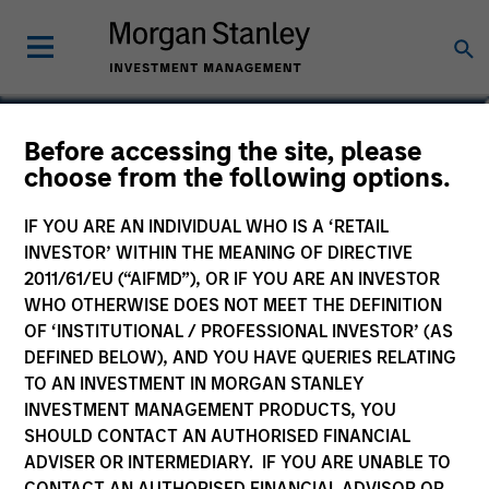
Romana Tasevska
Before accessing the site, please
choose from the following options.
Vice President
IF YOU ARE AN INDIVIDUAL WHO IS A ‘RETAIL
INVESTOR’ WITHIN THE MEANING OF DIRECTIVE
2011/61/EU (“AIFMD”), OR IF YOU ARE AN INVESTOR
WHO OTHERWISE DOES NOT MEET THE DEFINITION
OF ‘INSTITUTIONAL / PROFESSIONAL INVESTOR’ (AS
DEFINED BELOW), AND YOU HAVE QUERIES RELATING
TO AN INVESTMENT IN MORGAN STANLEY
INVESTMENT MANAGEMENT PRODUCTS, YOU
SHOULD CONTACT AN AUTHORISED FINANCIAL
ADVISER OR INTERMEDIARY. IF YOU ARE UNABLE TO
CONTACT AN AUTHORISED FINANCIAL ADVISOR OR