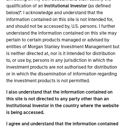
Broad Markets Fixed Income team. She is
qualification of an
Institutional Investor
(as defined
responsible for portfolio construction, portfolio
below)*. I acknowledge and understand that the
analysis, and implementation of global aggregate,
information contained on this site is not intended for,
government, and unconstrained strategies. Romana
and should not be accessed by, U.S. persons. I further
joined Morgan Stanley Investment Management in
understand the information contained on this site may
2022 and began her career in the investment
pertain to certain products managed or advised by
industry in 2018 as an analyst on the Global Fixed
entities of Morgan Stanley Investment Management but
Income team in BlackRock. She received a B.S. in
is neither directed at, nor is it intended for distribution
international economics and finance from Bocconi
to, or use by, persons in any jurisdiction in which the
University.
investment products are not authorised for distribution
or in which the dissemination of information regarding
the investment products is not permitted.
Team Insights
I also understand that the information contained on
this site is not directed to any party other than an
Institutional Investor in the country where the website
is being accessed.
I agree and understand that the information contained