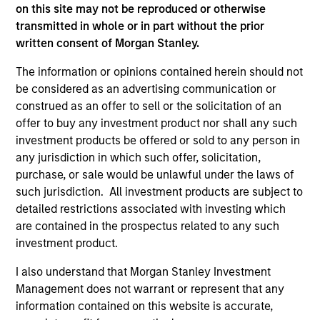
on this site may not be reproduced or otherwise
transmitted in whole or in part without the prior
written consent of Morgan Stanley.
The information or opinions contained herein should not
be considered as an advertising communication or
ARTICLE
AR
construed as an offer to sell or the solicitation of an
offer to buy any investment product nor shall any such
The MSIM Quantitative Duration
Br
investment products be offered or sold to any person in
Strategy Model: A Factor-Based
Se
any jurisdiction in which such offer, solicitation,
Approach to Managing Interest Rates
In
Anton Heese and Matas Vala explore the
Wh
purchase, or sale would be unlawful under the laws of
Quantitative Duration Strategy Model, one of
wa
such jurisdiction. All investment products are subject to
the proprietary tools the team uses to enhance
Ma
detailed restrictions associated with investing which
their investment process, as it helps provide
iss
are contained in the prospectus related to any such
structure and rigour with identifying and
investment product.
processing relevant and important data.
I also understand that Morgan Stanley Investment
Management does not warrant or represent that any
05-AUG-2026
30-
information contained on this website is accurate,