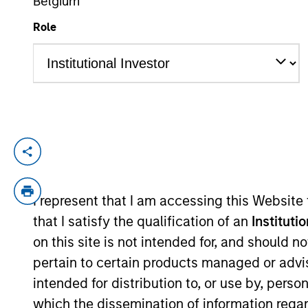
Belgium
Role
YEARS OF INDUSTRY EXPERIENCE
8
Years
Ravel is an Executive Director in the Por
he focuses on asset allocation, portfolio 
industry experience. Prior to joining the
I represent that I am accessing this Website
University of Hong Kong. He also receive
that I satisfy the qualification of an
Instituti
Chartered Financial Analyst designation.
on this site is not intended for, and should 
pertain to certain products managed or advis
intended for distribution to, or use by, perso
Team Insights
which the dissemination of information regar