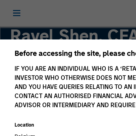
Ravel Shen, CF
Before accessing the site, please c
Executive Director
IF YOU ARE AN INDIVIDUAL WHO IS A ‘RETA
INVESTOR WHO OTHERWISE DOES NOT MEET
AND YOU HAVE QUERIES RELATING TO A
CONTACT AN AUTHORISED FINANCIAL ADV
ADVISOR OR INTERMEDIARY AND REQUIRE
Location