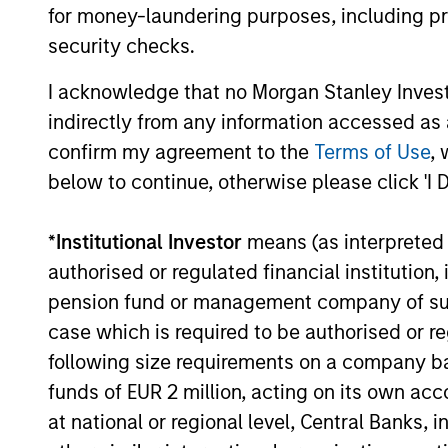
for money-laundering purposes, including pro
security checks.
05-AUG-2026
I acknowledge that no Morgan Stanley Investme
indirectly from any information accessed as a
confirm my agreement to the
Terms of Use
, 
below to continue, otherwise please click 'I 
May not represent all Team Members.
The information on this page is for informatio
*
Institutional Investor
means (as interpreted u
offering of advisory services or an offer to sell 
purchase or sale would be unlawful under the se
authorised or regulated financial institut
pension fund or management company of such 
All investing involves risks, including a loss of 
case which is required to be authorised or re
Please refer to the strategy detail page for imp
following size requirements on a company basis
funds of EUR 2 million, acting on its own acc
at national or regional level, Central Banks, 