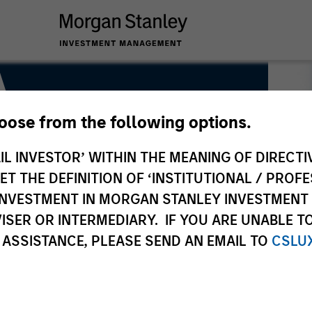
A
hoose from the following options.
IL INVESTOR’ WITHIN THE MEANING OF DIRECTIV
 THE DEFINITION OF ‘INSTITUTIONAL / PROFE
N INVESTMENT IN MORGAN STANLEY INVESTME
ISER OR INTERMEDIARY. IF YOU ARE UNABLE T
 ASSISTANCE, PLEASE SEND AN EMAIL TO
CSLU