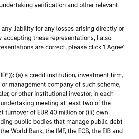
undertaking verification and other relevant
6
y liability for any losses arising directly or
y accepting these representations, I also
esentations are correct, please click 'I Agree'
onstitute and should not be construed as an
”)): (a) a credit institution, investment firm,
ction in which such offer or solicitation,
heme or management company of such scheme,
or other institutional investor, in each
e undertaking meeting at least two of the
nsiderations.
t turnover of EUR 40 million or (iii) own
cluding public bodies that manage public debt
 the World Bank, the IMF, the ECB, the EIB and