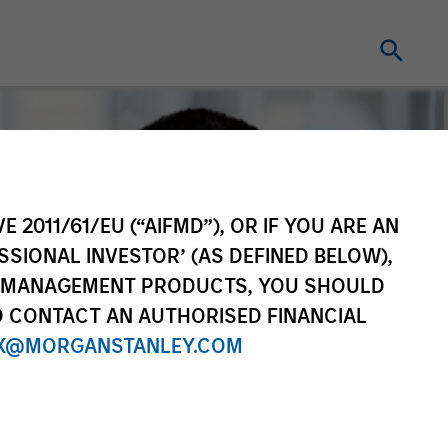
E 2011/61/EU (“AIFMD”), OR IF YOU ARE AN
SSIONAL INVESTOR’ (AS DEFINED BELOW),
NT MANAGEMENT PRODUCTS, YOU SHOULD
O CONTACT AN AUTHORISED FINANCIAL
X@MORGANSTANLEY.COM