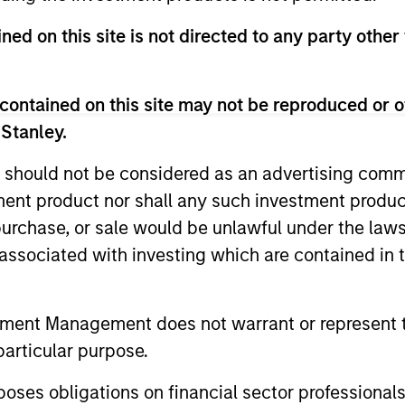
ned on this site is not directed to any party other 
contained on this site may not be reproduced or o
 Stanley.
 should not be considered as an advertising commu
tment product nor shall any such investment produc
CARON’S CORNER
QUARTERL
, purchase, or sale would be unlawful under the law
There’s a New Sheriff in
The BEA
s associated with investing which are contained in
Town: Culture Change at the
In The BEAT
Fed
five import
Fed policy is changing and may reshape
tment Management does not warrant or represent t
that we see
how we think about valuations, inflation
particular purpose.
landscape.
and interest rate policy. The Fed may also
increase their supply-side data indicators
es obligations on financial sector professionals
versus what have traditionally been