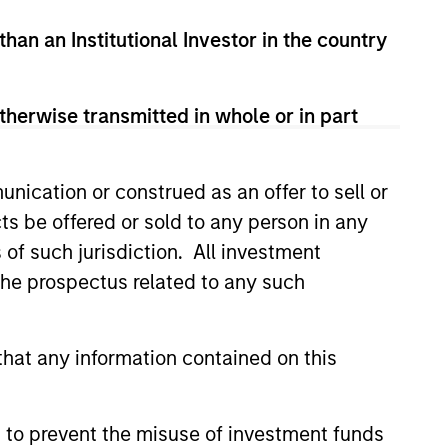
than an Institutional Investor in the country
therwise transmitted in whole or in part
nication or construed as an offer to sell or
ts be offered or sold to any person in any
Y
s of such jurisdiction. All investment
T Video - Q3 2026
 the prospectus related to any such
 for Q3 2026 we highlighted
ant themes, amongst others,
hat any information contained on this
 across the global investment
 to prevent the misuse of investment funds