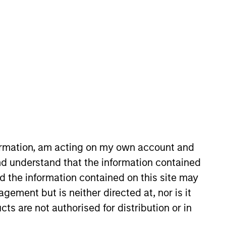
in the Quantitative Research team,
sis. He has eight years of
 Computing Mathematics from City
formation, am acting on my own account and
 York University. He holds the
d understand that the information contained
nd the information contained on this site may
ement but is neither directed at, nor is it
cts are not authorised for distribution or in