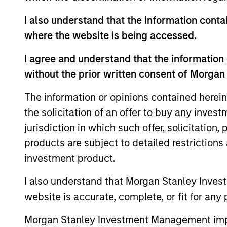
I also understand that the information contai
where the website is being accessed.
I agree and understand that the information 
without the prior written consent of Morgan
The information or opinions contained herein
the solicitation of an offer to buy any inves
QUARTERLY
jurisdiction in which such offer, solicitation
The BEAT™ for Q3 2026 -
products are subject to detailed restriction
August
investment product.
Use The BEAT™ as your timely resource for
I also understand that Morgan Stanley Inves
the markets. Each edition gives you ideas
website is accurate, complete, or fit for any 
and insights that show you how to
navigate the current investment
Morgan Stanley Investment Management impos
environment.