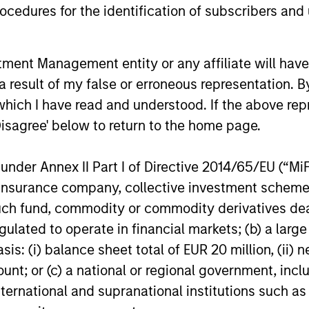
cedures for the identification of subscribers and 
demand-side. We explain the relevance
and nuances of these changes.
20-JUL-2026
17-JUL-202
nt Management entity or any affiliate will have an
 result of my false or erroneous representation. B
which I have read and understood. If the above repr
Disagree' below to return to the home page.
nal purposes only. The information contained herein does not c
nder Annex II Part I of Directive 2014/65/EU (“MiFID
or a solicitation of an offer to buy any securities in any jurisdi
curities, insurance or other laws of such jurisdiction.
ion, insurance company, collective investment sc
fund, commodity or commodity derivatives dealer, 
principal.
gulated to operate in financial markets; (b) a larg
ortant information on the strategy, including additional risk co
: (i) balance sheet total of EUR 20 million, (ii) ne
ount; or (c) a national or regional government, in
international and supranational institutions such as