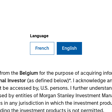
TEAM
Portfolio Solutions
Group
Language
French
English
tfolio Solutions Group at MSIM, based in New York. With
construction, client analysis, investment universe analy
 firm in 2018, Ravel received his Bachelor of Science in
 from the
Belgium
for the purpose of acquiring in
d a Master of Science in Financial Mathematics from New
onal Investor
(as defined below)*. I acknowledge an
not be accessed by, U.S. persons. I further understa
ed by entities of Morgan Stanley Investment Manag
ns in any jurisdiction in which the investment produ
ding the investment products is not permitted.