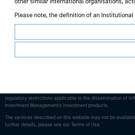
other similar international organisations, ac
Morgan Stan
Please note, the definition of an Institutiona
Morgan Stan
website is being accessed.
This is a Marketing Communication.
It is important that users read the Terms of Use before proce
regulatory restrictions applicable to the dissemination of i
Investment Management's investment products.
The services described on this website may not be available in
further details, please see our Terms of Use.