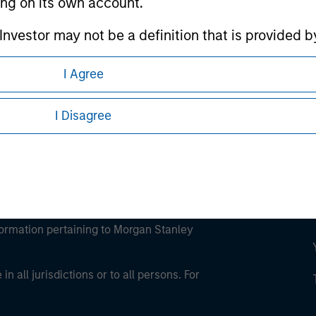
ting on its own account.
ley
l Investor may not be a definition that is provided
ley Careers
I Agree
I Disagree
eding as it explains certain legal and
nformation pertaining to Morgan Stanley
 all jurisdictions or to all persons. For