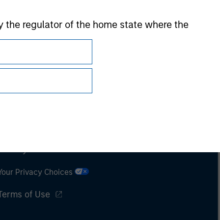
 by the regulator of the home state where the
Subscriptions
Privacy & Cookies
Your Privacy Choices
Terms of Use