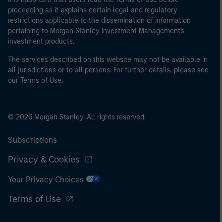
World Bank, the IMF, the ECB, the EIB and other similar
proceeding as it explains certain legal and regulatory
international organisations, acting on its own account.
restrictions applicable to the dissemination of information
pertaining to Morgan Stanley Investment Management's
Please note, the definition of an Institutional Investor
investment products.
may not be a definition that is provided by the regulator
of the home state where the website is being accessed.
The services described on this website may not be available in
all jurisdictions or to all persons. For further details, please see
our Terms of Use.
© 2026 Morgan Stanley. All rights reserved.
Subscriptions
Privacy & Cookies
Your Privacy Choices
Terms of Use