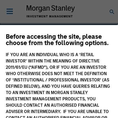
Mike Keogh, CFA
Before accessing the site, please
choose from the following options.
Executive Director
IF YOU ARE AN INDIVIDUAL WHO IS A ‘RETAIL
INVESTOR’ WITHIN THE MEANING OF DIRECTIVE
2011/61/EU (“AIFMD”), OR IF YOU ARE AN INVESTOR
WHO OTHERWISE DOES NOT MEET THE DEFINITION
OF ‘INSTITUTIONAL / PROFESSIONAL INVESTOR’ (AS
DEFINED BELOW), AND YOU HAVE QUERIES RELATING
TO AN INVESTMENT IN MORGAN STANLEY
INVESTMENT MANAGEMENT PRODUCTS, YOU
SHOULD CONTACT AN AUTHORISED FINANCIAL
ADVISER OR INTERMEDIARY. IF YOU ARE UNABLE TO
CONTACT AN AUTHORISED FINANCIAL ADVISOR OR