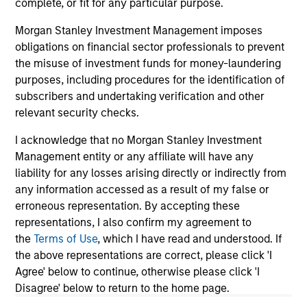
complete, or fit for any particular purpose.
Morgan Stanley Investment Management imposes
obligations on financial sector professionals to prevent
the misuse of investment funds for money-laundering
May not represent all Team Members.
purposes, including procedures for the identification of
The information on this page is for informational
subscribers and undertaking verification and other
purposes only. The information contained herein does
relevant security checks.
not constitute and should not be construed as an
offering of advisory services or an offer to sell or a
I acknowledge that no Morgan Stanley Investment
solicitation of an offer to buy any securities in any
Management entity or any affiliate will have any
jurisdiction in which such offer or solicitation,
purchase or sale would be unlawful under the
liability for any losses arising directly or indirectly from
securities, insurance or other laws of such jurisdiction.
any information accessed as a result of my false or
erroneous representation. By accepting these
All investing involves risks, including a loss of principal.
representations, I also confirm my agreement to
Please refer to the strategy detail page for important
the
Terms of Use
, which I have read and understood. If
information on the strategy, including additional risk
the above representations are correct, please click 'I
considerations.
Agree' below to continue, otherwise please click 'I
Disagree' below to return to the home page.