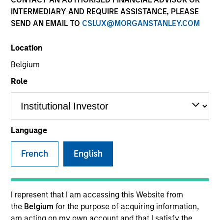
INTERMEDIARY AND REQUIRE ASSISTANCE, PLEASE
SEND AN EMAIL TO
CSLUX@MORGANSTANLEY.COM
Location
Belgium
Role
YEARS OF INDUSTRY EXPERIENCE
25
Years
Language
TEAM
French
English
Eaton Vance Equity Team
I represent that I am accessing this Website from
the
Belgium
for the purpose of acquiring information,
Mike is an executive director of Morgan Stanley and
am acting on my own account and that I satisfy the