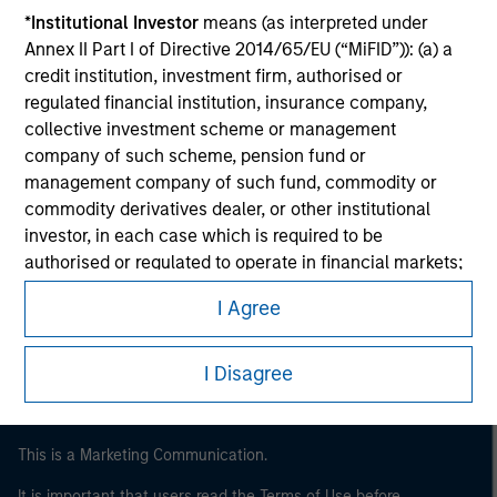
*
Institutional Investor
means (as interpreted under
Annex II Part I of Directive 2014/65/EU (“MiFID”)): (a) a
credit institution, investment firm, authorised or
regulated financial institution, insurance company,
collective investment scheme or management
company of such scheme, pension fund or
management company of such fund, commodity or
commodity derivatives dealer, or other institutional
investor, in each case which is required to be
Morgan Stanley
authorised or regulated to operate in financial markets;
(b) a large undertaking meeting at least two of the
Morgan Stanley Careers
I Agree
following size requirements on a company basis: (i)
balance sheet total of EUR 20 million, (ii) net turnover of
EUR 40 million or (iii) own funds of EUR 2 million, acting
I Disagree
on its own account; or (c) a national or regional
government, including public bodies that manage
public debt at national or regional level, Central Banks,
This is a Marketing Communication.
international and supranational institutions such as the
It is important that users read the Terms of Use before