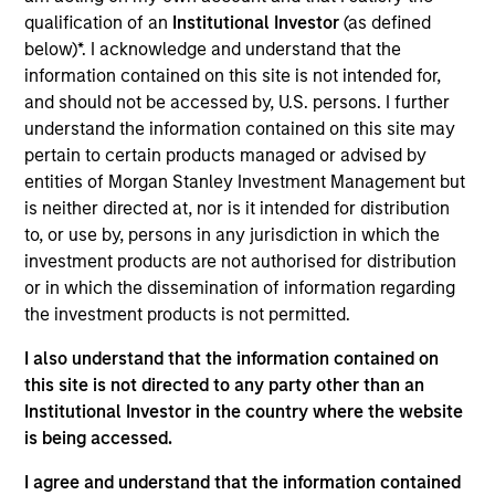
an analyst on the Eaton Vance Value team. He is
qualification of an
Institutional Investor
(as defined
responsible for coverage of the financials sector.
below)*. I acknowledge and understand that the
He joined Eaton Vance in 2005. Morgan Stanley
information contained on this site is not intended for,
acquired Eaton Vance in March 2021. Mike began
and should not be accessed by, U.S. persons. I further
his career in the investment management industry
understand the information contained on this site may
in 2001. Before joining Eaton Vance, he held various
pertain to certain products managed or advised by
positions with State Street Corporation. Mike earned
entities of Morgan Stanley Investment Management but
a B.S. from Providence College. He is a CFA
is neither directed at, nor is it intended for distribution
charterholder.
to, or use by, persons in any jurisdiction in which the
investment products are not authorised for distribution
or in which the dissemination of information regarding
Team Insights
the investment products is not permitted.
I also understand that the information contained on
this site is not directed to any party other than an
Institutional Investor in the country where the website
is being accessed.
I agree and understand that the information contained