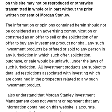
on this site may not be reproduced or otherwise
transmitted in whole or in part without the prior
written consent of Morgan Stanley.
ARTICLE
AR
The information or opinions contained herein should not
be considered as an advertising communication or
2026 Russell Reconstitution: A New
Eq
construed as an offer to sell or the solicitation of an
Lens on Growth, Value and Active
offer to buy any investment product nor shall any such
Ov
Management
investment products be offered or sold to any person in
The 2026 Russell Reconstitution highlights a
eq
any jurisdiction in which such offer, solicitation,
broader shift in today’s market: the traditional
purchase, or sale would be unlawful under the laws of
lines between Growth and Value are becoming
such jurisdiction. All investment products are subject to
less distinct. Learn what Eaton Vance
detailed restrictions associated with investing which
investment teams think that means for
are contained in the prospectus related to any such
portfolio construction, diversification and
investment product.
where they see opportunities for active
investors.
03-AUG-2026
14-
I also understand that Morgan Stanley Investment
Management does not warrant or represent that any
information contained on this website is accurate,