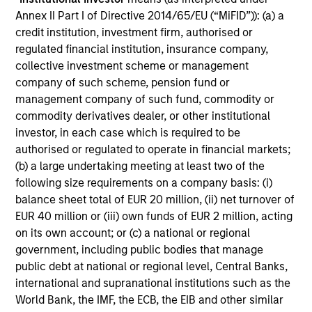
Annex II Part I of Directive 2014/65/EU (“MiFID”)): (a) a
credit institution, investment firm, authorised or
regulated financial institution, insurance company,
collective investment scheme or management
company of such scheme, pension fund or
management company of such fund, commodity or
commodity derivatives dealer, or other institutional
investor, in each case which is required to be
authorised or regulated to operate in financial markets;
(b) a large undertaking meeting at least two of the
ALTS IN FOCUS
AL
following size requirements on a company basis: (i)
Hedge Funds 2026 Midyear Outlook
He
balance sheet total of EUR 20 million, (ii) net turnover of
EUR 40 million or (iii) own funds of EUR 2 million, acting
As markets grow more complex and the
Sig
on its own account; or (c) a national or regional
dispersion of outcomes increases, we believe
and
government, including public bodies that manage
hedge funds will continue to play a valuable
des
public debt at national or regional level, Central Banks,
role in investor portfolios through 2026,
cap
international and supranational institutions such as the
offering the potential to enhance returns,
de
World Bank, the IMF, the ECB, the EIB and other similar
reduce volatility, and provide diversification
lon