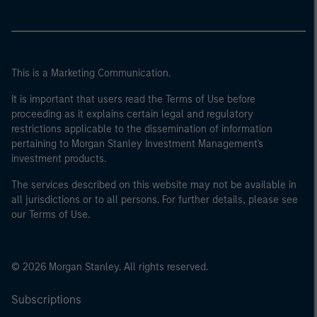
This is a Marketing Communication.
It is important that users read the Terms of Use before
proceeding as it explains certain legal and regulatory
restrictions applicable to the dissemination of information
pertaining to Morgan Stanley Investment Management's
investment products.
The services described on this website may not be available in
all jurisdictions or to all persons. For further details, please see
our Terms of Use.
© 2026 Morgan Stanley. All rights reserved.
Subscriptions