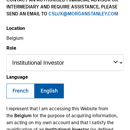
INTERMEDIARY AND REQUIRE ASSISTANCE, PLEASE
SEND AN EMAIL TO
CSLUX@MORGANSTANLEY.COM
Location
Belgium
Role
YEARS OF INDUSTRY EXPERIENCE
Language
30
Years
French
English
TEAMS
AIP Alternative Lending Group
I represent that I am accessing this Website from
the
Belgium
for the purpose of acquiring information,
AIP Hedge Fund Team
am acting on my own account and that I satisfy the
qualification of an
Institutional Investor
(as defined