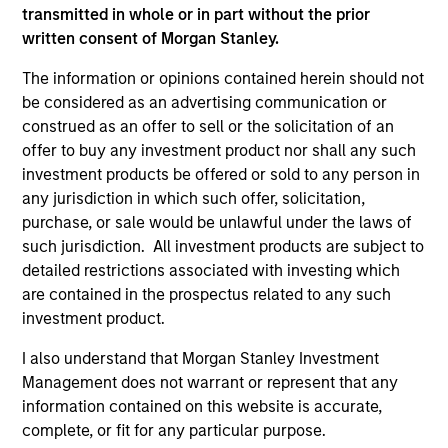
Mark received both a B.Sc. with honors in
transmitted in whole or in part without the prior
chemistry and an M.B.A. in finance from Queen's
written consent of Morgan Stanley.
University in Ontario, Canada. Mark holds the
Chartered Financial Analyst designation.
The information or opinions contained herein should not
be considered as an advertising communication or
construed as an offer to sell or the solicitation of an
offer to buy any investment product nor shall any such
AIP Hedge Fund Team
investment products be offered or sold to any person in
any jurisdiction in which such offer, solicitation,
purchase, or sale would be unlawful under the laws of
Market Neutral Multi-PM Platform
such jurisdiction. All investment products are subject to
detailed restrictions associated with investing which
Multi-strategy, multi-manager hedge fund,
are contained in the prospectus related to any such
overseeing a portfolio of high-quality trading
investment product.
teams, specializing in fundamental sector-
I also understand that Morgan Stanley Investment
specific equity long/short, quantitative, and
Management does not warrant or represent that any
opportunistic trading strategies.
information contained on this website is accurate,
complete, or fit for any particular purpose.