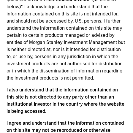
below)*. I acknowledge and understand that the
information contained on this site is not intended for,
Size, scale and expertise enables us to
deliver a unique set of exposures and
and should not be accessed by, U.S. persons. I further
portfolio options to our clients. We
understand the information contained on this site may
offer flexibility in regards to strategies,
pertain to certain products managed or advised by
implementation vehicles, investment
types and liquidity preferences.
entities of Morgan Stanley Investment Management but
is neither directed at, nor is it intended for distribution
Mark is the Chief Investment Officer and head of
to, or use by, persons in any jurisdiction in which the
the AIP Hedge Fund team and a member of the
investment products are not authorised for distribution
Investment Committee. He joined Morgan Stanley
or in which the dissemination of information regarding
Investment Management in 2004 and has 28 years
the investment products is not permitted.
of industry experience. Prior to joining the firm,
I also understand that the information contained on
Mark was a senior consultant for Alan D. Biller &
this site is not directed to any party other than an
Associates, an institutional investment consulting
Institutional Investor in the country where the website
firm, where he was responsible for hedge fund
is being accessed.
manager selection. Previously, he was a researcher
at the National Research Council of Canada, where
I agree and understand that the information contained
he performed advanced computational modeling.
on this site may not be reproduced or otherwise