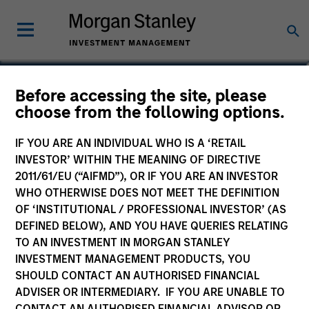
Mark van der Zwan
Before accessing the site, please
choose from the following options.
Chief Investment Officer and Head of
the AIP Hedge Fund Team
IF YOU ARE AN INDIVIDUAL WHO IS A ‘RETAIL
INVESTOR’ WITHIN THE MEANING OF DIRECTIVE
2011/61/EU (“AIFMD”), OR IF YOU ARE AN INVESTOR
WHO OTHERWISE DOES NOT MEET THE DEFINITION
OF ‘INSTITUTIONAL / PROFESSIONAL INVESTOR’ (AS
DEFINED BELOW), AND YOU HAVE QUERIES RELATING
TO AN INVESTMENT IN MORGAN STANLEY
INVESTMENT MANAGEMENT PRODUCTS, YOU
SHOULD CONTACT AN AUTHORISED FINANCIAL
ADVISER OR INTERMEDIARY. IF YOU ARE UNABLE TO
CONTACT AN AUTHORISED FINANCIAL ADVISOR OR