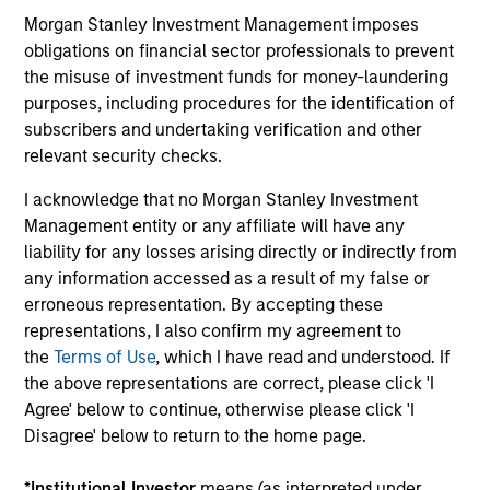
Morgan Stanley Investment Management imposes
Hedge Fund Solutions
obligations on financial sector professionals to prevent
the misuse of investment funds for money-laundering
Offers portfolios that address the unqiue
purposes, including procedures for the identification of
investment, reporting and admin objectives
subscribers and undertaking verification and other
of Hedge Fund investors.
relevant security checks.
I acknowledge that no Morgan Stanley Investment
Management entity or any affiliate will have any
liability for any losses arising directly or indirectly from
Strategic Opportunities
any information accessed as a result of my false or
Provides focused exposure on medium
erroneous representation. By accepting these
duration opportunistic strategies generally
representations, I also confirm my agreement to
through hedge fund secondaries and co-
the
Terms of Use
, which I have read and understood. If
investment opportunities.
the above representations are correct, please click 'I
Agree' below to continue, otherwise please click 'I
Disagree' below to return to the home page.
Team Insights
*
Institutional Investor
means (as interpreted under