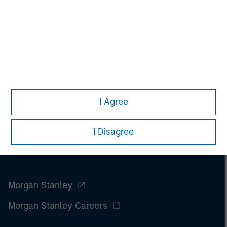
Please refer to the strategy detail page for important
information on the strategy, including additional risk
considerations.
I Agree
I Disagree
Morgan Stanley
Morgan Stanley Careers