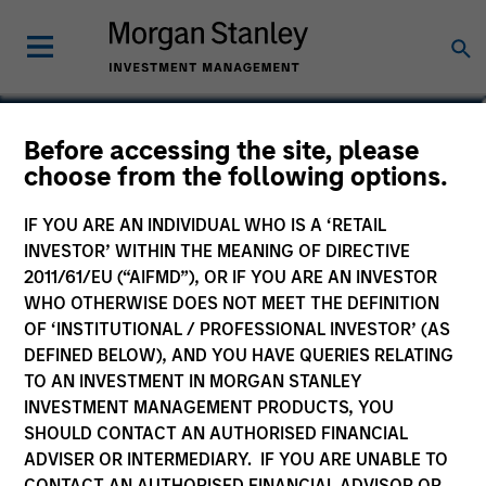
Mark McLean
Before accessing the site, please
choose from the following options.
Co-Head of Asia-Pacific, Infrastructure
Partners
IF YOU ARE AN INDIVIDUAL WHO IS A ‘RETAIL
INVESTOR’ WITHIN THE MEANING OF DIRECTIVE
2011/61/EU (“AIFMD”), OR IF YOU ARE AN INVESTOR
WHO OTHERWISE DOES NOT MEET THE DEFINITION
OF ‘INSTITUTIONAL / PROFESSIONAL INVESTOR’ (AS
DEFINED BELOW), AND YOU HAVE QUERIES RELATING
TO AN INVESTMENT IN MORGAN STANLEY
INVESTMENT MANAGEMENT PRODUCTS, YOU
SHOULD CONTACT AN AUTHORISED FINANCIAL
ADVISER OR INTERMEDIARY. IF YOU ARE UNABLE TO
CONTACT AN AUTHORISED FINANCIAL ADVISOR OR