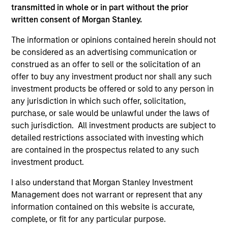
transmitted in whole or in part without the prior
Team Insights
written consent of Morgan Stanley.
The information or opinions contained herein should not
be considered as an advertising communication or
construed as an offer to sell or the solicitation of an
offer to buy any investment product nor shall any such
investment products be offered or sold to any person in
any jurisdiction in which such offer, solicitation,
purchase, or sale would be unlawful under the laws of
such jurisdiction. All investment products are subject to
detailed restrictions associated with investing which
PRESS RELEASE
PR
are contained in the prospectus related to any such
investment product.
Morgan Stanley Investment
MS
Management Raises $5.5 Billion for
Se
I also understand that Morgan Stanley Investment
Its Third Global Infrastructure Fund
an
Management does not warrant or represent that any
Morgan Stanley Infrastructure Partners, the
Mo
in
information contained on this website is accurate,
private infrastructure investment team within
ann
complete, or fit for any particular purpose.
Morgan Stanley Investment Management,
Nor