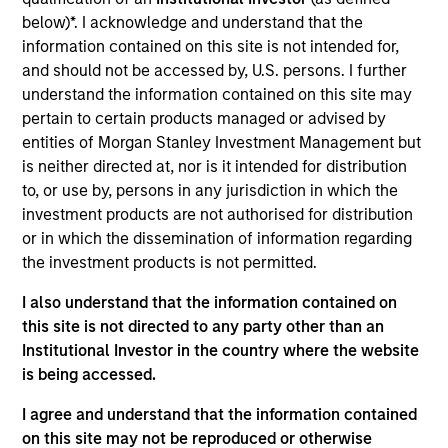
Mark McLean is a Managing Director, Co-Head of
below)*. I acknowledge and understand that the
Asia-Pacific, Infrastructure Partners focused on
information contained on this site is not intended for,
Asia-Pacific investing. Prior to joining Morgan
and should not be accessed by, U.S. persons. I further
Stanley Infrastructure Partners (MSIP), Mark was a
understand the information contained on this site may
Managing Director at Credit Suisse Australia, where
pertain to certain products managed or advised by
he originated and executed M&A, equity and debt
entities of Morgan Stanley Investment Management but
transactions. He previously worked at Deutsche
is neither directed at, nor is it intended for distribution
Bank’s Infrastructure Investment Group, where he
to, or use by, persons in any jurisdiction in which the
oversaw several notable investments. Mark also
investment products are not authorised for distribution
worked at Macquarie, where he was involved in
or in which the dissemination of information regarding
several successful principal investments and a
the investment products is not permitted.
wide range of investment banking transactions,
including corporate finance, mergers, acquisitions
I also understand that the information contained on
and private equity. Mark holds a Bachelor of
this site is not directed to any party other than an
Commerce and Bachelor of Laws with First Class
Institutional Investor in the country where the website
Honors from the University of Melbourne.
is being accessed.
I agree and understand that the information contained
on this site may not be reproduced or otherwise