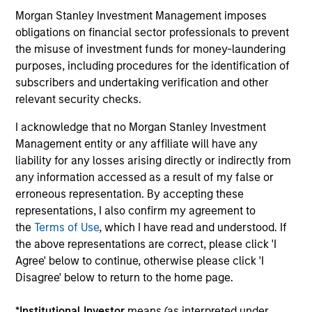
today announced that it has raised $5.5 billion
Morgan Stanley Investment Management imposes
for North Haven Infrastructure Partners III, six
obligations on financial sector professionals to prevent
months after the fund’s first close on June 19,
the misuse of investment funds for money-laundering
2019.
purposes, including procedures for the identification of
19-DEC-2019
03
subscribers and undertaking verification and other
relevant security checks.
I acknowledge that no Morgan Stanley Investment
Management entity or any affiliate will have any
liability for any losses arising directly or indirectly from
any information accessed as a result of my false or
erroneous representation. By accepting these
May not represent all Team Members.
representations, I also confirm my agreement to
The information on this page is for informational
the
Terms of Use
, which I have read and understood. If
purposes only. The information contained herein does
the above representations are correct, please click 'I
not constitute and should not be construed as an
Agree' below to continue, otherwise please click 'I
offering of advisory services or an offer to sell or a
Disagree' below to return to the home page.
solicitation of an offer to buy any securities in any
jurisdiction in which such offer or solicitation,
purchase or sale would be unlawful under the
*
Institutional Investor
means (as interpreted under