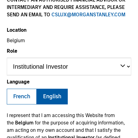
INTERMEDIARY AND REQUIRE ASSISTANCE, PLEASE
SEND AN EMAIL TO
CSLUX@MORGANSTANLEY.COM
Location
Belgium
Role
YEARS OF INDUSTRY EXPERIENCE
Language
31
Years
French
English
TEAM
Morgan Stanley Infrastructure Partners
I represent that I am accessing this Website from
the
Belgium
for the purpose of acquiring information,
am acting on my own account and that I satisfy the
qualification of an
Institutional Investor
(as defined