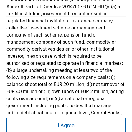
securities, insurance or other laws of such jurisdiction.
Annex II Part I of Directive 2014/65/EU (“MiFID”)): (a) a
All investing involves risks, including a loss of principal.
credit institution, investment firm, authorised or
regulated financial institution, insurance company,
Please refer to the strategy detail page for important
collective investment scheme or management
information on the strategy, including additional risk
company of such scheme, pension fund or
considerations.
management company of such fund, commodity or
commodity derivatives dealer, or other institutional
investor, in each case which is required to be
authorised or regulated to operate in financial markets;
(b) a large undertaking meeting at least two of the
following size requirements on a company basis: (i)
balance sheet total of EUR 20 million, (ii) net turnover of
EUR 40 million or (iii) own funds of EUR 2 million, acting
on its own account; or (c) a national or regional
government, including public bodies that manage
public debt at national or regional level, Central Banks,
international and supranational institutions such as the
Morgan Stanley
I Agree
World Bank, the IMF, the ECB, the EIB and other similar