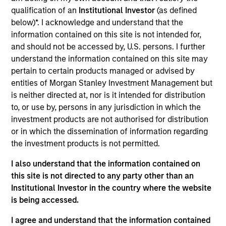
Morgan Stanley Investment Management. He joined
qualification of an
Institutional Investor
(as defined
Morgan Stanley in 1998 and has 32 years of
below)*. I acknowledge and understand that the
investment experience. Prior to joining the firm, he
information contained on this site is not intended for,
worked as a sell-side analyst for J.P. Morgan
and should not be accessed by, U.S. persons. I further
Securities. Dennis received a B.A. in political
understand the information contained on this site may
science from Hamilton College and an M.B.A. with
pertain to certain products managed or advised by
honors in finance from Columbia University.
entities of Morgan Stanley Investment Management but
is neither directed at, nor is it intended for distribution
to, or use by, persons in any jurisdiction in which the
investment products are not authorised for distribution
Counterpoint Global
or in which the dissemination of information regarding
the investment products is not permitted.
I also understand that the information contained on
Advantage
this site is not directed to any party other than an
Invests primarily in established large cap
Institutional Investor in the country where the website
companies in the United States.
is being accessed.
I agree and understand that the information contained