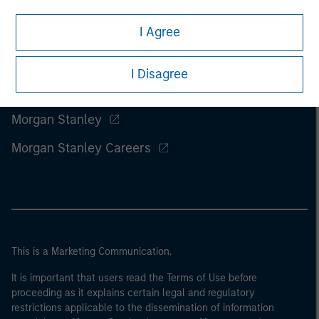
I Agree
I Disagree
Morgan Stanley
Morgan Stanley Careers
This is a Marketing Communication.
It is important that users read the Terms of Use before
proceeding as it explains certain legal and regulatory
restrictions applicable to the dissemination of information