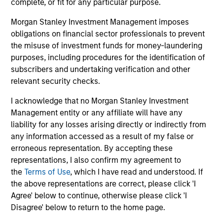
complete, or fit for any particular purpose.
Invests primarily in established and
emerging companies in the United States.
Morgan Stanley Investment Management imposes
obligations on financial sector professionals to prevent
the misuse of investment funds for money-laundering
purposes, including procedures for the identification of
subscribers and undertaking verification and other
View All
relevant security checks.
I acknowledge that no Morgan Stanley Investment
Team Insights
Management entity or any affiliate will have any
liability for any losses arising directly or indirectly from
any information accessed as a result of my false or
erroneous representation. By accepting these
representations, I also confirm my agreement to
the
Terms of Use
, which I have read and understood. If
the above representations are correct, please click 'I
Agree' below to continue, otherwise please click 'I
Disagree' below to return to the home page.