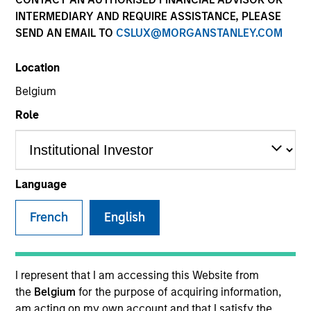
INTERMEDIARY AND REQUIRE ASSISTANCE, PLEASE
SEND AN EMAIL TO
CSLUX@MORGANSTANLEY.COM
Location
Belgium
Role
YEARS OF INDUSTRY EXPERIENCE
32
Years
Language
TEAM
French
English
Counterpoint Global
I represent that I am accessing this Website from
the
Belgium
for the purpose of acquiring information,
Dennis Lynch is Head of Counterpoint Global at
am acting on my own account and that I satisfy the