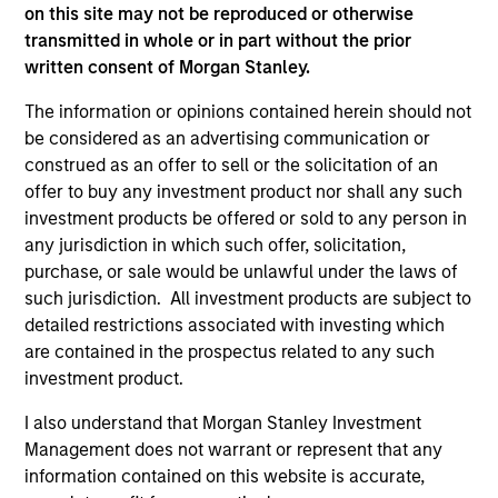
Global Insight
on this site may not be reproduced or otherwise
Invests primarily in established and
transmitted in whole or in part without the prior
emerging companies globally.
written consent of Morgan Stanley.
The information or opinions contained herein should not
be considered as an advertising communication or
Growth
construed as an offer to sell or the solicitation of an
Invests primarily in established and
offer to buy any investment product nor shall any such
emerging large cap companies in the United
investment products be offered or sold to any person in
States.
any jurisdiction in which such offer, solicitation,
purchase, or sale would be unlawful under the laws of
such jurisdiction. All investment products are subject to
Discovery
detailed restrictions associated with investing which
Invests primarily in established and
are contained in the prospectus related to any such
emerging mid cap companies in the United
investment product.
States.
I also understand that Morgan Stanley Investment
Management does not warrant or represent that any
information contained on this website is accurate,
Insight