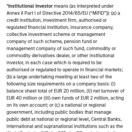
*
Institutional Investor
means (as interpreted under
COUNTERPOINT GLOBAL INSIGHTS
CO
Annex II Part I of Directive 2014/65/EU (“MiFID”)): (a) a
credit institution, investment firm, authorised or
Counterpoint Global Voting FOR
Th
regulated financial institution, insurance company,
Tesla's Proposed Compensation Plan
Cr
collective investment scheme or management
for Elon Musk
an
company of such scheme, pension fund or
Counterpoint Global Voting FOR Tesla's
We
management company of such fund, commodity or
Proposed Compensation Plan for Elon Musk
con
commodity derivatives dealer, or other institutional
mar
investor, in each case which is required to be
sto
authorised or regulated to operate in financial markets;
mar
(b) a large undertaking meeting at least two of the
see
following size requirements on a company basis: (i)
div
balance sheet total of EUR 20 million, (ii) net turnover of
inc
03-NOV-2025
05
EUR 40 million or (iii) own funds of EUR 2 million, acting
but
on its own account; or (c) a national or regional
re
government, including public bodies that manage
use
public debt at national or regional level, Central Banks,
ret
international and supranational institutions such as the