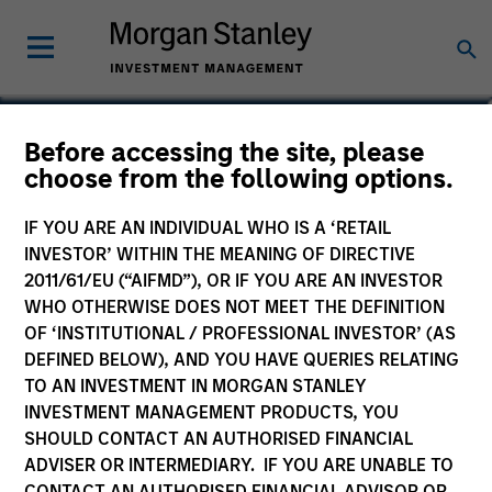
Dennis Lynch
Before accessing the site, please
choose from the following options.
Head of Counterpoint Global
IF YOU ARE AN INDIVIDUAL WHO IS A ‘RETAIL
INVESTOR’ WITHIN THE MEANING OF DIRECTIVE
2011/61/EU (“AIFMD”), OR IF YOU ARE AN INVESTOR
WHO OTHERWISE DOES NOT MEET THE DEFINITION
OF ‘INSTITUTIONAL / PROFESSIONAL INVESTOR’ (AS
DEFINED BELOW), AND YOU HAVE QUERIES RELATING
TO AN INVESTMENT IN MORGAN STANLEY
INVESTMENT MANAGEMENT PRODUCTS, YOU
SHOULD CONTACT AN AUTHORISED FINANCIAL
ADVISER OR INTERMEDIARY. IF YOU ARE UNABLE TO
CONTACT AN AUTHORISED FINANCIAL ADVISOR OR