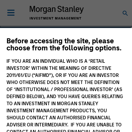
Lee Bertram
Before accessing the site, please
choose from the following options.
Executive Director
IF YOU ARE AN INDIVIDUAL WHO IS A ‘RETAIL
INVESTOR’ WITHIN THE MEANING OF DIRECTIVE
2011/61/EU (“AIFMD”), OR IF YOU ARE AN INVESTOR
WHO OTHERWISE DOES NOT MEET THE DEFINITION
OF ‘INSTITUTIONAL / PROFESSIONAL INVESTOR’ (AS
DEFINED BELOW), AND YOU HAVE QUERIES RELATING
TO AN INVESTMENT IN MORGAN STANLEY
INVESTMENT MANAGEMENT PRODUCTS, YOU
SHOULD CONTACT AN AUTHORISED FINANCIAL
ADVISER OR INTERMEDIARY. IF YOU ARE UNABLE TO
CONTACT AN AUTHORISED FINANCIAL ADVISOR OR