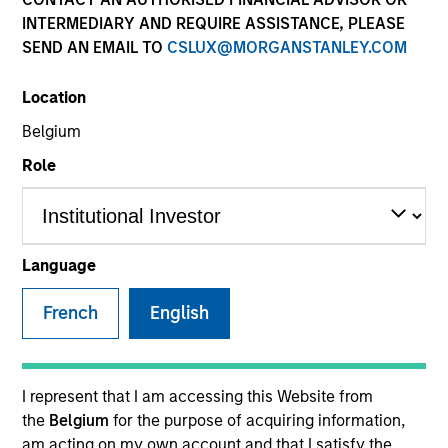
INTERMEDIARY AND REQUIRE ASSISTANCE, PLEASE
SEND AN EMAIL TO
CSLUX@MORGANSTANLEY.COM
Location
Belgium
Role
YEARS OF INDUSTRY EXPERIENCE
15
Years
Language
TEAM
French
English
Eaton Vance Equity Team
I represent that I am accessing this Website from
the
Belgium
for the purpose of acquiring information,
Lee is an Executive Director of Morgan Stanley and
am acting on my own account and that I satisfy the