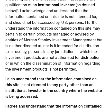
the Head of the Eaton Vance Equity Trade
qualification of an
Institutional Investor
(as defined
Implementation team. He is responsible for
below)*. I acknowledge and understand that the
implementing trades for various equity funds in
information contained on this site is not intended for,
accordance with instructions provided by portfolio
and should not be accessed by, U.S. persons. I further
managers, acting as a liaison between the equity
understand the information contained on this site may
department, operations and the trading desk, and
pertain to certain products managed or advised by
supporting the team in generating cash, dividend,
entities of Morgan Stanley Investment Management but
tax and holdings reports. He joined Eaton Vance in
is neither directed at, nor is it intended for distribution
2014. Morgan Stanley acquired Eaton Vance in
to, or use by, persons in any jurisdiction in which the
March 2021. Lee began his career in the investment
investment products are not authorised for distribution
management industry in 2011. Previously, he was a
or in which the dissemination of information regarding
senior investment operations specialist at Eaton
the investment products is not permitted.
Vance. Before joining Eaton Vance, he was an
account administrator at The Bank of New York
I also understand that the information contained on
Mellon and was affiliated with State Street Bank
this site is not directed to any party other than an
and Trust. Lee earned a B.S. from the State
Institutional Investor in the country where the website
University of New York at New Paltz and an MBA
is being accessed.
from Suffolk University.
I agree and understand that the information contained