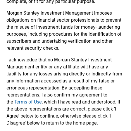
complete, or fit for any particular purpose.
broader shift in today’s market: the traditional
lines between Growth and Value are becoming
Morgan Stanley Investment Management imposes
less distinct. Learn what Eaton Vance
obligations on financial sector professionals to prevent
investment teams think that means for
the misuse of investment funds for money-laundering
portfolio construction, diversification and
purposes, including procedures for the identification of
where they see opportunities for active
subscribers and undertaking verification and other
investors.
03-AUG-2026
14-
relevant security checks.
I acknowledge that no Morgan Stanley Investment
Management entity or any affiliate will have any
liability for any losses arising directly or indirectly from
any information accessed as a result of my false or
erroneous representation. By accepting these
representations, I also confirm my agreement to
May not represent all Team Members.
the
Terms of Use
, which I have read and understood. If
The information on this page is for informational
the above representations are correct, please click 'I
purposes only. The information contained herein does
Agree' below to continue, otherwise please click 'I
not constitute and should not be construed as an
Disagree' below to return to the home page.
offering of advisory services or an offer to sell or a
solicitation of an offer to buy any securities in any