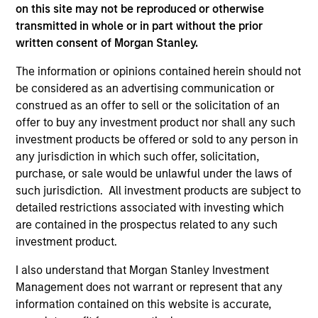
on this site may not be reproduced or otherwise
transmitted in whole or in part without the prior
written consent of Morgan Stanley.
Team Insights
The information or opinions contained herein should not
be considered as an advertising communication or
construed as an offer to sell or the solicitation of an
offer to buy any investment product nor shall any such
investment products be offered or sold to any person in
any jurisdiction in which such offer, solicitation,
purchase, or sale would be unlawful under the laws of
such jurisdiction. All investment products are subject to
detailed restrictions associated with investing which
are contained in the prospectus related to any such
ARTICLE
AR
investment product.
2026 Russell Reconstitution: A New
Eq
I also understand that Morgan Stanley Investment
Lens on Growth, Value and Active
Management does not warrant or represent that any
Ov
Management
information contained on this website is accurate,
The 2026 Russell Reconstitution highlights a
eq