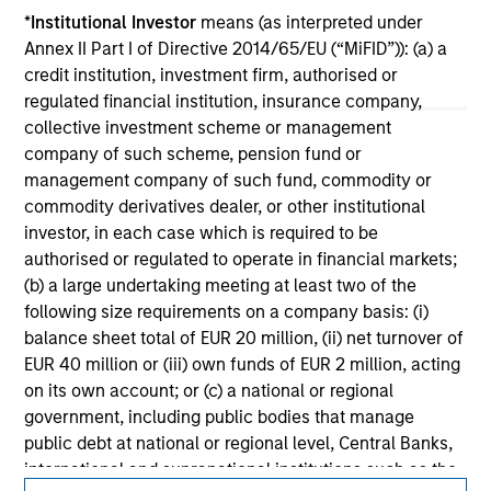
jurisdiction in which such offer or solicitation,
*
Institutional Investor
means (as interpreted under
purchase or sale would be unlawful under the
Annex II Part I of Directive 2014/65/EU (“MiFID”)): (a) a
securities, insurance or other laws of such jurisdiction.
credit institution, investment firm, authorised or
All investing involves risks, including a loss of principal.
regulated financial institution, insurance company,
collective investment scheme or management
Please refer to the strategy detail page for important
company of such scheme, pension fund or
information on the strategy, including additional risk
management company of such fund, commodity or
considerations.
commodity derivatives dealer, or other institutional
investor, in each case which is required to be
authorised or regulated to operate in financial markets;
(b) a large undertaking meeting at least two of the
following size requirements on a company basis: (i)
balance sheet total of EUR 20 million, (ii) net turnover of
EUR 40 million or (iii) own funds of EUR 2 million, acting
on its own account; or (c) a national or regional
government, including public bodies that manage
public debt at national or regional level, Central Banks,
international and supranational institutions such as the