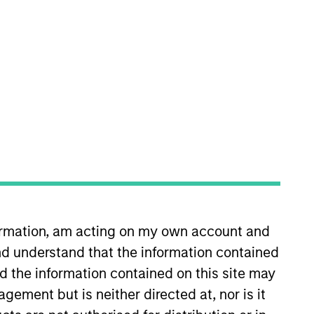
 Committee and a member of the
 Eaton Vance Equity and
 He has over 30 years of financial
formation, am acting on my own account and
d understand that the information contained
nd the information contained on this site may
Association. He has a BS in
ement but is neither directed at, nor is it