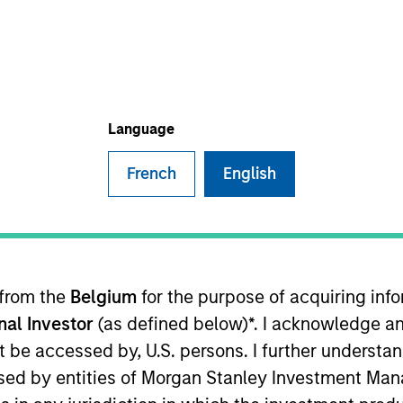
TEAM
Eaton Vance Equity
Team
Language
French
English
anagement, chairman of the Atlanta Capital Management
perating Committee. He also serves as co-head of the
 Kelly was a senior accountant with Arthur Anderson LLP.
 from the
Belgium
for the purpose of acquiring in
onal Investor
(as defined below)*. I acknowledge an
not be accessed by, U.S. persons. I further understa
chairs the finance committee of the Investment Adviser 
ed by entities of Morgan Stanley Investment Manag
n MBA from Emory University.