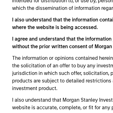
intended for distribution to, or use by, perso
which the dissemination of information regar
Team Insights
I also understand that the information contai
where the website is being accessed.
I agree and understand that the information 
without the prior written consent of Morgan
The information or opinions contained herein
the solicitation of an offer to buy any inves
jurisdiction in which such offer, solicitation
products are subject to detailed restriction
ARTICLE
investment product.
2026 Russell Reconstitution:
A New Lens on Growth,
I also understand that Morgan Stanley Inves
Value and Active
website is accurate, complete, or fit for any 
The 2026 Russell Reconstitution highlights