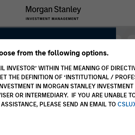
hoose from the following options.
uity
IL INVESTOR’ WITHIN THE MEANING OF DIRECTIV
 THE DEFINITION OF ‘INSTITUTIONAL / PROFE
N INVESTMENT IN MORGAN STANLEY INVESTME
ISER OR INTERMEDIARY. IF YOU ARE UNABLE T
 ASSISTANCE, PLEASE SEND AN EMAIL TO
CSLU