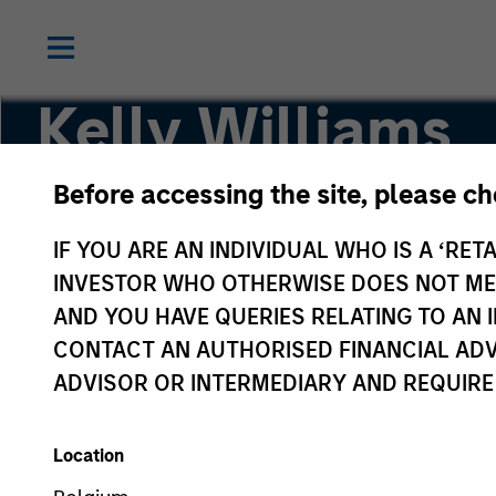
Kelly Williams
Before accessing the site, please c
Managing Director, Co-Head of Eaton Vance Eq
IF YOU ARE AN INDIVIDUAL WHO IS A ‘RETA
INVESTOR WHO OTHERWISE DOES NOT MEET
AND YOU HAVE QUERIES RELATING TO A
CONTACT AN AUTHORISED FINANCIAL ADV
ADVISOR OR INTERMEDIARY AND REQUIRE
Location