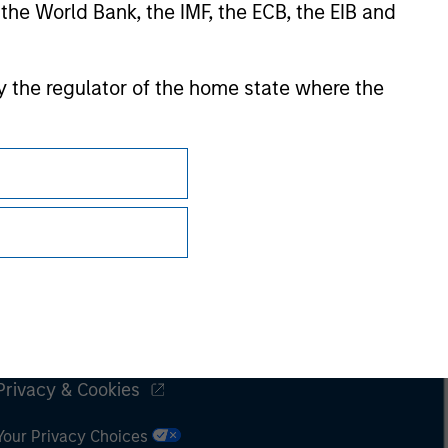
 the World Bank, the IMF, the ECB, the EIB and
 by the regulator of the home state where the
Subscriptions
Privacy & Cookies
Your Privacy Choices