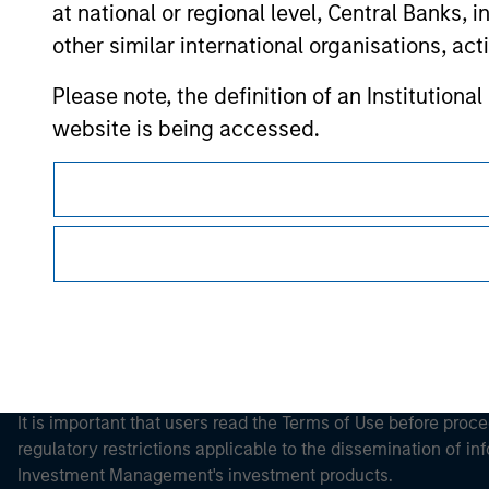
at national or regional level, Central Banks, 
other similar international organisations, ac
Please note, the definition of an Institutiona
Morgan Stan
website is being accessed.
Morgan Stan
This is a Marketing Communication.
It is important that users read the Terms of Use before proce
regulatory restrictions applicable to the dissemination of i
Investment Management's investment products.