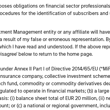
equity markets.
years, but 
es obligations on financial sector professionals
businesses
cedures for the identification of subscribers and 
remain well
shareholder
nt Management entity or any affiliate will have an
14-JUL-2026
08-JUL-202
 result of my false or erroneous representation. B
which I have read and understood. If the above repr
Disagree' below to return to the home page.
nder Annex II Part I of Directive 2014/65/EU (“MiFID
ion, insurance company, collective investment sc
nal purposes only. The information contained herein does not c
or a solicitation of an offer to buy any securities in any jurisdi
fund, commodity or commodity derivatives dealer, 
curities, insurance or other laws of such jurisdiction.
gulated to operate in financial markets; (b) a larg
principal.
: (i) balance sheet total of EUR 20 million, (ii) ne
ount; or (c) a national or regional government, in
ortant information on the strategy, including additional risk co