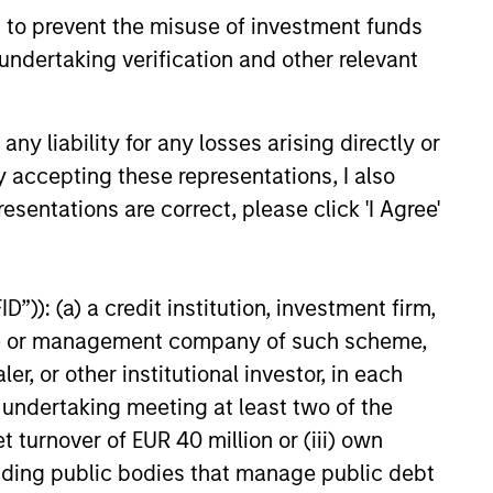
history suggests durable
 to prevent the misuse of investment funds
 with strong fundamentals
undertaking verification and other relevant
 positioned to create long-term
 value.
y liability for any losses arising directly or
6
y accepting these representations, I also
esentations are correct, please click 'I Agree'
”)): (a) a credit institution, investment firm,
heme or management company of such scheme,
onstitute and should not be construed as an
ction in which such offer or solicitation,
or other institutional investor, in each
e undertaking meeting at least two of the
t turnover of EUR 40 million or (iii) own
cluding public bodies that manage public debt
nsiderations.