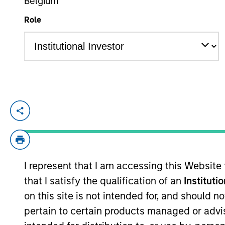
Belgium
Role
YEARS OF INDUSTRY EXPERIENCE
32
Years
Kelly is president of Atlanta Capital M
Morgan Stanley Investment Management O
Diversified Equity groups.
Prior to joining Atlanta Capital in 1996,
I represent that I am accessing this Website
services experience.
that I satisfy the qualification of an
Instituti
on this site is not intended for, and should 
Kelly sits on the board of governors and 
pertain to certain products managed or advis
accounting from Auburn University and a