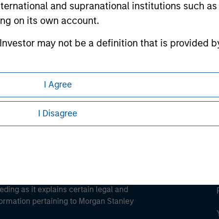
international and supranational institutions such as
ting on its own account.
l Investor may not be a definition that is provided
ley
ley Careers
I Agree
I Disagree
eding as it explains certain legal and
nformation pertaining to Morgan Stanley