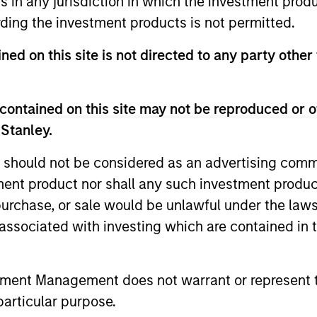
ns in any jurisdiction in which the investment produ
ding the investment products is not permitted.
ned on this site is not directed to any party other 
contained on this site may not be reproduced or o
 Stanley.
 should not be considered as an advertising commu
tment product nor shall any such investment produc
, purchase, or sale would be unlawful under the law
s associated with investing which are contained in
ARTICLE
ARTICLE
Equity Market Monitor – Q2
Why Qua
2026
Matter 
tment Management does not warrant or represent t
particular purpose.
Overview of the current landscape across
Quality sto