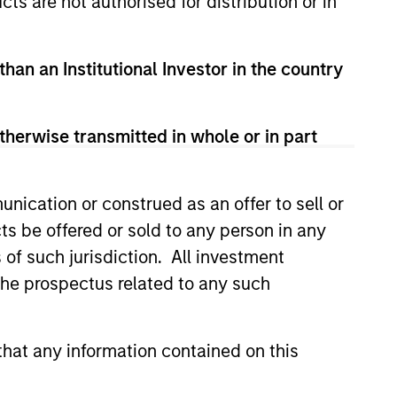
cts are not authorised for distribution or in
than an Institutional Investor in the country
therwise transmitted in whole or in part
nication or construed as an offer to sell or
ts be offered or sold to any person in any
s of such jurisdiction. All investment
 the prospectus related to any such
lity Stocks Still
in Today’s Market
hat any information contained on this
cks have lagged in recent