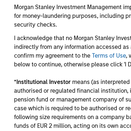
Management
a broader shift in today’s market: the
Morgan Stanley Investment Management impos
traditional lines between Growth and
for money-laundering purposes, including pro
Value are becoming less distinct. Learn
security checks.
what Eaton Vance investment teams think
that means for portfolio construction,
I acknowledge that no Morgan Stanley Investme
diversification and where they see
03-AUG-2026
opportunities for active investors.
indirectly from any information accessed as a
confirm my agreement to the
Terms of Use
, 
below to continue, otherwise please click 'I 
*
Institutional Investor
means (as interpreted u
May not represent all Team Members.
authorised or regulated financial institut
The information on this page is for informatio
offering of advisory services or an offer to sell 
pension fund or management company of such 
purchase or sale would be unlawful under the se
case which is required to be authorised or re
All investing involves risks, including a loss of 
following size requirements on a company basis
funds of EUR 2 million, acting on its own acc
Please refer to the strategy detail page for imp