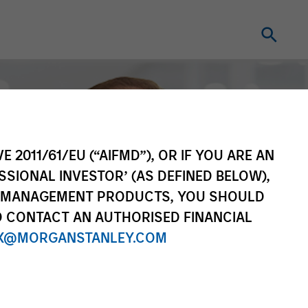
E 2011/61/EU (“AIFMD”), OR IF YOU ARE AN
SSIONAL INVESTOR’ (AS DEFINED BELOW),
NT MANAGEMENT PRODUCTS, YOU SHOULD
O CONTACT AN AUTHORISED FINANCIAL
X@MORGANSTANLEY.COM