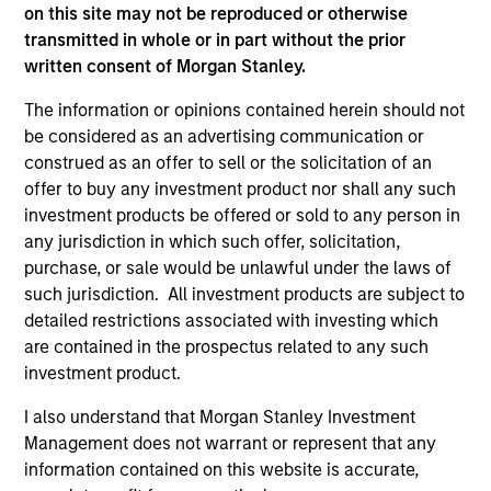
on this site may not be reproduced or otherwise
transmitted in whole or in part without the prior
written consent of Morgan Stanley.
The information or opinions contained herein should not
be considered as an advertising communication or
construed as an offer to sell or the solicitation of an
offer to buy any investment product nor shall any such
investment products be offered or sold to any person in
any jurisdiction in which such offer, solicitation,
PRESS RELEASE
AL
purchase, or sale would be unlawful under the laws of
Morgan Stanley Infrastructure
In
such jurisdiction. All investment products are subject to
Partners to Acquire Epic Energy
detailed restrictions associated with investing which
We 
are contained in the prospectus related to any such
Morgan Stanley Investment Management,
re
investment product.
through investment funds managed by Morgan
In 
Stanley Infrastructure Partners (MSIP), its
cen
I also understand that Morgan Stanley Investment
private infrastructure investment platform,
la
Management does not warrant or represent that any
today announced that it has agreed to acquire
lat
information contained on this website is accurate,
Epic Energy, an Australian gas pipeline
ex