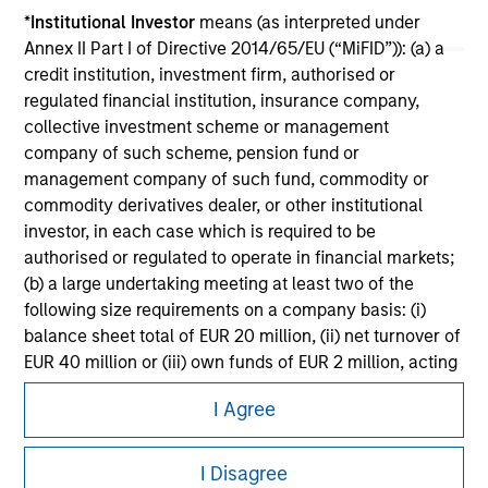
Please refer to the strategy detail page for important
*
Institutional Investor
means (as interpreted under
information on the strategy, including additional risk
Annex II Part I of Directive 2014/65/EU (“MiFID”)): (a) a
considerations.
credit institution, investment firm, authorised or
regulated financial institution, insurance company,
collective investment scheme or management
company of such scheme, pension fund or
management company of such fund, commodity or
commodity derivatives dealer, or other institutional
investor, in each case which is required to be
authorised or regulated to operate in financial markets;
(b) a large undertaking meeting at least two of the
following size requirements on a company basis: (i)
balance sheet total of EUR 20 million, (ii) net turnover of
EUR 40 million or (iii) own funds of EUR 2 million, acting
Morgan Stanley
on its own account; or (c) a national or regional
I Agree
government, including public bodies that manage
Morgan Stanley Careers
public debt at national or regional level, Central Banks,
international and supranational institutions such as the
I Disagree