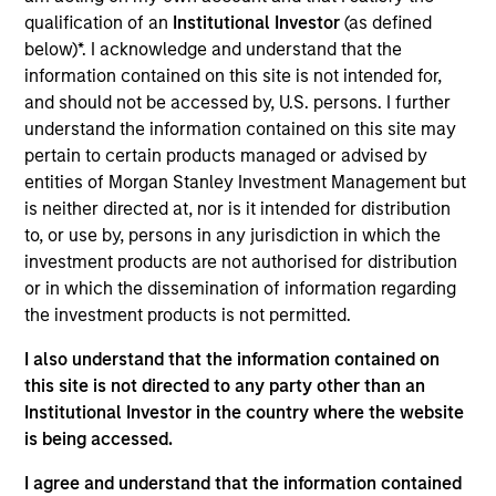
Jaya Viswanadha is a Managing Director focused
qualification of an
Institutional Investor
(as defined
on Americas investing. Prior to joining MSIP, Jaya
below)*. I acknowledge and understand that the
spent 19 years at Credit Agricole CIB (“CACIB”)
information contained on this site is not intended for,
where she held various positions covering energy
and should not be accessed by, U.S. persons. I further
and infrastructure in Europe, the Middle East, Africa,
understand the information contained on this site may
Latin America and the U.S. Since 2015, Jaya headed
pertain to certain products managed or advised by
the Energy & Infrastructure advisory team at CACIB
entities of Morgan Stanley Investment Management but
for the Americas region. Before that, she was a
is neither directed at, nor is it intended for distribution
manager at Aquila in Kansas City and prior to that
to, or use by, persons in any jurisdiction in which the
covered project financing at SBI Capital Markets
investment products are not authorised for distribution
(Mumbai). Jaya is a Chartered Accountant from
or in which the dissemination of information regarding
India and has completed the Program for
the investment products is not permitted.
Leadership Development at Harvard Business
School.
I also understand that the information contained on
this site is not directed to any party other than an
Institutional Investor in the country where the website
is being accessed.
Team Insights
I agree and understand that the information contained