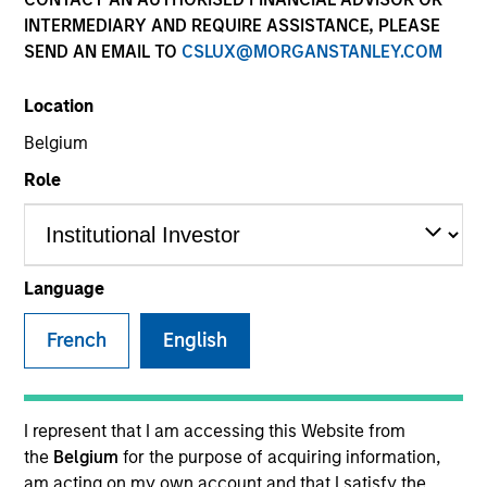
INTERMEDIARY AND REQUIRE ASSISTANCE, PLEASE
SEND AN EMAIL TO
CSLUX@MORGANSTANLEY.COM
Location
Belgium
Role
YEARS OF INDUSTRY EXPERIENCE
Language
27
Years
French
English
TEAM
Morgan Stanley Infrastructure Partners
I represent that I am accessing this Website from
the
Belgium
for the purpose of acquiring information,
am acting on my own account and that I satisfy the