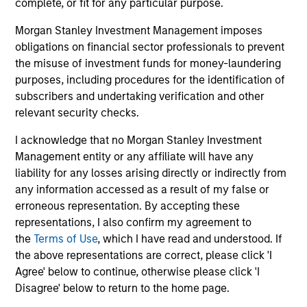
complete, or fit for any particular purpose.
operator. The transaction is expected to close
inf
Morgan Stanley Investment Management imposes
in the second half of 2026, subject to
27-JUL-2026
16-
obligations on financial sector professionals to prevent
customary regulatory approvals.
the misuse of investment funds for money-laundering
purposes, including procedures for the identification of
subscribers and undertaking verification and other
relevant security checks.
I acknowledge that no Morgan Stanley Investment
May not represent all Team Members.
Management entity or any affiliate will have any
liability for any losses arising directly or indirectly from
The information on this page is for informational
any information accessed as a result of my false or
purposes only. The information contained herein does
not constitute and should not be construed as an
erroneous representation. By accepting these
offering of advisory services or an offer to sell or a
representations, I also confirm my agreement to
solicitation of an offer to buy any securities in any
the
Terms of Use
, which I have read and understood. If
jurisdiction in which such offer or solicitation,
the above representations are correct, please click 'I
purchase or sale would be unlawful under the
securities, insurance or other laws of such jurisdiction.
Agree' below to continue, otherwise please click 'I
Disagree' below to return to the home page.
All investing involves risks, including a loss of principal.