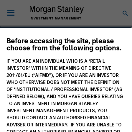
Jaya Viswanadha
Before accessing the site, please
choose from the following options.
Americas Investing, Infrastructure
Partners
IF YOU ARE AN INDIVIDUAL WHO IS A ‘RETAIL
INVESTOR’ WITHIN THE MEANING OF DIRECTIVE
2011/61/EU (“AIFMD”), OR IF YOU ARE AN INVESTOR
WHO OTHERWISE DOES NOT MEET THE DEFINITION
OF ‘INSTITUTIONAL / PROFESSIONAL INVESTOR’ (AS
DEFINED BELOW), AND YOU HAVE QUERIES RELATING
TO AN INVESTMENT IN MORGAN STANLEY
INVESTMENT MANAGEMENT PRODUCTS, YOU
SHOULD CONTACT AN AUTHORISED FINANCIAL
ADVISER OR INTERMEDIARY. IF YOU ARE UNABLE TO
CONTACT AN AUTHORISED FINANCIAL ADVISOR OR