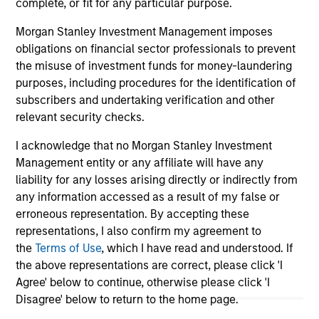
complete, or fit for any particular purpose.
Morgan Stanley Investment Management imposes
obligations on financial sector professionals to prevent
May not represent all Team Members.
the misuse of investment funds for money-laundering
The information on this page is for informational
purposes, including procedures for the identification of
purposes only. The information contained herein does
subscribers and undertaking verification and other
not constitute and should not be construed as an
relevant security checks.
offering of advisory services or an offer to sell or a
solicitation of an offer to buy any securities in any
I acknowledge that no Morgan Stanley Investment
jurisdiction in which such offer or solicitation,
purchase or sale would be unlawful under the
Management entity or any affiliate will have any
securities, insurance or other laws of such jurisdiction.
liability for any losses arising directly or indirectly from
any information accessed as a result of my false or
All investing involves risks, including a loss of principal.
erroneous representation. By accepting these
Please refer to the strategy detail page for important
representations, I also confirm my agreement to
information on the strategy, including additional risk
the
Terms of Use
, which I have read and understood. If
considerations.
the above representations are correct, please click 'I
Agree' below to continue, otherwise please click 'I
Disagree' below to return to the home page.