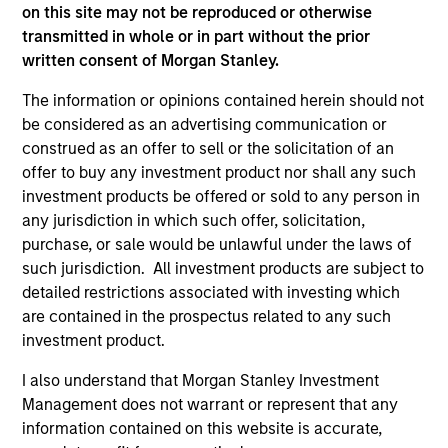
on this site may not be reproduced or otherwise
transmitted in whole or in part without the prior
written consent of Morgan Stanley.
ARTICLE
AR
The information or opinions contained herein should not
2026 Russell Reconstitution: A New
Eq
be considered as an advertising communication or
Lens on Growth, Value and Active
construed as an offer to sell or the solicitation of an
Ov
Management
offer to buy any investment product nor shall any such
The 2026 Russell Reconstitution highlights a
eq
investment products be offered or sold to any person in
broader shift in today’s market: the traditional
any jurisdiction in which such offer, solicitation,
lines between Growth and Value are becoming
purchase, or sale would be unlawful under the laws of
less distinct. Learn what Eaton Vance
such jurisdiction. All investment products are subject to
investment teams think that means for
detailed restrictions associated with investing which
portfolio construction, diversification and
are contained in the prospectus related to any such
where they see opportunities for active
investment product.
investors.
03-AUG-2026
14-
I also understand that Morgan Stanley Investment
Management does not warrant or represent that any
information contained on this website is accurate,