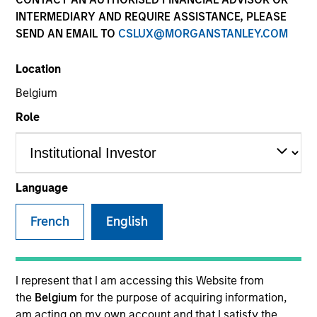
INTERMEDIARY AND REQUIRE ASSISTANCE, PLEASE
SEND AN EMAIL TO
CSLUX@MORGANSTANLEY.COM
Location
Belgium
Role
YEARS OF INDUSTRY EXPERIENCE
13
Years
Language
TEAM
French
English
Eaton Vance Equity Team
I represent that I am accessing this Website from
the
Belgium
for the purpose of acquiring information,
Jared is a vice president of Morgan Stanley and an
am acting on my own account and that I satisfy the