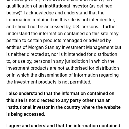
analyst on the Eaton Vance Non-U.S. Small/Mid Cap
qualification of an
Institutional Investor
(as defined
team. He is responsible for research for global
below)*. I acknowledge and understand that the
financials. He began his career in the investment
information contained on this site is not intended for,
management industry with Eaton Vance in 2013.
and should not be accessed by, U.S. persons. I further
Morgan Stanley acquired Eaton Vance in March
understand the information contained on this site may
2021. Jared earned a B.S. from Bentley University.
pertain to certain products managed or advised by
He is a member of CFA Society Boston and a CFA
entities of Morgan Stanley Investment Management but
charterholder.
is neither directed at, nor is it intended for distribution
to, or use by, persons in any jurisdiction in which the
investment products are not authorised for distribution
Team Insights
or in which the dissemination of information regarding
the investment products is not permitted.
I also understand that the information contained on
this site is not directed to any party other than an
Institutional Investor in the country where the website
is being accessed.
I agree and understand that the information contained