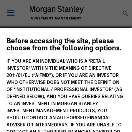
Jared Allen, CFA
Before accessing the site, please
choose from the following options.
Vice President
IF YOU ARE AN INDIVIDUAL WHO IS A ‘RETAIL
INVESTOR’ WITHIN THE MEANING OF DIRECTIVE
2011/61/EU (“AIFMD”), OR IF YOU ARE AN INVESTOR
WHO OTHERWISE DOES NOT MEET THE DEFINITION
OF ‘INSTITUTIONAL / PROFESSIONAL INVESTOR’ (AS
DEFINED BELOW), AND YOU HAVE QUERIES RELATING
TO AN INVESTMENT IN MORGAN STANLEY
INVESTMENT MANAGEMENT PRODUCTS, YOU
SHOULD CONTACT AN AUTHORISED FINANCIAL
ADVISER OR INTERMEDIARY. IF YOU ARE UNABLE TO
CONTACT AN AUTHORISED FINANCIAL ADVISOR OR