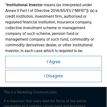
*
Institutional Investor
means (as interpreted under
Annex II Part I of Directive 2014/65/EU (“MiFID”)): (a) a
credit institution, investment firm, authorised or
regulated financial institution, insurance company,
collective investment scheme or management
company of such scheme, pension fund or
management company of such fund, commodity or
commodity derivatives dealer, or other institutional
Morgan Stanley
investor, in each case which is required to be
authorised or regulated to operate in financial markets;
Morgan Stanley Careers
I Agree
(b) a large undertaking meeting at least two of the
following size requirements on a company basis: (i)
balance sheet total of EUR 20 million, (ii) net turnover of
I Disagree
EUR 40 million or (iii) own funds of EUR 2 million, acting
on its own account; or (c) a national or regional
government, including public bodies that manage
This is a Marketing Communication.
public debt at national or regional level, Central Banks,
It is important that users read the Terms of Use before
international and supranational institutions such as the
proceeding as it explains certain legal and regulatory