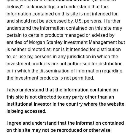
Manager for Calvert Research and Management,
below)*. I acknowledge and understand that the
which specializes in responsible and sustainable
information contained on this site is not intended for,
investing across global capital markets. He joined
and should not be accessed by, U.S. persons. I further
Calvert Research and Management in 2019. Ibrahim
understand the information contained on this site may
began his career in the investment management
pertain to certain products managed or advised by
industry in 2004. Before joining Calvert Research
entities of Morgan Stanley Investment Management but
and Management, he was vice president of product
is neither directed at, nor is it intended for distribution
development at Oppenheimer Funds. Previously, he
to, or use by, persons in any jurisdiction in which the
held roles at IHS Markit as executive director,
investment products are not authorised for distribution
responsible for managing the index R&D team, and
or in which the dissemination of information regarding
vice president, new indices, and was a consultant
the investment products is not permitted.
at International Index Company.
I also understand that the information contained on
this site is not directed to any party other than an
Institutional Investor in the country where the website
Ibrahim earned a B.S. and an M.S. from Philipps-
is being accessed.
University Marburg. He holds the Chartered
Alternative Investment Analyst (CAIA) and Financial
I agree and understand that the information contained
Risk Manager (FRM) designations, and is a CFA
on this site may not be reproduced or otherwise
charterholder.