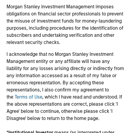
Strategy
Morgan Stanley Investment Management imposes
Calvert Sustainable Diversity, Equity and
obligations on financial sector professionals to prevent
Inclusion Strategy is guided by Calvert’s
the misuse of investment funds for money-laundering
Principles of Responsible Investing. It seeks
purposes, including procedures for the identification of
to invest in companies with demonstrable
subscribers and undertaking verification and other
relevant security checks.
leadership or meaningful improvement in
having a diverse workforce and an equal
I acknowledge that no Morgan Stanley Investment
and inclusive work culture.
Management entity or any affiliate will have any
liability for any losses arising directly or indirectly from
any information accessed as a result of my false or
Calvert Climate Aligned Strategy
erroneous representation. By accepting these
representations, I also confirm my agreement to
The Calvert Climate Aligned Strategy is
the
Terms of Use
, which I have read and understood. If
guided by Calvert’s Principles of
the above representations are correct, please click 'I
Responsible Investing. It seeks to identify
Agree' below to continue, otherwise please click 'I
companies Calvert considers climate
Disagree' below to return to the home page.
aligned in areas that are material to the
long-term performance of a company.
*
Institutional Investor
means (as interpreted under