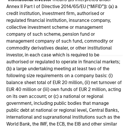
Annex II Part I of Directive 2014/65/EU (“MiFID”)): (a) a
credit institution, investment firm, authorised or
regulated financial institution, insurance company,
collective investment scheme or management
May not represent all Team Members.
company of such scheme, pension fund or
management company of such fund, commodity or
The information on this page is for informational
commodity derivatives dealer, or other institutional
purposes only. The information contained herein does
not constitute and should not be construed as an
investor, in each case which is required to be
offering of advisory services or an offer to sell or a
authorised or regulated to operate in financial markets;
solicitation of an offer to buy any securities in any
(b) a large undertaking meeting at least two of the
jurisdiction in which such offer or solicitation,
following size requirements on a company basis: (i)
purchase or sale would be unlawful under the
securities, insurance or other laws of such jurisdiction.
balance sheet total of EUR 20 million, (ii) net turnover of
EUR 40 million or (iii) own funds of EUR 2 million, acting
All investing involves risks, including a loss of principal.
on its own account; or (c) a national or regional
government, including public bodies that manage
Please refer to the strategy detail page for important
information on the strategy, including additional risk
public debt at national or regional level, Central Banks,
considerations.
international and supranational institutions such as the
World Bank, the IMF, the ECB, the EIB and other similar