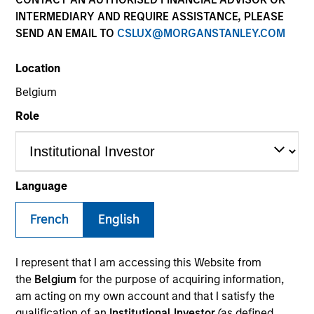
INTERMEDIARY AND REQUIRE ASSISTANCE, PLEASE
SEND AN EMAIL TO
CSLUX@MORGANSTANLEY.COM
Location
Belgium
Role
YEARS OF INDUSTRY EXPERIENCE
22
Years
Language
TEAM
French
English
Calvert Research And Management Team
I represent that I am accessing this Website from
the
Belgium
for the purpose of acquiring information,
am acting on my own account and that I satisfy the
Ibrahim Kara is an Executive Director and Portfolio
qualification of an
Institutional Investor
(as defined