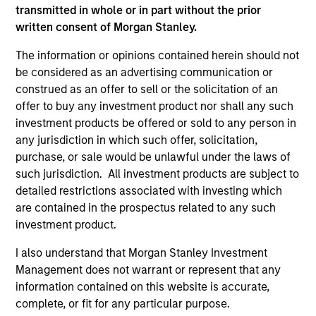
transmitted in whole or in part without the prior
written consent of Morgan Stanley.
The information or opinions contained herein should not
be considered as an advertising communication or
Calvert Research and Management Team
construed as an offer to sell or the solicitation of an
offer to buy any investment product nor shall any such
investment products be offered or sold to any person in
Calvert Sustainable Select Strategy
any jurisdiction in which such offer, solicitation,
The Calvert Sustainable Select Strategy is
purchase, or sale would be unlawful under the laws of
guided by Calvert's Principles of
such jurisdiction. All investment products are subject to
Responsible Investing. Calvert seeks to
detailed restrictions associated with investing which
identify and invest in companies that it
are contained in the prospectus related to any such
believes are ESG leaders or improvers,
investment product.
dedicated to capturing a more sustainable
I also understand that Morgan Stanley Investment
economic system.
Management does not warrant or represent that any
information contained on this website is accurate,
complete, or fit for any particular purpose.
Calvert Diversity, Equity and Inclusion