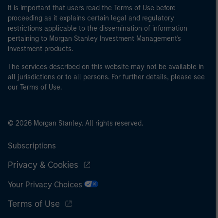
It is important that users read the Terms of Use before
proceeding as it explains certain legal and regulatory
restrictions applicable to the dissemination of information
pertaining to Morgan Stanley Investment Management's
investment products.
The services described on this website may not be available in
all jurisdictions or to all persons. For further details, please see
our Terms of Use.
© 2026 Morgan Stanley. All rights reserved.
Subscriptions
Privacy & Cookies
Your Privacy Choices
Terms of Use