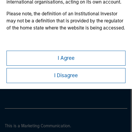
international organisations, acting on its own account.
Please note, the definition of an Institutional Investor
may not be a definition that is provided by the regulator
of the home state where the website is being accessed.
I Agree
Morgan Stanley
I Disagree
Morgan Stanley Careers
This is a Marketing Communication.