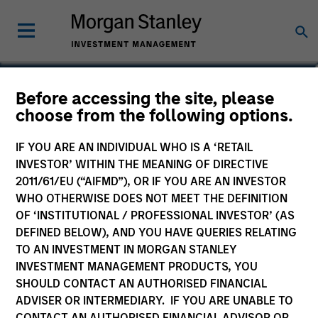
Ibrahim Kara
Before accessing the site, please
choose from the following options.
Executive Director, Portfolio Manager
IF YOU ARE AN INDIVIDUAL WHO IS A ‘RETAIL
INVESTOR’ WITHIN THE MEANING OF DIRECTIVE
2011/61/EU (“AIFMD”), OR IF YOU ARE AN INVESTOR
WHO OTHERWISE DOES NOT MEET THE DEFINITION
OF ‘INSTITUTIONAL / PROFESSIONAL INVESTOR’ (AS
DEFINED BELOW), AND YOU HAVE QUERIES RELATING
TO AN INVESTMENT IN MORGAN STANLEY
INVESTMENT MANAGEMENT PRODUCTS, YOU
SHOULD CONTACT AN AUTHORISED FINANCIAL
ADVISER OR INTERMEDIARY. IF YOU ARE UNABLE TO
CONTACT AN AUTHORISED FINANCIAL ADVISOR OR