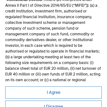
Annex II Part I of Directive 2014/65/EU (“MiFID”)): (a) a
Please refer to the strategy detail page for important
credit institution, investment firm, authorised or
information on the strategy, including additional risk
regulated financial institution, insurance company,
considerations.
collective investment scheme or management
company of such scheme, pension fund or
management company of such fund, commodity or
commodity derivatives dealer, or other institutional
investor, in each case which is required to be
authorised or regulated to operate in financial markets;
(b) a large undertaking meeting at least two of the
following size requirements on a company basis: (i)
balance sheet total of EUR 20 million, (ii) net turnover of
EUR 40 million or (iii) own funds of EUR 2 million, acting
on its own account; or (c) a national or regional
government, including public bodies that manage
Morgan Stanley
public debt at national or regional level, Central Banks,
I Agree
Morgan Stanley Careers
international and supranational institutions such as the
World Bank, the IMF, the ECB, the EIB and other similar
I Disagree