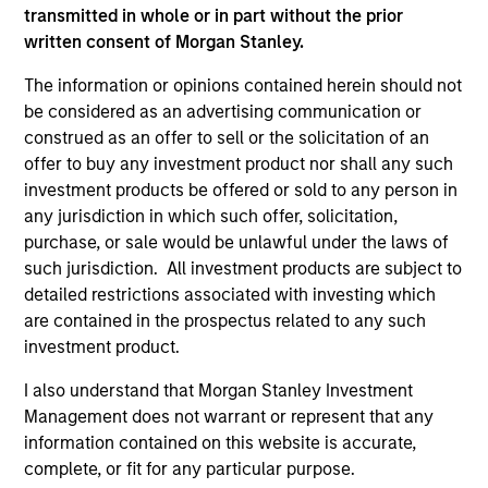
transmitted in whole or in part without the prior
written consent of Morgan Stanley.
The information or opinions contained herein should not
be considered as an advertising communication or
construed as an offer to sell or the solicitation of an
offer to buy any investment product nor shall any such
investment products be offered or sold to any person in
QUARTERLY
CA
any jurisdiction in which such offer, solicitation,
purchase, or sale would be unlawful under the laws of
The BEAT™ for Q3 2026 - August
Th
such jurisdiction. All investment products are subject to
Ch
Use The BEAT™ as your timely resource for the
detailed restrictions associated with investing which
markets. Each edition gives you ideas and
Fe
are contained in the prospectus related to any such
insights that show you how to navigate the
we 
investment product.
current investment environment.
rat
I also understand that Morgan Stanley Investment
su
Management does not warrant or represent that any
tr
information contained on this website is accurate,
re
complete, or fit for any particular purpose.