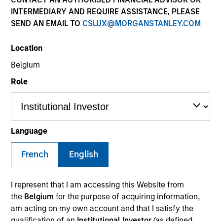
INTERMEDIARY AND REQUIRE ASSISTANCE, PLEASE
SEND AN EMAIL TO
CSLUX@MORGANSTANLEY.COM
Location
Belgium
Role
YEARS OF INDUSTRY EXPERIENCE
19
Years
Language
TEAM
French
English
Portfolio Solutions Group
I represent that I am accessing this Website from
the
Belgium
for the purpose of acquiring information,
am acting on my own account and that I satisfy the
Edward Riguardi is an Executive Director in the
qualification of an
Institutional Investor
(as defined