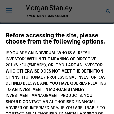
Edward Riguardi, CFA
Before accessing the site, please
choose from the following options.
Executive Director
IF YOU ARE AN INDIVIDUAL WHO IS A ‘RETAIL
INVESTOR’ WITHIN THE MEANING OF DIRECTIVE
2011/61/EU (“AIFMD”), OR IF YOU ARE AN INVESTOR
WHO OTHERWISE DOES NOT MEET THE DEFINITION
OF ‘INSTITUTIONAL / PROFESSIONAL INVESTOR’ (AS
DEFINED BELOW), AND YOU HAVE QUERIES RELATING
TO AN INVESTMENT IN MORGAN STANLEY
INVESTMENT MANAGEMENT PRODUCTS, YOU
SHOULD CONTACT AN AUTHORISED FINANCIAL
ADVISER OR INTERMEDIARY. IF YOU ARE UNABLE TO
CONTACT AN AUTHORISED FINANCIAL ADVISOR OR