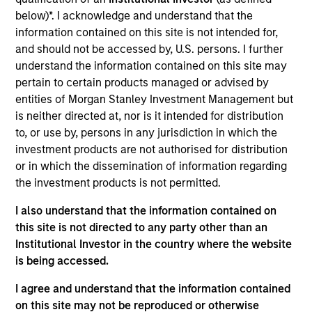
Portfolio Solutions Group at MSIM, based in New
below)*. I acknowledge and understand that the
York. Within the Capital Markets team, he focuses
information contained on this site is not intended for,
on asset allocation with an emphasis on equities
and should not be accessed by, U.S. persons. I further
and commodities. He has 19 years of investment
understand the information contained on this site may
experience. Ed joined Morgan Stanley in 2008 as a
pertain to certain products managed or advised by
rotational analyst in the Global Investment Strategy,
entities of Morgan Stanley Investment Management but
Global Advisor Research, Portfolio Advisory
is neither directed at, nor is it intended for distribution
Services and Financial Planning teams. Ed
to, or use by, persons in any jurisdiction in which the
graduated Magna Cum Laude from New York
investment products are not authorised for distribution
University Stern School of Business with a B.S. in
or in which the dissemination of information regarding
finance. He holds the Chartered Financial Analyst
the investment products is not permitted.
designation and is a member of NYSSA.
I also understand that the information contained on
this site is not directed to any party other than an
Institutional Investor in the country where the website
Team Insights
is being accessed.
I agree and understand that the information contained
on this site may not be reproduced or otherwise