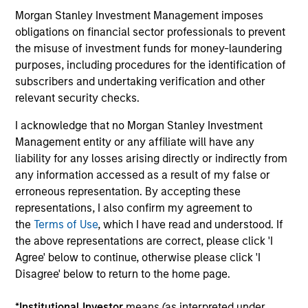
05-AUG-2026
20-
Morgan Stanley Investment Management imposes
obligations on financial sector professionals to prevent
the misuse of investment funds for money-laundering
purposes, including procedures for the identification of
subscribers and undertaking verification and other
relevant security checks.
I acknowledge that no Morgan Stanley Investment
Management entity or any affiliate will have any
liability for any losses arising directly or indirectly from
May not represent all Team Members.
any information accessed as a result of my false or
The information on this page is for informational
erroneous representation. By accepting these
purposes only. The information contained herein does
representations, I also confirm my agreement to
not constitute and should not be construed as an
the
Terms of Use
, which I have read and understood. If
offering of advisory services or an offer to sell or a
solicitation of an offer to buy any securities in any
the above representations are correct, please click 'I
jurisdiction in which such offer or solicitation,
Agree' below to continue, otherwise please click 'I
purchase or sale would be unlawful under the
Disagree' below to return to the home page.
securities, insurance or other laws of such jurisdiction.
All investing involves risks, including a loss of principal.
*
Institutional Investor
means (as interpreted under