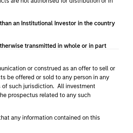
cts are not authorised for distribution or in
than an Institutional Investor in the country
therwise transmitted in whole or in part
nication or construed as an offer to sell or
ts be offered or sold to any person in any
s of such jurisdiction. All investment
 the prospectus related to any such
istic Credit: Flexible
for an Evolving
hat any information contained on this
y opportunistic credit is
mentum as borrowers seek