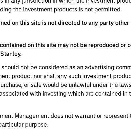
ns in any jurisdiction in which the investment produ
ding the investment products is not permitted.
ned on this site is not directed to any party other 
contained on this site may not be reproduced or o
 Stanley.
 should not be considered as an advertising commu
tment product nor shall any such investment produc
ALTS IN FOCUS
ARTICLE
, purchase, or sale would be unlawful under the law
s associated with investing which are contained in
Private Credit 2026 Midyear
Opportun
Outlook
Capital 
Market
tment Management does not warrant or represent t
We believe the current market
Discover wh
particular purpose.
environment is becoming more favorable
gaining mo