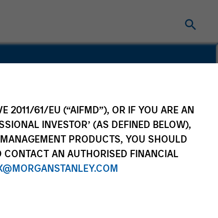
STRY EXPERIENCE
E 2011/61/EU (“AIFMD”), OR IF YOU ARE AN
SSIONAL INVESTOR’ (AS DEFINED BELOW),
NT MANAGEMENT PRODUCTS, YOU SHOULD
O CONTACT AN AUTHORISED FINANCIAL
ca Private Credit
X@MORGANSTANLEY.COM