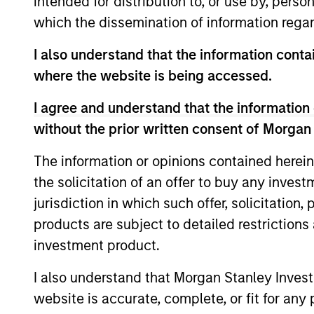
intended for distribution to, or use by, perso
Team Insights
which the dissemination of information regar
I also understand that the information contai
where the website is being accessed.
I agree and understand that the information 
without the prior written consent of Morgan
The information or opinions contained herein
the solicitation of an offer to buy any inves
ARTICLE
jurisdiction in which such offer, solicitation
products are subject to detailed restriction
Private Credit Market
investment product.
Monitor - Q2 2026
I also understand that Morgan Stanley Inves
Timely insights on the private credit
website is accurate, complete, or fit for any 
landscape, exploring the trends, market