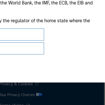
 the World Bank, the IMF, the ECB, the EIB and
 by the regulator of the home state where the
Subscriptions
Privacy & Cookies
Your Privacy Choices