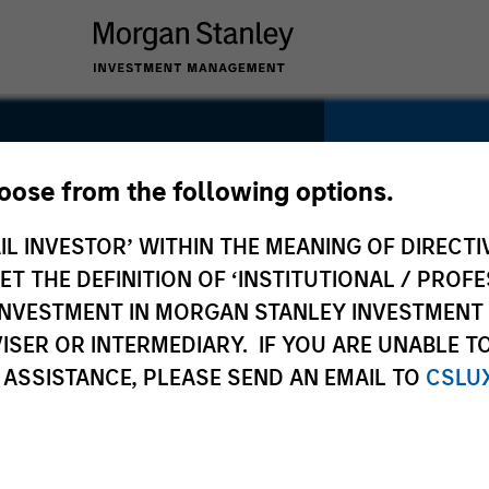
YEARS OF INDU
hoose from the following options.
12
Years
IL INVESTOR’ WITHIN THE MEANING OF DIRECTIV
 THE DEFINITION OF ‘INSTITUTIONAL / PROFE
N INVESTMENT IN MORGAN STANLEY INVESTME
TEAM
ISER OR INTERMEDIARY. IF YOU ARE UNABLE T
North Ameri
 ASSISTANCE, PLEASE SEND AN EMAIL TO
CSLU