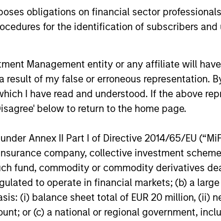
for scaled private credit lenders as pricing
flexible cap
es obligations on financial sector professionals
power improves and financing demand
seek differe
cedures for the identification of subscribers and 
accelerates, driven by cyclical and
private mar
secular forces.
16-JUL-2026
29-JUN-20
nt Management entity or any affiliate will have an
 result of my false or erroneous representation. B
which I have read and understood. If the above repr
Disagree' below to return to the home page.
nder Annex II Part I of Directive 2014/65/EU (“MiFID
nal purposes only. The information contained herein does not c
or a solicitation of an offer to buy any securities in any jurisdi
ion, insurance company, collective investment sc
curities, insurance or other laws of such jurisdiction.
fund, commodity or commodity derivatives dealer, 
principal.
gulated to operate in financial markets; (b) a larg
: (i) balance sheet total of EUR 20 million, (ii) ne
ortant information on the strategy, including additional risk co
ount; or (c) a national or regional government, in