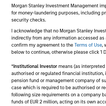
developments, and investment
Morgan Stanley Investment Management impos
considerations shaping the asset class.
for money-laundering purposes, including pro
security checks.
04-AUG-2026
I acknowledge that no Morgan Stanley Investme
indirectly from any information accessed as a
confirm my agreement to the
Terms of Use
, 
below to continue, otherwise please click 'I 
May not represent all Team Members.
*
Institutional Investor
means (as interpreted u
The information on this page is for informatio
offering of advisory services or an offer to sell 
authorised or regulated financial institut
purchase or sale would be unlawful under the se
pension fund or management company of such 
All investing involves risks, including a loss of 
case which is required to be authorised or re
following size requirements on a company basis
Please refer to the strategy detail page for imp
funds of EUR 2 million, acting on its own acc