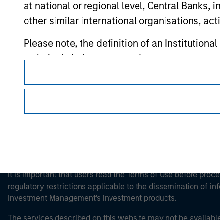
at national or regional level, Central Banks, 
other similar international organisations, ac
Morgan Stan
Please note, the definition of an Institutiona
website is being accessed.
Morgan Stan
This is a Marketing Communication.
It is important that users read the Terms of Use before proce
regulatory restrictions applicable to the dissemination of i
Investment Management's investment products.
The services described on this website may not be available in