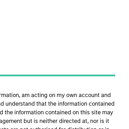
 Private Credit team, where he
anley in 2024 and has over 11
President at Guggenheim
ents. Prior to Guggenheim, Mr.
formation, am acting on my own account and
ed on structuring and
d understand that the information contained
’s of Arts from Franklin &
nd the information contained on this site may
ement but is neither directed at, nor is it