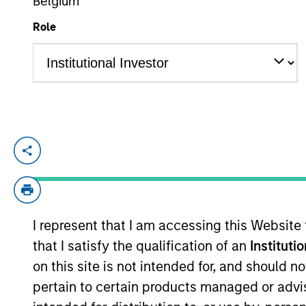
Belgium
Role
Cory Babcock is an Executive Director of
focuses on originating and underwriting 
years of relevant industry experience. P
Investments where he was responsible for 
I represent that I am accessing this Website
Babcock held multiple roles at HSBC, mos
that I satisfy the qualification of an
Instituti
underwriting Sponsor-backed transactions
Marshall College and is a Chartered Finan
on this site is not intended for, and should 
pertain to certain products managed or advis