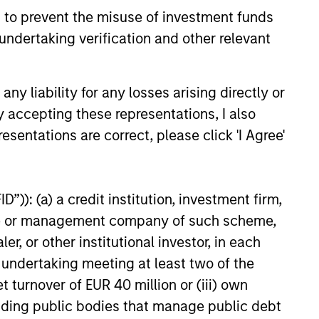
ital solutions and investors
 to prevent the misuse of investment funds
ntiated returns in the evolving
undertaking verification and other relevant
kets.
26
y liability for any losses arising directly or
y accepting these representations, I also
esentations are correct, please click 'I Agree'
”)): (a) a credit institution, investment firm,
onstitute and should not be construed as an
ction in which such offer or solicitation,
heme or management company of such scheme,
or other institutional investor, in each
e undertaking meeting at least two of the
t turnover of EUR 40 million or (iii) own
nsiderations.
cluding public bodies that manage public debt