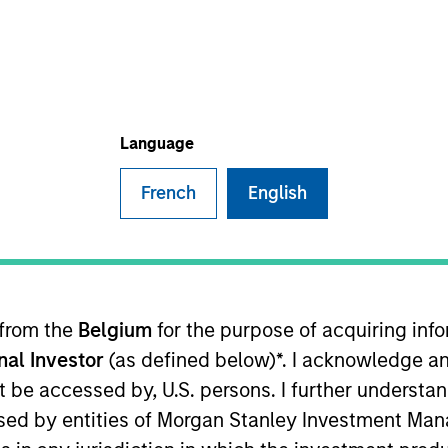
Language
French
English
 Morgan Stanley and is a member of the Morgan Stanley
investment opportunities. Mr. Babcock joined Morgan St
rior to joining Morgan Stanley, Mr. Babcock was a Vice 
origination and underwriting of private credit investm
 from the
Belgium
for the purpose of acquiring in
t recently on the Leverage & Acquisition Finance focus
onal Investor
(as defined below)*. I acknowledge an
 in the technology sector. Mr. Babcock holds a Bachelor
cial Analyst (“CFA”) charter-holder.
not be accessed by, U.S. persons. I further understa
ed by entities of Morgan Stanley Investment Manag