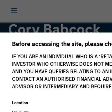
Cory Babcock
Before accessing the site, please c
Executive Director
IF YOU ARE AN INDIVIDUAL WHO IS A ‘RETA
INVESTOR WHO OTHERWISE DOES NOT MEET
AND YOU HAVE QUERIES RELATING TO A
CONTACT AN AUTHORISED FINANCIAL ADV
ADVISOR OR INTERMEDIARY AND REQUIRE
Location