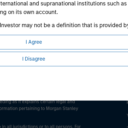
international and supranational institutions such as
ting on its own account.
ley
l Investor may not be a definition that is provided
ley Careers
I Agree
I Disagree
eding as it explains certain legal and
nformation pertaining to Morgan Stanley
 all jurisdictions or to all persons. For