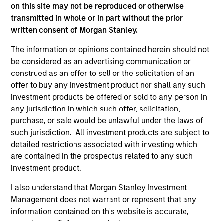
purchase or sale would be unlawful under the
on this site may not be reproduced or otherwise
securities, insurance or other laws of such jurisdiction.
transmitted in whole or in part without the prior
written consent of Morgan Stanley.
All investing involves risks, including a loss of principal.
The information or opinions contained herein should not
Please refer to the strategy detail page for important
be considered as an advertising communication or
information on the strategy, including additional risk
considerations.
construed as an offer to sell or the solicitation of an
offer to buy any investment product nor shall any such
investment products be offered or sold to any person in
any jurisdiction in which such offer, solicitation,
purchase, or sale would be unlawful under the laws of
such jurisdiction. All investment products are subject to
detailed restrictions associated with investing which
are contained in the prospectus related to any such
investment product.
I also understand that Morgan Stanley Investment
Management does not warrant or represent that any
information contained on this website is accurate,
Morgan Stanley