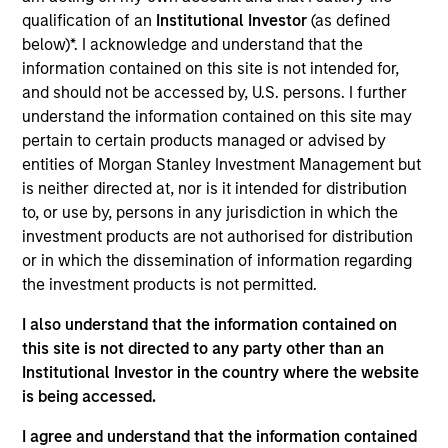
Liquidity team. He joined Morgan Stanley in 2008
qualification of an
Institutional Investor
(as defined
and has 35 years of investment experience. Prior to
below)*. I acknowledge and understand that the
joining the firm, Michael was a senior trader at
information contained on this site is not intended for,
Fidelity Investments. Previously, he worked for
and should not be accessed by, U.S. persons. I further
Barclays Global Investors as a portfolio manager
understand the information contained on this site may
and at Charles Schwab Investment Management as
pertain to certain products managed or advised by
a trader. Michael is an IMMFA Board Member and
entities of Morgan Stanley Investment Management but
received a B.S. in managerial economics from
is neither directed at, nor is it intended for distribution
University of California, Davis.
to, or use by, persons in any jurisdiction in which the
investment products are not authorised for distribution
or in which the dissemination of information regarding
the investment products is not permitted.
May not represent all Team Members.
I also understand that the information contained on
The information on this page is for informational
this site is not directed to any party other than an
purposes only. The information contained herein does
Institutional Investor in the country where the website
not constitute and should not be construed as an
is being accessed.
offering of advisory services or an offer to sell or a
solicitation of an offer to buy any securities in any
I agree and understand that the information contained
jurisdiction in which such offer or solicitation,