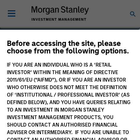
Michael Cha
Before accessing the site, please
choose from the following options.
Executive Director
IF YOU ARE AN INDIVIDUAL WHO IS A ‘RETAIL
INVESTOR’ WITHIN THE MEANING OF DIRECTIVE
2011/61/EU (“AIFMD”), OR IF YOU ARE AN INVESTOR
WHO OTHERWISE DOES NOT MEET THE DEFINITION
OF ‘INSTITUTIONAL / PROFESSIONAL INVESTOR’ (AS
DEFINED BELOW), AND YOU HAVE QUERIES RELATING
TO AN INVESTMENT IN MORGAN STANLEY
INVESTMENT MANAGEMENT PRODUCTS, YOU
SHOULD CONTACT AN AUTHORISED FINANCIAL
ADVISER OR INTERMEDIARY. IF YOU ARE UNABLE TO
CONTACT AN AUTHORISED FINANCIAL ADVISOR OR