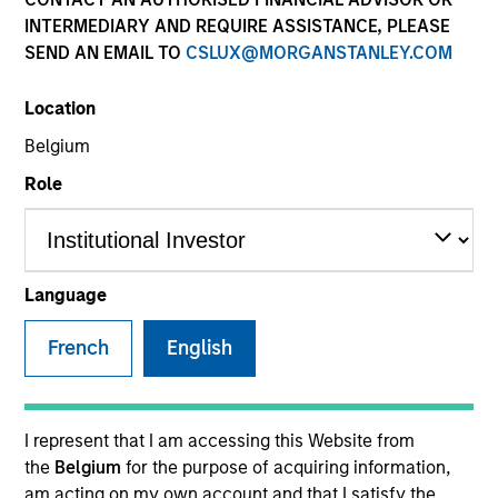
INTERMEDIARY AND REQUIRE ASSISTANCE, PLEASE
SEND AN EMAIL TO
CSLUX@MORGANSTANLEY.COM
Location
Belgium
Role
YEARS OF INDUSTRY EXPERIENCE
36
Years
Language
TEAM
French
English
Global Liquidity Solutions
I represent that I am accessing this Website from
the
Belgium
for the purpose of acquiring information,
Michael is a senior portfolio manager on the Global
am acting on my own account and that I satisfy the