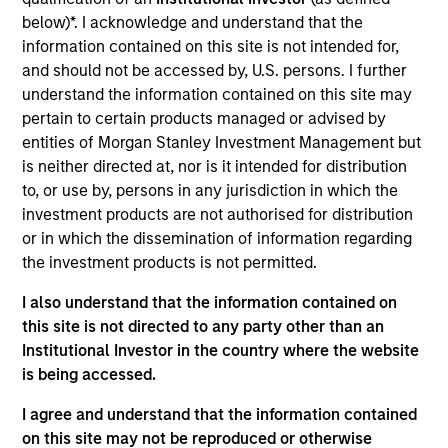
Stanley and is based in Houston, Texas. Mr. White
below)*. I acknowledge and understand that the
joined Morgan Stanley in 2010 and returned to the
information contained on this site is not intended for,
Firm in 2016 after completing graduate school.
and should not be accessed by, U.S. persons. I further
From 2012 to 2014, Mr. White was an Associate at
understand the information contained on this site may
Morgan Stanley Capital Partners (MSCP), and from
pertain to certain products managed or advised by
2010 to 2012 he worked as an Analyst in the Oil and
entities of Morgan Stanley Investment Management but
Gas Group of the Firm’s Investment Banking
is neither directed at, nor is it intended for distribution
Division. He serves on the Board of Directors of
to, or use by, persons in any jurisdiction in which the
Presidio Petroleum and Durango Midstream, both
investment products are not authorised for distribution
current Morgan Stanley Energy Partners (MSEP)
or in which the dissemination of information regarding
portfolio companies. Mr. White holds an HBA from
the investment products is not permitted.
the Richard Ivey School of Business at the
University of Western Ontario and received an MBA
I also understand that the information contained on
from The Wharton School of the University of
this site is not directed to any party other than an
Pennsylvania.
Institutional Investor in the country where the website
is being accessed.
I agree and understand that the information contained
Team Insights
on this site may not be reproduced or otherwise