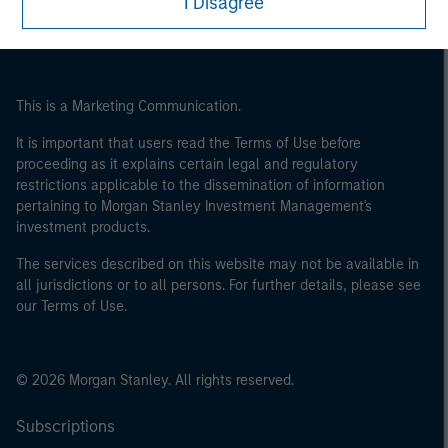
I Disagree
international organisations, acting on its own account.
Please note, the definition of an Institutional Investor
may not be a definition that is provided by the regulator
of the home state where the website is being accessed.
This is a Marketing Communication.
It is important that users read the Terms of Use before
proceeding as it explains certain legal and regulatory
restrictions applicable to the dissemination of information
pertaining to Morgan Stanley Investment Management's
investment products.
The services described on this website may not be available in
all jurisdictions or to all persons. For further details, please see
our Terms of Use.
© 2026 Morgan Stanley. All rights reserved.
Subscriptions