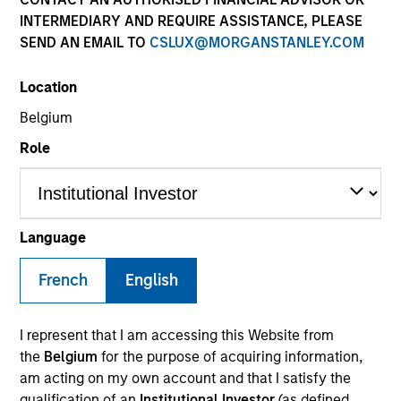
INTERMEDIARY AND REQUIRE ASSISTANCE, PLEASE
SEND AN EMAIL TO
CSLUX@MORGANSTANLEY.COM
Location
Belgium
Role
YEARS OF INDUSTRY EXPERIENCE
16
Years
Language
TEAM
French
English
Morgan Stanley Energy Partners
I represent that I am accessing this Website from
the
Belgium
for the purpose of acquiring information,
am acting on my own account and that I satisfy the
Calvin White is an Executive Director of Morgan
qualification of an
Institutional Investor
(as defined