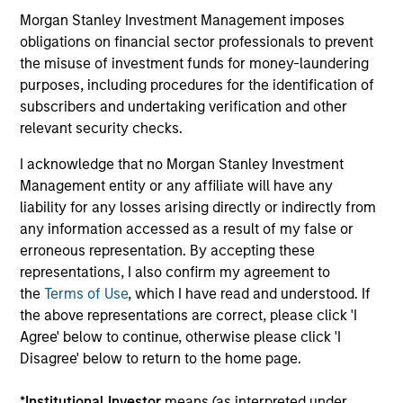
Morgan Stanley Investment Management imposes
obligations on financial sector professionals to prevent
16-JUL-2026
16-
the misuse of investment funds for money-laundering
purposes, including procedures for the identification of
subscribers and undertaking verification and other
relevant security checks.
I acknowledge that no Morgan Stanley Investment
Management entity or any affiliate will have any
liability for any losses arising directly or indirectly from
May not represent all Team Members.
any information accessed as a result of my false or
erroneous representation. By accepting these
The information on this page is for informational
purposes only. The information contained herein does
representations, I also confirm my agreement to
not constitute and should not be construed as an
the
Terms of Use
, which I have read and understood. If
offering of advisory services or an offer to sell or a
the above representations are correct, please click 'I
solicitation of an offer to buy any securities in any
jurisdiction in which such offer or solicitation,
Agree' below to continue, otherwise please click 'I
purchase or sale would be unlawful under the
Disagree' below to return to the home page.
securities, insurance or other laws of such jurisdiction.
*
Institutional Investor
means (as interpreted under