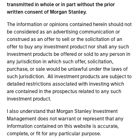
transmitted in whole or in part without the prior
written consent of Morgan Stanley.
The information or opinions contained herein should not
be considered as an advertising communication or
construed as an offer to sell or the solicitation of an
offer to buy any investment product nor shall any such
investment products be offered or sold to any person in
any jurisdiction in which such offer, solicitation,
purchase, or sale would be unlawful under the laws of
ALTS IN FOCUS
AL
such jurisdiction. All investment products are subject to
detailed restrictions associated with investing which
Private Equity 2026 Midyear Outlook
Pr
are contained in the prospectus related to any such
investment product.
The foundation for a multi-year recovery is
We
now in place. The next phase depends less on
yea
I also understand that Morgan Stanley Investment
direction than on breadth.
dis
Management does not warrant or represent that any
202
information contained on this website is accurate,
complete, or fit for any particular purpose.