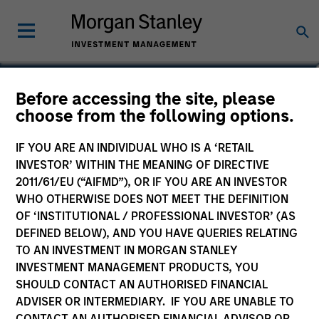
Calvin White
Before accessing the site, please
choose from the following options.
Executive Director
IF YOU ARE AN INDIVIDUAL WHO IS A ‘RETAIL
INVESTOR’ WITHIN THE MEANING OF DIRECTIVE
2011/61/EU (“AIFMD”), OR IF YOU ARE AN INVESTOR
WHO OTHERWISE DOES NOT MEET THE DEFINITION
OF ‘INSTITUTIONAL / PROFESSIONAL INVESTOR’ (AS
DEFINED BELOW), AND YOU HAVE QUERIES RELATING
TO AN INVESTMENT IN MORGAN STANLEY
INVESTMENT MANAGEMENT PRODUCTS, YOU
SHOULD CONTACT AN AUTHORISED FINANCIAL
ADVISER OR INTERMEDIARY. IF YOU ARE UNABLE TO
CONTACT AN AUTHORISED FINANCIAL ADVISOR OR