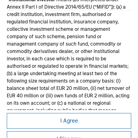
All investing involves risks, including a loss of principal.
Annex II Part I of Directive 2014/65/EU (“MiFID”)): (a) a
Please refer to the strategy detail page for important
credit institution, investment firm, authorised or
information on the strategy, including additional risk
regulated financial institution, insurance company,
considerations.
collective investment scheme or management
company of such scheme, pension fund or
management company of such fund, commodity or
commodity derivatives dealer, or other institutional
investor, in each case which is required to be
authorised or regulated to operate in financial markets;
(b) a large undertaking meeting at least two of the
following size requirements on a company basis: (i)
balance sheet total of EUR 20 million, (ii) net turnover of
EUR 40 million or (iii) own funds of EUR 2 million, acting
on its own account; or (c) a national or regional
government, including public bodies that manage
Morgan Stanley
public debt at national or regional level, Central Banks,
I Agree
international and supranational institutions such as the
Morgan Stanley Careers
World Bank, the IMF, the ECB, the EIB and other similar