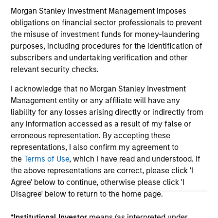
Morgan Stanley Investment Management imposes
obligations on financial sector professionals to prevent
May not represent all Team Members.
the misuse of investment funds for money-laundering
purposes, including procedures for the identification of
The information on this page is for informational
subscribers and undertaking verification and other
purposes only. The information contained herein does
not constitute and should not be construed as an
relevant security checks.
offering of advisory services or an offer to sell or a
solicitation of an offer to buy any securities in any
I acknowledge that no Morgan Stanley Investment
jurisdiction in which such offer or solicitation,
Management entity or any affiliate will have any
purchase or sale would be unlawful under the
liability for any losses arising directly or indirectly from
securities, insurance or other laws of such jurisdiction.
any information accessed as a result of my false or
All investing involves risks, including a loss of principal.
erroneous representation. By accepting these
representations, I also confirm my agreement to
Please refer to the strategy detail page for important
the
Terms of Use
, which I have read and understood. If
information on the strategy, including additional risk
considerations.
the above representations are correct, please click 'I
Agree' below to continue, otherwise please click 'I
Disagree' below to return to the home page.
*
Institutional Investor
means (as interpreted under