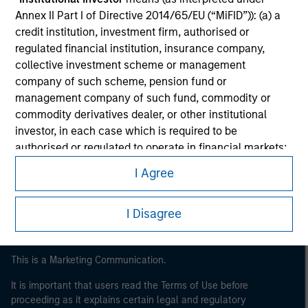
Annex II Part I of Directive 2014/65/EU (“MiFID”)): (a) a
credit institution, investment firm, authorised or
regulated financial institution, insurance company,
collective investment scheme or management
company of such scheme, pension fund or
management company of such fund, commodity or
commodity derivatives dealer, or other institutional
investor, in each case which is required to be
Morgan Stanley
authorised or regulated to operate in financial markets;
Morgan Stanley Careers
(b) a large undertaking meeting at least two of the
I Agree
following size requirements on a company basis: (i)
balance sheet total of EUR 20 million, (ii) net turnover of
I Disagree
EUR 40 million or (iii) own funds of EUR 2 million, acting
on its own account; or (c) a national or regional
government, including public bodies that manage
This is a Marketing Communication.
public debt at national or regional level, Central Banks,
international and supranational institutions such as the
It is important that users read the Terms of Use before
World Bank, the IMF, the ECB, the EIB and other similar
proceeding as it explains certain legal and regulatory