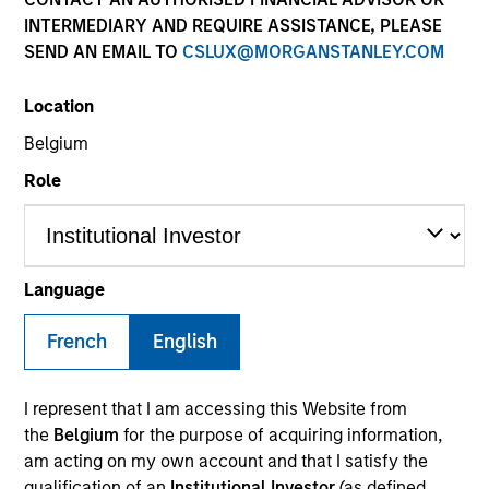
INTERMEDIARY AND REQUIRE ASSISTANCE, PLEASE
SEND AN EMAIL TO
CSLUX@MORGANSTANLEY.COM
Location
Belgium
Role
YEARS OF INDUSTRY EXPERIENCE
9
Years
Language
TEAM
French
English
Eaton Vance Equity Team
I represent that I am accessing this Website from
the
Belgium
for the purpose of acquiring information,
am acting on my own account and that I satisfy the
Andrew is a vice president of Morgan Stanley and a
qualification of an
Institutional Investor
(as defined