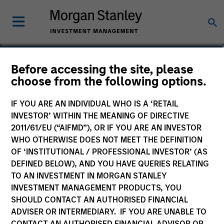
Andrew Stutzman, CFA
Before accessing the site, please
choose from the following options.
Vice President
IF YOU ARE AN INDIVIDUAL WHO IS A ‘RETAIL
INVESTOR’ WITHIN THE MEANING OF DIRECTIVE
2011/61/EU (“AIFMD”), OR IF YOU ARE AN INVESTOR
WHO OTHERWISE DOES NOT MEET THE DEFINITION
OF ‘INSTITUTIONAL / PROFESSIONAL INVESTOR’ (AS
DEFINED BELOW), AND YOU HAVE QUERIES RELATING
TO AN INVESTMENT IN MORGAN STANLEY
INVESTMENT MANAGEMENT PRODUCTS, YOU
SHOULD CONTACT AN AUTHORISED FINANCIAL
ADVISER OR INTERMEDIARY. IF YOU ARE UNABLE TO
CONTACT AN AUTHORISED FINANCIAL ADVISOR OR