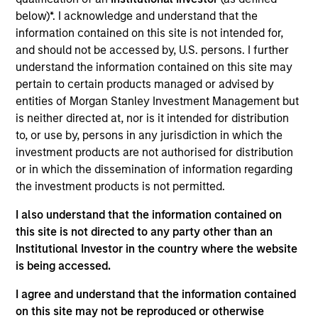
research analyst on the Eaton Vance Core/Growth
below)*. I acknowledge and understand that the
team. He is responsible for coverage of fintech,
information contained on this site is not intended for,
financials and real estate. He joined Eaton Vance in
and should not be accessed by, U.S. persons. I further
2017. Morgan Stanley acquired Eaton Vance in
understand the information contained on this site may
March 2021. Andrew earned a B.A. in physics and
pertain to certain products managed or advised by
economics from Connecticut College. He is a CFA
entities of Morgan Stanley Investment Management but
charterholder and member of CFA Society Boston.
is neither directed at, nor is it intended for distribution
to, or use by, persons in any jurisdiction in which the
investment products are not authorised for distribution
or in which the dissemination of information regarding
Team Insights
the investment products is not permitted.
I also understand that the information contained on
this site is not directed to any party other than an
Institutional Investor in the country where the website
is being accessed.
I agree and understand that the information contained
on this site may not be reproduced or otherwise