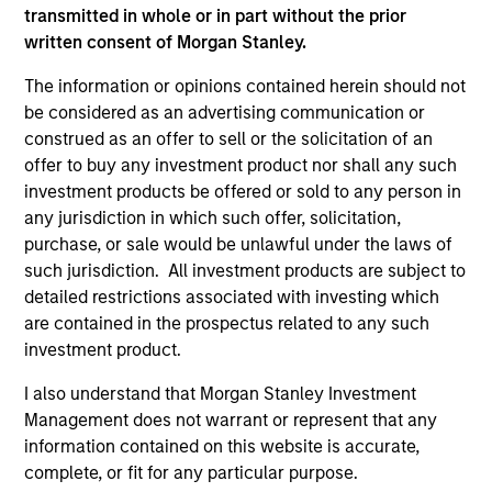
transmitted in whole or in part without the prior
written consent of Morgan Stanley.
ARTICLE
AR
The information or opinions contained herein should not
be considered as an advertising communication or
2026 Russell Reconstitution: A New
Eq
construed as an offer to sell or the solicitation of an
Lens on Growth, Value and Active
Ov
offer to buy any investment product nor shall any such
Management
The 2026 Russell Reconstitution highlights a
eq
investment products be offered or sold to any person in
broader shift in today’s market: the traditional
any jurisdiction in which such offer, solicitation,
lines between Growth and Value are becoming
purchase, or sale would be unlawful under the laws of
less distinct. Learn what Eaton Vance
such jurisdiction. All investment products are subject to
investment teams think that means for
detailed restrictions associated with investing which
portfolio construction, diversification and
are contained in the prospectus related to any such
where they see opportunities for active
investment product.
investors.
03-AUG-2026
14-
I also understand that Morgan Stanley Investment
Management does not warrant or represent that any
information contained on this website is accurate,
complete, or fit for any particular purpose.