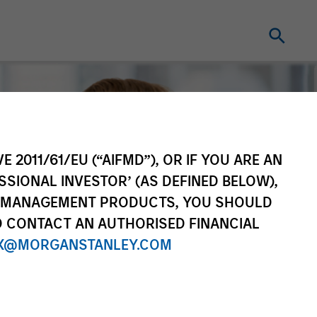
E 2011/61/EU (“AIFMD”), OR IF YOU ARE AN
SSIONAL INVESTOR’ (AS DEFINED BELOW),
NT MANAGEMENT PRODUCTS, YOU SHOULD
O CONTACT AN AUTHORISED FINANCIAL
X@MORGANSTANLEY.COM