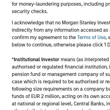
platform, today announced a $100 million
for money-laundering purposes, including pro
Series C funding round led by One Peak,
security checks.
with participation from Morgan Stanley
Expansion Capital and existing investors
I acknowledge that no Morgan Stanley Investme
29-JUL-2026
Zeev Ventures, Angular Ventures, Heavybit
indirectly from any information accessed as a
and Jibe.
confirm my agreement to the
Terms of Use
, 
below to continue, otherwise please click 'I 
May not represent all Team Members.
*
Institutional Investor
means (as interpreted u
The information on this page is for informatio
authorised or regulated financial institut
offering of advisory services or an offer to sell 
purchase or sale would be unlawful under the se
pension fund or management company of such 
case which is required to be authorised or re
All investing involves risks, including a loss of 
following size requirements on a company basis
Please refer to the strategy detail page for imp
funds of EUR 2 million, acting on its own acc
at national or regional level, Central Banks, 