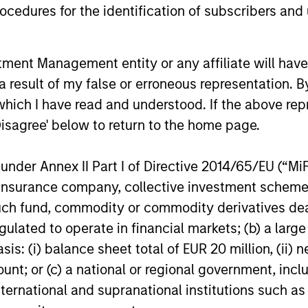
power improves and financing demand
cedures for the identification of subscribers and 
accelerates, driven by cyclical and
secular forces.
nt Management entity or any affiliate will have an
16-JUL-2026
16-JUL-202
 result of my false or erroneous representation. B
which I have read and understood. If the above repr
Disagree' below to return to the home page.
nder Annex II Part I of Directive 2014/65/EU (“MiFID
nal purposes only. The information contained herein does not c
ion, insurance company, collective investment sc
or a solicitation of an offer to buy any securities in any jurisdi
curities, insurance or other laws of such jurisdiction.
fund, commodity or commodity derivatives dealer, 
gulated to operate in financial markets; (b) a larg
principal.
: (i) balance sheet total of EUR 20 million, (ii) ne
ortant information on the strategy, including additional risk co
ount; or (c) a national or regional government, in
international and supranational institutions such as