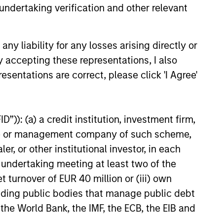
undertaking verification and other relevant
y liability for any losses arising directly or
6
y accepting these representations, I also
esentations are correct, please click 'I Agree'
”)): (a) a credit institution, investment firm,
onstitute and should not be construed as an
heme or management company of such scheme,
ction in which such offer or solicitation,
or other institutional investor, in each
e undertaking meeting at least two of the
t turnover of EUR 40 million or (iii) own
nsiderations.
cluding public bodies that manage public debt
 the World Bank, the IMF, the ECB, the EIB and