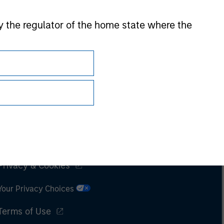
 by the regulator of the home state where the
Subscriptions
Privacy & Cookies
Your Privacy Choices
Terms of Use