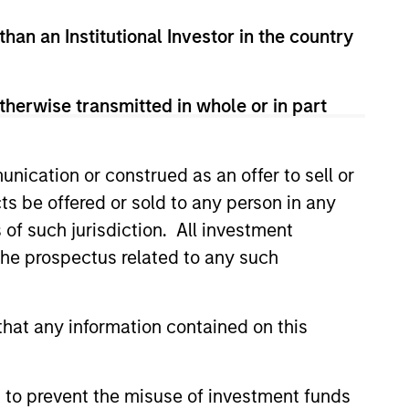
than an Institutional Investor in the country
therwise transmitted in whole or in part
nication or construed as an offer to sell or
ts be offered or sold to any person in any
s of such jurisdiction. All investment
CUS
 the prospectus related to any such
 Equity 2026 Midyear
hat any information contained on this
ion for a multi-year recovery
lace. The next phase depends
ection than on breadth.
 to prevent the misuse of investment funds