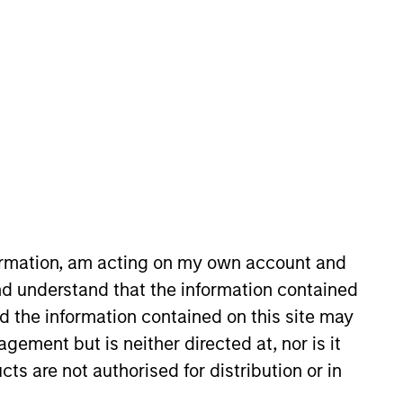
Morgan Stanley in 2026 and is
ntermediaries, founders, and
ginating growth-buyout
formation, am acting on my own account and
Capital, a Los Angeles-based
d understand that the information contained
of industries. Adam holds a B.A.
nd the information contained on this site may
ement but is neither directed at, nor is it
cts are not authorised for distribution or in