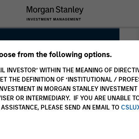
hoose from the following options.
IL INVESTOR’ WITHIN THE MEANING OF DIRECTIV
 THE DEFINITION OF ‘INSTITUTIONAL / PROFE
N INVESTMENT IN MORGAN STANLEY INVESTME
ISER OR INTERMEDIARY. IF YOU ARE UNABLE T
 ASSISTANCE, PLEASE SEND AN EMAIL TO
CSLU