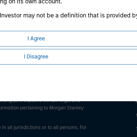
ting on its own account.
ley
l Investor may not be a definition that is provided
ley Careers
I Agree
I Disagree
eding as it explains certain legal and
nformation pertaining to Morgan Stanley
 all jurisdictions or to all persons. For