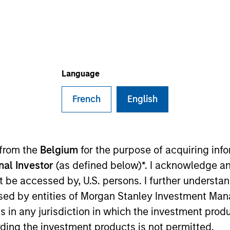
TEAM
Morgan Stanley
Expansion Capital
Language
French
English
ment for Morgan Stanley Expansion Capital. He joined 
r deal origination and developing relationships with i
s with Bloom Equity Partners, where he focused on ori
 from the
Belgium
for the purpose of acquiring in
nabled services. He began his career at CriticalPoint 
onal Investor
(as defined below)*. I acknowledge an
focused on control-oriented investments across a range 
not be accessed by, U.S. persons. I further understa
gan.
ed by entities of Morgan Stanley Investment Manag
ns in any jurisdiction in which the investment produ
ding the investment products is not permitted.