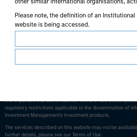
other similar international organisations, ac
Morgan Stan
Please note, the definition of an Institutiona
website is being accessed.
Morgan Stan
This is a Marketing Communication.
It is important that users read the Terms of Use before proce
regulatory restrictions applicable to the dissemination of i
Investment Management's investment products.
The services described on this website may not be available in
further details, please see our Terms of Use.