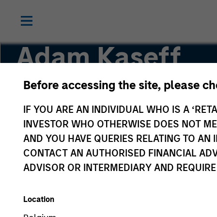
Adam Kaseff
Before accessing the site, please c
Head of Business Development
IF YOU ARE AN INDIVIDUAL WHO IS A ‘RETA
INVESTOR WHO OTHERWISE DOES NOT MEET
AND YOU HAVE QUERIES RELATING TO A
CONTACT AN AUTHORISED FINANCIAL ADV
ADVISOR OR INTERMEDIARY AND REQUIRE
Location