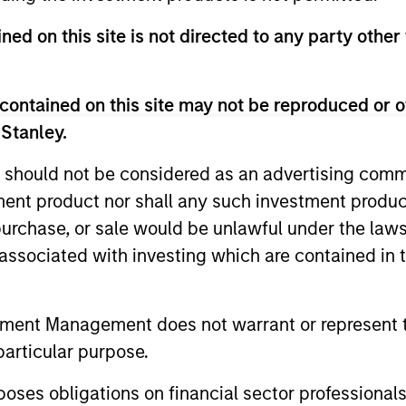
ned on this site is not directed to any party other 
contained on this site may not be reproduced or o
 Stanley.
 should not be considered as an advertising commu
tment product nor shall any such investment produc
, purchase, or sale would be unlawful under the law
ALTS IN FOCUS
ALTS IN FO
s associated with investing which are contained in
Private Credit 2026 Midyear
Private
Outlook
Outlook
tment Management does not warrant or represent t
We believe the current market
The foundat
particular purpose.
environment is becoming more favorable
is now in p
for scaled private credit lenders as pricing
less on dir
es obligations on financial sector professionals