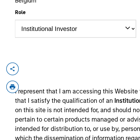
Belgium
Role
YEARS OF INDUSTRY EXPERIENCE
6
Years
Adam Kaseff is Head of Business Develop
based in New York. Adam is responsible fo
industry executives. Previously, Adam wa
I represent that I am accessing this Website
opportunities across software and tech-e
that I satisfy the qualification of an
Instituti
lower-middle market private equity firm 
on this site is not intended for, and should 
in Economics from the University of Michi
pertain to certain products managed or advis
intended for distribution to, or use by, perso
which the dissemination of information regar