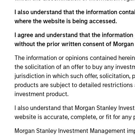
Team Insights
I also understand that the information contai
where the website is being accessed.
I agree and understand that the information 
without the prior written consent of Morgan
The information or opinions contained herein
the solicitation of an offer to buy any inves
jurisdiction in which such offer, solicitation
PRESS RELEASE
products are subject to detailed restriction
groundcover Raises $100
investment product.
Million Series C to Create the
I also understand that Morgan Stanley Inves
Observability Platform Built
groundcover, the world’s leading bring-
website is accurate, complete, or fit for any 
for the AI Era
your-own-cloud (BYOC), eBPF and
OpenTelemetry (OTel)-native observability
Morgan Stanley Investment Management impos