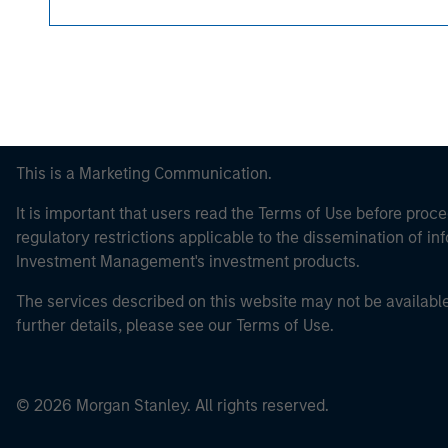
This is a Marketing Communication.
It is important that users read the Terms of Use before proce
regulatory restrictions applicable to the dissemination of i
Investment Management's investment products.
The services described on this website may not be available in
further details, please see our Terms of Use.
© 2026 Morgan Stanley. All rights reserved.