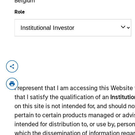
Belgium
Role
YEARS OF INDUSTRY EXPERIENCE
30
Years
An owner of a
with them over
in our view, i
I represent that I am accessing this Website
that I satisfy the qualification of an
Instituti
on this site is not intended for, and should 
Aaron Sack is Head of Morgan Stanley Cap
pertain to certain products managed or advis
experience.
intended for distribution to, or use by, perso
which the dissemination of information regar
Mr. Sack joined Morgan Stanley in 2007 f