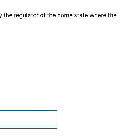
 by the regulator of the home state where the
onstitute and should not be construed as an
ction in which such offer or solicitation,
nsiderations.