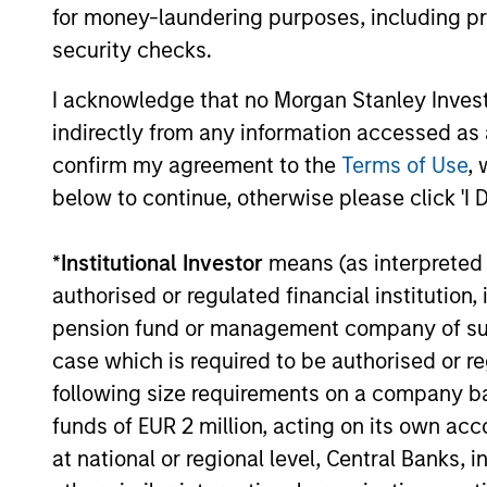
for money-laundering purposes, including pro
security checks.
I acknowledge that no Morgan Stanley Investme
indirectly from any information accessed as a
MEDIA APPEARANCE
confirm my agreement to the
Terms of Use
, 
below to continue, otherwise please click 'I 
Head of Morgan Stanley
Capital Partners: Aaron
*
Institutional Investor
means (as interpreted u
Sack, on Private Capital Call
Head of Morgan Stanley Capital Partners
authorised or regulated financial institut
Podcast
(MSCP), Aaron Sack, joined Churchill’s
pension fund or management company of such 
Private Capital Call podcast with host
case which is required to be authorised or re
Randy Schwimmer to share his insights on
the evolving private equity landscape. He
following size requirements on a company basis
discusses how MSCP drives operational
funds of EUR 2 million, acting on its own acc
value, partners with founders, and
at national or regional level, Central Banks, 
10-DEC-2025
empowers small and midsize businesses