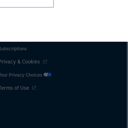
Subscriptions
Privacy & Cookies
Your Privacy Choices
Terms of Use