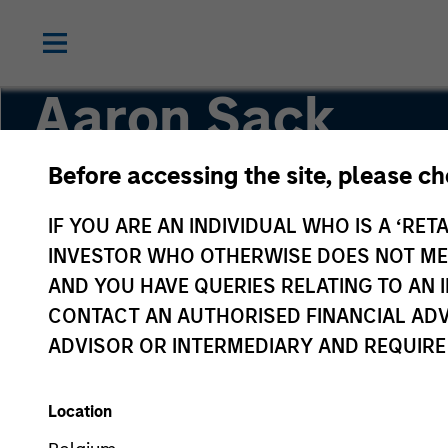
Aaron Sack
Before accessing the site, please c
Head of Capital Partners
IF YOU ARE AN INDIVIDUAL WHO IS A ‘RETA
INVESTOR WHO OTHERWISE DOES NOT MEET
AND YOU HAVE QUERIES RELATING TO A
CONTACT AN AUTHORISED FINANCIAL ADV
ADVISOR OR INTERMEDIARY AND REQUIRE
Location