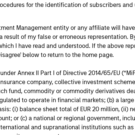
cedures for the identification of subscribers and 
nt Management entity or any affiliate will have an
 result of my false or erroneous representation. B
PRESS RELEASE
PRESS REL
which I have read and understood. If the above repr
Disagree' below to return to the home page.
Morgan Stanley Capital
Morgan 
Partners Acquires
Partners
nder Annex II Part I of Directive 2014/65/EU (“MiFID
FoodScience
Service
Investment funds managed by Morgan
Investment
ion, insurance company, collective investment sc
Stanley Capital Partners have acquired
Stanley Cap
fund, commodity or commodity derivatives dealer, 
FoodScience, a vertically integrated
announced 
gulated to operate in financial markets; (b) a larg
provider of pet and human nutritional
agreement f
supplements, from Wind Point Partners.
(“Sila” or 
: (i) balance sheet total of EUR 20 million, (ii) ne
Sharon Rossi will continue as
Equity bus
ount; or (c) a national or regional government, in
FoodScience’s Chief Executive Officer.
Alternative
international and supranational institutions such as
19-NOV-2024
11-NOV-20