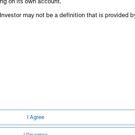
ting on its own account.
l Investor may not be a definition that is provided
nal purposes only. The information contained herein does not c
or a solicitation of an offer to buy any securities in any jurisdi
curities, insurance or other laws of such jurisdiction.
principal.
ortant information on the strategy, including additional risk co
ley
I Agree
ley Careers