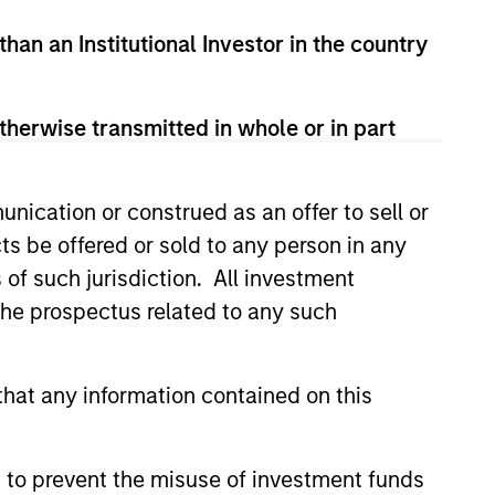
ivate equity investments in
than an Institutional Investor in the country
e Mergers and Acquisitions Group
l Parts & Manufacturing and
adence Education, Creative
therwise transmitted in whole or in part
Pro.
olds an MBA from The Wharton
nication or construed as an offer to sell or
ts be offered or sold to any person in any
s of such jurisdiction. All investment
 the prospectus related to any such
hat any information contained on this
 to prevent the misuse of investment funds