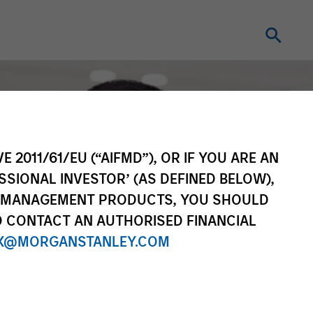
E 2011/61/EU (“AIFMD”), OR IF YOU ARE AN
SSIONAL INVESTOR’ (AS DEFINED BELOW),
NT MANAGEMENT PRODUCTS, YOU SHOULD
O CONTACT AN AUTHORISED FINANCIAL
X@MORGANSTANLEY.COM