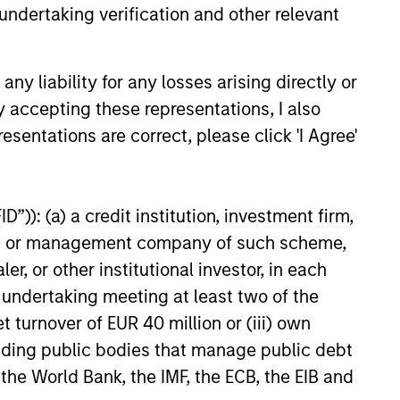
undertaking verification and other relevant
y liability for any losses arising directly or
y accepting these representations, I also
EASE
esentations are correct, please click 'I Agree'
Stanley Capital
 Agrees to Sell Sila
”)): (a) a credit institution, investment firm,
s
 funds managed by Morgan
heme or management company of such scheme,
ital Partners (“MSCP”) today
or other institutional investor, in each
they have entered an
e undertaking meeting at least two of the
or the sale of Sila Services
the “Company”) to the Private
t turnover of EUR 40 million or (iii) own
iness at Goldman Sachs
cluding public bodies that manage public debt
s (“Goldman Sachs”).
 the World Bank, the IMF, the ECB, the EIB and
24