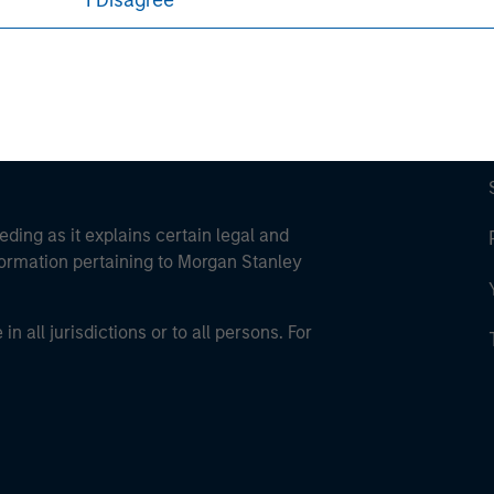
I Disagree
eding as it explains certain legal and
nformation pertaining to Morgan Stanley
 all jurisdictions or to all persons. For