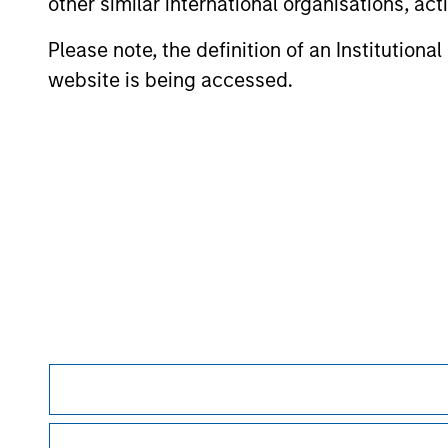
other similar international organisations, ac
to thrive in a crowded market. He also
reflects on his 30 years of experience in
Please note, the definition of an Institutiona
the industry and offers key guidance for
website is being accessed.
young professionals looking to establish
their own private equity careers.
May not represent all Team Members.
The information on this page is for informatio
offering of advisory services or an offer to sell 
purchase or sale would be unlawful under the se
All investing involves risks, including a loss of 
Please refer to the strategy detail page for imp
Morgan Stan
Morgan Stan