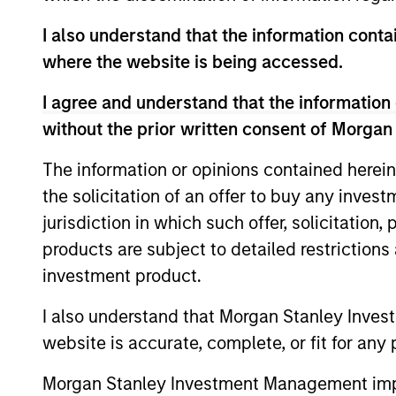
Mr. Sack served as a Vice President in Go
I also understand that the information contai
industrial and natural resource companie
where the website is being accessed.
at Goldman Sachs. He serves on the board
previously served on the board of direct
I agree and understand that the information 
Circle, EmployBridge, Hojeij Branded Fo
without the prior written consent of Morgan
Mr. Sack graduated, magna cum laude, fr
The information or opinions contained herein
School of the University of Pennsylvania.
the solicitation of an offer to buy any inves
jurisdiction in which such offer, solicitation
products are subject to detailed restriction
investment product.
Team Insights
I also understand that Morgan Stanley Inves
website is accurate, complete, or fit for any 
Morgan Stanley Investment Management impos