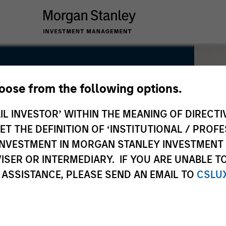
hoose from the following options.
IL INVESTOR’ WITHIN THE MEANING OF DIRECTIV
 THE DEFINITION OF ‘INSTITUTIONAL / PROFE
N INVESTMENT IN MORGAN STANLEY INVESTME
ISER OR INTERMEDIARY. IF YOU ARE UNABLE T
 ASSISTANCE, PLEASE SEND AN EMAIL TO
CSLU