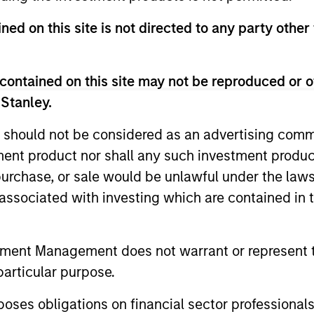
ldman Sachs’ Principal Investment Area, focusing on pr
ned on this site is not directed to any party other 
s. From 2000 to 2003, Mr. Sack was an Associate in th
 of directors of FoodScience, Impact Fitness and Nive
ors of 24 Seven Inc., Access Cash, CoAdvantage Inc., C
contained on this site may not be reproduced or o
ods, Learning Care Group, Pathway Partners and Manna 
 Stanley.
om Dartmouth College, was a Fulbright Scholar, and h
 should not be considered as an advertising commu
tment product nor shall any such investment produc
, purchase, or sale would be unlawful under the law
s associated with investing which are contained in
tment Management does not warrant or represent t
particular purpose.
es obligations on financial sector professionals