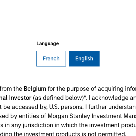
TEAM
Morgan Stanley
Capital Partners
Language
French
English
 mid-sized business seeking an i
 the long term will find one here
s the key to successful private eq
 from the
Belgium
for the purpose of acquiring in
onal Investor
(as defined below)*. I acknowledge an
not be accessed by, U.S. persons. I further understa
ital Partners (MSCP). He is based in New York and has
ed by entities of Morgan Stanley Investment Manag
ns in any jurisdiction in which the investment produ
ding the investment products is not permitted.
rom Apollo Advisors, where he was a Principal from 20