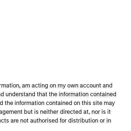
nvestor who will partner
. Alignment of interests,
uity investing.
formation, am acting on my own account and
d understand that the information contained
nd the information contained on this site may
 28 years of investing
ement but is neither directed at, nor is it
cts are not authorised for distribution or in
05 to 2007. From 2003 to 2005,