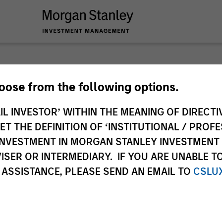
hoose from the following options.
IL INVESTOR’ WITHIN THE MEANING OF DIRECTIV
ley
 THE DEFINITION OF ‘INSTITUTIONAL / PROFE
ley Careers
N INVESTMENT IN MORGAN STANLEY INVESTME
ISER OR INTERMEDIARY. IF YOU ARE UNABLE T
 ASSISTANCE, PLEASE SEND AN EMAIL TO
CSLU