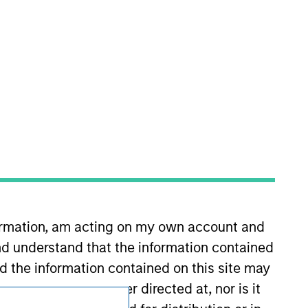
Subscriptions
Privacy & Cookies
Your Privacy Choices
Terms of Use
formation, am acting on my own account and
d understand that the information contained
nd the information contained on this site may
ement but is neither directed at, nor is it