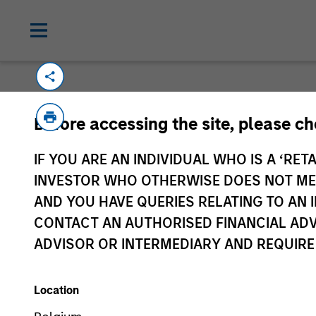
Before accessing the site, please c
IF YOU ARE AN INDIVIDUAL WHO IS A ‘RETA
Morgan Stan
INVESTOR WHO OTHERWISE DOES NOT MEET
Morgan Stan
AND YOU HAVE QUERIES RELATING TO A
CONTACT AN AUTHORISED FINANCIAL ADV
ADVISOR OR INTERMEDIARY AND REQUIRE
Location