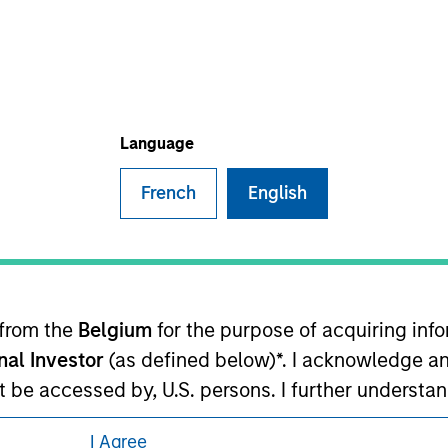
eding as it explains certain legal and
nformation pertaining to Morgan Stanley
Language
 all jurisdictions or to all persons. For
French
English
 from the
Belgium
for the purpose of acquiring in
onal Investor
(as defined below)*. I acknowledge an
not be accessed by, U.S. persons. I further understa
ed by entities of Morgan Stanley Investment Manag
I Agree