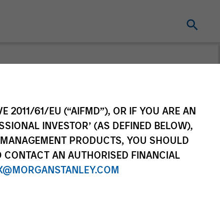
E 2011/61/EU (“AIFMD”), OR IF YOU ARE AN
SSIONAL INVESTOR’ (AS DEFINED BELOW),
NT MANAGEMENT PRODUCTS, YOU SHOULD
O CONTACT AN AUTHORISED FINANCIAL
X@MORGANSTANLEY.COM