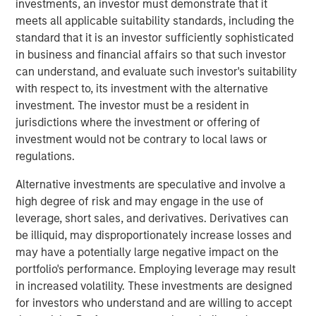
investments, an investor must demonstrate that it
ongoing grocery store chain. All store associates, field
meets all applicable suitability standards, including the
staff and Williamsville, New York-based corporate office
standard that it is an investor sufficiently sophisticated
staff will be retained. Additionally, all Tops merchandising,
in business and financial affairs so that such investor
information technology and finance functions are
can understand, and evaluate such investor's suitability
expected to be consolidated in the Buffalo area over
with respect to, its investment with the alternative
time.
investment. The investor must be a resident in
jurisdictions where the investment or offering of
“Tops is a well-regarded grocer with attractive long-term
investment would not be contrary to local laws or
performance, strong employee relationships and a loyal
regulations.
customer base,” said Gary Matthews, Managing Director
and Operating Partner, Morgan Stanley Private Equity.
Alternative investments are speculative and involve a
“We are excited to continue Tops’ tradition of outstanding
high degree of risk and may engage in the use of
service to customers and to maintain its position as a
leverage, short sales, and derivatives. Derivatives can
leading supermarket in the region.”
be illiquid, may disproportionately increase losses and
may have a potentially large negative impact on the
Commenting on the transaction, David Smoot, Managing
portfolio's performance. Employing leverage may result
Director, Morgan Stanley Private Equity said, “We have
in increased volatility. These investments are designed
come to know Frank Curci well and appreciate his vast
for investors who understand and are willing to accept
knowledge of the supermarket industry and his