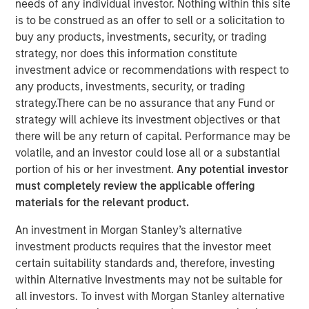
needs of any individual investor. Nothing within this site
NEW YORK — Oct 11, 2007
is to be construed as an offer to sell or a solicitation to
buy any products, investments, security, or trading
Morgan Stanley Private Equity announced today that it
strategy, nor does this information constitute
will acquire Tops Markets, LLC (Tops) from Koninklijke
investment advice or recommendations with respect to
Ahold, N.V. (Ahold) for $310 million. Tops operates under
any products, investments, security, or trading
the banners of Tops Markets and Martin’s Super Food
strategy.There can be no assurance that any Fund or
Stores and is composed of 71 company-owned and five
strategy will achieve its investment objectives or that
franchise supermarket grocery stores in Western New
there will be any return of capital. Performance may be
York, Mid-State New York, including Rochester, and
volatile, and an investor could lose all or a substantial
Northwestern Pennsylvania. Tops employs more than
portion of his or her investment.
Any potential investor
10,000 associates. The acquisition is expected to close
must completely review the applicable offering
before the end of 2007.
materials for the relevant product.
Throughout the transaction, Morgan Stanley Private
An investment in Morgan Stanley’s alternative
Equity has worked closely with Frank Curci, former CEO of
investment products requires that the investor meet
Tops from 2000 to 2003. It is expected that Mr. Curci will
certain suitability standards and, therefore, investing
serve on Tops’ Board of Directors and lead the transition
within Alternative Investments may not be suitable for
team during the coming months. Morgan Stanley Private
all investors. To invest with Morgan Stanley alternative
Equity will continue to operate all the stores as an