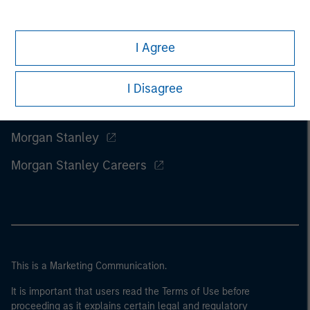
I Agree
I Disagree
Morgan Stanley
Morgan Stanley Careers
This is a Marketing Communication.
It is important that users read the Terms of Use before
proceeding as it explains certain legal and regulatory