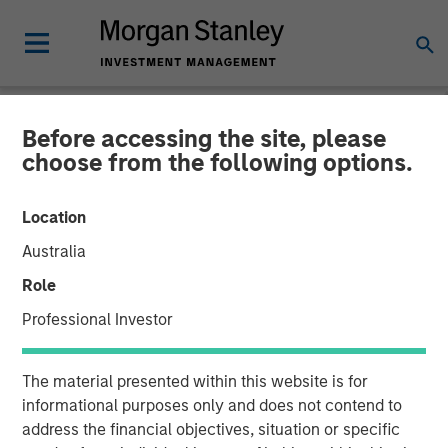
Before accessing the site, please
NEWSROOM
choose from the following options.
Morgan Stanley Private
Location
Equity to Acquire Tops
Australia
Markets
Role
Professional Investor
11 OCTOBER 2007
The material presented within this website is for
informational purposes only and does not contend to
address the financial objectives, situation or specific