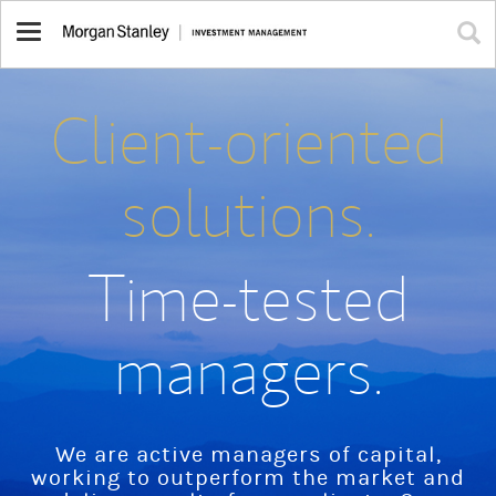
Toggle
navigation
Client-oriented
solutions.
Time-tested
managers.
We are active managers of capital,
working to outperform the market and