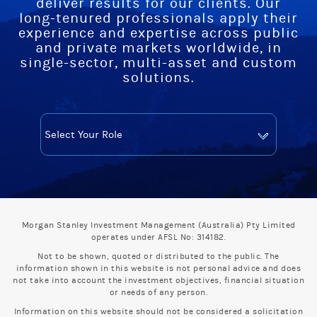
deliver results for our clients. Our
long-tenured professionals apply their
experience and expertise across public
and private markets worldwide, in
single-sector, multi-asset and custom
solutions.
Morgan Stanley Investment Management (Australia) Pty Limited
operates under AFSL No: 314182.
Not to be shown, quoted or distributed to the public. The
information shown in this website is not personal advice and does
not take into account the investment objectives, financial situation
or needs of any person.
Information on this website should not be considered a solicitation