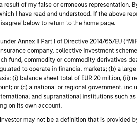
 result of my false or erroneous representation. B
w
pres
differentiated from the benchmark. The
which I have read and understood. If the above repr
spec
team attempts to minimize loss of
Disagree' below to return to the home page.
disc
capital, rather than tracking error, by
the 
focusing on franchise resiliency,
nder Annex II Part I of Directive 2014/65/EU (“MiFID
pote
management quality, financial strength
ion, insurance company, collective investment sc
retu
and valuation.
fund, commodity or commodity derivatives dealer, 
vola
gulated to operate in financial markets; (b) a larg
stro
: (i) balance sheet total of EUR 20 million, (ii) ne
and 
ount; or (c) a national or regional government, in
term
international and supranational institutions such as
ting on its own account.
l Investor may not be a definition that is provided
roach