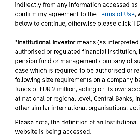
indirectly from any information accessed as a
durability, high and recurring cash flo
confirm my agreement to the
Terms of Use
, 
generation, low capital intensity and
below to continue, otherwise please click 'I 
minimal financial leverage that have
generated competitive returns across
*
Institutional Investor
means (as interpreted u
market cycles.
authorised or regulated financial institut
pension fund or management company of such 
case which is required to be authorised or re
following size requirements on a company basis
funds of EUR 2 million, acting on its own acc
at national or regional level, Central Banks, 
other similar international organisations, ac
Please note, the definition of an Institutiona
Investment App
website is being accessed.