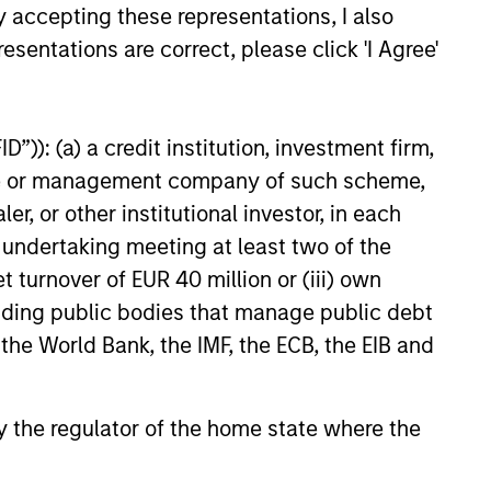
y accepting these representations, I also
ervation is key. Because of the
esentations are correct, please click 'I Agree'
ific investment criteria and the
iplined manner in which it is applied,
Global Franchise Strategy has the
”)): (a) a credit institution, investment firm,
ntial to offer: attractive long-term
heme or management company of such scheme,
rn potential with lower absolute
or other institutional investor, in each
tility than traditional benchmarks; a
e undertaking meeting at least two of the
ng bias towards capital preservation;
t turnover of EUR 40 million or (iii) own
low annual turnover due to a long-
cluding public bodies that manage public debt
 investment horizon.
 the World Bank, the IMF, the ECB, the EIB and
 by the regulator of the home state where the