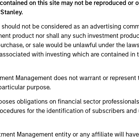
contained on this site may not be reproduced or o
 Stanley.
 should not be considered as an advertising commu
tment product nor shall any such investment produc
, purchase, or sale would be unlawful under the law
s associated with investing which are contained in
2
tment Management does not warrant or represent t
particular purpose.
cs
Managing the risks that
Di
es obligations on financial sector professionals
matter
cedures for the identification of subscribers and 
ts
The 
The team’s criteria and disciplined
bit
shar
investment process create a
nt Management entity or any affiliate will have an
se
the 
concentrated portfolio that is highly