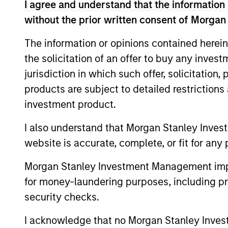
I agree and understand that the information 
without the prior written consent of Morgan
The information or opinions contained herein
the solicitation of an offer to buy any inves
Differentiators
jurisdiction in which such offer, solicitation
products are subject to detailed restriction
1
investment product.
I also understand that Morgan Stanley Inves
website is accurate, complete, or fit for any 
Defensive characteristi
Morgan Stanley Investment Management impos
for money-laundering purposes, including pro
The team’s research shows investmen
security checks.
in high-quality companies, which exhi
I acknowledge that no Morgan Stanley Investme
characteristics such as strong franchi