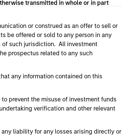
therwise transmitted in whole or in part
nication or construed as an offer to sell or
ts be offered or sold to any person in any
s of such jurisdiction. All investment
 the prospectus related to any such
3
hat any information contained on this
fferentiated returns
 to prevent the misuse of investment funds
undertaking verification and other relevant
team’s goal is to compound
eholder wealth at a strong rate over
y liability for any losses arising directly or
long term; therefore, capital