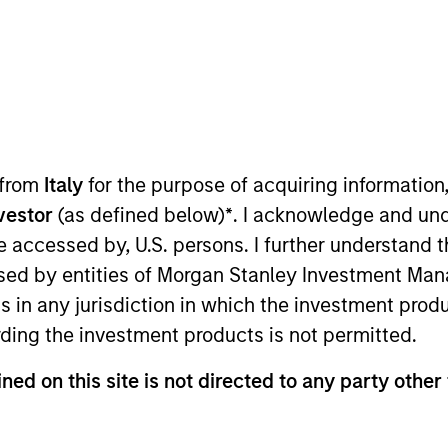
t Approach
Investment Process
Portfoli
 from
Italy
for the purpose of acquiring informatio
nvestor
(as defined below)
*
. I acknowledge and und
 be accessed by, U.S. persons. I further understand 
ed by entities of Morgan Stanley Investment Manag
ns in any jurisdiction in which the investment produ
 Strategy
invests bottom up in high-quality, wel
ding the investment products is not permitted.
l intangible assets, notably brands and networks,
ned on this site is not directed to any party other 
 team believes can be sustained for the long term
 reduced downside participation in challenging m