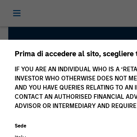
Prima di accedere al sito, scegliere 
Global Franchise S
IF YOU ARE AN INDIVIDUAL WHO IS A ‘RETA
INVESTOR WHO OTHERWISE DOES NOT MEET
AND YOU HAVE QUERIES RELATING TO A
Strategy Inception
CONTACT AN AUTHORISED FINANCIAL ADV
March 1996
ADVISOR OR INTERMEDIARY AND REQUIRE
Sede
Asset Class