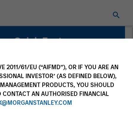
Quick Facts
Benchmark
MSCI World Net Index
E 2011/61/EU (“AIFMD”), OR IF YOU ARE AN
SSIONAL INVESTOR’ (AS DEFINED BELOW),
Related Product
NT MANAGEMENT PRODUCTS, YOU SHOULD
O CONTACT AN AUTHORISED FINANCIAL
Pooled Vehicle
X@MORGANSTANLEY.COM