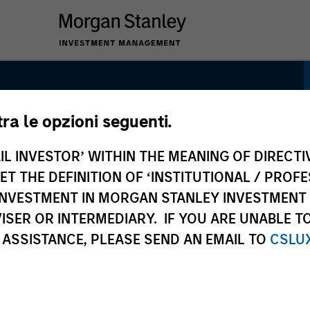
tra le opzioni seguenti.
trategy
IL INVESTOR’ WITHIN THE MEANING OF DIRECTIV
 THE DEFINITION OF ‘INSTITUTIONAL / PROFE
N INVESTMENT IN MORGAN STANLEY INVESTME
ISER OR INTERMEDIARY. IF YOU ARE UNABLE T
 ASSISTANCE, PLEASE SEND AN EMAIL TO
CSLU