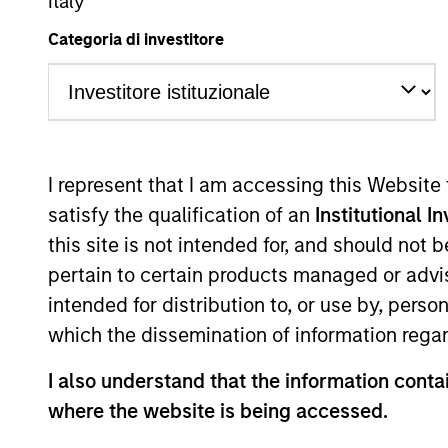
Global Equity
Italy
Categoria di investitore
Overview
Investmen
I represent that I am accessing this Website
satisfy the qualification of an
Institutional I
this site is not intended for, and should not
Overview
pertain to certain products managed or advis
intended for distribution to, or use by, perso
The
Morgan Stanley Global Franchise
which the dissemination of information regar
price. Characterised by their powerfu
I also understand that the information contai
returns on operating capital which the
where the website is being accessed.
attractive long-term performance with