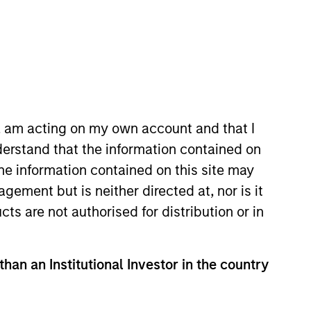
o Managers
Insights
n, am acting on my own account and that I
erstand that the information contained on
the information contained on this site may
ement but is neither directed at, nor is it
cts are not authorised for distribution or in
l-managed companies at a reasonable
 these companies have high and stable
than an Institutional Investor in the country
. The strategy seeks to generate
arkets.