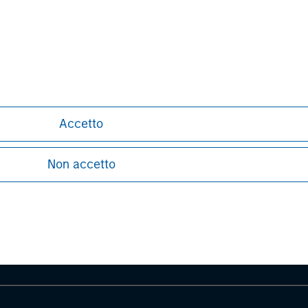
site at
www.childcare.com.au
.
Accetto
ley
Non accetto
ley Careers