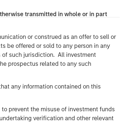
therwise transmitted in whole or in part
nication or construed as an offer to sell or
ts be offered or sold to any person in any
s of such jurisdiction. All investment
 the prospectus related to any such
hat any information contained on this
 to prevent the misuse of investment funds
undertaking verification and other relevant