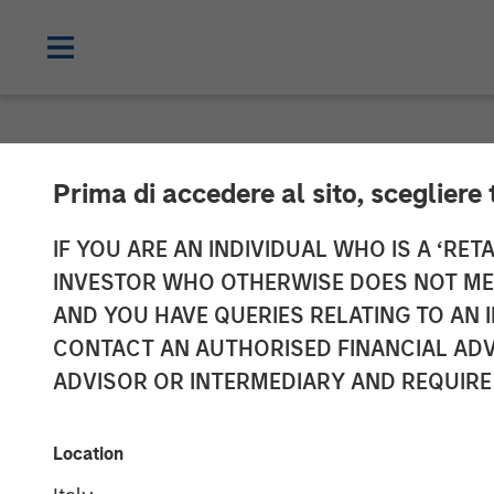
NEWSROOM
Prima di accedere al sito, scegliere 
Morgan Stanle
IF YOU ARE AN INDIVIDUAL WHO IS A ‘RETA
INVESTOR WHO OTHERWISE DOES NOT MEET
Acquisition of 
AND YOU HAVE QUERIES RELATING TO A
CONTACT AN AUTHORISED FINANCIAL ADV
Group, Inc.
ADVISOR OR INTERMEDIARY AND REQUIRE
26 JUNE 2008
Location