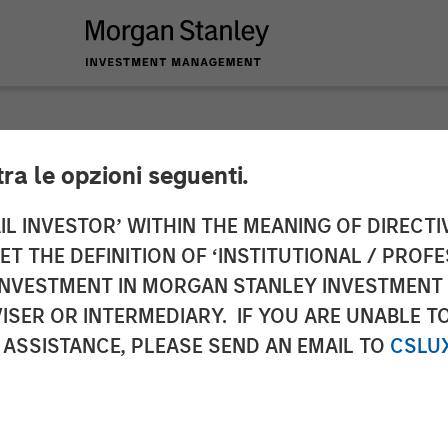
tra le opzioni seguenti.
y Private Equity Co
IL INVESTOR’ WITHIN THE MEANING OF DIRECTIV
 THE DEFINITION OF ‘INSTITUTIONAL / PROFE
Majority Stake in Le
N INVESTMENT IN MORGAN STANLEY INVESTME
ISER OR INTERMEDIARY. IF YOU ARE UNABLE T
 ASSISTANCE, PLEASE SEND AN EMAIL TO
CSLU