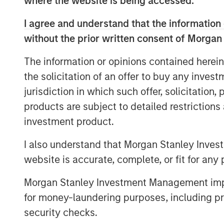
where the website is being accessed.
work closely with the Learning Care Gr
I agree and understand that the information 
employees to continue the company’s stro
without the prior written consent of Morgan
family solutions industry.”
William Davis, CEO of Learning Care Group,
The information or opinions contained herein
quality care and programs to families ac
the solicitation of an offer to buy any inves
that Morgan Stanley’s commitment to our 
jurisdiction in which such offer, solicitation
those efforts.”
products are subject to detailed restriction
investment product.
About Morgan Stanley Private Equity
I also understand that Morgan Stanley Inves
website is accurate, complete, or fit for any 
Morgan Stanley Private Equity, part of M
Management’s Merchant Banking Division,
Morgan Stanley Investment Management impos
related investments on a global basis. Mo
for money-laundering purposes, including pro
Morgan Stanley’s vast resources, includin
security checks.
relationships with leading corporate ma