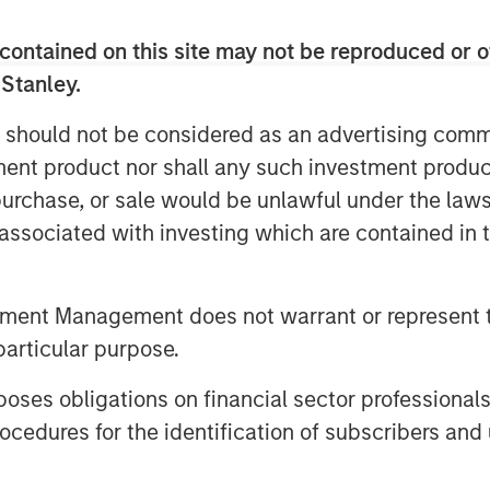
oup management team and its
contained on this site may not be reproduced or o
ng position in the child education and
 Stanley.
 said, “Our goal is to offer the highest
 should not be considered as an advertising commu
ross the country, and we are pleased
tment product nor shall any such investment produc
business will continue to support
, purchase, or sale would be unlawful under the law
s associated with investing which are contained in
tment Management does not warrant or represent t
particular purpose.
organ Stanley Investment
 makes private equity and equity-
es obligations on financial sector professionals
rgan Stanley Private Equity utilizes
cedures for the identification of subscribers and 
g the Firm’s global franchise and
nagement teams and financial