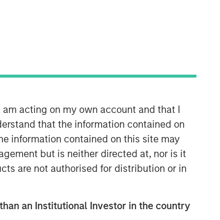
Morgan Stanley Capital
Partners
Morgan Stanley Capital Partners
manages a middle-market private
n, am acting on my own account and that I
equity platform with a strong focus on
erstand that the information contained on
value creation. The team has invested
capital in a broad spectrum of
the information contained on this site may
industries for over two decades.
ement but is neither directed at, nor is it
cts are not authorised for distribution or in
than an Institutional Investor in the country