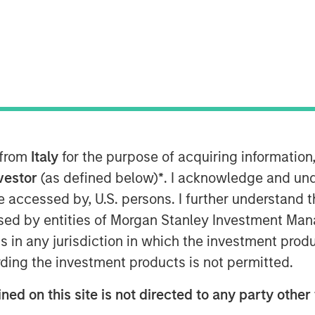
unced that it has completed its
 60 percent stake in Learning Care
ning Centres Limited (“ABC”). The
 from
Italy
for the purpose of acquiring informatio
es 100 percent of Learning Care Group
nvestor
(as defined below)
*
. I acknowledge and und
 be accessed by, U.S. persons. I further understand 
y education and childcare industry,
ed by entities of Morgan Stanley Investment Manag
organ Stanley Private Equity, with
ns in any jurisdiction in which the investment produ
Tops Markets and an investment in
ding the investment products is not permitted.
an Stanley Private Equity, said, “We
ned on this site is not directed to any party other 
 in a timely manner, and we intend to