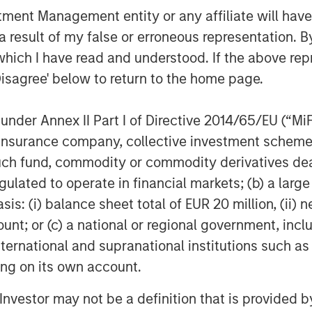
ies for its investment funds. Morgan
nt Management entity or any affiliate will have an
ng date back to 1985 with the Morgan
 result of my false or erroneous representation. B
funds. To date, Morgan Stanley Private
which I have read and understood. If the above repr
ested nearly $6.5 billion of equity
Disagree' below to return to the home page.
or further information about Morgan
organstanley.com/im/capitalpartners
.
nder Annex II Part I of Directive 2014/65/EU (“MiFID
ion, insurance company, collective investment sc
fund, commodity or commodity derivatives dealer, 
gulated to operate in financial markets; (b) a larg
obal financial services firm providing
: (i) balance sheet total of EUR 20 million, (ii) ne
urities, investment management and
ount; or (c) a national or regional government, in
 employees serve clients worldwide
international and supranational institutions such as
itutions and individuals from more
ting on its own account.
ther information about Morgan Stanley,
l Investor may not be a definition that is provided