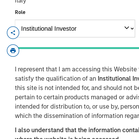
Italy
Role
NEW YORK — Jun 26, 2008
Morgan Stanley Private Equity today anno
previously signed agreement to acquire a
Group, the U.S. subsidiary of A.B.C. Lear
I represent that I am accessing this Website
transaction, announced on April 22, valu
at $700 million.
satisfy the qualification of an
Institutional I
this site is not intended for, and should not
Learning Care Group, a leader in the earl
pertain to certain products managed or advis
represents the third U.S. investment for M
intended for distribution to, or use by, perso
other deals including the acquisition of 
which the dissemination of information regar
McKechnie Aerospace.
Michael Ryder, Executive Director of Morg
I also understand that the information contai
are pleased to complete this transaction