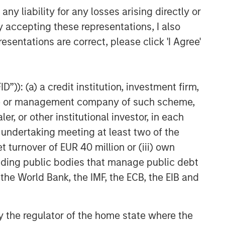
y liability for any losses arising directly or
y accepting these representations, I also
esentations are correct, please click 'I Agree'
”)): (a) a credit institution, investment firm,
heme or management company of such scheme,
or other institutional investor, in each
e undertaking meeting at least two of the
t turnover of EUR 40 million or (iii) own
cluding public bodies that manage public debt
 the World Bank, the IMF, the ECB, the EIB and
 by the regulator of the home state where the