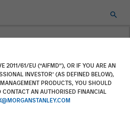
mpletes
E 2011/61/EU (“AIFMD”), OR IF YOU ARE AN
SSIONAL INVESTOR’ (AS DEFINED BELOW),
arning Care
NT MANAGEMENT PRODUCTS, YOU SHOULD
O CONTACT AN AUTHORISED FINANCIAL
X@MORGANSTANLEY.COM