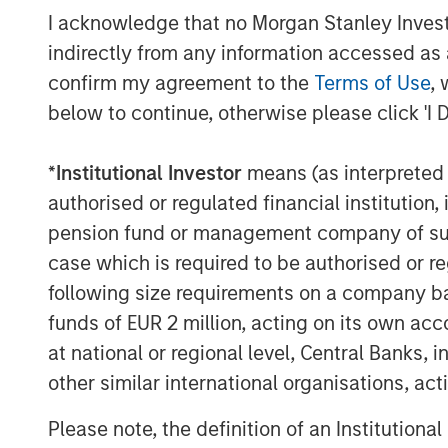
sponsors, to source attractive opportunit
I acknowledge that no Morgan Stanley Investme
Stanley’s roots in private equity investi
indirectly from any information accessed as a
Stanley Capital Partners private equity 
confirm my agreement to the
Terms of Use
, 
Equity and its predecessor funds have inv
below to continue, otherwise please click 'I 
across a broad spectrum of industries. F
Stanley Private Equity, please visit
www.m
*
Institutional Investor
means (as interpreted u
authorised or regulated financial institut
pension fund or management company of such 
About Morgan Stanley
case which is required to be authorised or re
Morgan Stanley (NYSE: MS) is a leading gl
following size requirements on a company basis
a wide range of investment banking, sec
funds of EUR 2 million, acting on its own acc
wealth management services. The Firm's
at national or regional level, Central Banks, 
including corporations, governments, inst
other similar international organisations, ac
than 600 offices in 33 countries. For fur
please visit
www.morganstanley.com
.
Please note, the definition of an Institutiona