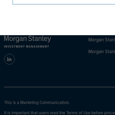
Morgan Stan
Morgan Stan
This is a Marketing Communication.
It is important that users read the Terms of Use before proce