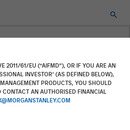
tners
E 2011/61/EU (“AIFMD”), OR IF YOU ARE AN
SSIONAL INVESTOR’ (AS DEFINED BELOW),
Servicios
NT MANAGEMENT PRODUCTS, YOU SHOULD
O CONTACT AN AUTHORISED FINANCIAL
X@MORGANSTANLEY.COM