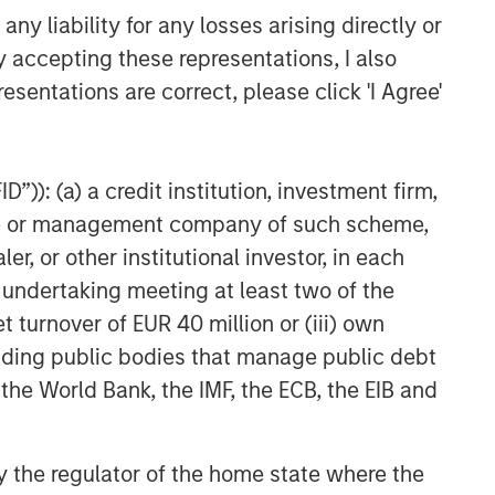
y liability for any losses arising directly or
y accepting these representations, I also
esentations are correct, please click 'I Agree'
”)): (a) a credit institution, investment firm,
heme or management company of such scheme,
or other institutional investor, in each
e undertaking meeting at least two of the
t turnover of EUR 40 million or (iii) own
cluding public bodies that manage public debt
 the World Bank, the IMF, the ECB, the EIB and
 by the regulator of the home state where the