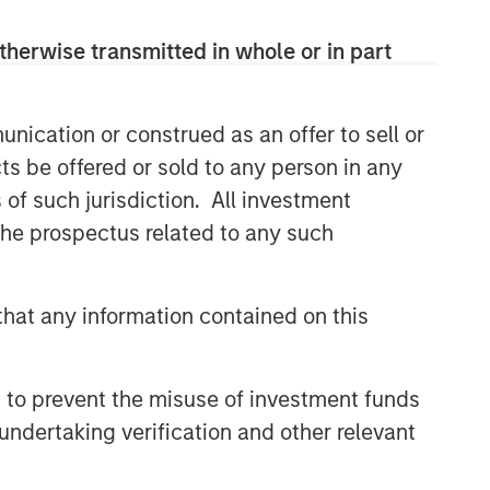
therwise transmitted in whole or in part
nication or construed as an offer to sell or
ts be offered or sold to any person in any
s of such jurisdiction. All investment
 the prospectus related to any such
hat any information contained on this
 to prevent the misuse of investment funds
undertaking verification and other relevant