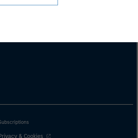
Subscriptions
Privacy & Cookies