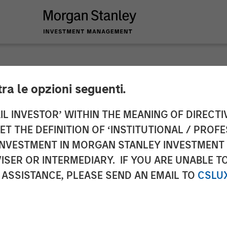
tra le opzioni seguenti.
 Infrastructure Par
IL INVESTOR’ WITHIN THE MEANING OF DIRECTIV
 THE DEFINITION OF ‘INSTITUTIONAL / PROFE
stment in Valoriza 
N INVESTMENT IN MORGAN STANLEY INVESTME
ISER OR INTERMEDIARY. IF YOU ARE UNABLE T
les S.A.
 ASSISTANCE, PLEASE SEND AN EMAIL TO
CSLU