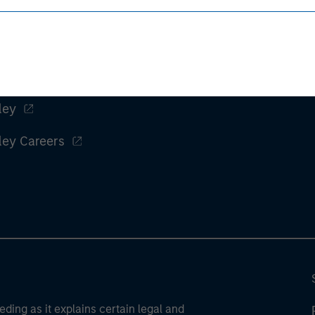
ley
ley Careers
eding as it explains certain legal and