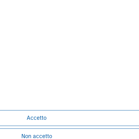
s and individuals. For further
ease visit
www.morganstanley.com
.
latform since inception.
Markus Hottenrott
Managing Director
Accetto
Non accetto