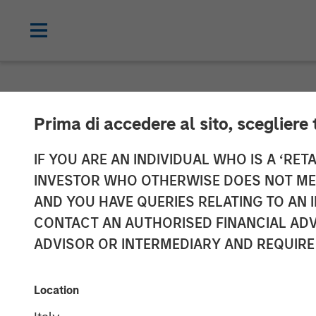
NEWSROOM
Prima di accedere al sito, scegliere 
Morgan Stanley
IF YOU ARE AN INDIVIDUAL WHO IS A ‘RETA
INVESTOR WHO OTHERWISE DOES NOT MEET
Completes Inve
AND YOU HAVE QUERIES RELATING TO A
CONTACT AN AUTHORISED FINANCIAL ADV
Medioambienta
ADVISOR OR INTERMEDIARY AND REQUIRE
01 NOVEMBER 2023
Location