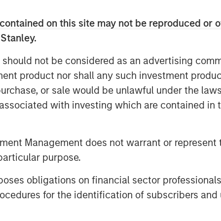
dly recycling and waste-to-energy
ncession-based business, with
contained on this site may not be reproduced or o
cal municipalities that are
 Stanley.
exposure.
 should not be considered as an advertising commu
waste sector with over 20 years of
tment product nor shall any such investment produc
 its innovative environmental
, purchase, or sale would be unlawful under the law
ontribute to the transformation of
s associated with investing which are contained in
to Donzelli, Co-Head of Europe for
th the company’s entrepreneurial
tment Management does not warrant or represent t
 the local municipalities and
particular purpose.
e treatment division.”
es obligations on financial sector professionals
rengthens MSIP’s track record in
cedures for the identification of subscribers and 
veral transactions in the region
n and FastFiber and Omtel in