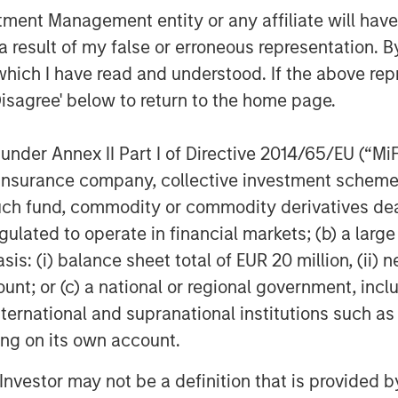
nt Management entity or any affiliate will have an
 result of my false or erroneous representation. B
which I have read and understood. If the above repr
 is a leading waste management
Disagree' below to return to the home page.
ntire waste management cycle. An
 of experience, Valoriza provides
nder Annex II Part I of Directive 2014/65/EU (“MiFID
on services to over 12 million
ion, insurance company, collective investment sc
ss Spain, Australia and Colombia.
fund, commodity or commodity derivatives dealer, 
gulated to operate in financial markets; (b) a larg
rily to public entities (mainly
: (i) balance sheet total of EUR 20 million, (ii) ne
in divisions: municipal waste
ount; or (c) a national or regional government, in
ces. The municipal waste treatment
international and supranational institutions such as
atment facilities, including solid
ting on its own account.
l treatment, anaerobic digestion,
lities. The municipal waste
l Investor may not be a definition that is provided