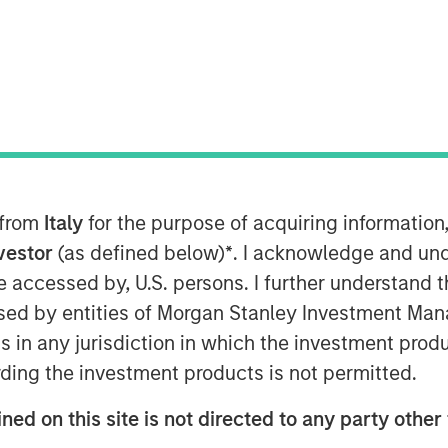
nt (“MSIM”), through investment
astructure Partners (“MSIP”), a
atform within MSIM, announced
 from
Italy
for the purpose of acquiring informatio
 Valoriza Servicios
nvestor
(as defined below)
*
. I acknowledge and und
 the “Company”) from Sacyr, S.A.
 be accessed by, U.S. persons. I further understand 
ed by entities of Morgan Stanley Investment Manag
rily to public entities (mainly
ns in any jurisdiction in which the investment produ
ment to meet the European
ding the investment products is not permitted.
target in Spain is expected to drive
ned on this site is not directed to any party other 
tunity for Valoriza as the country