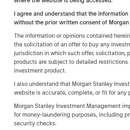
where the website is being accessed.
moves to more environmentally frien
alternatives. Valoriza operates a co
I agree and understand that the information 
medium to long-term contracts with lo
without the prior written consent of Morgan
inflation-linked with limited volume 
The information or opinions contained herein
“As a well-established player in the 
the solicitation of an offer to buy any inves
experience, we believe Valoriza, with
jurisdiction in which such offer, solicitation
services offering, is well placed to c
products are subject to detailed restriction
the Spanish waste market,” said Alber
investment product.
MSIP. “We look forward to working wi
I also understand that Morgan Stanley Inves
management team to continue serving
website is accurate, complete, or fit for any 
further expanding the company’s wast
Morgan Stanley Investment Management impos
The acquisition of Valoriza further st
for money-laundering purposes, including pro
Iberia, following the completion of se
security checks.
such as Madrileña Red de Gas in Spai