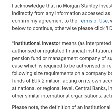
Portugal.
I acknowledge that no Morgan Stanley Investme
indirectly from any information accessed as a
About Valoriza
confirm my agreement to the
Terms of Use
, 
Valoriza Servicios Medioambientales
below to continue, otherwise please click 'I 
company with presence across the e
established player with over 40 years
*
Institutional Investor
means (as interpreted u
essential waste treatment and collecti
authorised or regulated financial institut
people and has 11,000 employees acro
pension fund or management company of such 
case which is required to be authorised or re
Valoriza provides waste services prima
following size requirements on a company basis
municipalities) in Spain under two ma
funds of EUR 2 million, acting on its own acc
treatment and municipal waste servi
at national or regional level, Central Banks, 
division builds and operates waste tre
other similar international organisations, ac
waste recycling, biological mechanica
composting, and energy recovery faci
Please note, the definition of an Institutiona