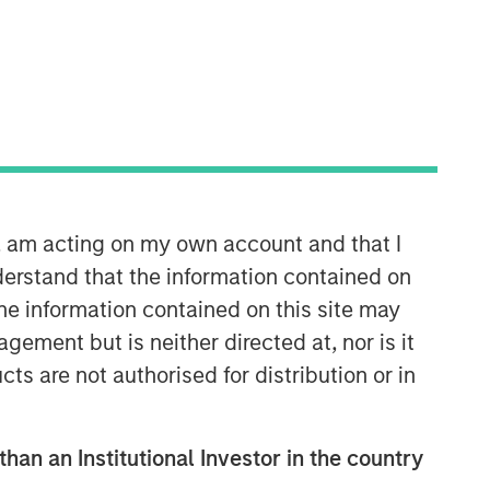
Morgan Stanley Infrastructure
Partners
Morgan Stanley Infrastructure
Partners invests in a diverse range of
n, am acting on my own account and that I
infrastructure assets predominantly
erstand that the information contained on
located in OECD countries. The team
seeks to create value through active
the information contained on this site may
asset management and operational
ement but is neither directed at, nor is it
improvements.
cts are not authorised for distribution or in
than an Institutional Investor in the country