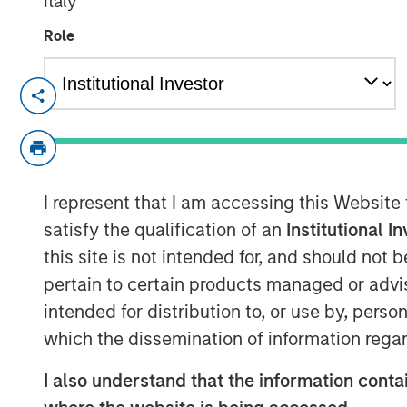
Italy
Role
NEW YORK – November 01, 2023
Morgan Stanley Investment Manageme
funds managed by Morgan Stanley Infr
private infrastructure investment pl
I represent that I am accessing this Website
today it has closed the acquisition of
satisfy the qualification of an
Institutional I
Medioambientales S.A. (“Valoriza” or
this site is not intended for, and should not
(“Sacyr”).
pertain to certain products managed or advis
Valoriza provides waste services prima
intended for distribution to, or use by, perso
municipalities) in Spain. The require
which the dissemination of information regar
Commission’s 2035 landfill reduction 
I also understand that the information contai
a sizeable value-add investment oppor