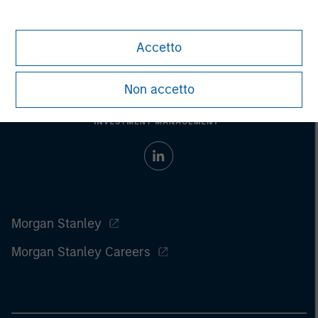
Accetto
Non accetto
Morgan Stanley
Morgan Stanley Careers