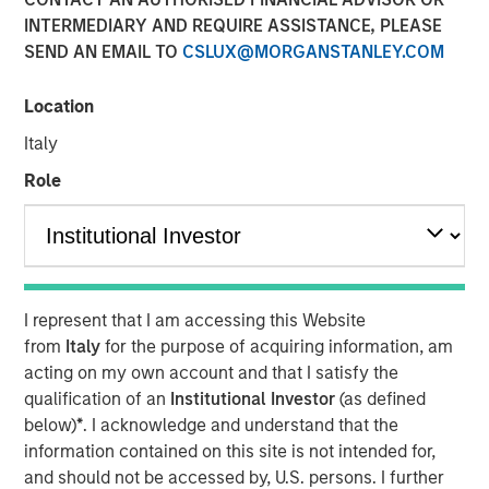
INTERMEDIARY AND REQUIRE ASSISTANCE, PLEASE
SEND AN EMAIL TO
CSLUX@MORGANSTANLEY.COM
NEW YORK – May 22, 2025
Location
Morgan Stanley Investment Management (MSIM), through
investment funds managed by Morgan Stanley
Italy
Infrastructure Partners (MSIP), its private infrastructure
Role
investment platform, today announced it has entered into
an agreement to sell its ownership stake in Seven Seas
Water Group (Seven Seas Water or the Company) to the
EQT Infrastructure VI fund (EQT).
Seven Seas Water Group is a developer, owner, and
I represent that I am accessing this Website
operator of water and wastewater treatment plants
from
Italy
for the purpose of acquiring information, am
across North America, including the United States, the
acting on my own account and that I satisfy the
Caribbean, and Latin America, with over 220 plants
qualification of an
Institutional Investor
(as defined
currently under management. Through its Water-as-a-
below)
*
. I acknowledge and understand that the
Service® (WaaS®) model, the Company delivers reliable,
information contained on this site is not intended for,
safe, and environmentally compliant water and
and should not be accessed by, U.S. persons. I further