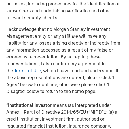
purposes, including procedures for the identification of
separations, successfully conduct take-private
subscribers and undertaking verification and other
transactions, build institutional-grade platforms and work
relevant security checks.
with management teams to drive operational excellence.
We are pleased to have created a resilient infrastructure
I acknowledge that no Morgan Stanley Investment
business that delivers an essential service to
Management entity or any affiliate will have any
communities and industries across North America and
liability for any losses arising directly or indirectly from
beyond.”
any information accessed as a result of my false or
erroneous representation. By accepting these
About Morgan Stanley Infrastructure Partners
representations, I also confirm my agreement to
Morgan Stanley Infrastructure Partners (“MSIP”) is a
the
Terms of Use
, which I have read and understood. If
leading global private infrastructure investment platform
the above representations are correct, please click 'I
with approximately $17 billion in assets under
Agree' below to continue, otherwise please click 'I
management since inception. Founded in 2006, MSIP has
Disagree' below to return to the home page.
invested in a diverse portfolio of over 40 investments
across transport, digital infrastructure, energy transition
*
Institutional Investor
means (as interpreted under
and utilities. MSIP targets assets that provide essential
Annex II Part I of Directive 2014/65/EU (“MiFID”)): (a) a
public goods and services with the potential for value
credit institution, investment firm, authorised or
creation through active asset management. For further
regulated financial institution, insurance company,
information about Morgan Stanley Infrastructure