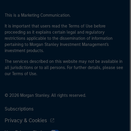
This is a Marketing Communication.
It is important that users read the Terms of Use before
proceeding as it explains certain legal and regulatory
restrictions applicable to the dissemination of information
pertaining to Morgan Stanley Investment Management's
investment products.
The services described on this website may not be available in
all jurisdictions or to all persons. For further details, please see
our Terms of Use.
© 2026 Morgan Stanley. All rights reserved.
Subscriptions
Privacy & Cookies