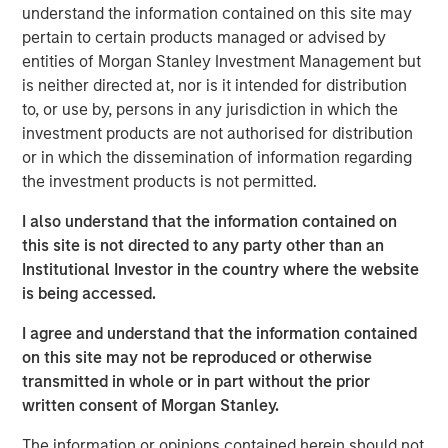
wastewater treatment to a diverse customer base,
understand the information contained on this site may
including governmental, municipal, industrial and
pertain to certain products managed or advised by
hospitality clients. The Company’s desalination and
entities of Morgan Stanley Investment Management but
wastewater treatment plants sign long-term, inflation-
is neither directed at, nor is it intended for distribution
linked contracts with take-or-pay minimum volume
to, or use by, persons in any jurisdiction in which the
commitments creating stable, predictable cashflows.
investment products are not authorised for distribution
Operating in some of the most water-challenged
or in which the dissemination of information regarding
geographies, Seven Seas Water ensures availability for
the investment products is not permitted.
potable and clean water, while maintaining its more than
I also understand that the information contained on
20-year track record of high uptime, strong customer
this site is not directed to any party other than an
retention and a world-class health, safety, and
Institutional Investor in the country where the website
environmental (HSE) performance.
is being accessed.
The Company is the result of a business separation from
I agree and understand that the information contained
non-infrastructure activities which was conducted
on this site may not be reproduced or otherwise
shortly after a public-to-private transaction. Under MSIP’s
transmitted in whole or in part without the prior
ownership, Seven Seas Water has experienced
written consent of Morgan Stanley.
substantial growth expanding its footprint in the United
States, particularly Texas, scaling to become the North
The information or opinions contained herein should not