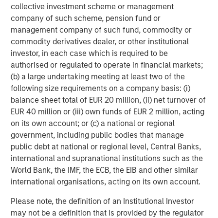
collective investment scheme or management
Partners, please visit
company of such scheme, pension fund or
www.morganstanley.com/im/infrastructurepartners
.
management company of such fund, commodity or
commodity derivatives dealer, or other institutional
About Morgan Stanley Investment Management
investor, in each case which is required to be
Morgan Stanley Investment Management, together with
authorised or regulated to operate in financial markets;
its investment advisory affiliates, has more than 1,300
(b) a large undertaking meeting at least two of the
investment professionals around the world and $1.6
following size requirements on a company basis: (i)
trillion in assets under management or supervision as of
balance sheet total of EUR 20 million, (ii) net turnover of
September 30, 2024. Morgan Stanley Investment
EUR 40 million or (iii) own funds of EUR 2 million, acting
Management strives to provide outstanding long-term
on its own account; or (c) a national or regional
investment performance, service, and a comprehensive
government, including public bodies that manage
suite of investment management solutions to a diverse
public debt at national or regional level, Central Banks,
client base, which includes governments, institutions,
international and supranational institutions such as the
corporations and individuals worldwide. For further
World Bank, the IMF, the ECB, the EIB and other similar
information about Morgan Stanley Investment
international organisations, acting on its own account.
Management, please visit
www.morganstanley.com/im
.
Please note, the definition of an Institutional Investor
About Morgan Stanley
may not be a definition that is provided by the regulator