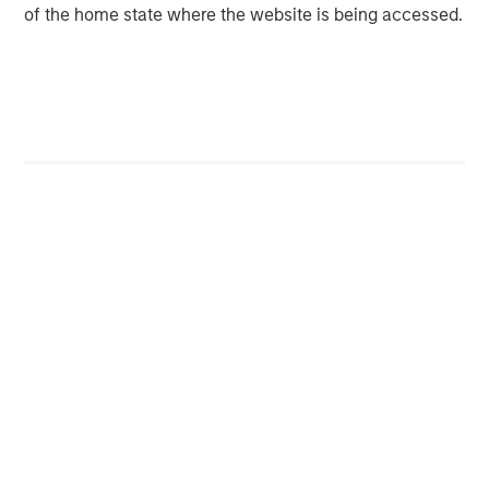
of the home state where the website is being accessed.
Morgan Stanley (NYSE: MS) is a leading global financial
services firm providing a wide range of investment
banking, securities, wealth management and investment
management services. With offices in 42 countries, the
Firm’s employees serve clients worldwide including
corporations, governments, institutions and individuals.
For further information about Morgan Stanley, please visit
www.morganstanley.com
.
Morgan Stanley Infrastructure Partners
Morgan Stanley Infrastructure Partners invests in a
diverse range of infrastructure assets predominantly
located in OECD countries. The team seeks to create
value through active asset management and operational
improvements.