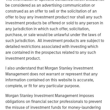
American Water-as-a-Service® leader. The Company
be considered as an advertising communication or
recently secured several high-profile long-term
construed as an offer to sell or the solicitation of an
contracts, including with the South Texas Water Authority
offer to buy any investment product nor shall any such
(STWA), as well as successful project delivery for the City
investment products be offered or sold to any person in
of Alice in Texas.
any jurisdiction in which such offer, solicitation,
purchase, or sale would be unlawful under the laws of
“Seven Seas Water exemplifies the infrastructure
such jurisdiction. All investment products are subject to
characteristics we prioritize – essential services, long-
detailed restrictions associated with investing which
term inflation-protected cashflows, and operational
are contained in the prospectus related to any such
excellence,” said Alberto Donzelli, Managing Director and
investment product.
Co-Head of Europe for Morgan Stanley Infrastructure
Partners. “The Company’s Water-as-a-Service® model
I also understand that Morgan Stanley Investment
has proven highly effective across diverse markets, and
Management does not warrant or represent that any
we are proud to have supported their evolution into a
information contained on this website is accurate,
market-leading platform.”
complete, or fit for any particular purpose.
Markus Hottenrott, Chief Investment Officer for Morgan
Morgan Stanley Investment Management imposes
Stanley Infrastructure Partners, added: “Seven Seas
obligations on financial sector professionals to prevent
Water is another example of MSIP’s differentiated ability
the misuse of investment funds for money-laundering
to execute corporate carve-outs and business