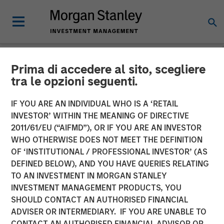
Prima di accedere al sito, scegliere
NEWSROOM
tra le opzioni seguenti.
Morgan Stanley
IF YOU ARE AN INDIVIDUAL WHO IS A ‘RETAIL
Infrastructure Partners
INVESTOR’ WITHIN THE MEANING OF DIRECTIVE
2011/61/EU (“AIFMD”), OR IF YOU ARE AN INVESTOR
Agrees to Sell Seven Seas
WHO OTHERWISE DOES NOT MEET THE DEFINITION
OF ‘INSTITUTIONAL / PROFESSIONAL INVESTOR’ (AS
Water
DEFINED BELOW), AND YOU HAVE QUERIES RELATING
TO AN INVESTMENT IN MORGAN STANLEY
INVESTMENT MANAGEMENT PRODUCTS, YOU
22 MAY 2025
SHOULD CONTACT AN AUTHORISED FINANCIAL
ADVISER OR INTERMEDIARY. IF YOU ARE UNABLE TO
CONTACT AN AUTHORISED FINANCIAL ADVISOR OR