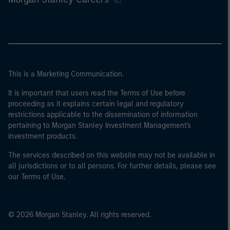
This is a Marketing Communication.
It is important that users read the Terms of Use before
proceeding as it explains certain legal and regulatory
restrictions applicable to the dissemination of information
pertaining to Morgan Stanley Investment Management's
investment products.
The services described on this website may not be available in
all jurisdictions or to all persons. For further details, please see
our Terms of Use.
© 2026 Morgan Stanley. All rights reserved.