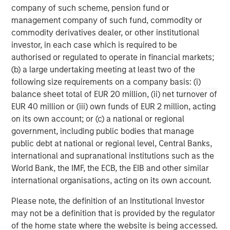
The company was awarded the Fleet News ‘Leasing
company of such scheme, pension fund or
Company of the Year’ Award for the past two years, and
management company of such fund, commodity or
is the only fleet management company to win and retain
commodity derivatives dealer, or other institutional
this prestigious award. Zenith was recently ranked 12th in
investor, in each case which is required to be
the FN50’s list of the UK’s top 50 contract hire companies,
authorised or regulated to operate in financial markets;
and has a risk fleet of over 27,000 vehicles. The
(b) a large undertaking meeting at least two of the
company is widely regarded as having industry leading IT
following size requirements on a company basis: (i)
systems, and Pulse, its online fleet diagnostic platform,
balance sheet total of EUR 20 million, (ii) net turnover of
has won many accolades including the Fleet News ‘Best
EUR 40 million or (iii) own funds of EUR 2 million, acting
New Product or Service’ Award and the BusinessCar
on its own account; or (c) a national or regional
Techies Award.
government, including public bodies that manage
public debt at national or regional level, Central Banks,
international and supranational institutions such as the
World Bank, the IMF, the ECB, the EIB and other similar
Morgan Stanley Capital Partners
international organisations, acting on its own account.
Morgan Stanley Capital Partners manages a middle-
Please note, the definition of an Institutional Investor
market private equity platform with a strong focus on
may not be a definition that is provided by the regulator
value creation. The team has invested capital in a broad
of the home state where the website is being accessed.