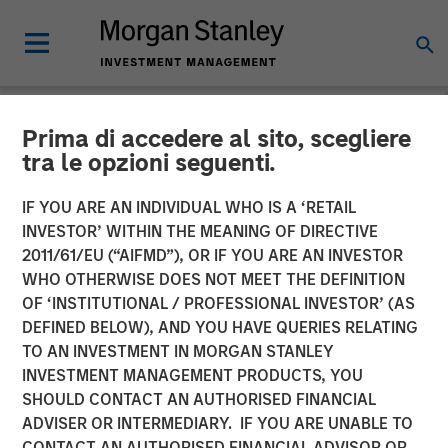
Prima di accedere al sito, scegliere
NEWSROOM
tra le opzioni seguenti.
Morgan Stanley Global
IF YOU ARE AN INDIVIDUAL WHO IS A ‘RETAIL
Private Equity Completes
INVESTOR’ WITHIN THE MEANING OF DIRECTIVE
2011/61/EU (“AIFMD”), OR IF YOU ARE AN INVESTOR
the Sale of Zenith
WHO OTHERWISE DOES NOT MEET THE DEFINITION
OF ‘INSTITUTIONAL / PROFESSIONAL INVESTOR’ (AS
DEFINED BELOW), AND YOU HAVE QUERIES RELATING
06 MARCH 2014
TO AN INVESTMENT IN MORGAN STANLEY
INVESTMENT MANAGEMENT PRODUCTS, YOU
SHOULD CONTACT AN AUTHORISED FINANCIAL
ADVISER OR INTERMEDIARY. IF YOU ARE UNABLE TO
CONTACT AN AUTHORISED FINANCIAL ADVISOR OR