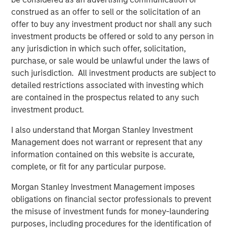
construed as an offer to sell or the solicitation of an
offer to buy any investment product nor shall any such
About Morgan Stanley Global Private Equity
investment products be offered or sold to any person in
Morgan Stanley Global Private Equity, part of Morgan
any jurisdiction in which such offer, solicitation,
Stanley Investment Management, makes private equity
purchase, or sale would be unlawful under the laws of
and equity-related investments in North America and
such jurisdiction. All investment products are subject to
Europe. Morgan Stanley Global Private Equity utilizes
detailed restrictions associated with investing which
Morgan Stanley's vast resources, including the Firm's
are contained in the prospectus related to any such
global franchise and relationships with leading corporate
investment product.
management teams and financial sponsors, to source
I also understand that Morgan Stanley Investment
attractive opportunities for its investment funds. Morgan
Management does not warrant or represent that any
Stanley's roots in private equity investing date back to
information contained on this website is accurate,
1985 with the Morgan Stanley Capital Partners private
complete, or fit for any particular purpose.
equity funds. To date, Morgan Stanley Global Private
Equity and its affiliated funds have invested over $6.7
Morgan Stanley Investment Management imposes
billion of equity across a broad spectrum of industries.
obligations on financial sector professionals to prevent
For further information about Morgan Stanley Global
the misuse of investment funds for money-laundering
Private Equity, please visit
purposes, including procedures for the identification of