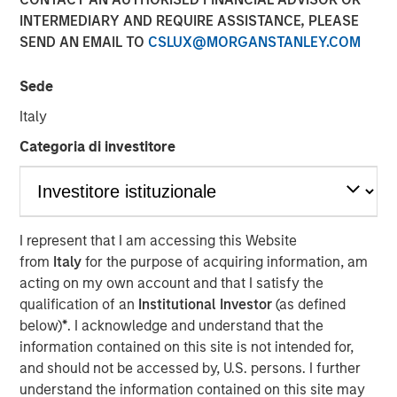
INTERMEDIARY AND REQUIRE ASSISTANCE, PLEASE
LONDON — Mar 6, 2014
SEND AN EMAIL TO
CSLUX@MORGANSTANLEY.COM
Morgan Stanley Global Private Equity (“MSPE”) today
announced the recent completion of the sale of its
Sede
majority interest in Accelerate Acquisitions Limited, the
Italy
parent company of Zenith, to HgCapital, a UK-based
private equity fund.
Categoria di investitore
MSPE made its investment in Accelerate Acquisitions
Limited in September 2010 on the back of an extensive
two-year review of the UK fleet management sector.
I represent that I am accessing this Website
Jean-Marc Jabre, Managing Director of MSPE,
from
Italy
for the purpose of acquiring information, am
commented “Our focus on this sector gave us a keen
acting on my own account and that I satisfy the
appreciation for the growth potential of an industry
qualification of an
Institutional Investor
(as defined
undergoing a significant transformation. Given Zenith’s
below)
*
. I acknowledge and understand that the
proven track record, innovative approach to business and
information contained on this site is not intended for,
superior customer service, we proactively approached
and should not be accessed by, U.S. persons. I further
and partnered with a management team who shared our
understand the information contained on this site may