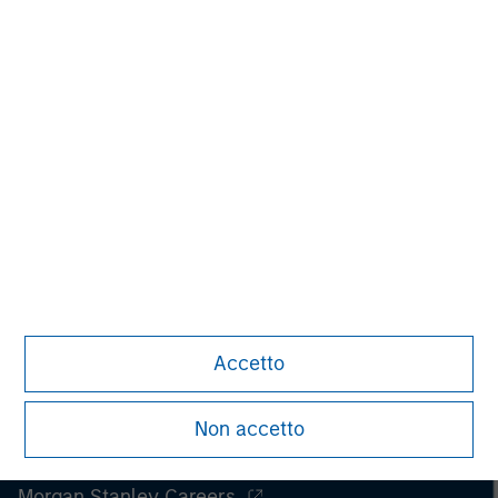
spectrum of industries for over two decades.
Accetto
Non accetto
Morgan Stanley
Morgan Stanley Careers