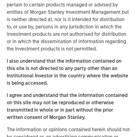
ambition to grow profits and market share significantly.”
pertain to certain products managed or advised by
entities of Morgan Stanley Investment Management but
During the investment period, there have been notable
is neither directed at, nor is it intended for distribution
changes in the business. These initiatives include
to, or use by, persons in any jurisdiction in which the
attracting seasoned executives in Zenith’s business
investment products are not authorised for distribution
development and commercial functions, improving the
or in which the dissemination of information regarding
supply chain, investing in systems and infrastructure, and
the investment products is not permitted.
developing an innovative securitization funding strategy.
I also understand that the information contained on
James Howland, Managing Director and Operating
this site is not directed to any party other than an
Partner of MSPE, commented “We have been very
Institutional Investor in the country where the website
focused on driving value creation and are delighted with
is being accessed.
the way that the business developed during our
investment period. We are grateful to the management
I agree and understand that the information contained
team and wish to thank Andrew Cope, Tim Buchan and
on this site may not be reproduced or otherwise
Mark Phillips for their leadership.”
transmitted in whole or in part without the prior
written consent of Morgan Stanley.
Whilst the terms of the transaction are not disclosed, the
sale delivers 3.8x the original cost to investors.
The information or opinions contained herein should not
be considered as an advertising communication or