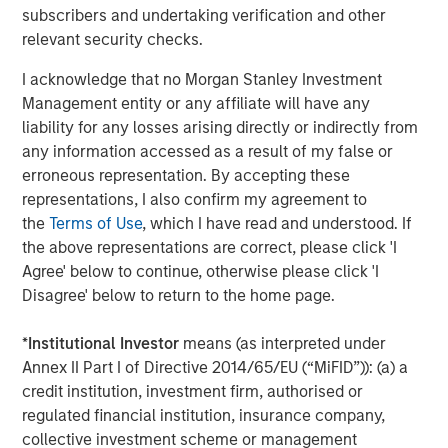
www.morganstanley.com/im/capitalpartners
.
subscribers and undertaking verification and other
relevant security checks.
I acknowledge that no Morgan Stanley Investment
About Morgan Stanley
Management entity or any affiliate will have any
Morgan Stanley (NYSE: MS) is a leading global financial
liability for any losses arising directly or indirectly from
services firm providing a wide range of investment
any information accessed as a result of my false or
banking, securities, investment management and wealth
erroneous representation. By accepting these
management services. The Firm’s employees serve
representations, I also confirm my agreement to
clients worldwide including corporations, governments,
the
Terms of Use
, which I have read and understood. If
institutions and individuals from more than 1,200 offices
the above representations are correct, please click 'I
in 43 countries. For further information about Morgan
Agree' below to continue, otherwise please click 'I
Stanley, please visit
www.morganstanley.com
.
Disagree' below to return to the home page.
*
Institutional Investor
means (as interpreted under
Annex II Part I of Directive 2014/65/EU (“MiFID”)): (a) a
Editorial Notes
credit institution, investment firm, authorised or
Zenith is the leading independent fleet management and
regulated financial institution, insurance company,
outsourcing provider to the UK corporate vehicle market.
collective investment scheme or management