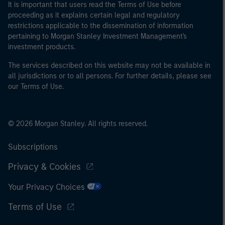
It is important that users read the Terms of Use before
proceeding as it explains certain legal and regulatory
restrictions applicable to the dissemination of information
pertaining to Morgan Stanley Investment Management's
investment products.
The services described on this website may not be available in
all jurisdictions or to all persons. For further details, please see
our Terms of Use.
© 2026 Morgan Stanley. All rights reserved.
Subscriptions
Privacy & Cookies
Your Privacy Choices
Terms of Use