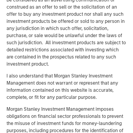
drive efficiency in their completion operations. We are
construed as an offer to sell or the solicitation of an
very excited to grow this business.”
offer to buy any investment product nor shall any such
John Moon, Managing Director and Head of Morgan
investment products be offered or sold to any person in
Stanley Energy Partners, said, “We are delighted to be
any jurisdiction in which such offer, solicitation,
partnering with Catalyst to grow the Company into a
purchase, or sale would be unlawful under the laws of
leading provider of high-end pressure pumping services.
such jurisdiction. All investment products are subject to
We believe this is a compelling opportunity for us to
detailed restrictions associated with investing which
invest alongside an experienced management team to
are contained in the prospectus related to any such
build a leading energy services business across the most
investment product.
attractive oil and gas basins in the United States.”
I also understand that Morgan Stanley Investment
Logan Burt, Executive Director of Morgan Stanley Energy
Management does not warrant or represent that any
Partners, added, “The current operating environment
information contained on this website is accurate,
requires the deployment of advanced equipment and an
complete, or fit for any particular purpose.
innovative, cost-effective approach to well completions.
Morgan Stanley Investment Management imposes
We are thrilled to be partnering with Bobby and Seth to
obligations on financial sector professionals to prevent
deliver that differentiated service offering and grow
the misuse of investment funds for money-laundering
Catalyst into an industry leader.”
purposes, including procedures for the identification of