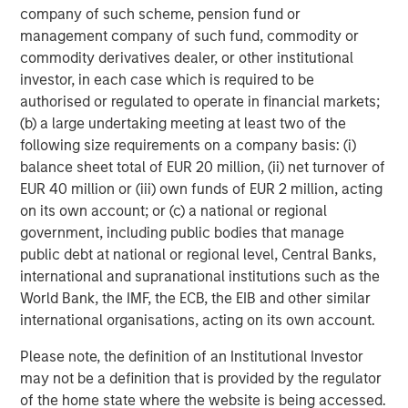
a differentiated investment strategy, focused on the
company of such scheme, pension fund or
buyout and build-up of strategically attractive,
management company of such fund, commodity or
established energy businesses across the energy value
commodity derivatives dealer, or other institutional
chain in partnership with world-class management
investor, in each case which is required to be
teams. For further information about Morgan Stanley
authorised or regulated to operate in financial markets;
Energy Partners, please visit
(b) a large undertaking meeting at least two of the
www.morganstanley.com/im/energypartners
.
following size requirements on a company basis: (i)
balance sheet total of EUR 20 million, (ii) net turnover of
EUR 40 million or (iii) own funds of EUR 2 million, acting
on its own account; or (c) a national or regional
About Morgan Stanley Investment Management
government, including public bodies that manage
Morgan Stanley Investment Management, together with
public debt at national or regional level, Central Banks,
its investment advisory affiliates, has more than 600
international and supranational institutions such as the
investment professionals around the world and $474
World Bank, the IMF, the ECB, the EIB and other similar
billion in assets under management or supervision as of
international organisations, acting on its own account.
June 30, 2018. Morgan Stanley Investment Management
Please note, the definition of an Institutional Investor
strives to provide outstanding long-term investment
may not be a definition that is provided by the regulator
performance, service and a comprehensive suite of
of the home state where the website is being accessed.
investment management solutions to a diverse client