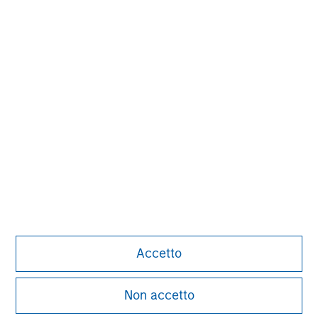
David N. Miller
Managing Director
John Moon
Managing Director
Logan Burt
Managing Director
Accetto
Non accetto