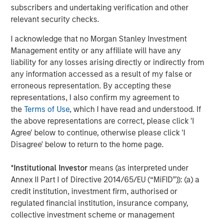
subscribers and undertaking verification and other
About Catalyst Energy Services
relevant security checks.
Headquartered in Midland, Texas, Catalyst Energy
I acknowledge that no Morgan Stanley Investment
Services provides pressure pumping and other
Management entity or any affiliate will have any
complementary services to upstream producers in
liability for any losses arising directly or indirectly from
premier U.S. oil and gas basins. For further information
any information accessed as a result of my false or
about Catalyst, please visit
erroneous representation. By accepting these
www.catalystenergyservices.com
.
representations, I also confirm my agreement to
the
Terms of Use
, which I have read and understood. If
the above representations are correct, please click 'I
Agree' below to continue, otherwise please click 'I
About Morgan Stanley Energy Partners
Disagree' below to return to the home page.
Morgan Stanley Energy Partners, the energy-focused
private equity business of Morgan Stanley Investment
*
Institutional Investor
means (as interpreted under
Management, is a leading energy private equity platform
Annex II Part I of Directive 2014/65/EU (“MiFID”)): (a) a
that makes privately negotiated equity and equity-related
credit institution, investment firm, authorised or
investments in energy companies located primarily in
regulated financial institution, insurance company,
North America. Morgan Stanley Energy Partners pursues
collective investment scheme or management