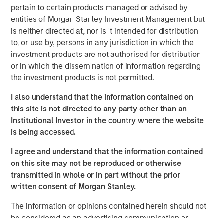
capital and resources to significantly expand Catalyst’s
pertain to certain products managed or advised by
equipment fleet and service offerings. In connection with
entities of Morgan Stanley Investment Management but
MSEP’s equity investment, the Company expects to
is neither directed at, nor is it intended for distribution
introduce new pressure pumping and pump down
to, or use by, persons in any jurisdiction in which the
equipment into the Permian Basin in 3Q 2018 with
investment products are not authorised for distribution
additional plans to expand its service offerings and
or in which the dissemination of information regarding
geographic footprint to support its customers.
the investment products is not permitted.
Catalyst’s senior management team, led by Bobby
I also understand that the information contained on
Chapman and Seth Moore, has decades of operating
this site is not directed to any party other than an
experience in the pressure pumping business. Bobby
Institutional Investor in the country where the website
Chapman, CEO of Catalyst, said, “Our partnership with
is being accessed.
Morgan Stanley Energy Partners provides Catalyst with a
strong sponsor and the world-class resources to build an
I agree and understand that the information contained
industry-leading oilfield services franchise. In light of the
on this site may not be reproduced or otherwise
high demands and specifications required in today’s
transmitted in whole or in part without the prior
state-of-the-art completion techniques, we see a unique
written consent of Morgan Stanley.
opportunity to provide our customers with the industry’s
The information or opinions contained herein should not
newest equipment and differentiated services that will
be considered as an advertising communication or