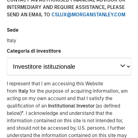
INTERMEDIARY AND REQUIRE ASSISTANCE, PLEASE
SEND AN EMAIL TO
CSLUX@MORGANSTANLEY.COM
MIDLAND, TX — August 20, 2018
Sede
Investment funds managed by Morgan Stanley Energy
Partners (collectively, “MSEP”), part of Morgan Stanley
Italy
Investment Management, and Midland, Texas-based
Categoria di investitore
Catalyst Energy Services LLC (“Catalyst” or the
“Company”) announced today a strategic partnership
whereby MSEP has made a majority equity investment in
Catalyst to support the growth of the Company’s pressure
pumping and other complementary services in premier
I represent that I am accessing this Website
U.S. oil and gas basins. Proceeds from MSEP’s investment
from
Italy
for the purpose of acquiring information, am
will be used to purchase state-of-the-art Tier IV pressure
acting on my own account and that I satisfy the
pumping equipment specifically designed to maximize
qualification of an
Institutional Investor
(as defined
pumping efficiency and meet the needs of E&P
below)
*
. I acknowledge and understand that the
customers’ modern completion designs.
information contained on this site is not intended for,
and should not be accessed by, U.S. persons. I further
The partnership with MSEP provides the Company with
understand the information contained on this site may