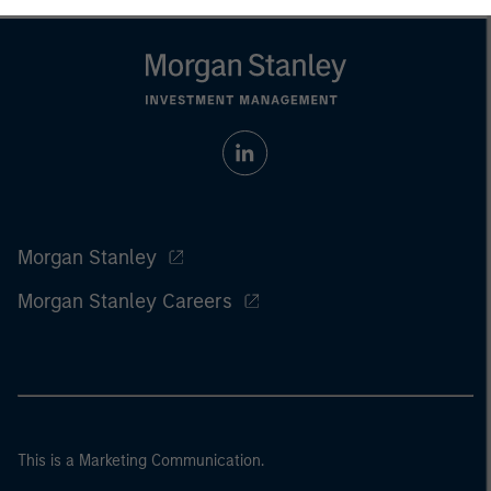
Morgan Stanley
Morgan Stanley Careers
This is a Marketing Communication.