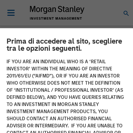
Prima di accedere al sito, scegliere
NEWSROOM
tra le opzioni seguenti.
Morgan Stanley Energy
IF YOU ARE AN INDIVIDUAL WHO IS A ‘RETAIL
Partners and Catalyst
INVESTOR’ WITHIN THE MEANING OF DIRECTIVE
2011/61/EU (“AIFMD”), OR IF YOU ARE AN INVESTOR
Energy Services Announce
WHO OTHERWISE DOES NOT MEET THE DEFINITION
OF ‘INSTITUTIONAL / PROFESSIONAL INVESTOR’ (AS
Strategic Partnership
DEFINED BELOW), AND YOU HAVE QUERIES RELATING
TO AN INVESTMENT IN MORGAN STANLEY
INVESTMENT MANAGEMENT PRODUCTS, YOU
20 AUGUST 2018
SHOULD CONTACT AN AUTHORISED FINANCIAL
ADVISER OR INTERMEDIARY. IF YOU ARE UNABLE TO
CONTACT AN AUTHORISED FINANCIAL ADVISOR OR