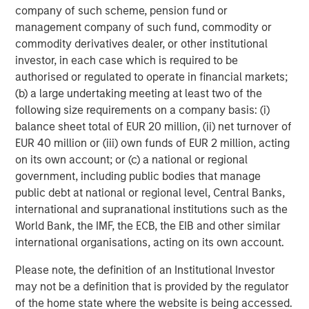
company of such scheme, pension fund or
management company of such fund, commodity or
Valuations and subsequent returns
commodity derivatives dealer, or other institutional
Often overlooked after a couple years of strong returns is
investor, in each case which is required to be
the fact that valuations matter. Display 2 underscores the
authorised or regulated to operate in financial markets;
link between starting price-to-earnings (P/E) ratios and
(b) a large undertaking meeting at least two of the
future returns. The chart compares S&P 500 forward P/E
following size requirements on a company basis: (i)
ratios with the index’s subsequent 10-year annualized
balance sheet total of EUR 20 million, (ii) net turnover of
2
return. Historically, lower P/E ratios closer to 10x
have
EUR 40 million or (iii) own funds of EUR 2 million, acting
corresponded with 10% to 20% gains over the following
on its own account; or (c) a national or regional
decade. Higher P/Es correspond with weaker subsequent
government, including public bodies that manage
returns. As of June 30, 2025, the S&P 500’s forward P/E
public debt at national or regional level, Central Banks,
ratio was about 22.60, elevated from historical averages
international and supranational institutions such as the
of about 16.75 for the past 25 years.
World Bank, the IMF, the ECB, the EIB and other similar
international organisations, acting on its own account.
Given today’s market concentration, recent policy
uncertainty and volatility, we think implied future returns
Please note, the definition of an Institutional Investor
for the S&P 500 over the next 10 years may likely trend
may not be a definition that is provided by the regulator
flatter. Display 2 also highlights 1998 to 1999—the last
of the home state where the website is being accessed.