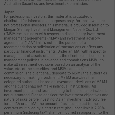
Australian Securities and Investments Commission.
Japan
For professional investors, this material is circulated or
distributed for informational purposes only. For those who are
not professional investors, this material is provided in relation to
Morgan Stanley Investment Management (Japan) Co., Ltd.
(“MSIMJ”)’s business with respect to discretionary investment
management agreements (“IMA”) and investment advisory
agreements (“IAA”).This is not for the purpose of a
recommendation or solicitation of transactions or offers any
particular financial instruments. Under an IMA, with respect to
management of assets of a client, the client prescribes basic
management policies in advance and commissions MSIMJ to
make all investment decisions based on an analysis of the
value, etc. of the securities, and MSIMJ accepts such
commission. The client shall delegate to MSIMJ the authorities
necessary for making investment. MSIMJ exercises the
delegated authorities based on investment decisions of MSIMJ,
and the client shall not make individual instructions. All
investment profits and losses belong to the clients; principal is
not guaranteed. Please consider the investment objectives and
nature of risks before investing. As an investment advisory fee
for an IAA or an IMA, the amount of assets subject to the
contract multiplied by a certain rate (the upper limit is 2.20%
per annum (including tax)) shall be incurred in proportion to the