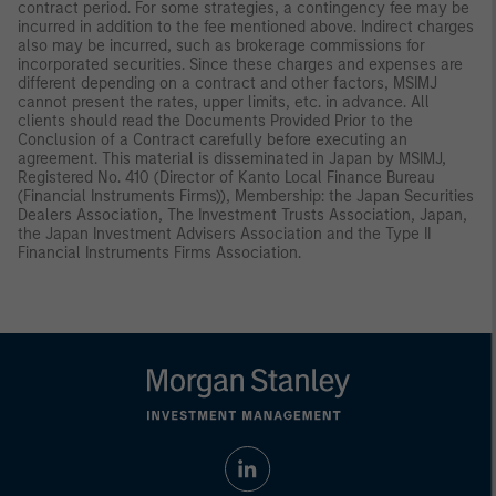
contract period. For some strategies, a contingency fee may be
incurred in addition to the fee mentioned above. Indirect charges
also may be incurred, such as brokerage commissions for
incorporated securities. Since these charges and expenses are
different depending on a contract and other factors, MSIMJ
cannot present the rates, upper limits, etc. in advance. All
clients should read the Documents Provided Prior to the
Conclusion of a Contract carefully before executing an
agreement. This material is disseminated in Japan by MSIMJ,
Registered No. 410 (Director of Kanto Local Finance Bureau
(Financial Instruments Firms)), Membership: the Japan Securities
Dealers Association, The Investment Trusts Association, Japan,
the Japan Investment Advisers Association and the Type II
Financial Instruments Firms Association.