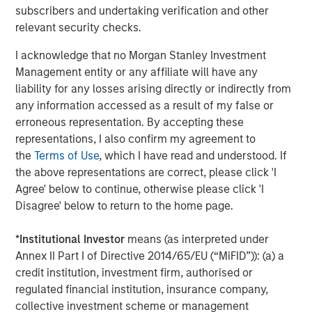
Display 1
subscribers and undertaking verification and other
relevant security checks.
I acknowledge that no Morgan Stanley Investment
Management entity or any affiliate will have any
liability for any losses arising directly or indirectly from
any information accessed as a result of my false or
erroneous representation. By accepting these
representations, I also confirm my agreement to
the
Terms of Use
, which I have read and understood. If
the above representations are correct, please click 'I
Agree' below to continue, otherwise please click 'I
The lower the bar, the fewer the number of companies that
Disagree' below to return to the home page.
outperformed the overall S&P 500 Index, indicating a higher
level of concentration for the year.
*
Institutional Investor
means (as interpreted under
Annex II Part I of Directive 2014/65/EU (“MiFID”)): (a) a
For illustrative purposes only. It is not possible to invest directly
in an index.
credit institution, investment firm, authorised or
Source: FactSet as of December 31, 2024.
regulated financial institution, insurance company,
collective investment scheme or management