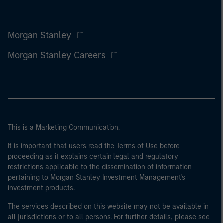
Morgan Stanley
Morgan Stanley Careers
This is a Marketing Communication.
It is important that users read the Terms of Use before
proceeding as it explains certain legal and regulatory
restrictions applicable to the dissemination of information
pertaining to Morgan Stanley Investment Management's
investment products.
The services described on this website may not be available in
all jurisdictions or to all persons. For further details, please see