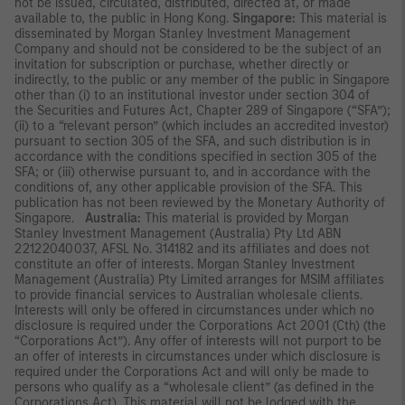
not be issued, circulated, distributed, directed at, or made
available to, the public in Hong Kong.
Singapore:
This material is
disseminated by Morgan Stanley Investment Management
Company and should not be considered to be the subject of an
invitation for subscription or purchase, whether directly or
indirectly, to the public or any member of the public in Singapore
other than (i) to an institutional investor under section 304 of
the Securities and Futures Act, Chapter 289 of Singapore (“SFA”);
(ii) to a “relevant person” (which includes an accredited investor)
pursuant to section 305 of the SFA, and such distribution is in
accordance with the conditions specified in section 305 of the
SFA; or (iii) otherwise pursuant to, and in accordance with the
conditions of, any other applicable provision of the SFA. This
publication has not been reviewed by the Monetary Authority of
Singapore.
Australia:
This material is provided by Morgan
Stanley Investment Management (Australia) Pty Ltd ABN
22122040037, AFSL No. 314182 and its affiliates and does not
constitute an offer of interests. Morgan Stanley Investment
Management (Australia) Pty Limited arranges for MSIM affiliates
to provide financial services to Australian wholesale clients.
Interests will only be offered in circumstances under which no
disclosure is required under the Corporations Act 2001 (Cth) (the
“Corporations Act”). Any offer of interests will not purport to be
an offer of interests in circumstances under which disclosure is
required under the Corporations Act and will only be made to
persons who qualify as a “wholesale client” (as defined in the
Corporations Act). This material will not be lodged with the