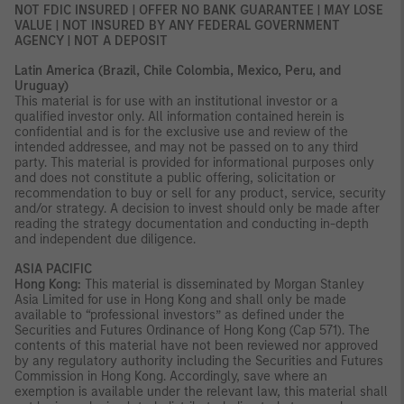
NOT FDIC INSURED | OFFER NO BANK GUARANTEE | MAY LOSE
VALUE | NOT INSURED BY ANY FEDERAL GOVERNMENT
AGENCY | NOT A DEPOSIT
Latin America (Brazil, Chile Colombia, Mexico, Peru, and
Uruguay)
This material is for use with an institutional investor or a
qualified investor only. All information contained herein is
confidential and is for the exclusive use and review of the
intended addressee, and may not be passed on to any third
party. This material is provided for informational purposes only
and does not constitute a public offering, solicitation or
recommendation to buy or sell for any product, service, security
and/or strategy. A decision to invest should only be made after
reading the strategy documentation and conducting in-depth
and independent due diligence.
ASIA PACIFIC
Hong Kong:
This material is disseminated by Morgan Stanley
Asia Limited for use in Hong Kong and shall only be made
available to “professional investors” as defined under the
Securities and Futures Ordinance of Hong Kong (Cap 571). The
contents of this material have not been reviewed nor approved
by any regulatory authority including the Securities and Futures
Commission in Hong Kong. Accordingly, save where an
exemption is available under the relevant law, this material shall