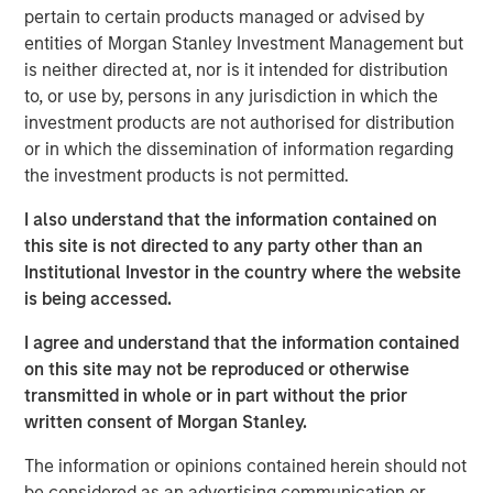
of the Russell 1000 Growth® Index, and the tech sector
pertain to certain products managed or advised by
alone accounted for 51%. As a result, many investors are
entities of Morgan Stanley Investment Management but
not getting the portfolio diversification they expect when
is neither directed at, nor is it intended for distribution
buying index strategies. We believe most wouldn’t be
to, or use by, persons in any jurisdiction in which the
comfortable with five stocks and one sector making up
investment products are not authorised for distribution
nearly half of their portfolio.
or in which the dissemination of information regarding
the investment products is not permitted.
At Atlanta Capital, our goal is to provide investors with
greater diversification opportunities through exposure to
I also understand that the information contained on
high quality, growth companies. Our definition of high
this site is not directed to any party other than an
1
quality
focuses on a company’s historical operating
Institutional Investor in the country where the website
record—typically 10+ years of consistent growth and
is being accessed.
stability in earnings and free cash flow. We believe this
I agree and understand that the information contained
long-term, disciplined approach to investing in high
on this site may not be reproduced or otherwise
quality, compounding business models is key to
transmitted in whole or in part without the prior
generating alpha for our clients over time.
written consent of Morgan Stanley.
How narrow is the S&P 500?
The information or opinions contained herein should not
Just how narrow was the stock market in 2023 and 2024?
be considered as an advertising communication or