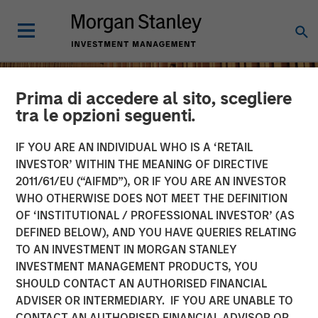
Prima di accedere al sito, scegliere
tra le opzioni seguenti.
IF YOU ARE AN INDIVIDUAL WHO IS A ‘RETAIL
INVESTOR’ WITHIN THE MEANING OF DIRECTIVE
2011/61/EU (“AIFMD”), OR IF YOU ARE AN INVESTOR
WHO OTHERWISE DOES NOT MEET THE DEFINITION
OF ‘INSTITUTIONAL / PROFESSIONAL INVESTOR’ (AS
DEFINED BELOW), AND YOU HAVE QUERIES RELATING
TO AN INVESTMENT IN MORGAN STANLEY
INSIGHTS
INVESTMENT MANAGEMENT PRODUCTS, YOU
SHOULD CONTACT AN AUTHORISED FINANCIAL
Remain Focused on
ADVISER OR INTERMEDIARY. IF YOU ARE UNABLE TO
Quality in Today's
CONTACT AN AUTHORISED FINANCIAL ADVISOR OR