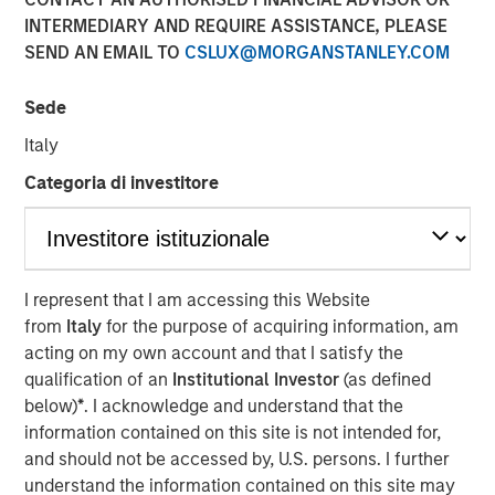
Concentrated Market
INTERMEDIARY AND REQUIRE ASSISTANCE, PLEASE
SEND AN EMAIL TO
CSLUX@MORGANSTANLEY.COM
02 SEPTEMBER 2025
Sede
Italy
Categoria di investitore
The Author
Joseph B. Hudepohl, CFA
Managing Director
I represent that I am accessing this Website
from
Italy
for the purpose of acquiring information, am
acting on my own account and that I satisfy the
qualification of an
Institutional Investor
(as defined
As many are aware, the U.S. stock market has been
below)
*
. I acknowledge and understand that the
extremely concentrated in recent years. After a slight
information contained on this site is not intended for,
pullback in Q1 2025, market concentration returned in Q2
and should not be accessed by, U.S. persons. I further
2025. By the end of June, just five stocks made up 45%
understand the information contained on this site may