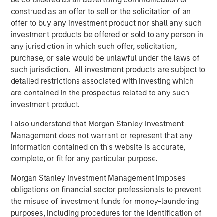
Looking at the last 35 calendar years of data for the S&P
construed as an offer to sell or the solicitation of an
500 Index—representing the broad U.S. stock market— we
offer to buy any investment product nor shall any such
see that 2023 and 2024 were the most concentrated,
investment products be offered or sold to any person in
barring 1998. (Display 1).
any jurisdiction in which such offer, solicitation,
In terms of the percentage of companies in the S&P 500
purchase, or sale would be unlawful under the laws of
that outperformed the index itself, the last two-year
such jurisdiction. All investment products are subject to
period was the narrowest overall, rivaled only by 1998 to
detailed restrictions associated with investing which
1999. Following 1999, from 2000 to 2002, we saw the
are contained in the prospectus related to any such
highest percentage of companies outperforming the
investment product.
index over the last 35 years. When more stocks
I also understand that Morgan Stanley Investment
outperform, diversified portfolios are often better
Management does not warrant or represent that any
positioned to benefit.
information contained on this website is accurate,
complete, or fit for any particular purpose.
Percent of S&P 500 Companies
Morgan Stanley Investment Management imposes
Outperforming the Index
obligations on financial sector professionals to prevent
(35 Years: 1990 to 2024)
Past performance is
the misuse of investment funds for money-laundering
no guarantee of future results.
purposes, including procedures for the identification of