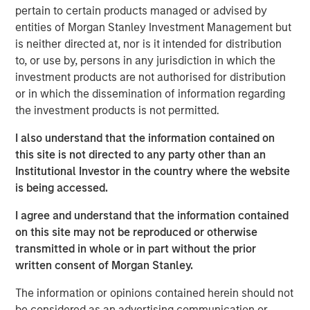
long end of the yield curve. Longer-term munis
pertain to certain products managed or advised by
underperformed significantly in the first half, but came
entities of Morgan Stanley Investment Management but
roaring back in the second half. The pattern was reversed
is neither directed at, nor is it intended for distribution
for the shorter end of the curve, as the first half of the
to, or use by, persons in any jurisdiction in which the
year outpaced the second half. The good news is that we
investment products are not authorised for distribution
believe the muni market for 2026 is offering much the
or in which the dissemination of information regarding
same potential for strong gains that attracted investors in
the investment products is not permitted.
the latter half of 2025.
I also understand that the information contained on
The Muni Curve Remains Steep from a Historical
this site is not directed to any party other than an
Perspective
: As the chart below shows, 20-year AA rated
Institutional Investor in the country where the website
1
munis currently have a taxable-equivalent yield
of just
is being accessed.
under 7% -- 171 basis points (bps) higher than the
I agree and understand that the information contained
comparable 20-year AA corporate, and substantially
on this site may not be reproduced or otherwise
above its own 10-year average.
transmitted in whole or in part without the prior
written consent of Morgan Stanley.
A steep yield curve signals attractive muni
The information or opinions contained herein should not
yields at long end.
be considered as an advertising communication or