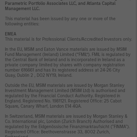
Parametric Portfolio Associates LLC, and Atlanta Capital
Management LLC.
This material has been issued by any one or more of the
following entities:
EMEA
This material is for Professional Clients/Accredited Investors only.
In the EU, MSIM and Eaton Vance materials are issued by MSIM
Fund Management (Ireland) Limited (“FMIL”). FMIL is regulated by
the Central Bank of Ireland and is incorporated in Ireland as a
private company limited by shares with company registration
number 616661 and has its registered address at 24-26 City
Quay, Dublin 2 , DO2 NY19, Ireland.
Outside the EU, MSIM materials are issued by Morgan Stanley
Investment Management Limited (MSIM Ltd) is authorised and
regulated by the Financial Conduct Authority. Registered in
England. Registered No. 1981121. Registered Ofﬁce: 25 Cabot
Square, Canary Wharf, London E14 4QA.
In Switzerland, MSIM materials are issued by Morgan Stanley &
Co. International plc, London (Zurich Branch) Authorised and
regulated by the Eidgenössische Finanzmarktaufsicht ("FINMA").
Registered Office: Beethovenstrasse 33, 8002 Zurich,