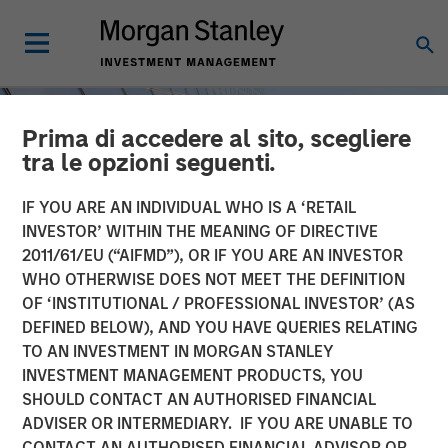
Prima di accedere al sito, scegliere
tra le opzioni seguenti.
IF YOU ARE AN INDIVIDUAL WHO IS A ‘RETAIL
INVESTOR’ WITHIN THE MEANING OF DIRECTIVE
2011/61/EU (“AIFMD”), OR IF YOU ARE AN INVESTOR
WHO OTHERWISE DOES NOT MEET THE DEFINITION
OF ‘INSTITUTIONAL / PROFESSIONAL INVESTOR’ (AS
DEFINED BELOW), AND YOU HAVE QUERIES RELATING
TO AN INVESTMENT IN MORGAN STANLEY
INSIGHTS
INVESTMENT MANAGEMENT PRODUCTS, YOU
SHOULD CONTACT AN AUTHORISED FINANCIAL
Steep Muni Yield Curve
ADVISER OR INTERMEDIARY. IF YOU ARE UNABLE TO
Highlights Potential Gains
CONTACT AN AUTHORISED FINANCIAL ADVISOR OR