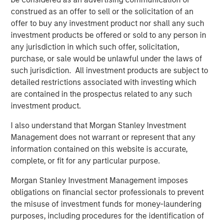
Exhibit 1
construed as an offer to sell or the solicitation of an
offer to buy any investment product nor shall any such
investment products be offered or sold to any person in
any jurisdiction in which such offer, solicitation,
purchase, or sale would be unlawful under the laws of
such jurisdiction. All investment products are subject to
detailed restrictions associated with investing which
are contained in the prospectus related to any such
investment product.
Source: Bloomberg & Refinitiv as of November 30, 2025. Taxable-
I also understand that Morgan Stanley Investment
equivalent yields is calculated assuming a federal tax rate of
Management does not warrant or represent that any
40.80% -- details and index definition below. For illustrative
information contained on this website is accurate,
purposes only. It is not possible to invest directly in an index.
complete, or fit for any particular purpose.
Past performance is not indicative of future results
.
Morgan Stanley Investment Management imposes
obligations on financial sector professionals to prevent
Significant Headwinds from Washington in 2025 Should
the misuse of investment funds for money-laundering
Dissipate in 2026.
In 2025, bond investors had to
purposes, including procedures for the identification of
contend with major headwinds from Washington that