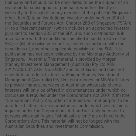
Company and should not be considered to be the subject of an
invitation for subscription or purchase, whether directly or
indirectly, to the public or any member of the public in Singapore
other than (i) to an institutional investor under section 304 of
the Securities and Futures Act, Chapter 289 of Singapore (“SFA”);
(ii) to a “relevant person” (which includes an accredited investor)
pursuant to section 305 of the SFA, and such distribution is in
accordance with the conditions specified in section 305 of the
SFA; or (iii) otherwise pursuant to, and in accordance with the
conditions of, any other applicable provision of the SFA. This
publication has not been reviewed by the Monetary Authority of
Singapore. Australia: This material is provided by Morgan
Stanley Investment Management (Australia) Pty Ltd ABN
22122040037, AFSL No. 314182 and its affiliates and does not
constitute an offer of interests. Morgan Stanley Investment
Management (Australia) Pty Limited arranges for MSIM affiliates
to provide financial services to Australian wholesale clients.
Interests will only be offered in circumstances under which no
disclosure is required under the Corporations Act 2001 (Cth) (the
“Corporations Act”). Any offer of interests will not purport to be
an offer of interests in circumstances under which disclosure is
required under the Corporations Act and will only be made to
persons who qualify as a “wholesale client” (as defined in the
Corporations Act). This material will not be lodged with the
Australian Securities and Investments Commission.