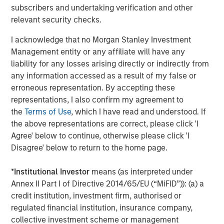
subscribers and undertaking verification and other
included tariff uncertainty and the federal government
relevant security checks.
shutdown. The muni market endured an additional level
of uncertainty in the first half of the year as the “One Big
I acknowledge that no Morgan Stanley Investment
Beautiful Bill” Act threatened the municipal bond tax
Management entity or any affiliate will have any
exemption. While the muni tax exemption was ultimately
liability for any losses arising directly or indirectly from
left untouched, a lot of issuance was pulled forward to
any information accessed as a result of my false or
the first half of the year to get ahead of any potential
erroneous representation. By accepting these
changes, resulting in a challenging technical environment
representations, I also confirm my agreement to
and muni market underperformance. Predictions about
the
Terms of Use
, which I have read and understood. If
policy-induced volatility are notoriously risky, and while
the above representations are correct, please click 'I
we are anticipating record municipal issuance in 2026,
Agree' below to continue, otherwise please click 'I
we anticipate fewer disruptions along those lines for the
Disagree' below to return to the home page.
year.
*
Institutional Investor
means (as interpreted under
Fed Easing
. For 2026, we forecast steady-to-improving
Annex II Part I of Directive 2014/65/EU (“MiFID”)): (a) a
economic performance supported by modest growth
credit institution, investment firm, authorised or
comparable to this year’s 1.75% increase in real GDP, with
regulated financial institution, insurance company,
inflation reasonably contained near 2025’s yearend level
collective investment scheme or management
of 3%. The new Fed Chair, whose first meeting will be in