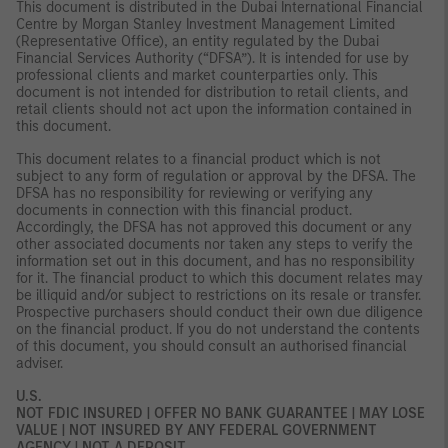
This document is distributed in the Dubai International Financial
Centre by Morgan Stanley Investment Management Limited
(Representative Office), an entity regulated by the Dubai
Financial Services Authority (“DFSA”). It is intended for use by
professional clients and market counterparties only. This
document is not intended for distribution to retail clients, and
retail clients should not act upon the information contained in
this document.
This document relates to a financial product which is not
subject to any form of regulation or approval by the DFSA. The
DFSA has no responsibility for reviewing or verifying any
documents in connection with this financial product.
Accordingly, the DFSA has not approved this document or any
other associated documents nor taken any steps to verify the
information set out in this document, and has no responsibility
for it. The financial product to which this document relates may
be illiquid and/or subject to restrictions on its resale or transfer.
Prospective purchasers should conduct their own due diligence
on the financial product. If you do not understand the contents
of this document, you should consult an authorised financial
adviser.
U.S.
NOT FDIC INSURED | OFFER NO BANK GUARANTEE | MAY LOSE
VALUE | NOT INSURED BY ANY FEDERAL GOVERNMENT
AGENCY | NOT A DEPOSIT