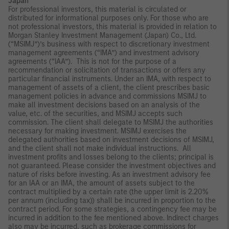
Japan
For professional investors, this material is circulated or
distributed for informational purposes only. For those who are
not professional investors, this material is provided in relation to
Morgan Stanley Investment Management (Japan) Co., Ltd.
(“MSIMJ”)’s business with respect to discretionary investment
management agreements (“IMA”) and investment advisory
agreements (“IAA”). This is not for the purpose of a
recommendation or solicitation of transactions or offers any
particular financial instruments. Under an IMA, with respect to
management of assets of a client, the client prescribes basic
management policies in advance and commissions MSIMJ to
make all investment decisions based on an analysis of the
value, etc. of the securities, and MSIMJ accepts such
commission. The client shall delegate to MSIMJ the authorities
necessary for making investment. MSIMJ exercises the
delegated authorities based on investment decisions of MSIMJ,
and the client shall not make individual instructions. All
investment profits and losses belong to the clients; principal is
not guaranteed. Please consider the investment objectives and
nature of risks before investing. As an investment advisory fee
for an IAA or an IMA, the amount of assets subject to the
contract multiplied by a certain rate (the upper limit is 2.20%
per annum (including tax)) shall be incurred in proportion to the
contract period. For some strategies, a contingency fee may be
incurred in addition to the fee mentioned above. Indirect charges
also may be incurred, such as brokerage commissions for