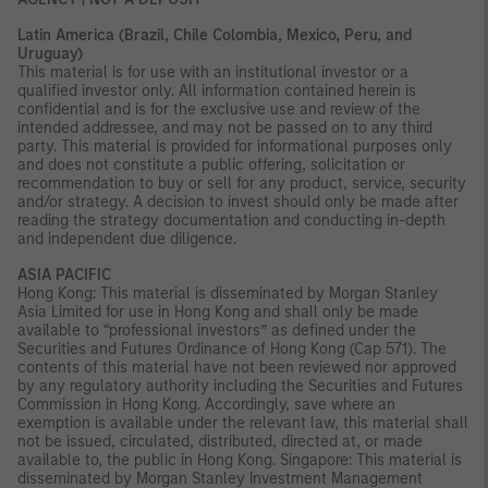
Latin America (Brazil, Chile Colombia, Mexico, Peru, and
Uruguay)
This material is for use with an institutional investor or a
qualified investor only. All information contained herein is
confidential and is for the exclusive use and review of the
intended addressee, and may not be passed on to any third
party. This material is provided for informational purposes only
and does not constitute a public offering, solicitation or
recommendation to buy or sell for any product, service, security
and/or strategy. A decision to invest should only be made after
reading the strategy documentation and conducting in-depth
and independent due diligence.
ASIA PACIFIC
Hong Kong: This material is disseminated by Morgan Stanley
Asia Limited for use in Hong Kong and shall only be made
available to “professional investors” as defined under the
Securities and Futures Ordinance of Hong Kong (Cap 571). The
contents of this material have not been reviewed nor approved
by any regulatory authority including the Securities and Futures
Commission in Hong Kong. Accordingly, save where an
exemption is available under the relevant law, this material shall
not be issued, circulated, distributed, directed at, or made
available to, the public in Hong Kong. Singapore: This material is
disseminated by Morgan Stanley Investment Management