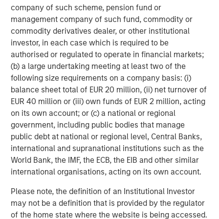
company of such scheme, pension fund or
June, will likely be willing to let inflation run a little hotter
management company of such fund, commodity or
in order to get rates closer to neutral by the end of 2026.
commodity derivatives dealer, or other institutional
However, if the new Chair pushes for more than the two
investor, in each case which is required to be
rate cuts priced into the market right now, persuading the
authorised or regulated to operate in financial markets;
rest of the FOMC could be a challenge. In this monetary
(b) a large undertaking meeting at least two of the
policy environment, our base case entering 2026 is a
following size requirements on a company basis: (i)
steepening yield curve, with the short end falling while
balance sheet total of EUR 20 million, (ii) net turnover of
10-year U.S. Treasurys trade in a range between 4.00%
EUR 40 million or (iii) own funds of EUR 2 million, acting
and 4.50%. However, we are closely watching the current
on its own account; or (c) a national or regional
opposing forces of potentially weaker employment and
government, including public bodies that manage
sticky inflation, which could move our base case should
public debt at national or regional level, Central Banks,
one factor become a more prominent driver of the
international and supranational institutions such as the
economy as the year progresses.
World Bank, the IMF, the ECB, the EIB and other similar
international organisations, acting on its own account.
Given the relatively benign policy and interest rate
environment we foresee for 2026, the following are our
Please note, the definition of an Institutional Investor
thoughts on why munis now appear particularly
may not be a definition that is provided by the regulator
attractive:
of the home state where the website is being accessed.