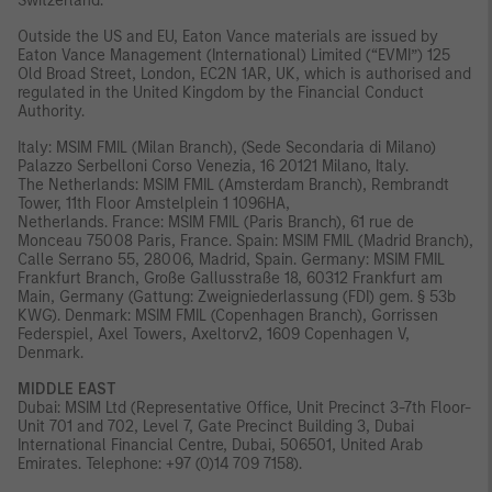
Switzerland.
Outside the US and EU, Eaton Vance materials are issued by
Eaton Vance Management (International) Limited (“EVMI”) 125
Old Broad Street, London, EC2N 1AR, UK, which is authorised and
regulated in the United Kingdom by the Financial Conduct
Authority.
Italy: MSIM FMIL (Milan Branch), (Sede Secondaria di Milano)
Palazzo Serbelloni Corso Venezia, 16 20121 Milano, Italy.
The Netherlands: MSIM FMIL (Amsterdam Branch), Rembrandt
Tower, 11th Floor Amstelplein 1 1096HA,
Netherlands. France: MSIM FMIL (Paris Branch), 61 rue de
Monceau 75008 Paris, France. Spain: MSIM FMIL (Madrid Branch),
Calle Serrano 55, 28006, Madrid, Spain. Germany: MSIM FMIL
Frankfurt Branch, Große Gallusstraße 18, 60312 Frankfurt am
Main, Germany (Gattung: Zweigniederlassung (FDI) gem. § 53b
KWG). Denmark: MSIM FMIL (Copenhagen Branch), Gorrissen
Federspiel, Axel Towers, Axeltorv2, 1609 Copenhagen V,
Denmark.
MIDDLE EAST
Dubai: MSIM Ltd (Representative Office, Unit Precinct 3-7th Floor-
Unit 701 and 702, Level 7, Gate Precinct Building 3, Dubai
International Financial Centre, Dubai, 506501, United Arab
Emirates. Telephone: +97 (0)14 709 7158).