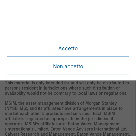
The whole or any part of this material may not be directly or
indirectly reproduced, copied, modified, used to create a
derivative work, performed, displayed, published, posted,
licensed, framed, distributed or transmitted or any of its
contents disclosed to third parties without the Firm’s express
written consent. This material may not be linked to unless such
hyperlink is for personal and non-commercial use. All
information contained herein is proprietary and is protected
under copyright and other applicable law.
Accetto
Eaton Vance, Atlanta Capital, Parametric and Calvert are part of
Morgan Stanley Investment Management. Morgan Stanley
Investment Management is the asset management division of
Non accetto
Morgan Stanley.
DISTRIBUTION
This material is only intended for and will only be distributed to
persons resident in jurisdictions where such distribution or
availability would not be contrary to local laws or regulations.
MSIM, the asset management division of Morgan Stanley
(NYSE: MS), and its affiliates have arrangements in place to
market each other’s products and services. Each MSIM
affiliate is regulated as appropriate in the jurisdiction it
operates. MSIM’s affiliates are: Eaton Vance Management
(International) Limited, Eaton Vance Advisers International Ltd,
Calvert Research and Management, Eaton Vance Management,