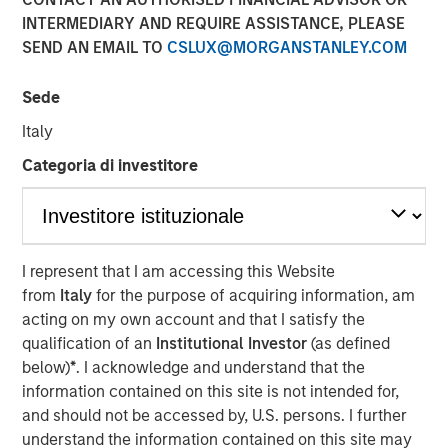
in 2026
INTERMEDIARY AND REQUIRE ASSISTANCE, PLEASE
SEND AN EMAIL TO
CSLUX@MORGANSTANLEY.COM
26 DECEMBER 2025
Sede
Italy
Categoria di investitore
The Author
Craig R. Brandon
Managing Director
I represent that I am accessing this Website
from
Italy
for the purpose of acquiring information, am
acting on my own account and that I satisfy the
qualification of an
Institutional Investor
(as defined
Steep Muni Yield Curve Highlights Potential Gains in
below)
*
. I acknowledge and understand that the
2026.
information contained on this site is not intended for,
The story of the municipal bond market for 2025 was a
and should not be accessed by, U.S. persons. I further
tale of two distinctly different halves, especially for the
understand the information contained on this site may