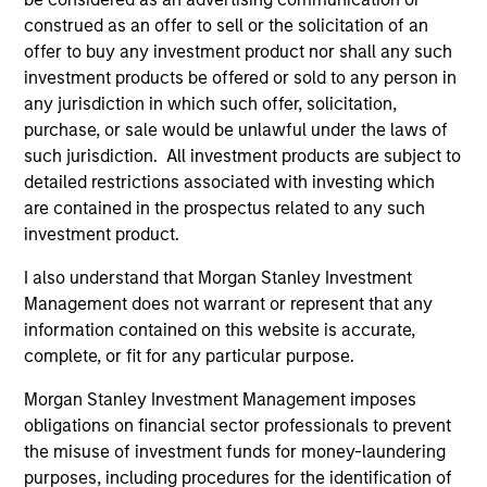
construed as an offer to sell or the solicitation of an
offer to buy any investment product nor shall any such
Trevor G. Smith
investment products be offered or sold to any person in
Executive Director
any jurisdiction in which such offer, solicitation,
purchase, or sale would be unlawful under the laws of
such jurisdiction. All investment products are subject to
detailed restrictions associated with investing which
Carl Thompson, CFA
are contained in the prospectus related to any such
Executive Director
investment product.
I also understand that Morgan Stanley Investment
Investment Professionals
Management does not warrant or represent that any
information contained on this website is accurate,
complete, or fit for any particular purpose.
Morgan Stanley Investment Management imposes
Brandon L. Fritz
obligations on financial sector professionals to prevent
Investment Professional
the misuse of investment funds for money-laundering
purposes, including procedures for the identification of