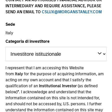
INTERMEDIARY AND REQUIRE ASSISTANCE, PLEASE
Our team is a leader in municipal bond management,
SEND AN EMAIL TO
CSLUX@MORGANSTANLEY.COM
with significant market presence, among the largest
and deepest municipal investment teams in the
Sede
country, and broad selection of municipal strategies.
We have a consistent, proven research approach that
Italy
draws on decades of market experience to manage
Categoria di investitore
risk via a proprietary bottom-up process.
I represent that I am accessing this Website
Portfolio
from
Italy
for the purpose of acquiring information, am
acting on my own account and that I satisfy the
qualification of an
Institutional Investor
(as defined
Managers
below)
*
. I acknowledge and understand that the
information contained on this site is not intended for,
and should not be accessed by, U.S. persons. I further
Cynthia J. Clemson
understand the information contained on this site may