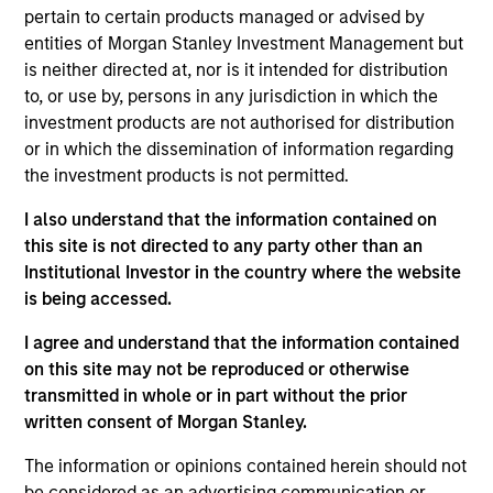
pertain to certain products managed or advised by
Managing Director
entities of Morgan Stanley Investment Management but
is neither directed at, nor is it intended for distribution
to, or use by, persons in any jurisdiction in which the
Craig R. Brandon
investment products are not authorised for distribution
Managing Director
or in which the dissemination of information regarding
the investment products is not permitted.
Julie Callahan
I also understand that the information contained on
this site is not directed to any party other than an
Managing Director
Institutional Investor in the country where the website
is being accessed.
William J. Delahunty
I agree and understand that the information contained
Managing Director
on this site may not be reproduced or otherwise
transmitted in whole or in part without the prior
written consent of Morgan Stanley.
Chris J. Eustance
The information or opinions contained herein should not
Executive Director
be considered as an advertising communication or