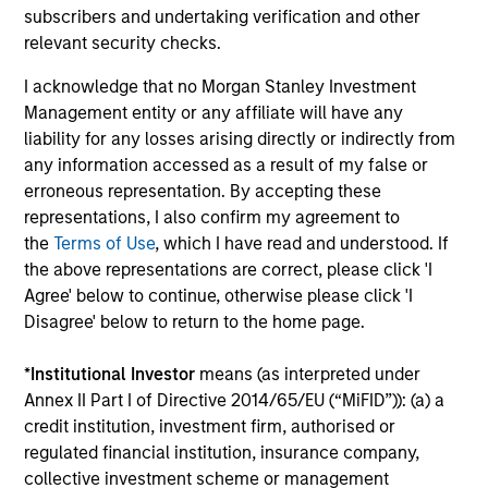
subscribers and undertaking verification and other
relevant security checks.
Mike Sullivan, CFA
Investment Professional
I acknowledge that no Morgan Stanley Investment
Management entity or any affiliate will have any
liability for any losses arising directly or indirectly from
Sarah M. Ly
any information accessed as a result of my false or
Research Analyst
erroneous representation. By accepting these
representations, I also confirm my agreement to
the
Terms of Use
, which I have read and understood. If
the above representations are correct, please click 'I
Agree' below to continue, otherwise please click 'I
Disagree' below to return to the home page.
*
Institutional Investor
means (as interpreted under
Team Insights
Annex II Part I of Directive 2014/65/EU (“MiFID”)): (a) a
credit institution, investment firm, authorised or
regulated financial institution, insurance company,
collective investment scheme or management