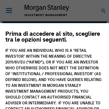
Prima di accedere al sito, scegliere
Municipals Team
tra le opzioni seguenti.
IF YOU ARE AN INDIVIDUAL WHO IS A ‘RETAIL
INVESTOR’ WITHIN THE MEANING OF DIRECTIVE
2011/61/EU (“AIFMD”), OR IF YOU ARE AN INVESTOR
WHO OTHERWISE DOES NOT MEET THE DEFINITION
OF ‘INSTITUTIONAL / PROFESSIONAL INVESTOR’ (AS
DEFINED BELOW), AND YOU HAVE QUERIES RELATING
TO AN INVESTMENT IN MORGAN STANLEY
INVESTMENT MANAGEMENT PRODUCTS, YOU
Strategies
SHOULD CONTACT AN AUTHORISED FINANCIAL
ADVISER OR INTERMEDIARY. IF YOU ARE UNABLE TO
CONTACT AN AUTHORISED FINANCIAL ADVISOR OR