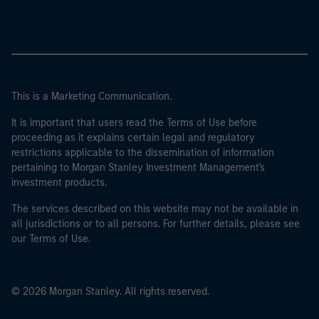
This is a Marketing Communication.
It is important that users read the Terms of Use before
proceeding as it explains certain legal and regulatory
restrictions applicable to the dissemination of information
pertaining to Morgan Stanley Investment Management's
investment products.
The services described on this website may not be available in
all jurisdictions or to all persons. For further details, please see
our Terms of Use.
© 2026 Morgan Stanley. All rights reserved.