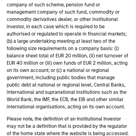
company of such scheme, pension fund or
management company of such fund, commodity or
commodity derivatives dealer, or other institutional
investor, in each case which is required to be
authorised or regulated to operate in financial markets;
(b) a large undertaking meeting at least two of the
following size requirements on a company basis: (i)
ARTICLE
AR
balance sheet total of EUR 20 million, (ii) net turnover of
EUR 40 million or (iii) own funds of EUR 2 million, acting
Why High-Yield Municipals Now?
Fr
on its own account; or (c) a national or regional
Th
government, including public bodies that manage
A sharp reversal from 2025 and a compelling
public debt at national or regional level, Central Banks,
setup for what's next.
The
international and supranational institutions such as the
dyn
World Bank, the IMF, the ECB, the EIB and other similar
unc
international organisations, acting on its own account.
pri
inc
Please note, the definition of an Institutional Investor
in
may not be a definition that is provided by the regulator
res
of the home state where the website is being accessed.