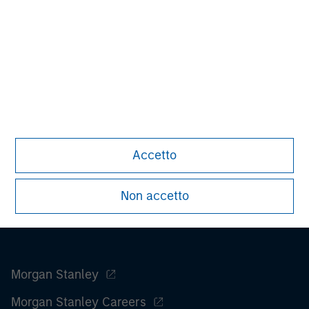
advice as to tax consequences, before making any
investment decision.
All investing involves risks, including a loss of principal.
Please refer to the strategy detail page for important
information on the strategy, including additional risk
considerations.
Accetto
Non accetto
Morgan Stanley
Morgan Stanley Careers