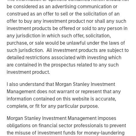
impacts aren’t uniform. A subset of states, including
be considered as an advertising communication or
Texas, New Mexico, North Dakota, Colorado and Alaska,
construed as an offer to sell or the solicitation of an
stand to benefit from higher oil prices through increased
offer to buy any investment product nor shall any such
severance tax revenues and energy-driven economic
investment products be offered or sold to any person in
activity. Similarly, states with large defense footprints like
any jurisdiction in which such offer, solicitation,
Texas, Virginia and California may see incremental
purchase, or sale would be unlawful under the laws of
support from increased federal defense spending tied to
such jurisdiction. All investment products are subject to
geopolitical tensions. These revenue tailwinds can help
detailed restrictions associated with investing which
offset rising costs and, in some cases, allow
are contained in the prospectus related to any such
governments to reinvest in infrastructure, education and
investment product.
other public priorities.
I also understand that Morgan Stanley Investment
The more pronounced credit pressures are likely to
Management does not warrant or represent that any
emerge in sectors directly exposed to energy costs and
information contained on this website is accurate,
consumer behavior. Higher fuel prices can weaken travel
complete, or fit for any particular purpose.
demand, placing pressure on transportation-related
credits such as airports, toll roads and ports. Airports with
Morgan Stanley Investment Management imposes
greater exposure to leisure travel or low-cost carriers
obligations on financial sector professionals to prevent
may be particularly sensitive if elevated costs persist and
the misuse of investment funds for money-laundering