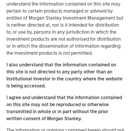
largely tracking Treasurys rather than signaling broad
understand the information contained on this site may
credit stress. The more meaningful potential longer-term
pertain to certain products managed or advised by
risk lies not in the immediate shock of elevated oil and
entities of Morgan Stanley Investment Management but
gas prices, but in the duration of the oil shock gradually
is neither directed at, nor is it intended for distribution
pressuring issuer fundamentals through higher operating,
to, or use by, persons in any jurisdiction in which the
labor and capital costs paired with revenues that adjust
investment products are not authorised for distribution
more slowly. In this environment, credit outcomes will
or in which the dissemination of information regarding
increasingly hinge on oil price trajectories and fiscal
the investment products is not permitted.
discipline, with issuers that maintain strong reserves and
I also understand that the information contained on
cost flexibility better positioned to navigate the cycle.
this site is not directed to any party other than an
State and local governments generally enter this period
Institutional Investor in the country where the website
from a position of strength, but higher energy costs can
is being accessed.
still act as a slow-moving headwind. Rising gasoline
I agree and understand that the information contained
prices may dampen consumer spending, particularly on
on this site may not be reproduced or otherwise
discretionary items that support sales tax revenues, while
transmitted in whole or in part without the prior
persistent inflation can force municipalities to absorb
written consent of Morgan Stanley.
higher costs across capital goods, public safety,
infrastructure and contracted services. However, the
The information or opinions contained herein should not