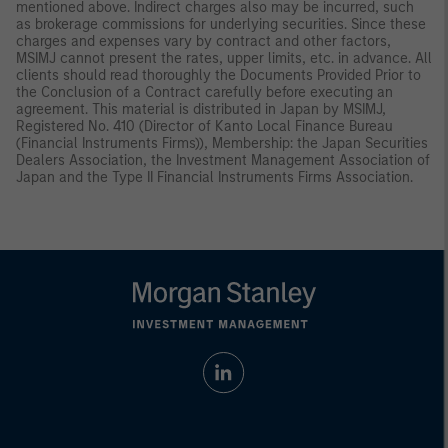
mentioned above. Indirect charges also may be incurred, such
as brokerage commissions for underlying securities. Since these
charges and expenses vary by contract and other factors,
MSIMJ cannot present the rates, upper limits, etc. in advance. All
clients should read thoroughly the Documents Provided Prior to
the Conclusion of a Contract carefully before executing an
agreement. This material is distributed in Japan by MSIMJ,
Registered No. 410 (Director of Kanto Local Finance Bureau
(Financial Instruments Firms)), Membership: the Japan Securities
Dealers Association, the Investment Management Association of
Japan and the Type II Financial Instruments Firms Association.