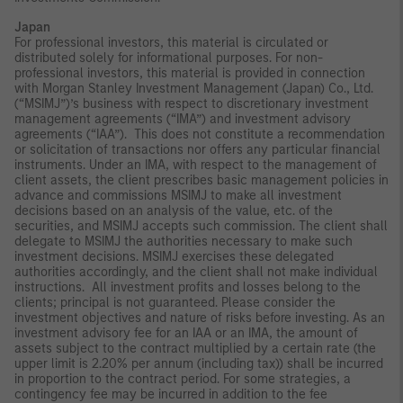
Japan
For professional investors, this material is circulated or
distributed solely for informational purposes. For non-
professional investors, this material is provided in connection
with Morgan Stanley Investment Management (Japan) Co., Ltd.
(“MSIMJ”)’s business with respect to discretionary investment
management agreements (“IMA”) and investment advisory
agreements (“IAA”). This does not constitute a recommendation
or solicitation of transactions nor offers any particular financial
instruments. Under an IMA, with respect to the management of
client assets, the client prescribes basic management policies in
advance and commissions MSIMJ to make all investment
decisions based on an analysis of the value, etc. of the
securities, and MSIMJ accepts such commission. The client shall
delegate to MSIMJ the authorities necessary to make such
investment decisions. MSIMJ exercises these delegated
authorities accordingly, and the client shall not make individual
instructions. All investment profits and losses belong to the
clients; principal is not guaranteed. Please consider the
investment objectives and nature of risks before investing. As an
investment advisory fee for an IAA or an IMA, the amount of
assets subject to the contract multiplied by a certain rate (the
upper limit is 2.20% per annum (including tax)) shall be incurred
in proportion to the contract period. For some strategies, a
contingency fee may be incurred in addition to the fee