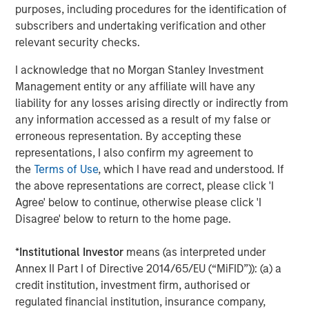
discretionary travel declines. While toll roads may
purposes, including procedures for the identification of
experience some reduction in traffic, many retain pricing
subscribers and undertaking verification and other
power that can help mitigate revenue declines. Public
relevant security checks.
power and utility issuers may also face higher input
I acknowledge that no Morgan Stanley Investment
costs, though the extent of the impact depends on their
Management entity or any affiliate will have any
ability to pass costs on to ratepayers. More broadly,
liability for any losses arising directly or indirectly from
inflationary pressures can strain capital-intensive
any information accessed as a result of my false or
projects, increasing construction costs and complicating
erroneous representation. By accepting these
long-term planning. Active credit analysis plays an
representations, I also confirm my agreement to
essential role in selecting issuers with strong balance
the
Terms of Use
, which I have read and understood. If
sheets and management teams that can weather
the above representations are correct, please click 'I
significant uncertainty.
Agree' below to continue, otherwise please click 'I
In the following chart, muni sector spreads during prior oil
Disagree' below to return to the home page.
shocks (for example, the Russian invasion of Ukraine) and
inflationary periods show a clear divergence, with
*
Institutional Investor
means (as interpreted under
transportation credits experiencing the greatest
Annex II Part I of Directive 2014/65/EU (“MiFID”)): (a) a
sensitivity to rising energy prices, followed by utility
credit institution, investment firm, authorised or
bonds, while general obligation bonds remain
regulated financial institution, insurance company,