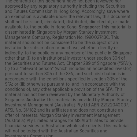
The contents of this document have not been reviewed nor
approved by any regulatory authority including the Securities
and Futures Commission in Hong Kong. Accordingly, save where
an exemption is available under the relevant law, this document
shall not be issued, circulated, distributed, directed at, or made
available to, the public in Hong Kong.
Singapore:
This material is
disseminated in Singapore by Morgan Stanley Investment
Management Company, Registration No. 199002743C. This
material should not be considered to be the subject of an
invitation for subscription or purchase, whether directly or
indirectly, to the public or any member of the public in Singapore
other than (i) to an institutional investor under section 304 of
the Securities and Futures Act, Chapter 289 of Singapore (“SFA”),
(ii) to a “relevant person” (which includes an accredited investor)
pursuant to section 305 of the SFA, and such distribution is in
accordance with the conditions specified in section 305 of the
SFA; or (iii) otherwise pursuant to, and in accordance with the
conditions of, any other applicable provision of the SFA. This
material has not been reviewed by the Monetary Authority of
Singapore.
Australia:
This material is provided by Morgan Stanley
Investment Management (Australia) Pty Ltd ABN 22122040037,
AFSL No. 314182 and its affiliates and does not constitute an
offer of interests. Morgan Stanley Investment Management
(Australia) Pty Limited arranges for MSIM affiliates to provide
financial services to Australian wholesale clients. This material
will not be lodged with the Australian Securities and
Investments Commission.