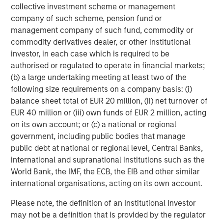
comparatively resilient.
collective investment scheme or management
company of such scheme, pension fund or
management company of such fund, commodity or
Municipal bond sector weighted average
commodity derivatives dealer, or other institutional
spreads versus Brent crude oil spot price
investor, in each case which is required to be
authorised or regulated to operate in financial markets;
(b) a large undertaking meeting at least two of the
following size requirements on a company basis: (i)
balance sheet total of EUR 20 million, (ii) net turnover of
EUR 40 million or (iii) own funds of EUR 2 million, acting
on its own account; or (c) a national or regional
government, including public bodies that manage
public debt at national or regional level, Central Banks,
international and supranational institutions such as the
World Bank, the IMF, the ECB, the EIB and other similar
international organisations, acting on its own account.
Please note, the definition of an Institutional Investor
Past performance is no guarantee of future results.
may not be a definition that is provided by the regulator
The index performance is provided for illustrative purposes only