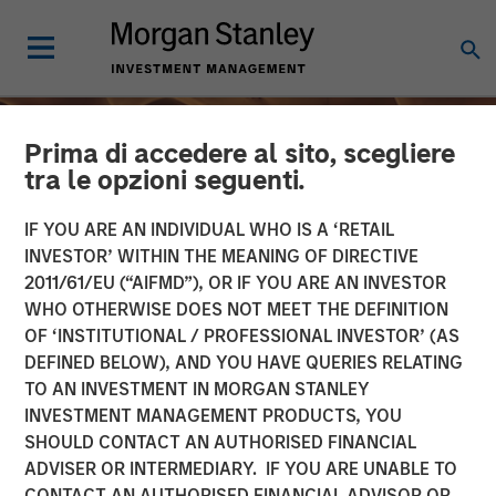
Prima di accedere al sito, scegliere
tra le opzioni seguenti.
IF YOU ARE AN INDIVIDUAL WHO IS A ‘RETAIL
INVESTOR’ WITHIN THE MEANING OF DIRECTIVE
2011/61/EU (“AIFMD”), OR IF YOU ARE AN INVESTOR
WHO OTHERWISE DOES NOT MEET THE DEFINITION
OF ‘INSTITUTIONAL / PROFESSIONAL INVESTOR’ (AS
DEFINED BELOW), AND YOU HAVE QUERIES RELATING
TO AN INVESTMENT IN MORGAN STANLEY
INSIGHTS
INVESTMENT MANAGEMENT PRODUCTS, YOU
SHOULD CONTACT AN AUTHORISED FINANCIAL
From Oil Prices to Credit
ADVISER OR INTERMEDIARY. IF YOU ARE UNABLE TO
Pressure: The Slow-Build
CONTACT AN AUTHORISED FINANCIAL ADVISOR OR