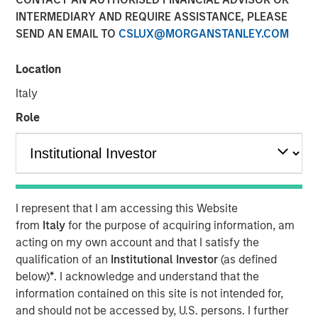
Risk for Municipals
INTERMEDIARY AND REQUIRE ASSISTANCE, PLEASE
SEND AN EMAIL TO
CSLUX@MORGANSTANLEY.COM
08 MAY 2026
Location
Italy
Role
The Authors
Matthew Wassersug
I represent that I am accessing this Website
from
Italy
for the purpose of acquiring information, am
The conflict in Iran has introduced a familiar dynamic for
acting on my own account and that I satisfy the
municipal investors: Geopolitical uncertainty translating
qualification of an
Institutional Investor
(as defined
into higher energy prices, rising inflation expectations
below)
*
. I acknowledge and understand that the
and increased rate volatility. To date, the muni market has
information contained on this site is not intended for,
remained relatively resilient, with yield movements
and should not be accessed by, U.S. persons. I further