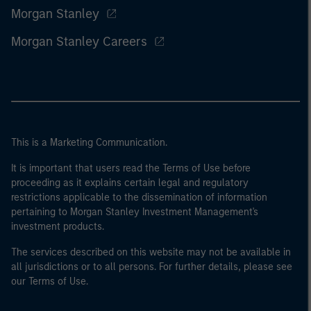
Morgan Stanley
Morgan Stanley Careers
This is a Marketing Communication.
It is important that users read the Terms of Use before
proceeding as it explains certain legal and regulatory
restrictions applicable to the dissemination of information
pertaining to Morgan Stanley Investment Management's
investment products.
The services described on this website may not be available in
all jurisdictions or to all persons. For further details, please see
our Terms of Use.