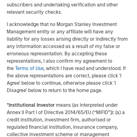
subscribers and undertaking verification and other
slower growth reduces the likelihood of aggressive
relevant security checks.
tightening in financial conditions, or a sharp
downturn that would make the tightening
I acknowledge that no Morgan Stanley Investment
unnecessary.
Management entity or any affiliate will have any
liability for any losses arising directly or indirectly from
Consumer activity has moderated, particularly at
any information accessed as a result of my false or
the lower end of the income spectrum, but remains
erroneous representation. By accepting these
supported by employment levels that are cooling
representations, I also confirm my agreement to
gradually while avoiding collapse. This dynamic
the
Terms of Use
, which I have read and understood. If
continues to provide a baseline demand for goods
the above representations are correct, please click 'I
and services and reduces the risk of a sudden
Agree' below to continue, otherwise please click 'I
earnings air pocket for leveraged issuers.
Disagree' below to return to the home page.
Corporate confidence has improved as policy
uncertainty has receded. While capital spending
*
Institutional Investor
means (as interpreted under
remains selective, management teams appear
Annex II Part I of Directive 2014/65/EU (“MiFID”)): (a) a
increasingly willing to invest and transact,
credit institution, investment firm, authorised or
particularly where financing conditions are stable
regulated financial institution, insurance company,
and predictable.
collective investment scheme or management