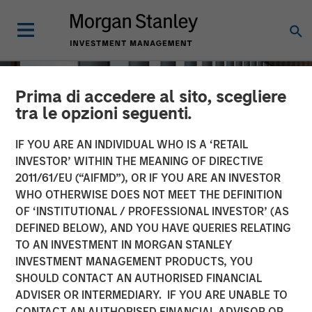
Prima di accedere al sito, scegliere
tra le opzioni seguenti.
IF YOU ARE AN INDIVIDUAL WHO IS A ‘RETAIL
INVESTOR’ WITHIN THE MEANING OF DIRECTIVE
2011/61/EU (“AIFMD”), OR IF YOU ARE AN INVESTOR
WHO OTHERWISE DOES NOT MEET THE DEFINITION
OF ‘INSTITUTIONAL / PROFESSIONAL INVESTOR’ (AS
DEFINED BELOW), AND YOU HAVE QUERIES RELATING
TO AN INVESTMENT IN MORGAN STANLEY
INSIGHTS
INVESTMENT MANAGEMENT PRODUCTS, YOU
SHOULD CONTACT AN AUTHORISED FINANCIAL
How a Strategic Allocation
ADVISER OR INTERMEDIARY. IF YOU ARE UNABLE TO
to Loans Can Shine in
CONTACT AN AUTHORISED FINANCIAL ADVISOR OR