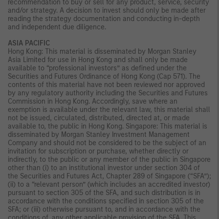
recommendation to buy or sell for any product, service, security
and/or strategy. A decision to invest should only be made after
reading the strategy documentation and conducting in-depth
and independent due diligence.
ASIA PACIFIC
Hong Kong: This material is disseminated by Morgan Stanley
Asia Limited for use in Hong Kong and shall only be made
available to “professional investors” as defined under the
Securities and Futures Ordinance of Hong Kong (Cap 571). The
contents of this material have not been reviewed nor approved
by any regulatory authority including the Securities and Futures
Commission in Hong Kong. Accordingly, save where an
exemption is available under the relevant law, this material shall
not be issued, circulated, distributed, directed at, or made
available to, the public in Hong Kong. Singapore: This material is
disseminated by Morgan Stanley Investment Management
Company and should not be considered to be the subject of an
invitation for subscription or purchase, whether directly or
indirectly, to the public or any member of the public in Singapore
other than (i) to an institutional investor under section 304 of
the Securities and Futures Act, Chapter 289 of Singapore (“SFA”);
(ii) to a “relevant person” (which includes an accredited investor)
pursuant to section 305 of the SFA, and such distribution is in
accordance with the conditions specified in section 305 of the
SFA; or (iii) otherwise pursuant to, and in accordance with the
conditions of, any other applicable provision of the SFA. This