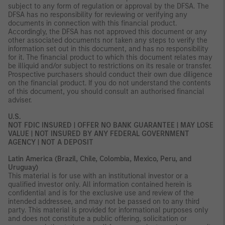
subject to any form of regulation or approval by the DFSA. The
DFSA has no responsibility for reviewing or verifying any
documents in connection with this financial product.
Accordingly, the DFSA has not approved this document or any
other associated documents nor taken any steps to verify the
information set out in this document, and has no responsibility
for it. The financial product to which this document relates may
be illiquid and/or subject to restrictions on its resale or transfer.
Prospective purchasers should conduct their own due diligence
on the financial product. If you do not understand the contents
of this document, you should consult an authorised financial
adviser.
U.S.
NOT FDIC INSURED | OFFER NO BANK GUARANTEE | MAY LOSE
VALUE | NOT INSURED BY ANY FEDERAL GOVERNMENT
AGENCY | NOT A DEPOSIT
Latin America (Brazil, Chile, Colombia, Mexico, Peru, and
Uruguay)
This material is for use with an institutional investor or a
qualified investor only. All information contained herein is
confidential and is for the exclusive use and review of the
intended addressee, and may not be passed on to any third
party. This material is provided for informational purposes only
and does not constitute a public offering, solicitation or