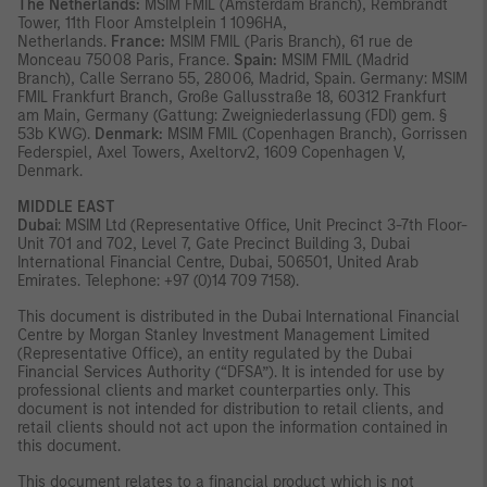
The Netherlands:
MSIM FMIL (Amsterdam Branch), Rembrandt
Tower, 11th Floor Amstelplein 1 1096HA,
Netherlands.
France:
MSIM FMIL (Paris Branch), 61 rue de
Monceau 75008 Paris, France.
Spain:
MSIM FMIL (Madrid
Branch), Calle Serrano 55, 28006, Madrid, Spain. Germany: MSIM
FMIL Frankfurt Branch, Große Gallusstraße 18, 60312 Frankfurt
am Main, Germany (Gattung: Zweigniederlassung (FDI) gem. §
53b KWG).
Denmark:
MSIM FMIL (Copenhagen Branch), Gorrissen
Federspiel, Axel Towers, Axeltorv2, 1609 Copenhagen V,
Denmark.
MIDDLE EAST
Dubai
: MSIM Ltd (Representative Office, Unit Precinct 3-7th Floor-
Unit 701 and 702, Level 7, Gate Precinct Building 3, Dubai
International Financial Centre, Dubai, 506501, United Arab
Emirates. Telephone: +97 (0)14 709 7158).
This document is distributed in the Dubai International Financial
Centre by Morgan Stanley Investment Management Limited
(Representative Office), an entity regulated by the Dubai
Financial Services Authority (“DFSA”). It is intended for use by
professional clients and market counterparties only. This
document is not intended for distribution to retail clients, and
retail clients should not act upon the information contained in
this document.
This document relates to a financial product which is not