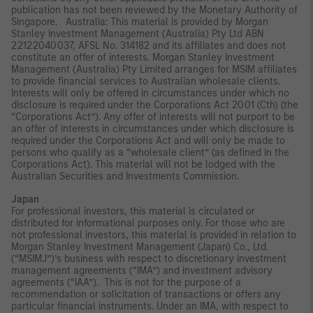
publication has not been reviewed by the Monetary Authority of
Singapore. Australia: This material is provided by Morgan
Stanley Investment Management (Australia) Pty Ltd ABN
22122040037, AFSL No. 314182 and its affiliates and does not
constitute an offer of interests. Morgan Stanley Investment
Management (Australia) Pty Limited arranges for MSIM affiliates
to provide financial services to Australian wholesale clients.
Interests will only be offered in circumstances under which no
disclosure is required under the Corporations Act 2001 (Cth) (the
“Corporations Act”). Any offer of interests will not purport to be
an offer of interests in circumstances under which disclosure is
required under the Corporations Act and will only be made to
persons who qualify as a “wholesale client” (as defined in the
Corporations Act). This material will not be lodged with the
Australian Securities and Investments Commission.
Japan
For professional investors, this material is circulated or
distributed for informational purposes only. For those who are
not professional investors, this material is provided in relation to
Morgan Stanley Investment Management (Japan) Co., Ltd.
(“MSIMJ”)’s business with respect to discretionary investment
management agreements (“IMA”) and investment advisory
agreements (“IAA”). This is not for the purpose of a
recommendation or solicitation of transactions or offers any
particular financial instruments. Under an IMA, with respect to