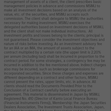
management of assets of a client, the client prescribes basic
management policies in advance and commissions MSIMJ to
make all investment decisions based on an analysis of the
value, etc. of the securities, and MSIMJ accepts such
commission. The client shall delegate to MSIMJ the authorities
necessary for making investment. MSIMJ exercises the
delegated authorities based on investment decisions of MSIMJ,
and the client shall not make individual instructions. All
investment profits and losses belong to the clients; principal is
not guaranteed. Please consider the investment objectives and
nature of risks before investing. As an investment advisory fee
for an IAA or an IMA, the amount of assets subject to the
contract multiplied by a certain rate (the upper limit is 2.20%
per annum (including tax)) shall be incurred in proportion to the
contract period. For some strategies, a contingency fee may be
incurred in addition to the fee mentioned above. Indirect charges
also may be incurred, such as brokerage commissions for
incorporated securities. Since these charges and expenses are
different depending on a contract and other factors, MSIMJ
cannot present the rates, upper limits, etc. in advance. All
clients should read the Documents Provided Prior to the
Conclusion of a Contract carefully before executing an
agreement. This material is disseminated in Japan by MSIMJ,
Registered No. 410 (Director of Kanto Local Finance Bureau
(Financial Instruments Firms)), Membership: the Japan Securities
Dealers Association, The Investment Trusts Association, Japan,