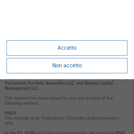
or regulatory advice. To that end, investors should seek
independent legal and financial advice, including advice as to
tax consequences, before making any investment decision.
DISTRIBUTION
This material is only intended for and will only be distributed to
persons resident in jurisdictions where such distribution or
availability would not be contrary to local laws or regulations.
Accetto
MSIM, the asset management division of Morgan Stanley
(NYSE: MS), and its affiliates have arrangements in place to
market each other’s products and services. Each MSIM affiliate
is regulated as appropriate in the jurisdiction it
Non accetto
operates. MSIM’s affiliates are: Eaton Vance Management
(International) Limited, Eaton Vance Advisers International Ltd,
Calvert Research and Management, Eaton Vance Management,
Parametric Portfolio Associates LLC, and Atlanta Capital
Management LLC.
This material has been issued by any one or more of the
following entities:
EMEA
This material is for Professional Clients/Accredited Investors
only.
In the EU
, MSIM and Eaton Vance materials are issued by MSIM