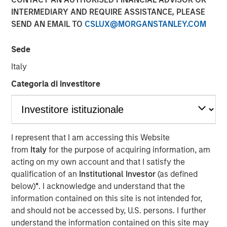
2026
INTERMEDIARY AND REQUIRE ASSISTANCE, PLEASE
SEND AN EMAIL TO
CSLUX@MORGANSTANLEY.COM
07 JANUARY 2026
Sede
Italy
Categoria di investitore
The Authors
Peter M. Campo, CFA
Managing Director
I represent that I am accessing this Website
from
Italy
for the purpose of acquiring information, am
Christopher Remington
acting on my own account and that I satisfy the
Managing Director
qualification of an
Institutional Investor
(as defined
below)
*
. I acknowledge and understand that the
information contained on this site is not intended for,
and should not be accessed by, U.S. persons. I further
We enter 2026 with a constructive view on the liquid
understand the information contained on this site may