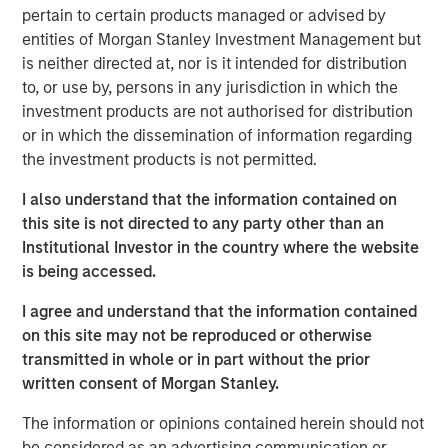
floating-rate loan market, thanks to a favorable
pertain to certain products managed or advised by
combination of policy tailwinds and market dynamics.
entities of Morgan Stanley Investment Management but
We anticipate resilient—if moderating—credit
is neither directed at, nor is it intended for distribution
fundamentals, positive technicals, and compelling
to, or use by, persons in any jurisdiction in which the
relative value versus other major asset classes. Loans
investment products are not authorised for distribution
have a unique mix of senior secured positioning, floating-
or in which the dissemination of information regarding
rate income, liquidity, and attractive starting yields that
the investment products is not permitted.
historically have benefited from this kind of environment
I also understand that the information contained on
The macro backdrop is a mixed picture. Growth is slowing
this site is not directed to any party other than an
but remains positive, inflation is proving stickier than
Institutional Investor in the country where the website
many expected, and markets continue to debate the
is being accessed.
ultimate path of interest rates. At the same time,
I agree and understand that the information contained
valuations are stretched across equity and fixed-rate
on this site may not be reproduced or otherwise
bonds, and appear vulnerable to disappointment. In
transmitted in whole or in part without the prior
contrast, loans offer a differentiated return profile:
written consent of Morgan Stanley.
income that is contractually assured with limited duration
exposure.
The information or opinions contained herein should not
be considered as an advertising communication or