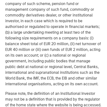
company of such scheme, pension fund or
From a credit perspective, this environment favors carry-
management company of such fund, commodity or
driven returns over capital appreciation, and may benefit
commodity derivatives dealer, or other institutional
from a secured profile—factors that have historically
investor, in each case which is required to be
aligned well with loan market performance.
authorised or regulated to operate in financial markets;
(b) a large undertaking meeting at least two of the
Inflation: Sticky Enough to Shape Portfolio Construction
following size requirements on a company basis: (i)
Inflation has moderated from peak levels, but
balance sheet total of EUR 20 million, (ii) net turnover of
progress has been uneven, particularly in services
EUR 40 million or (iii) own funds of EUR 2 million, acting
and labor-intensive sectors. Wage dynamics,
on its own account; or (c) a national or regional
supply constraints, and pricing power in certain
government, including public bodies that manage
industries continue to limit the pace of disinflation.
public debt at national or regional level, Central Banks,
international and supranational institutions such as the
While inflation expectations remain relatively well
World Bank, the IMF, the ECB, the EIB and other similar
anchored, realized inflation has been persistent
international organisations, acting on its own account.
enough to keep policymakers cautious and markets
sensitive to data surprises.
Please note, the definition of an Institutional Investor
may not be a definition that is provided by the regulator
For investors, this environment heightens the
of the home state where the website is being accessed.