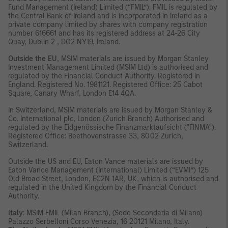
Fund Management (Ireland) Limited (“FMIL”). FMIL is regulated by
the Central Bank of Ireland and is incorporated in Ireland as a
private company limited by shares with company registration
number 616661 and has its registered address at 24-26 City
Quay, Dublin 2 , DO2 NY19, Ireland.
Outside the EU
, MSIM materials are issued by Morgan Stanley
Investment Management Limited (MSIM Ltd) is authorised and
regulated by the Financial Conduct Authority. Registered in
England. Registered No. 1981121. Registered Ofﬁce: 25 Cabot
Square, Canary Wharf, London E14 4QA.
In Switzerland, MSIM materials are issued by Morgan Stanley &
Co. International plc, London (Zurich Branch) Authorised and
regulated by the Eidgenössische Finanzmarktaufsicht ("FINMA").
Registered Office: Beethovenstrasse 33, 8002 Zurich,
Switzerland.
Outside the US and EU, Eaton Vance materials are issued by
Eaton Vance Management (International) Limited (“EVMI”) 125
Old Broad Street, London, EC2N 1AR, UK, which is authorised and
regulated in the United Kingdom by the Financial Conduct
Authority.
Italy
: MSIM FMIL (Milan Branch), (Sede Secondaria di Milano)
Palazzo Serbelloni Corso Venezia, 16 20121 Milano, Italy.