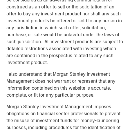
Importantly, 2026 appears increasingly defined by a rare
construed as an offer to sell or the solicitation of an
alignment of policy forces. Monetary policy is easing,
offer to buy any investment product nor shall any such
fiscal policy remains accommodative, and deregulation is
investment products be offered or sold to any person in
emerging as a new bullish driver for capital markets.
any jurisdiction in which such offer, solicitation,
While these forces do not eliminate risk, they
purchase, or sale would be unlawful under the laws of
meaningfully reduce the probability of a deep, systemic
such jurisdiction. All investment products are subject to
downturn and tend to favor carry-oriented credit
detailed restrictions associated with investing which
strategies. Taken together, we believe loans remain
are contained in the prospectus related to any such
attractive as both a strategic allocation and a potential
investment product.
portfolio stabilizer.
I also understand that Morgan Stanley Investment
Macro Backdrop: Slower Growth, Persistent Inflation,
Management does not warrant or represent that any
Policy Support
information contained on this website is accurate,
Growth: Deceleration, Not Contraction
complete, or fit for any particular purpose.
Economic growth has clearly cooled from post-
Morgan Stanley Investment Management imposes
pandemic highs, but the prevailing environment
obligations on financial sector professionals to prevent
remains one of deceleration rather than
the misuse of investment funds for money-laundering
contraction, which historically has favored senior
purposes, including procedures for the identification of
secured credit more than equities. Importantly,