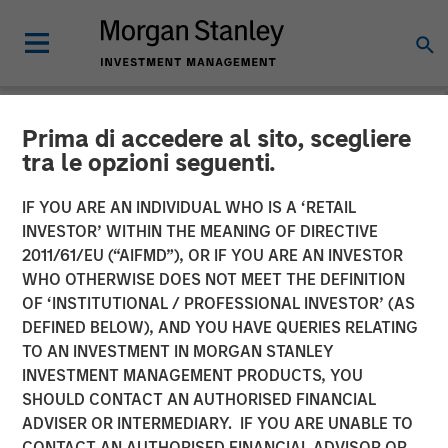
Prima di accedere al sito, scegliere
NEWSROOM
tra le opzioni seguenti.
Vishal Khanduja on
IF YOU ARE AN INDIVIDUAL WHO IS A ‘RETAIL
Investment News: Now is
INVESTOR’ WITHIN THE MEANING OF DIRECTIVE
2011/61/EU (“AIFMD”), OR IF YOU ARE AN INVESTOR
the time for a total return
WHO OTHERWISE DOES NOT MEET THE DEFINITION
OF ‘INSTITUTIONAL / PROFESSIONAL INVESTOR’ (AS
strategy
DEFINED BELOW), AND YOU HAVE QUERIES RELATING
TO AN INVESTMENT IN MORGAN STANLEY
INVESTMENT MANAGEMENT PRODUCTS, YOU
24 JULY 2025
SHOULD CONTACT AN AUTHORISED FINANCIAL
ADVISER OR INTERMEDIARY. IF YOU ARE UNABLE TO
CONTACT AN AUTHORISED FINANCIAL ADVISOR OR