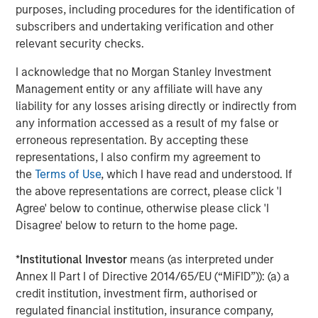
Accordingly, you can lose money investing in a portfolio.
Fixed-
purposes, including procedures for the identification of
income securities
are subject to the ability of an issuer to make
timely principal and interest payments (credit risk), changes in
subscribers and undertaking verification and other
interest rates (interest rate risk), the creditworthiness of the
relevant security checks.
issuer and general market liquidity (market risk). In a rising
interest-rate environment, bond prices may fall and may result
I acknowledge that no Morgan Stanley Investment
in periods of volatility and increased portfolio redemptions. In a
declining interest-rate environment, the portfolio may generate
Management entity or any affiliate will have any
less income.
Longer-term securities
may be more sensitive to
liability for any losses arising directly or indirectly from
interest rate changes.
Mortgage- and asset-backed securities
are sensitive to early prepayment risk and a higher risk of
any information accessed as a result of my false or
default and may be hard to value and difficult to sell (liquidity
erroneous representation. By accepting these
risk). They are also subject to credit, market and interest rate
representations, I also confirm my agreement to
risks. Investments rated
below investment grade
(sometimes
referred to as “junk”) are typically subject to greater price
the
Terms of Use
, which I have read and understood. If
volatility and illiquidity than higher rated investments.
the above representations are correct, please click 'I
There is no guarantee that any investment strategy will work
Agree' below to continue, otherwise please click 'I
under all market conditions, and each investor should evaluate
Disagree' below to return to the home page.
their ability to invest for the long-term, especially during periods
of downturn in the market.
*
Institutional Investor
means (as interpreted under
A separately managed account may not be appropriate for all
Annex II Part I of Directive 2014/65/EU (“MiFID”)): (a) a
investors. Separate accounts managed according to the
particular strategy may include securities that may not
credit institution, investment firm, authorised or
necessarily track the performance of a particular index. Please
regulated financial institution, insurance company,
consider the investment objectives, risks and fees of the