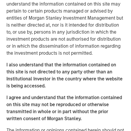
Clicking above will exit the Morgan Stanley Investment
understand the information contained on this site may
Management site and direct you to an external site.
pertain to certain products managed or advised by
entities of Morgan Stanley Investment Management but
Fixed Income Team
is neither directed at, nor is it intended for distribution
to, or use by, persons in any jurisdiction in which the
Our capabilities are driven by six specialized teams that
investment products are not authorised for distribution
span the global fixed income capital markets. Each
or in which the dissemination of information regarding
specialized team has the autonomy to implement its own
the investment products is not permitted.
approach while centralized resources allow them to
focus on driving investment excellence.
I also understand that the information contained on
this site is not directed to any party other than an
Institutional Investor in the country where the website
MSIM Spokesperson
is being accessed.
I agree and understand that the information contained
on this site may not be reproduced or otherwise
transmitted in whole or in part without the prior
written consent of Morgan Stanley.
Vishal Khanduja, CFA
Managing Director
The information or opinions contained herein should not