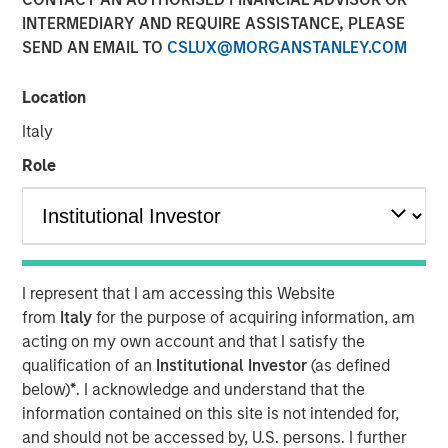
INTERMEDIARY AND REQUIRE ASSISTANCE, PLEASE
SEND AN EMAIL TO
CSLUX@MORGANSTANLEY.COM
Vishal Khanduja, head of Broad Markets Fixed Income,
Morgan Stanley Investment Management, sits down with
Location
InvestmentNews anchor Gregg Greenberg to discuss why
Italy
investors should opt for a total return strategy, as well as
highlight the top opportunities in fixed income.
Role
“I think we dissect the world into three big balance
sheets: government, corporate and consumer…The two
key terms are active management and flexibility – that is
what total return strategies give you today, and that is
I represent that I am accessing this Website
how we are maneuvering through the environment.”
from
Italy
for the purpose of acquiring information, am
acting on my own account and that I satisfy the
View Video
qualification of an
Institutional Investor
(as defined
below)
*
. I acknowledge and understand that the
information contained on this site is not intended for,
and should not be accessed by, U.S. persons. I further