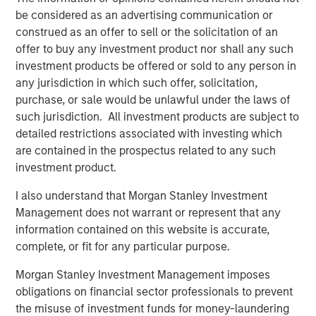
be considered as an advertising communication or
construed as an offer to sell or the solicitation of an
offer to buy any investment product nor shall any such
investment products be offered or sold to any person in
any jurisdiction in which such offer, solicitation,
Past performance is no guarantee of future results.
The returns
purchase, or sale would be unlawful under the laws of
referred to in the video are those of representative indices and
are not meant to depict the performance of a specific
such jurisdiction. All investment products are subject to
investment.
detailed restrictions associated with investing which
are contained in the prospectus related to any such
Risk Considerations
investment product.
Diversification does not eliminate the risk of loss.
I also understand that Morgan Stanley Investment
There is no assurance that a portfolio will achieve its investment
objective. Portfolios are subject to
market risk
, which is the
Management does not warrant or represent that any
possibility that the market values of securities owned by the
information contained on this website is accurate,
portfolio will decline and that the value of portfolio shares may
therefore be less than what you paid for them. Market values
complete, or fit for any particular purpose.
can change daily due to economic and other events (e.g.,
natural disasters, health crises, terrorism, conflicts, and social
Morgan Stanley Investment Management imposes
unrest) that affect markets, countries, companies or
obligations on financial sector professionals to prevent
governments. It is difficult to predict the timing, duration, and
potential adverse effects (e.g., portfolio liquidity) of events.
the misuse of investment funds for money-laundering