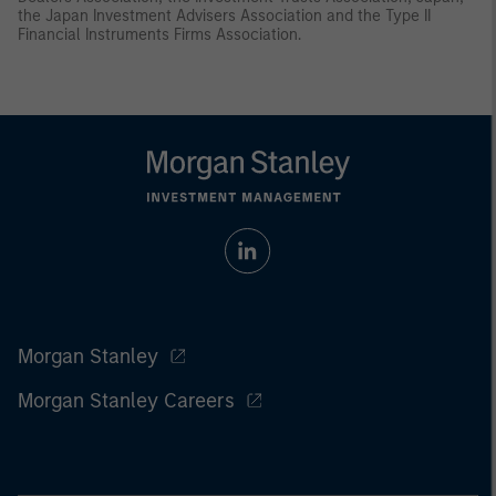
the Japan Investment Advisers Association and the Type II
Financial Instruments Firms Association.
Morgan Stanley
Morgan Stanley Careers