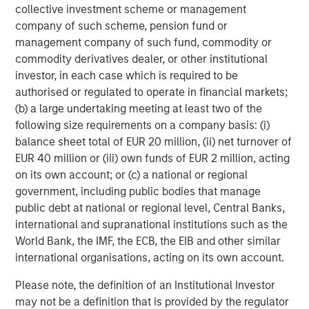
Strategy carefully before investing. A minimum asset level is
collective investment scheme or management
required. For important information about the investment
company of such scheme, pension fund or
managers, please refer to Form ADV Part 2.
management company of such fund, commodity or
The views and opinions and/or analysis expressed are those of
commodity derivatives dealer, or other institutional
the author or the investment team as of the date of preparation
investor, in each case which is required to be
of this material and are subject to change at any time without
notice due to market or economic conditions and may not
authorised or regulated to operate in financial markets;
necessarily come to pass.
(b) a large undertaking meeting at least two of the
This material has been prepared on the basis of publicly
following size requirements on a company basis: (i)
available information, internally developed data and other third-
balance sheet total of EUR 20 million, (ii) net turnover of
party sources believed to be reliable. However, no assurances
EUR 40 million or (iii) own funds of EUR 2 million, acting
are provided regarding the reliability of such information and the
Firm has not sought to independently verify information taken
on its own account; or (c) a national or regional
from public and third-party sources.
government, including public bodies that manage
This material is a general communication, which is not impartial
public debt at national or regional level, Central Banks,
and all information provided has been prepared solely for
international and supranational institutions such as the
informational and educational purposes and does not constitute
an offer or a recommendation to buy or sell any particular
World Bank, the IMF, the ECB, the EIB and other similar
security or to adopt any specific investment strategy. The
international organisations, acting on its own account.
information herein has not been based on a consideration of any
individual investor circumstances and is not investment advice,
Please note, the definition of an Institutional Investor
nor should it be construed in any way as tax, accounting, legal
or regulatory advice. To that end, investors should seek
may not be a definition that is provided by the regulator