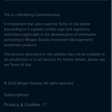
This is a Marketing Communication.
It is important that users read the Terms of Use before
proceeding as it explains certain legal and regulatory
restrictions applicable to the dissemination of information
pertaining to Morgan Stanley Investment Management's
investment products.
The services described on this website may not be available in
all jurisdictions or to all persons. For further details, please see
our Terms of Use.
© 2026 Morgan Stanley. All rights reserved.
Subscriptions
Privacy & Cookies