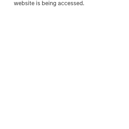
website is being accessed.
user generated content – all with an eas
industry. To learn more, visit
www.vbrick.
MSIM Spokesperson
David N. Miller
Managing Director