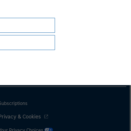
Subscriptions
Privacy & Cookies
Your Privacy Choices