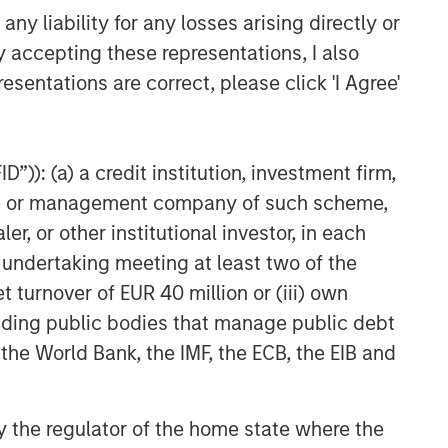
y liability for any losses arising directly or
y accepting these representations, I also
esentations are correct, please click 'I Agree'
”)): (a) a credit institution, investment firm,
heme or management company of such scheme,
or other institutional investor, in each
e undertaking meeting at least two of the
t turnover of EUR 40 million or (iii) own
cluding public bodies that manage public debt
 the World Bank, the IMF, the ECB, the EIB and
 by the regulator of the home state where the