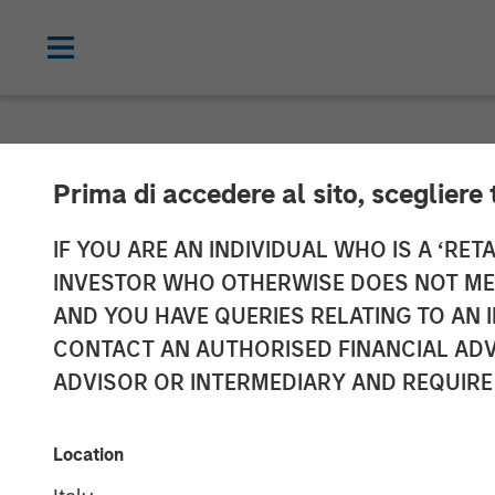
NEWSROOM
Prima di accedere al sito, scegliere 
Vbrick Appoint
IF YOU ARE AN INDIVIDUAL WHO IS A ‘RETA
INVESTOR WHO OTHERWISE DOES NOT MEET
Marketing Offi
AND YOU HAVE QUERIES RELATING TO A
CONTACT AN AUTHORISED FINANCIAL ADV
ADVISOR OR INTERMEDIARY AND REQUIRE
Rockwell will lead global marketing st
20 DECEMBER 2018
Location