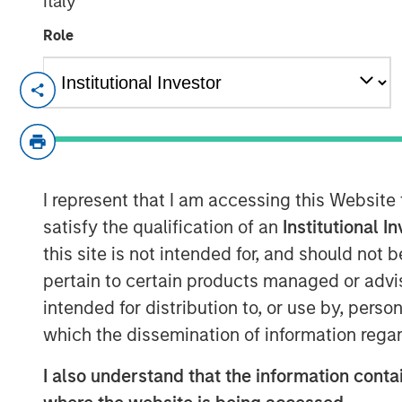
Italy
Role
HERNDON, VA — December 20, 2018
Vbrick, the leader in enterprise video pl
Christian Rockwell, an accomplished mar
technology businesses, has been appointed
role Rockwell will be responsible for mar
I represent that I am accessing this Website
marketing organization for the rapidly-g
satisfy the qualification of an
Institutional I
this site is not intended for, and should not
Shelly Heiden, CEO of Vbrick said, “Chris
pertain to certain products managed or advis
transformational executive building marke
growth technology businesses. His appoin
intended for distribution to, or use by, perso
a key component as we look to build on
which the dissemination of information regar
scale our operations.”
I also understand that the information contai
Prior to his role at Vbrick, Rockwell serv