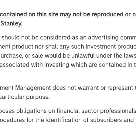
he was responsible for building and
ting function including Product
contained on this site may not be reproduced or o
dia, Corporate Communications, Public
 Stanley.
artner and Field Marketing. During his
 should not be considered as an advertising commu
ompleted two private equity
tment product nor shall any such investment produc
, purchase, or sale would be unlawful under the law
votal growth period for the company. As
s associated with investing which are contained in
gital transformation initiatives, video
owledge sharing, communicating,
s of an organization. Vbrick Rev is an
tment Management does not warrant or represent t
native enterprise video platform with a
particular purpose.
well positioned to capitalize on a
kwell, CMO, Vbrick.
es obligations on financial sector professionals
cedures for the identification of subscribers and 
ved as Vice President of Marketing for
a leading provider of point of care