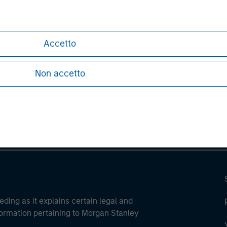
Accetto
ley
Non accetto
ley Careers
eding as it explains certain legal and
nformation pertaining to Morgan Stanley