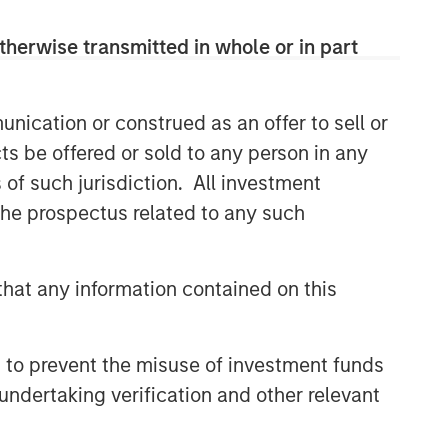
therwise transmitted in whole or in part
nication or construed as an offer to sell or
ts be offered or sold to any person in any
s of such jurisdiction. All investment
 the prospectus related to any such
hat any information contained on this
 to prevent the misuse of investment funds
undertaking verification and other relevant