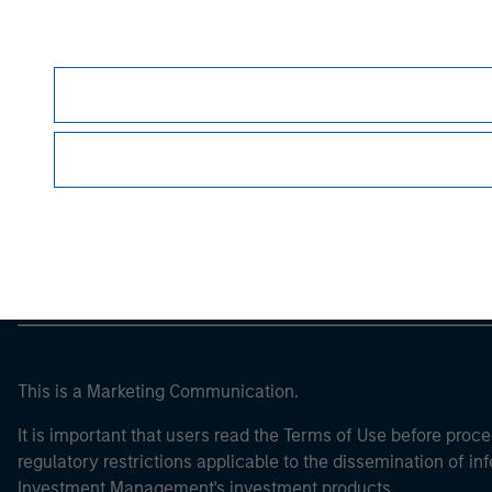
Morgan Stan
Morgan Stan
This is a Marketing Communication.
It is important that users read the Terms of Use before proce
regulatory restrictions applicable to the dissemination of i
Investment Management's investment products.