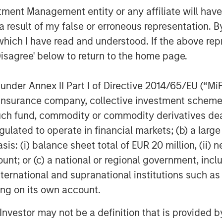
ions for the healthcare industry.
nt Management entity or any affiliate will have an
ent of Marketing for Misys plc where
 result of my false or erroneous representation. B
 supporting the Treasury and Capital
which I have read and understood. If the above repr
tor of Customer Strategy with Oracle
Disagree' below to return to the home page.
these leadership positions, Christian
.
nder Annex II Part I of Directive 2014/65/EU (“MiFID
ege and an MBA from the Johnson
ion, insurance company, collective investment sc
l University.
fund, commodity or commodity derivatives dealer, 
gulated to operate in financial markets; (b) a larg
: (i) balance sheet total of EUR 20 million, (ii) ne
re enterprise video platform on the
ount; or (c) a national or regional government, in
zations to easily and quickly adopt
international and supranational institutions such as
 that adopt Vbrick can fulfill use
ting on its own account.
 hands meetings to team broadcasts to
 streaming side, to innovative uses of
l Investor may not be a definition that is provided
 training and compliance, security, and