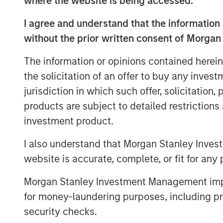
where the website is being accessed.
Marketing at Sparta Systems, Inc. where 
managing all aspects of the global marke
I agree and understand that the information 
Marketing, Digital Marketing & Social Me
without the prior written consent of Morgan
Relations, Analyst Relations, Branding, P
The information or opinions contained herein
tenure, Sparta doubled in revenue and c
the solicitation of an offer to buy any inves
transactions.
jurisdiction in which such offer, solicitation
“I am thrilled to join Vbrick at such a pi
products are subject to detailed restriction
companies seek technologies to support di
investment product.
is transforming the workplace – from kn
training, and selling it touches all aspect
I also understand that Morgan Stanley Inves
innovative, market-leading secure, cloud-
website is accurate, complete, or fit for any 
growing list of marquis customers and is 
growing market need,” said Christian Roc
Morgan Stanley Investment Management impos
for money-laundering purposes, including pro
Previous to Sparta Systems, Rockwell ser
security checks.
Elsevier Clinical Decision Support (CDS), 