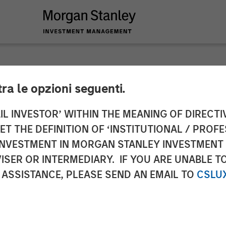
tra le opzioni seguenti.
s Christian Rockwel
IL INVESTOR’ WITHIN THE MEANING OF DIRECTIV
 THE DEFINITION OF ‘INSTITUTIONAL / PROFE
cer
N INVESTMENT IN MORGAN STANLEY INVESTME
ISER OR INTERMEDIARY. IF YOU ARE UNABLE T
 ASSISTANCE, PLEASE SEND AN EMAIL TO
CSLU
rategy to drive accelerated growth