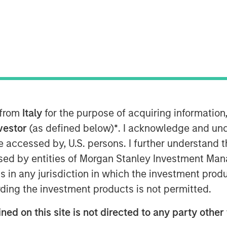
atform solutions, today announced that
keting executive for high-growth
 as Chief Marketing Officer. In this
keting strategy and will lead the global
 from
Italy
for the purpose of acquiring informatio
rowing company.
nvestor
(as defined below)
*
. I acknowledge and und
 be accessed by, U.S. persons. I further understand 
tian has a strong track record as a
ed by entities of Morgan Stanley Investment Manag
ting organizations to support high
tment to the senior leadership team is
ns in any jurisdiction in which the investment produ
 our accelerated growth momentum and
ding the investment products is not permitted.
ned on this site is not directed to any party other 
ed as Global Vice President of