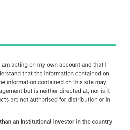
Morgan Stanley Expansion
Capital
Morgan Stanley Expansion Capital
specializes in equity and credit
n, am acting on my own account and that I
investments in late-stage private
companies that operate in the
erstand that the information contained on
technology, healthcare, consumer,
the information contained on this site may
digital media and other high-growth
ement but is neither directed at, nor is it
sectors.
cts are not authorised for distribution or in
than an Institutional Investor in the country