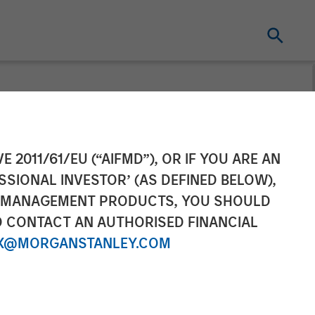
l as Chief
E 2011/61/EU (“AIFMD”), OR IF YOU ARE AN
SSIONAL INVESTOR’ (AS DEFINED BELOW),
NT MANAGEMENT PRODUCTS, YOU SHOULD
O CONTACT AN AUTHORISED FINANCIAL
X@MORGANSTANLEY.COM