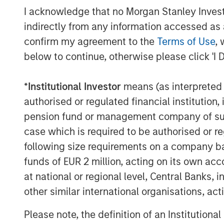
clinical decision support technology solut
I acknowledge that no Morgan Stanley Investme
Before Elsevier, Rockwell was Vice Presid
indirectly from any information accessed as a
he built a leading marketing organization
confirm my agreement to the
Terms of Use
, 
Markets business and an Executive Direc
below to continue, otherwise please click 'I 
Corporation and Siebel Systems. Prior to 
spent over 6 years in strategy consulting
*
Institutional Investor
means (as interpreted u
Christian holds a BA from Hamilton Coll
authorised or regulated financial institut
Graduate School of Management at Cornel
pension fund or management company of such 
case which is required to be authorised or re
About Vbrick
following size requirements on a company basis
Vbrick offers the most scalable and secu
funds of EUR 2 million, acting on its own acc
market. Their Rev solution enables organi
at national or regional level, Central Banks, 
video across the enterprise. Organizations
other similar international organisations, ac
cases across the spectrum, from CEO all
video streaming ‘office hours’ on the live
Please note, the definition of an Institutiona
recorded videos for sales and marketing,