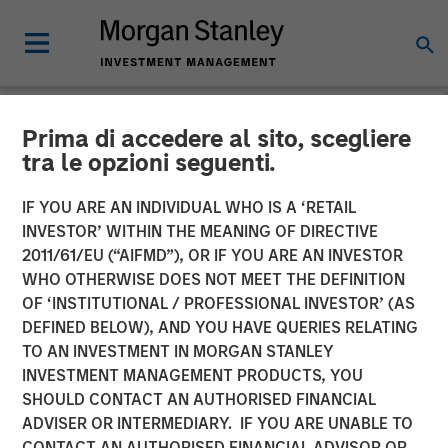
Prima di accedere al sito, scegliere
NEWSROOM
tra le opzioni seguenti.
SelectQuote Announces
IF YOU ARE AN INDIVIDUAL WHO IS A ‘RETAIL
$350 Million Strategic
INVESTOR’ WITHIN THE MEANING OF DIRECTIVE
2011/61/EU (“AIFMD”), OR IF YOU ARE AN INVESTOR
Investment from Bain
WHO OTHERWISE DOES NOT MEET THE DEFINITION
OF ‘INSTITUTIONAL / PROFESSIONAL INVESTOR’ (AS
Capital, Morgan Stanley
DEFINED BELOW), AND YOU HAVE QUERIES RELATING
Private Credit and Newlight
TO AN INVESTMENT IN MORGAN STANLEY
INVESTMENT MANAGEMENT PRODUCTS, YOU
Partners
SHOULD CONTACT AN AUTHORISED FINANCIAL
ADVISER OR INTERMEDIARY. IF YOU ARE UNABLE TO
CONTACT AN AUTHORISED FINANCIAL ADVISOR OR