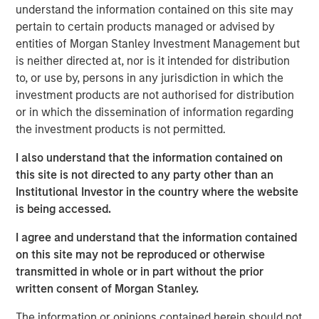
Company to recapitalize its balance sheet, to lower its
understand the information contained on this site may
annual cash debt service, and to provide liquidity and
pertain to certain products managed or advised by
increase operating flexibility to fund growth initiatives.
entities of Morgan Stanley Investment Management but
is neither directed at, nor is it intended for distribution
The Company’s successful renegotiation of its Senior
to, or use by, persons in any jurisdiction in which the
Secured Credit Facility provides a lower interest rate on
investment products are not authorised for distribution
the remaining balance.
or in which the dissemination of information regarding
the investment products is not permitted.
This investment will accelerate the Company’s effort to
optimize its capital structure as it continues to explore
I also understand that the information contained on
accretive, strategic solutions with its insurance carrier
this site is not directed to any party other than an
partners and to grow its rapidly expanding healthcare
Institutional Investor in the country where the website
services business.
is being accessed.
Additionally, SelectQuote is appointing Chris Wolfe of
I agree and understand that the information contained
Bain Capital and Srdjan Vukovic of Newlight Partners to
on this site may not be reproduced or otherwise
the Board of Directors, each bringing over 20 years of
transmitted in whole or in part without the prior
investing and healthcare sector experience to the
written consent of Morgan Stanley.
Company. SelectQuote anticipates Mr. Wolfe and Mr.
Vukovic will join the Board upon the closing of the
The information or opinions contained herein should not