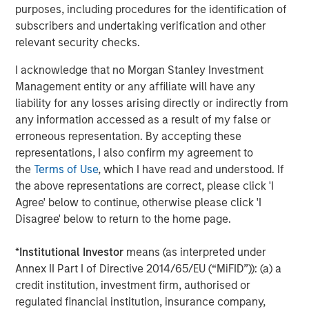
Capital. Previously, he was a partner at Capital Z Partners
purposes, including procedures for the identification of
and a principal in a series of special purpose acquisition
subscribers and undertaking verification and other
vehicles focused on health insurance and services. Mr.
relevant security checks.
Wolfe has more than 20 years of experience in
healthcare and insurance private equity investing.
I acknowledge that no Morgan Stanley Investment
Management entity or any affiliate will have any
“SelectQuote pioneered the way consumers approach
liability for any losses arising directly or indirectly from
shopping for insurance by removing barriers and
any information accessed as a result of my false or
introducing transparency and choice,” added Mr. Wolfe. “I
erroneous representation. By accepting these
am excited to partner with my fellow board members and
representations, I also confirm my agreement to
the Company’s management team to drive continued
the
Terms of Use
, which I have read and understood. If
growth of its robust insurance sales and healthcare
the above representations are correct, please click 'I
services solutions, which play a crucial role in
Agree' below to continue, otherwise please click 'I
safeguarding and enhancing the financial well-being and
Disagree' below to return to the home page.
health of its customers."
*
Institutional Investor
means (as interpreted under
Mr. Vukovic is a Partner at Newlight Partners, where he
Annex II Part I of Directive 2014/65/EU (“MiFID”)): (a) a
focuses on investments in the healthcare industry.
credit institution, investment firm, authorised or
Representative investments include Oak Street Health
regulated financial institution, insurance company,
(acquired by CVS Health) and Zing Health. He has over 20