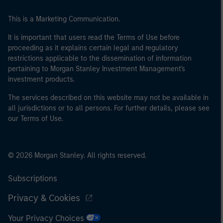
This is a Marketing Communication.
It is important that users read the Terms of Use before
proceeding as it explains certain legal and regulatory
restrictions applicable to the dissemination of information
pertaining to Morgan Stanley Investment Management's
investment products.
The services described on this website may not be available in
all jurisdictions or to all persons. For further details, please see
our Terms of Use.
© 2026 Morgan Stanley. All rights reserved.
Subscriptions
Privacy & Cookies
Your Privacy Choices