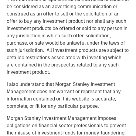
transaction, expected to be on February 28, 2025.
be considered as an advertising communication or
construed as an offer to sell or the solicitation of an
SelectQuote CEO Tim Danker commented, “This strategic
offer to buy any investment product nor shall any such
investment provides the financing we need to capitalize
investment products be offered or sold to any person in
on the robust growth opportunities we foresee in both the
any jurisdiction in which such offer, solicitation,
senior health insurance and healthcare services
purchase, or sale would be unlawful under the laws of
marketplaces. While we have more work to do, this deal,
such jurisdiction. All investment products are subject to
on the heels of our 2024 receivables securitization,
detailed restrictions associated with investing which
marks the second meaningful milestone toward our
are contained in the prospectus related to any such
ultimate goal of refinancing the business and significantly
investment product.
deleveraging the balance sheet.”
I also understand that Morgan Stanley Investment
Mr. Danker continued, “We look forward to benefitting
Management does not warrant or represent that any
from Chris’s and Srdjan’s valuable growth-oriented
information contained on this website is accurate,
healthcare expertise to help augment the Company’s
complete, or fit for any particular purpose.
mission to drive long-term value creation.”
Morgan Stanley Investment Management imposes
Mr. Wolfe is a Managing Director at Bain Capital
obligations on financial sector professionals to prevent
Insurance, the dedicated insurance investing unit of Bain
the misuse of investment funds for money-laundering