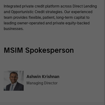
Integrated private credit platform across Direct Lending
and Opportunistic Credit strategies. Our experienced
team provides flexible, patient, long-term capital to
leading owner-operated and private equity-backed
businesses.
MSIM Spokesperson
Ashwin Krishnan
Managing Director