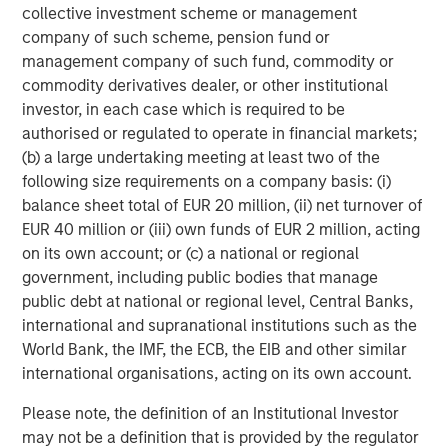
collective investment scheme or management
years of private equity investing experience.
company of such scheme, pension fund or
Ashwin Krishnan, Managing Director and Co-Head of
management company of such fund, commodity or
North America Private Credit at Morgan Stanley
commodity derivatives dealer, or other institutional
Investment Management stated, “We are pleased to
investor, in each case which is required to be
partner with SelectQuote and lead this financing
authorised or regulated to operate in financial markets;
alongside our partners Bain Capital and Newlight. We
(b) a large undertaking meeting at least two of the
believe this investment, along with the Company’s recent
following size requirements on a company basis: (i)
operating momentum, sets the business up for continued
balance sheet total of EUR 20 million, (ii) net turnover of
long-term success.”
EUR 40 million or (iii) own funds of EUR 2 million, acting
on its own account; or (c) a national or regional
Jefferies served as Exclusive Financial Advisor to
government, including public bodies that manage
SelectQuote in the transaction. Wachtell, Lipton, Rosen &
public debt at national or regional level, Central Banks,
Katz served as legal advisor to SelectQuote.
international and supranational institutions such as the
World Bank, the IMF, the ECB, the EIB and other similar
Forward Looking Statements
international organisations, acting on its own account.
This release contains forward-looking statements. These
Please note, the definition of an Institutional Investor
forward-looking statements reflect our current views with
may not be a definition that is provided by the regulator
respect to, among other things, future events and our