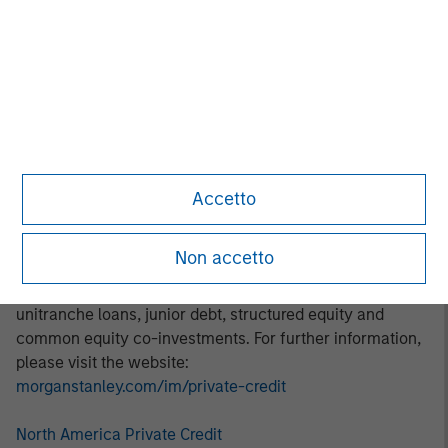
thematic investment approach focuses on identifying and
addressing marketplace opportunities in rapidly growing
subsectors. Areas of focus include digital transformation,
decarbonization, financial services, and healthcare.
About Morgan Stanley Private Credit:
Morgan Stanley Private Credit, part of Morgan Stanley
Investment Management, is a private credit platform
Accetto
focused on direct lending and opportunistic private credit
investment in North America and Western Europe. The
Non accetto
Morgan Stanley Private Credit team invests across the
capital structure, including senior secured term loans,
unitranche loans, junior debt, structured equity and
common equity co-investments. For further information,
please visit the website:
morganstanley.com/im/private-credit
North America Private Credit