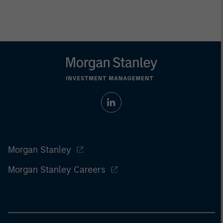
Morgan Stanley
Morgan Stanley Careers