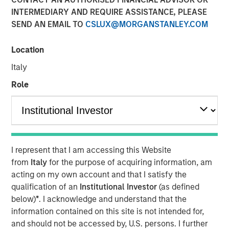
10 FEBRUARY 2025
INTERMEDIARY AND REQUIRE ASSISTANCE, PLEASE
SEND AN EMAIL TO
CSLUX@MORGANSTANLEY.COM
Location
Italy
OVERLAND PARK, Kan. – February 10, 2025
Role
SelectQuote, Inc
. (NYSE: SLQT) (the “Company”), a leading
distributor of Medicare insurance policies and owner of a
rapidly-growing healthcare services platform, today
announced that the Company signed a $350 million
strategic investment from funds managed by Bain
I represent that I am accessing this Website
Capital, Morgan Stanley Private Credit, and Newlight
from
Italy
for the purpose of acquiring information, am
Partners.
acting on my own account and that I satisfy the
The transaction positions the Company to continue
qualification of an
Institutional Investor
(as defined
growing its healthcare services business, deepening its
below)
*
. I acknowledge and understand that the
relationship with carrier partners and providing choice
information contained on this site is not intended for,
and value for consumers. This investment will allow the
and should not be accessed by, U.S. persons. I further