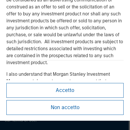
construed as an offer to sell or the solicitation of an
Morgan Stanley
offer to buy any investment product nor shall any such
Morgan Stanley Careers
investment products be offered or sold to any person in
any jurisdiction in which such offer, solicitation,
purchase, or sale would be unlawful under the laws of
such jurisdiction. All investment products are subject to
detailed restrictions associated with investing which
are contained in the prospectus related to any such
This is a Marketing Communication.
investment product.
It is important that users read the Terms of Use before
I also understand that Morgan Stanley Investment
proceeding as it explains certain legal and regulatory
Management does not warrant or represent that any
restrictions applicable to the dissemination of information
information contained on this website is accurate,
Accetto
pertaining to Morgan Stanley Investment Management's
complete, or fit for any particular purpose.
investment products.
Morgan Stanley Investment Management imposes
Non accetto
The services described on this website may not be available in
obligations on financial sector professionals to prevent
all jurisdictions or to all persons. For further details, please see
our Terms of Use.
the misuse of investment funds for money-laundering
purposes, including procedures for the identification of