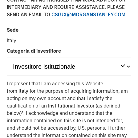
INTERMEDIARY AND REQUIRE ASSISTANCE, PLEASE
Nisha Patel, Parametric fixed income portfolio manager,
SEND AN EMAIL TO
CSLUX@MORGANSTANLEY.COM
joined CNBC
The Exchange
to discuss today’s municipal
bond market. While municipal fundamentals remain
broadly stable and defaults are historically low, credit
Sede
dispersion is increasing across sectors, making issuer-
Italy
level analysis especially important. Patel highlights the
Categoria di investitore
value of active credit oversight, recent attractive tax-
exempt yields, and why separately managed accounts
may work for clients looking for customization and tax
efficiency.
I represent that I am accessing this Website
from
Italy
for the purpose of acquiring information, am
View Here
acting on my own account and that I satisfy the
qualification of an
Institutional Investor
(as defined
below)
*
. I acknowledge and understand that the
MSIM Spokesperson
information contained on this site is not intended for,
and should not be accessed by, U.S. persons. I further
understand the information contained on this site may