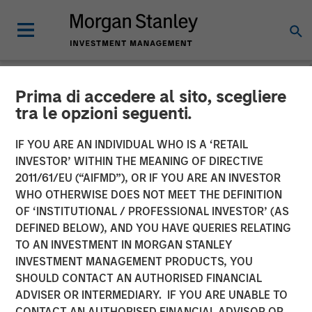
Prima di accedere al sito, scegliere
NEWSROOM
tra le opzioni seguenti.
Parametric Fixed Income
IF YOU ARE AN INDIVIDUAL WHO IS A ‘RETAIL
Portfolio Manager: Nisha
INVESTOR’ WITHIN THE MEANING OF DIRECTIVE
2011/61/EU (“AIFMD”), OR IF YOU ARE AN INVESTOR
Patel on CNBC
WHO OTHERWISE DOES NOT MEET THE DEFINITION
OF ‘INSTITUTIONAL / PROFESSIONAL INVESTOR’ (AS
DEFINED BELOW), AND YOU HAVE QUERIES RELATING
16 APRIL 2026
TO AN INVESTMENT IN MORGAN STANLEY
INVESTMENT MANAGEMENT PRODUCTS, YOU
SHOULD CONTACT AN AUTHORISED FINANCIAL
ADVISER OR INTERMEDIARY. IF YOU ARE UNABLE TO
CONTACT AN AUTHORISED FINANCIAL ADVISOR OR