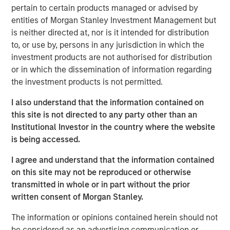
pertain to certain products managed or advised by
entities of Morgan Stanley Investment Management but
Nisha Patel
is neither directed at, nor is it intended for distribution
Managing Director
to, or use by, persons in any jurisdiction in which the
investment products are not authorised for distribution
or in which the dissemination of information regarding
the investment products is not permitted.
I also understand that the information contained on
this site is not directed to any party other than an
Institutional Investor in the country where the website
is being accessed.
I agree and understand that the information contained
on this site may not be reproduced or otherwise
transmitted in whole or in part without the prior
written consent of Morgan Stanley.
The information or opinions contained herein should not
be considered as an advertising communication or