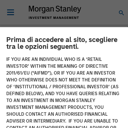
Prima di accedere al sito, scegliere
NEWSROOM
tra le opzioni seguenti.
Mesa West Capital Raises
IF YOU ARE AN INDIVIDUAL WHO IS A ‘RETAIL
$1.37 billion for Fifth Value-
INVESTOR’ WITHIN THE MEANING OF DIRECTIVE
2011/61/EU (“AIFMD”), OR IF YOU ARE AN INVESTOR
Add Real Estate Debt Fund
WHO OTHERWISE DOES NOT MEET THE DEFINITION
OF ‘INSTITUTIONAL / PROFESSIONAL INVESTOR’ (AS
DEFINED BELOW), AND YOU HAVE QUERIES RELATING
13 FEBRUARY 2023
TO AN INVESTMENT IN MORGAN STANLEY
INVESTMENT MANAGEMENT PRODUCTS, YOU
SHOULD CONTACT AN AUTHORISED FINANCIAL
ADVISER OR INTERMEDIARY. IF YOU ARE UNABLE TO
CONTACT AN AUTHORISED FINANCIAL ADVISOR OR