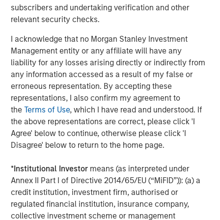
throughout the United States. Mesa West’s lending
subscribers and undertaking verification and other
portfolio includes all major property types with loan sizes
relevant security checks.
ranging from $20 million up to $400 million. Since
I acknowledge that no Morgan Stanley Investment
inception, the firm has sourced and closed more than
Management entity or any affiliate will have any
400 transactions totaling over $26 billion.
liability for any losses arising directly or indirectly from
About Morgan Stanley Investment Management
any information accessed as a result of my false or
Morgan Stanley Investment Management, together with
erroneous representation. By accepting these
its investment advisory affiliates, has more than 1,200
representations, I also confirm my agreement to
investment professionals around the world and $1.3
the
Terms of Use
, which I have read and understood. If
trillion in assets under management or supervision as of
the above representations are correct, please click 'I
December 31, 2022. Morgan Stanley Investment
Agree' below to continue, otherwise please click 'I
Management strives to provide strong long-term
Disagree' below to return to the home page.
investment performance, outstanding service and a
comprehensive suite of investment management
*
Institutional Investor
means (as interpreted under
solutions to a diverse client base, which includes
Annex II Part I of Directive 2014/65/EU (“MiFID”)): (a) a
governments, institutions, corporations and individuals
credit institution, investment firm, authorised or
worldwide. For further information about Morgan Stanley
regulated financial institution, insurance company,
Investment Management, please visit
collective investment scheme or management