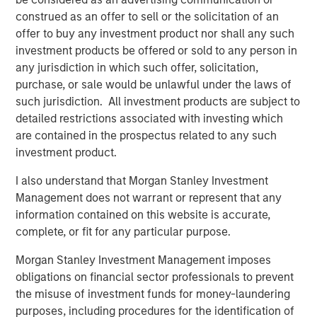
construed as an offer to sell or the solicitation of an
“The strong investor demand for this Fund underscores
offer to buy any investment product nor shall any such
our continued focus on providing best-in-class private
investment products be offered or sold to any person in
and listed real assets solutions across multiple equity and
any jurisdiction in which such offer, solicitation,
credit strategies to meet our clients’ objectives,” said
purchase, or sale would be unlawful under the laws of
John Klopp, Chairman of Global Real Assets for Morgan
such jurisdiction. All investment products are subject to
Stanley Investment Management. “The successful Fund V
detailed restrictions associated with investing which
capital raise builds on the strength of our growing Real
are contained in the prospectus related to any such
Assets platform, which currently manages $62 billion in
investment product.
client assets.”
I also understand that Morgan Stanley Investment
About Mesa West Capital
Management does not warrant or represent that any
Mesa West Capital is a leading commercial real estate
information contained on this website is accurate,
debt fund manager and portfolio lender. With offices in
complete, or fit for any particular purpose.
Los Angeles, New York, Chicago and San Francisco, Mesa
West has been one of the most active providers of
Morgan Stanley Investment Management imposes
commercial real estate debt since its founding in 2004.
obligations on financial sector professionals to prevent
Mesa West provides non-recourse first mortgage loans
the misuse of investment funds for money-laundering
for core, core-plus, value-add and transitional properties
purposes, including procedures for the identification of