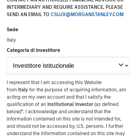
INTERMEDIARY AND REQUIRE ASSISTANCE, PLEASE
LOS ANGELES
–
February 13, 2023
SEND AN EMAIL TO
CSLUX@MORGANSTANLEY.COM
Mesa West Capital (“Mesa West”), the private U.S. real
estate credit arm of Morgan Stanley Investment
Sede
Management, today announced it has raised ~$1.37
Italy
billion for Mesa West Real Estate Income Fund V, L.P.
(“Fund V” or the “Fund”), exceeding Mesa West’s original
Categoria di investitore
$1.0 billion fundraising target for the Fund. Fund V is the
latest and largest in Mesa West’s closed-end value-add
series, which was established in 2005, and is the first
successor vehicle raised by Mesa West since joining
I represent that I am accessing this Website
Morgan Stanley Investment Management. Surpassing the
from
Italy
for the purpose of acquiring information, am
$900 million in commitments raised for Mesa West Real
acting on my own account and that I satisfy the
Estate Income Fund IV, L.P., Fund V’s investors include a
qualification of an
Institutional Investor
(as defined
sophisticated group of domestic and international public
below)
*
. I acknowledge and understand that the
and private pension funds, insurance companies and
information contained on this site is not intended for,
individual investors.
and should not be accessed by, U.S. persons. I further
understand the information contained on this site may
Fund V has been established to originate, purchase and