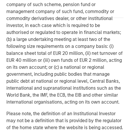
www.morganstanley.com/im
.
company of such scheme, pension fund or
management company of such fund, commodity or
About Morgan Stanley
commodity derivatives dealer, or other institutional
Morgan Stanley (NYSE: MS) is a leading global financial
investor, in each case which is required to be
services firm providing a wide range of investment
authorised or regulated to operate in financial markets;
banking, securities, wealth management and investment
(b) a large undertaking meeting at least two of the
management services. With offices in 41 countries, the
following size requirements on a company basis: (i)
Firm's employees serve clients worldwide including
balance sheet total of EUR 20 million, (ii) net turnover of
corporations, governments, institutions, and individuals.
EUR 40 million or (iii) own funds of EUR 2 million, acting
For more information about Morgan Stanley, please visit
on its own account; or (c) a national or regional
www.morganstanley.com
.
government, including public bodies that manage
public debt at national or regional level, Central Banks,
international and supranational institutions such as the
World Bank, the IMF, the ECB, the EIB and other similar
international organisations, acting on its own account.
Please note, the definition of an Institutional Investor
may not be a definition that is provided by the regulator
of the home state where the website is being accessed.