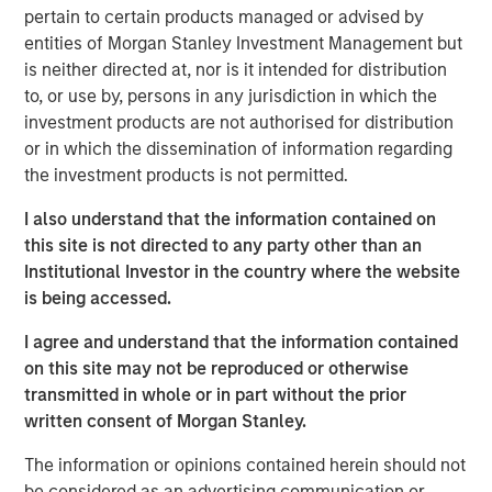
pertain to certain products managed or advised by
manage loans secured by value-add / transitional
entities of Morgan Stanley Investment Management but
commercial real estate assets throughout the United
is neither directed at, nor is it intended for distribution
States, which has seen increased demand due to
to, or use by, persons in any jurisdiction in which the
regulatory changes resulting from the Global Financial
investment products are not authorised for distribution
Crisis and the current volatility and dislocation in the
or in which the dissemination of information regarding
capital and property markets. The Fund intends to create
the investment products is not permitted.
a diversified portfolio of investments designed to produce
current income and attractive risk-adjusted returns.
I also understand that the information contained on
this site is not directed to any party other than an
“We are extremely pleased with the continued support
Institutional Investor in the country where the website
and trust from both our long-standing partners as well as
is being accessed.
new investors in Fund V. In today’s environment,
sophisticated investors are increasing their allocations to
I agree and understand that the information contained
real estate credit with managers who have been tested
on this site may not be reproduced or otherwise
through market cycles,” said Jeff Friedman, Principal of
transmitted in whole or in part without the prior
Mesa West. “Mesa West’s successful track record
written consent of Morgan Stanley.
through multiple cycles, including through the Global
Financial Crisis, has been a differentiator for the platform
The information or opinions contained herein should not
in continuing to organically grow our business over time.”
be considered as an advertising communication or