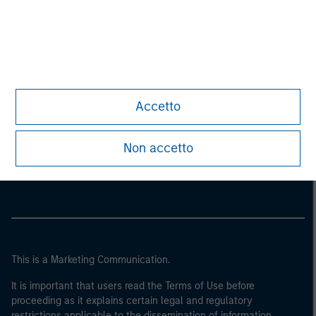
Accetto
Morgan Stanley
Non accetto
Morgan Stanley Careers
This is a Marketing Communication.
It is important that users read the Terms of Use before
proceeding as it explains certain legal and regulatory
restrictions applicable to the dissemination of information