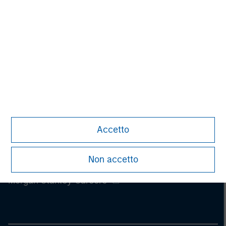
Accetto
Non accetto
Morgan Stanley
Morgan Stanley Careers