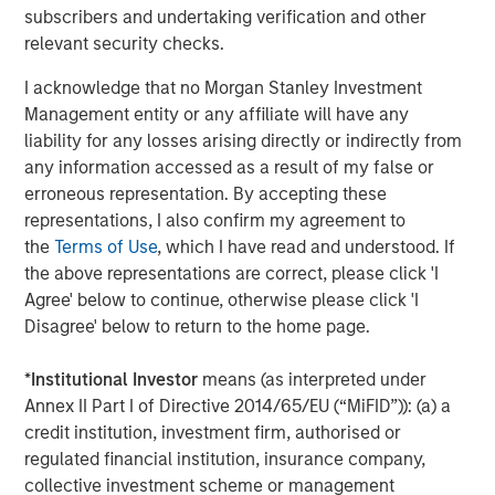
client base, which includes governments, institutions,
subscribers and undertaking verification and other
corporations and individuals worldwide. For further
relevant security checks.
information about Morgan Stanley Investment
Management, please visit
www.morganstanley.com/im
.
I acknowledge that no Morgan Stanley Investment
Management entity or any affiliate will have any
About Morgan Stanley
liability for any losses arising directly or indirectly from
any information accessed as a result of my false or
Morgan Stanley (NYSE: MS) is a leading global financial
erroneous representation. By accepting these
services firm providing a wide range of investment
representations, I also confirm my agreement to
banking, securities, wealth management and investment
the
Terms of Use
, which I have read and understood. If
management services. With offices in 42 countries, the
the above representations are correct, please click 'I
Firm’s employees serve clients worldwide including
Agree' below to continue, otherwise please click 'I
corporations, governments, institutions and individuals.
Disagree' below to return to the home page.
For further information about Morgan Stanley, please
visit
www.morganstanley.com
.
*
Institutional Investor
means (as interpreted under
Annex II Part I of Directive 2014/65/EU (“MiFID”)): (a) a
1
. AUM reflects assets managed by MSIP platform since
credit institution, investment firm, authorised or
inception.
regulated financial institution, insurance company,
collective investment scheme or management