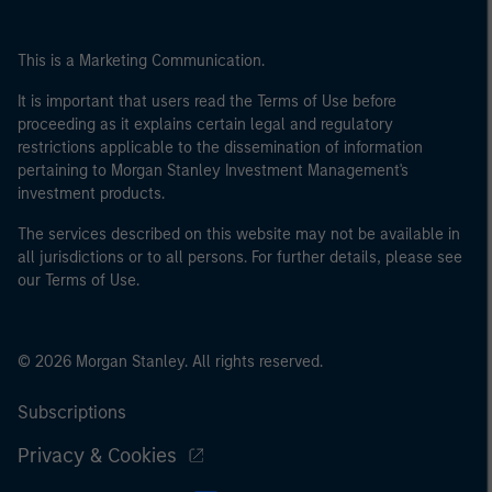
This is a Marketing Communication.
It is important that users read the Terms of Use before
proceeding as it explains certain legal and regulatory
restrictions applicable to the dissemination of information
pertaining to Morgan Stanley Investment Management's
investment products.
The services described on this website may not be available in
all jurisdictions or to all persons. For further details, please see
our Terms of Use.
© 2026 Morgan Stanley. All rights reserved.
Subscriptions
Privacy & Cookies