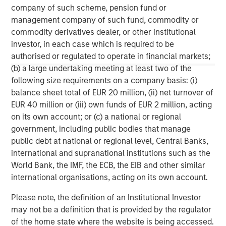
Morgan Stanley Infrastructure Partners
company of such scheme, pension fund or
management company of such fund, commodity or
Morgan Stanley Infrastructure Partners invests in a
commodity derivatives dealer, or other institutional
diverse range of infrastructure assets predominantly
investor, in each case which is required to be
located in OECD countries. The team seeks to create
authorised or regulated to operate in financial markets;
value through active asset management and operational
(b) a large undertaking meeting at least two of the
improvements.
following size requirements on a company basis: (i)
balance sheet total of EUR 20 million, (ii) net turnover of
EUR 40 million or (iii) own funds of EUR 2 million, acting
MSIM Spokesperson
on its own account; or (c) a national or regional
government, including public bodies that manage
public debt at national or regional level, Central Banks,
international and supranational institutions such as the
World Bank, the IMF, the ECB, the EIB and other similar
Markus Hottenrott
international organisations, acting on its own account.
Managing Director
Please note, the definition of an Institutional Investor
may not be a definition that is provided by the regulator
of the home state where the website is being accessed.