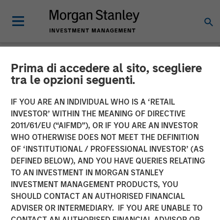
Prima di accedere al sito, scegliere
NEWSROOM
tra le opzioni seguenti.
Morgan Stanley Investment
IF YOU ARE AN INDIVIDUAL WHO IS A ‘RETAIL
Management Closes Fourth
INVESTOR’ WITHIN THE MEANING OF DIRECTIVE
2011/61/EU (“AIFMD”), OR IF YOU ARE AN INVESTOR
Global Infrastructure Fund
WHO OTHERWISE DOES NOT MEET THE DEFINITION
OF ‘INSTITUTIONAL / PROFESSIONAL INVESTOR’ (AS
at $4.1 Billion
DEFINED BELOW), AND YOU HAVE QUERIES RELATING
TO AN INVESTMENT IN MORGAN STANLEY
INVESTMENT MANAGEMENT PRODUCTS, YOU
14 MARCH 2025
SHOULD CONTACT AN AUTHORISED FINANCIAL
ADVISER OR INTERMEDIARY. IF YOU ARE UNABLE TO
CONTACT AN AUTHORISED FINANCIAL ADVISOR OR