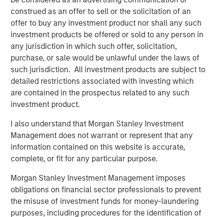
diverse portfolio of over 40 investments across transport,
construed as an offer to sell or the solicitation of an
digital infrastructure, energy transition and utilities,
offer to buy any investment product nor shall any such
among other sectors. MSIP targets assets that provide
investment products be offered or sold to any person in
essential public goods and services with the potential for
any jurisdiction in which such offer, solicitation,
value creation through active asset management. For
purchase, or sale would be unlawful under the laws of
further information about Morgan Stanley Infrastructure
such jurisdiction. All investment products are subject to
Partners, please
detailed restrictions associated with investing which
visit
www.morganstanley.com/im/infrastructurepartners
.
are contained in the prospectus related to any such
investment product.
Morgan Stanley Investment Management
I also understand that Morgan Stanley Investment
Morgan Stanley Investment Management, together with
Management does not warrant or represent that any
its investment advisory affiliates, has more than 1,400
information contained on this website is accurate,
investment professionals around the world and $1.7
complete, or fit for any particular purpose.
trillion in assets under management or supervision as of
December 31, 2024. Morgan Stanley Investment
Morgan Stanley Investment Management imposes
Management strives to provide outstanding long-term
obligations on financial sector professionals to prevent
investment performance, service, and a comprehensive
the misuse of investment funds for money-laundering
suite of investment management solutions to a diverse
purposes, including procedures for the identification of