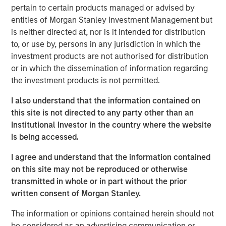
attractive risk-adjusted returns for our investors by
pertain to certain products managed or advised by
identifying assets with long useful lives that perform
entities of Morgan Stanley Investment Management but
essential services to society while generating stable,
is neither directed at, nor is it intended for distribution
predictable cash flows that are linked to inflation.”
to, or use by, persons in any jurisdiction in which the
investment products are not authorised for distribution
Part of MSIM’s $240 billion alternatives business, MSIP is
or in which the dissemination of information regarding
a global infrastructure platform that invests in assets that
the investment products is not permitted.
provide essential public goods and services, with the
potential for value creation through
I also understand that the information contained on
active asset management. Consistent with its
this site is not directed to any party other than an
predecessor funds, North Haven Infrastructure Partners
Institutional Investor in the country where the website
IV will target investments in transportation infrastructure,
is being accessed.
digital infrastructure, energy transition, and utilities.
I agree and understand that the information contained
About Morgan Stanley Infrastructure Partners
on this site may not be reproduced or otherwise
transmitted in whole or in part without the prior
Morgan Stanley Infrastructure Partners is a leading global
written consent of Morgan Stanley.
private infrastructure investment platform with
approximately $18 billion in assets under management
The information or opinions contained herein should not
since inception. Founded in 2006, MSIP has invested in a
be considered as an advertising communication or