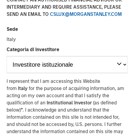
INTERMEDIARY AND REQUIRE ASSISTANCE, PLEASE
SEND AN EMAIL TO
CSLUX@MORGANSTANLEY.COM
NEW YORK – March 14, 2025
Sede
Morgan Stanley Infrastructure Partners (MSIP), the private
infrastructure investment team within Morgan Stanley
Italy
Investment Management (MSIM), today announced that it
Categoria di investitore
has raised $4.1 billion for North Haven Infrastructure
Partners IV (NHIP IV). NHIP IV includes some of the
world’s largest and most sophisticated institutional
infrastructure investors, including public and private
pension funds, sovereign wealth funds and insurance
I represent that I am accessing this Website
companies.
from
Italy
for the purpose of acquiring information, am
acting on my own account and that I satisfy the
Markus Hottenrott, Chief Investment Officer for Morgan
qualification of an
Institutional Investor
(as defined
Stanley Infrastructure Partners said: “With our nearly
below)
*
. I acknowledge and understand that the
two-decade track record of differentiated deal sourcing
information contained on this site is not intended for,
through our network of relationships and Morgan
and should not be accessed by, U.S. persons. I further
Stanley’s global franchise, we will seek to deliver
understand the information contained on this site may