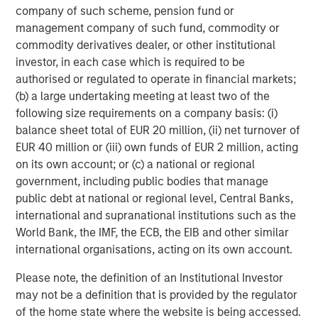
make a mark at the global level as a leading
company of such scheme, pension fund or
cardiovascular focused medical devices company from
management company of such fund, commodity or
India. Samara’s investment in late 2016 was a result of
commodity derivatives dealer, or other institutional
the high potential we saw in the sector and capabilities
investor, in each case which is required to be
within SMT to emerge as the market leader. The new up-
authorised or regulated to operate in financial markets;
round and fund raise validates our thesis and further
(b) a large undertaking meeting at least two of the
strengthens the balance sheet of the company.” adds
following size requirements on a company basis: (i)
Abhishek Kabra, Director at Samara Capital.
balance sheet total of EUR 20 million, (ii) net turnover of
EUR 40 million or (iii) own funds of EUR 2 million, acting
About SMT
on its own account; or (c) a national or regional
government, including public bodies that manage
Established in 2001, and headquartered in Gujarat, SMT is
public debt at national or regional level, Central Banks,
the largest developer and manufacturer of precision
international and supranational institutions such as the
engineered cardiac products in India. The Company has a
World Bank, the IMF, the ECB, the EIB and other similar
wide product portfolio, including coronary stents (drug-
international organisations, acting on its own account.
eluting and bare-metal), renal stents, PTCA balloon
catheters and other cardiac accessories in India and
Please note, the definition of an Institutional Investor
abroad. SMT has a manufacturing facility in the special
may not be a definition that is provided by the regulator
economic zone in Surat in Gujarat and a R&D center in
of the home state where the website is being accessed.