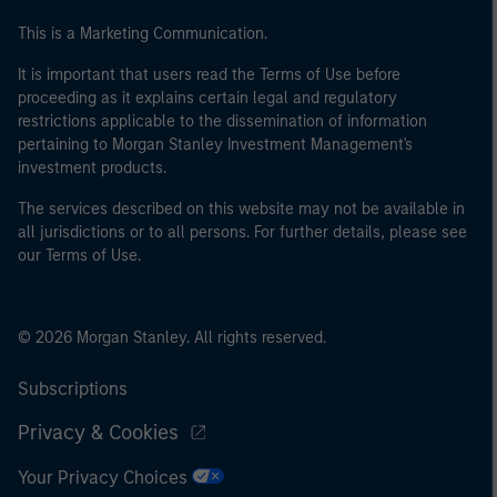
This is a Marketing Communication.
It is important that users read the Terms of Use before
proceeding as it explains certain legal and regulatory
restrictions applicable to the dissemination of information
pertaining to Morgan Stanley Investment Management's
investment products.
The services described on this website may not be available in
all jurisdictions or to all persons. For further details, please see
our Terms of Use.
© 2026 Morgan Stanley. All rights reserved.
Subscriptions
Privacy & Cookies
Your Privacy Choices