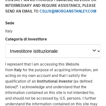
12 JANUARY 2018
INTERMEDIARY AND REQUIRE ASSISTANCE, PLEASE
SEND AN EMAIL TO
CSLUX@MORGANSTANLEY.COM
Sede
Italy
MUMBAI, MAHARASHTRA, INDIA — January 12, 2018,
5:45 IST (12:15PM GMT)
Categoria di investitore
SMT, the leading manufacturer of cardiac stents in India,
is pleased to announce that it has successfully raised
equity to the tune of Rs. 230 crore in a funding round led
I represent that I am accessing this Website
by Morgan Stanley Private Equity Asia. Existing Investor
from
Italy
for the purpose of acquiring information, am
Samara Capital also participated in the round.
acting on my own account and that I satisfy the
Founded by Mr. Dhirajlal Kotadia in 2001, SMT became an
qualification of an
Institutional Investor
(as defined
early champion of the ‘Make in India’ initiative by being
below)
*
. I acknowledge and understand that the
one of the first companies in Asia to indigenously develop
information contained on this site is not intended for,
& manufacture coronary stents. Today, SMT is the largest
and should not be accessed by, U.S. persons. I further
developer, manufacturer and market leader of minimally
understand the information contained on this site may