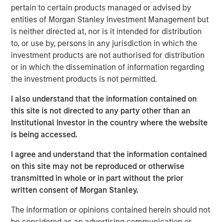
invasive coronary stents (drug-eluting & bare metal), renal
pertain to certain products managed or advised by
stents, PTCA balloon catheters and other cardiovascular
entities of Morgan Stanley Investment Management but
accessories in India. Beyond India, SMT also exports its
is neither directed at, nor is it intended for distribution
portfolio of life-saving devices to UK, Spain, Italy,
to, or use by, persons in any jurisdiction in which the
Netherlands & over 60 other countries.
investment products are not authorised for distribution
or in which the dissemination of information regarding
SMT operates a WHO-GMP certified manufacturing plant
the investment products is not permitted.
in Gujarat and two world-class R&D centers, including
one in Ireland. The Company has a strong focus on R&D
I also understand that the information contained on
and has a number of pioneering achievements to its
this site is not directed to any party other than an
credit including being the first company in the world to
Institutional Investor in the country where the website
receive the CE certification for a drug eluting stent with
is being accessed.
biodegradable polymer. Further, SMT has published
I agree and understand that the information contained
several clinical studies in leading cardiac journals and
on this site may not be reproduced or otherwise
has multiple process/product patents. The company
transmitted in whole or in part without the prior
keeps a highly customer-centric approach while
written consent of Morgan Stanley.
distributing its innovative products & technologies
through a well-entrenched direct sales network.
The information or opinions contained herein should not
be considered as an advertising communication or