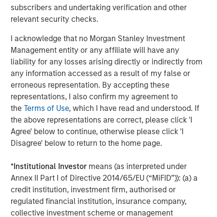
subscribers and undertaking verification and other
overseas markets and assist in building our pipeline of
relevant security checks.
next generation cardiovascular products. As proud early
champions of ‘Make in India’, we look forward to making
I acknowledge that no Morgan Stanley Investment
India a global powerhouse for critical medical devices in
Management entity or any affiliate will have any
the near future.”
liability for any losses arising directly or indirectly from
any information accessed as a result of my false or
Arjun Saigal, Co-head of Morgan Stanley Private Equity
erroneous representation. By accepting these
Asia in India, said, “Lifesciences & Healthcare is one of
representations, I also confirm my agreement to
our core focus sectors in India. The increasing burden of
the
Terms of Use
, which I have read and understood. If
lifestyle diseases combined with the push towards local
the above representations are correct, please click 'I
manufacturing backed by the best in class R&D has led to
Agree' below to continue, otherwise please click 'I
a significant rise in the use of domestic medical implants.
Disagree' below to return to the home page.
SMT’s high-end technology and focus on R&D will make it
a key beneficiary of the rapid expansion in treatment
*
Institutional Investor
means (as interpreted under
volumes and medical infrastructure. We are excited to be
Annex II Part I of Directive 2014/65/EU (“MiFID”)): (a) a
partnering with SMT in its journey forward.”
credit institution, investment firm, authorised or
“SMT is a professionally run, technology-driven company
regulated financial institution, insurance company,
with products far superior to its peers and is all set to
collective investment scheme or management