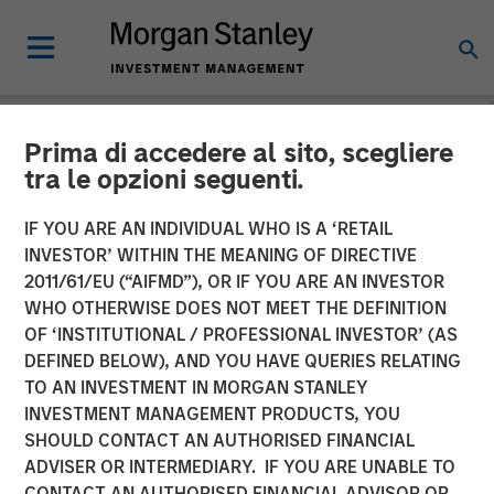
Prima di accedere al sito, scegliere
NEWSROOM
tra le opzioni seguenti.
SMT (Sahajanand Medical
IF YOU ARE AN INDIVIDUAL WHO IS A ‘RETAIL
Technologies) Raises INR
INVESTOR’ WITHIN THE MEANING OF DIRECTIVE
2011/61/EU (“AIFMD”), OR IF YOU ARE AN INVESTOR
230 Crores of Equity
WHO OTHERWISE DOES NOT MEET THE DEFINITION
OF ‘INSTITUTIONAL / PROFESSIONAL INVESTOR’ (AS
Capital in a Round Led by a
DEFINED BELOW), AND YOU HAVE QUERIES RELATING
Fund Managed by Morgan
TO AN INVESTMENT IN MORGAN STANLEY
INVESTMENT MANAGEMENT PRODUCTS, YOU
Stanley Private Equity Asia
SHOULD CONTACT AN AUTHORISED FINANCIAL
ADVISER OR INTERMEDIARY. IF YOU ARE UNABLE TO
CONTACT AN AUTHORISED FINANCIAL ADVISOR OR