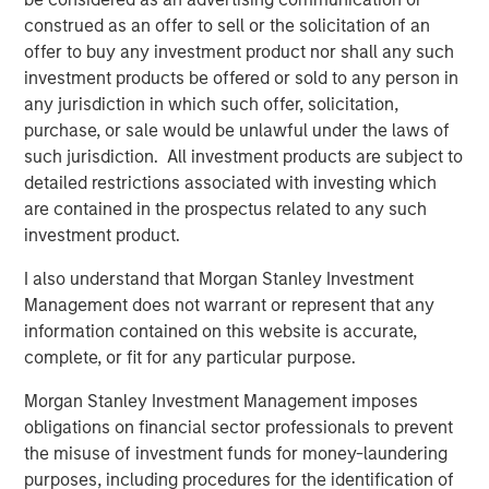
As part of the current transaction, a fund managed by
construed as an offer to sell or the solicitation of an
Morgan Stanley Private Equity Asia has invested INR
offer to buy any investment product nor shall any such
160cr in primary capital into the Company for a minority
investment products be offered or sold to any person in
stake. SMT’s existing institutional investor, Samara Capital
any jurisdiction in which such offer, solicitation,
also participated in the round. KPMG India Private Limited
purchase, or sale would be unlawful under the laws of
served as an exclusive financial advisor to SMT for the
such jurisdiction. All investment products are subject to
transaction.
detailed restrictions associated with investing which
The proceeds from the transaction will be used to finance
are contained in the prospectus related to any such
SMT’s strong organic growth, achieve synergistic
investment product.
acquisitions and build an aggressive R&D program for a
I also understand that Morgan Stanley Investment
further expansion of its portfolio of innovative lifesaving
Management does not warrant or represent that any
medical devices.
information contained on this website is accurate,
Speaking on the transaction, Bhargav Kotadia, Managing
complete, or fit for any particular purpose.
Director of SMT, remarked, “We are proud to partner with
Morgan Stanley Investment Management imposes
a pedigree investor like Morgan Stanley Private Equity
obligations on financial sector professionals to prevent
Asia in our journey of becoming a global leader of
the misuse of investment funds for money-laundering
cardiovascular devices. The proceeds from this
purposes, including procedures for the identification of
investment round will bolster further expansion in