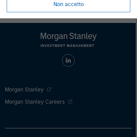
Non accetto
Morgan Stanley
Morgan Stanley Careers