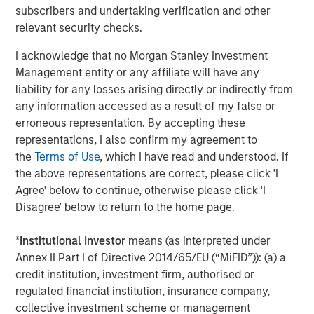
20, 2018 at the Las Vegas Convention Center. Request a
subscribers and undertaking verification and other
product demonstration and learn about VizExplorer’s
relevant security checks.
speaking engagements during the conference at
I acknowledge that no Morgan Stanley Investment
www.vizexplorer.com/niga
.
Management entity or any affiliate will have any
About VizExplorer
liability for any losses arising directly or indirectly from
any information accessed as a result of my false or
Led by a team of data experts, VizExplorer is applying
erroneous representation. By accepting these
data design and visualization principles to big data
representations, I also confirm my agreement to
problems. With analytics, data visualization, and
the
Terms of Use
, which I have read and understood. If
operational intelligence solutions, VizExplorer is helping
the above representations are correct, please click 'I
enterprises to transform data into information and
Agree' below to continue, otherwise please click 'I
information into insights to optimize their efficiency and
Disagree' below to return to the home page.
profitability.
*
Institutional Investor
means (as interpreted under
VizExplorer’s solutions help companies in gaming,
Annex II Part I of Directive 2014/65/EU (“MiFID”)): (a) a
entertainment, healthcare and manufacturing address
credit institution, investment firm, authorised or
smart space and profit optimization, marketing campaign
regulated financial institution, insurance company,
management, CRM and customer service, and service
collective investment scheme or management
and dispatch management. VizExplorer is headquartered