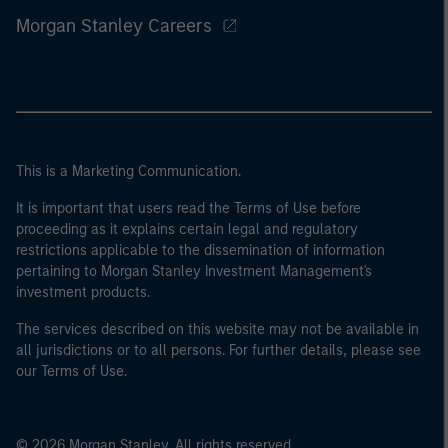
Morgan Stanley Careers
This is a Marketing Communication.
It is important that users read the Terms of Use before
proceeding as it explains certain legal and regulatory
restrictions applicable to the dissemination of information
pertaining to Morgan Stanley Investment Management's
investment products.
The services described on this website may not be available in
all jurisdictions or to all persons. For further details, please see
our Terms of Use.
© 2026 Morgan Stanley. All rights reserved.