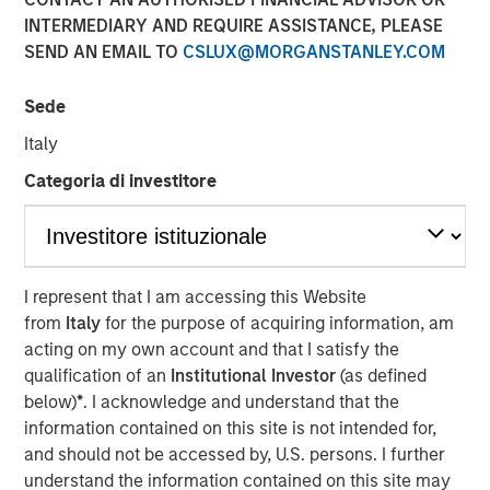
17 APRIL 2018
INTERMEDIARY AND REQUIRE ASSISTANCE, PLEASE
SEND AN EMAIL TO
CSLUX@MORGANSTANLEY.COM
Sede
Italy
SAN DIEGO — April 17, 2018
Categoria di investitore
VizExplorer today announced that it has closed a
strategic investment round by Morgan Stanley Expansion
Capital. The investment will enable VizExplorer to scale
business operations, enhance its analytics platform for
the casino industry, and deliver new solutions for
I represent that I am accessing this Website
additional verticals including manufacturing,
from
Italy
for the purpose of acquiring information, am
entertainment venues and healthcare. Morgan Stanley
acting on my own account and that I satisfy the
Expansion Capital is the growth-focused private equity
qualification of an
Institutional Investor
(as defined
platform within Morgan Stanley Investment Management.
below)
*
. I acknowledge and understand that the
VizExplorer was previously owned by Endeavor, which
information contained on this site is not intended for,
will continue to have a minority investment in the
and should not be accessed by, U.S. persons. I further
company.
understand the information contained on this site may