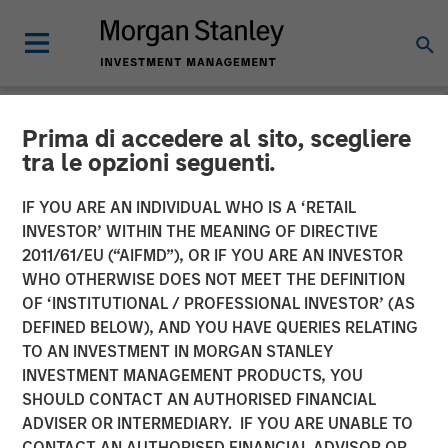
Prima di accedere al sito, scegliere
NEWSROOM
tra le opzioni seguenti.
VizExplorer Announces
IF YOU ARE AN INDIVIDUAL WHO IS A ‘RETAIL
Strategic Investment by
INVESTOR’ WITHIN THE MEANING OF DIRECTIVE
2011/61/EU (“AIFMD”), OR IF YOU ARE AN INVESTOR
Morgan Stanley Expansion
WHO OTHERWISE DOES NOT MEET THE DEFINITION
OF ‘INSTITUTIONAL / PROFESSIONAL INVESTOR’ (AS
Capital
DEFINED BELOW), AND YOU HAVE QUERIES RELATING
TO AN INVESTMENT IN MORGAN STANLEY
INVESTMENT MANAGEMENT PRODUCTS, YOU
Growth investment to accelerate growth, broader
SHOULD CONTACT AN AUTHORISED FINANCIAL
adoption and product roadmap
ADVISER OR INTERMEDIARY. IF YOU ARE UNABLE TO
CONTACT AN AUTHORISED FINANCIAL ADVISOR OR