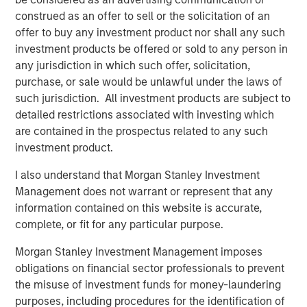
across industries.
construed as an offer to sell or the solicitation of an
"We are thrilled to have Morgan Stanley Expansion
offer to buy any investment product nor shall any such
Capital’s fund as an investor in VizExplorer. We believe
investment products be offered or sold to any person in
that their investment will allow us to continue to innovate
any jurisdiction in which such offer, solicitation,
on behalf of our casino customers, build on our market
purchase, or sale would be unlawful under the laws of
momentum, and accelerate our ability to deliver new
such jurisdiction. All investment products are subject to
solutions for gaming and other industries," said board
detailed restrictions associated with investing which
members Ian Bonner and Ron Frankel.
are contained in the prospectus related to any such
investment product.
"VizExplorer has shown tremendous vision and discipline
in its execution to-date. We are excited to partner with
I also understand that Morgan Stanley Investment
the VizExplorer team to support the next chapter of
Management does not warrant or represent that any
continued success and to create value for all
information contained on this website is accurate,
stakeholders – today and in the future," said Pete Chung,
complete, or fit for any particular purpose.
Managing Principal and Head of Morgan Stanley
Morgan Stanley Investment Management imposes
Expansion Capital.
obligations on financial sector professionals to prevent
VizExplorer will exhibit in booth 329 at the upcoming
the misuse of investment funds for money-laundering
Indian Gaming Tradeshow and Convention, held April 17-
purposes, including procedures for the identification of