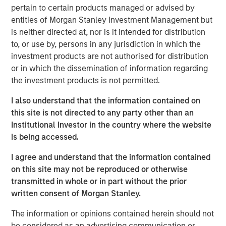
pertain to certain products managed or advised by
VizExplorer provides critically important technology to
entities of Morgan Stanley Investment Management but
more than 600 casino properties across six continents,
is neither directed at, nor is it intended for distribution
giving operators new ways to view and act on their data
to, or use by, persons in any jurisdiction in which the
to drive efficiency and enhance profitability. With the
investment products are not authorised for distribution
support of Endeavor, VizExplorer has emerged as a leader
or in which the dissemination of information regarding
in the real-time analytics and operational intelligence
the investment products is not permitted.
category, experiencing more than 65 percent average
revenue growth and a 13-fold increase in annual recurring
I also understand that the information contained on
revenue since 2013. VizExplorer has approximately 150
this site is not directed to any party other than an
employees in its offices in San Diego, Las Vegas and
Institutional Investor in the country where the website
Wellington, New Zealand.
is being accessed.
As a result of the investment, Morgan Stanley Expansion
I agree and understand that the information contained
Capital becomes VizExplorer’s strategic investment
on this site may not be reproduced or otherwise
partner. VizExplorer will invest in and leverage its unique,
transmitted in whole or in part without the prior
patented technology to provide sophisticated analytics,
written consent of Morgan Stanley.
data visualization and operational intelligence solutions
The information or opinions contained herein should not
that drive revenue and efficiencies for its customers
be considered as an advertising communication or