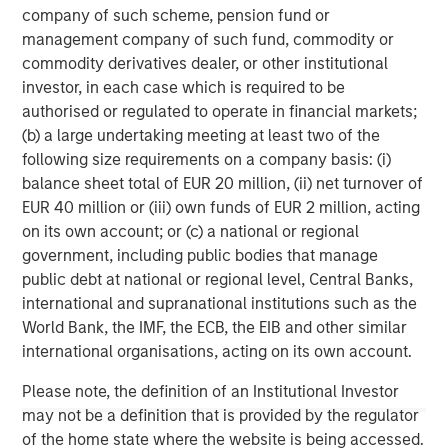
company of such scheme, pension fund or
in San Diego, with offices in Las Vegas and Wellington,
management company of such fund, commodity or
New Zealand. For further information about VizExplorer,
commodity derivatives dealer, or other institutional
please visit
www.vizexplorer.com
.
investor, in each case which is required to be
About Morgan Stanley Expansion Capital
authorised or regulated to operate in financial markets;
(b) a large undertaking meeting at least two of the
Morgan Stanley Expansion Capital is the growth-focused
following size requirements on a company basis: (i)
private investment platform within Morgan Stanley
balance sheet total of EUR 20 million, (ii) net turnover of
Investment Management. Funds managed by Morgan
EUR 40 million or (iii) own funds of EUR 2 million, acting
Stanley Expansion Capital target growth equity and credit
on its own account; or (c) a national or regional
investments within technology, healthcare, consumer,
government, including public bodies that manage
digital media and other high growth sectors. For over
public debt at national or regional level, Central Banks,
three decades, Morgan Stanley Expansion Capital has
international and supranational institutions such as the
successfully pursued growth investment opportunities
World Bank, the IMF, the ECB, the EIB and other similar
and has completed investments in over 190 companies
international organisations, acting on its own account.
leveraging the global brand and network of Morgan
Stanley. For further information about Morgan Stanley
Please note, the definition of an Institutional Investor
Expansion Capital, please visit
may not be a definition that is provided by the regulator
www.morganstanley.com/im/expansioncapital
.
of the home state where the website is being accessed.