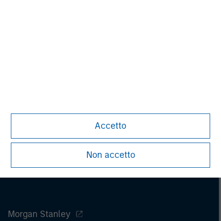
Pete D. Chung
Managing Director
Accetto
Non accetto
Morgan Stanley