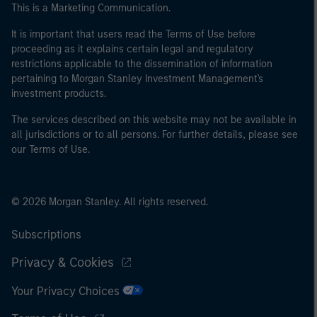
This is a Marketing Communication.
It is important that users read the Terms of Use before
proceeding as it explains certain legal and regulatory
restrictions applicable to the dissemination of information
pertaining to Morgan Stanley Investment Management's
investment products.
The services described on this website may not be available in
all jurisdictions or to all persons. For further details, please see
our Terms of Use.
© 2026 Morgan Stanley. All rights reserved.
Subscriptions
Privacy & Cookies
Your Privacy Choices