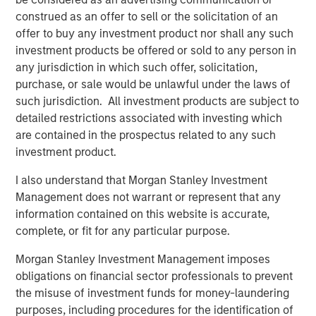
excited about our strategic partnership with Morgan
construed as an offer to sell or the solicitation of an
Stanley Energy Partners. Their global network and
offer to buy any investment product nor shall any such
sterling reputation and their history of success in the
investment products be offered or sold to any person in
energy business will help us accelerate our growth plans
any jurisdiction in which such offer, solicitation,
in the Midcontinent and expand into other leading oil and
purchase, or sale would be unlawful under the laws of
gas basins in the United States. We look forward to
such jurisdiction. All investment products are subject to
supporting our current and future customers with
detailed restrictions associated with investing which
additional midstream infrastructure and world-class
are contained in the prospectus related to any such
service.”
investment product.
John Moon, Managing Director and Head of Morgan
I also understand that Morgan Stanley Investment
Stanley Energy Partners, added, “Morgan Stanley Energy
Management does not warrant or represent that any
Partners always seeks to partner with leaders in the field,
information contained on this website is accurate,
and Rick and the Durango team exemplify best in class
complete, or fit for any particular purpose.
management. We look forward to shared success in the
Morgan Stanley Investment Management imposes
years to come.”
obligations on financial sector professionals to prevent
About Durango Midstream
the misuse of investment funds for money-laundering
purposes, including procedures for the identification of