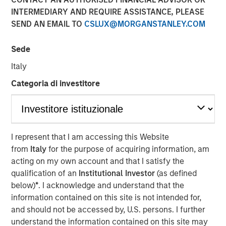
INTERMEDIARY AND REQUIRE ASSISTANCE, PLEASE
SEND AN EMAIL TO
CSLUX@MORGANSTANLEY.COM
NEW YORK — November 21, 2017
Sede
Investment funds managed by Morgan Stanley Energy
Partners (collectively, “MSEP”), part of Morgan Stanley
Italy
Investment Management, and Houston, Texas-based
Categoria di investitore
Durango Investment Holdings LLC (“Durango Midstream”
or the “Company”) announced today a strategic
partnership whereby MSEP has made a majority equity
investment in Durango Midstream to support the growth
of the Company’s midstream businesses in the
I represent that I am accessing this Website
Midcontinent region of the United States. Terms of the
from
Italy
for the purpose of acquiring information, am
transaction were not disclosed.
acting on my own account and that I satisfy the
qualification of an
Institutional Investor
(as defined
Durango Midstream is a leading natural gas gathering,
below)
*
. I acknowledge and understand that the
processing and marketing company providing world-
information contained on this site is not intended for,
class midstream services to oil and gas producers in
and should not be accessed by, U.S. persons. I further
Texas, Oklahoma, and Kansas. The partnership with MSEP
understand the information contained on this site may