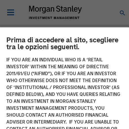
Prima di accedere al sito, scegliere
NEWSROOM
tra le opzioni seguenti.
Morgan Stanley Energy
IF YOU ARE AN INDIVIDUAL WHO IS A ‘RETAIL
Partners and Durango
INVESTOR’ WITHIN THE MEANING OF DIRECTIVE
2011/61/EU (“AIFMD”), OR IF YOU ARE AN INVESTOR
Midstream Announce
WHO OTHERWISE DOES NOT MEET THE DEFINITION
OF ‘INSTITUTIONAL / PROFESSIONAL INVESTOR’ (AS
Strategic Partnership
DEFINED BELOW), AND YOU HAVE QUERIES RELATING
TO AN INVESTMENT IN MORGAN STANLEY
INVESTMENT MANAGEMENT PRODUCTS, YOU
21 NOVEMBER 2017
SHOULD CONTACT AN AUTHORISED FINANCIAL
ADVISER OR INTERMEDIARY. IF YOU ARE UNABLE TO
CONTACT AN AUTHORISED FINANCIAL ADVISOR OR