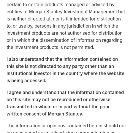
provides the Company with additional resources to
pertain to certain products managed or advised by
upgrade and expand Durango Midstream’s existing asset
entities of Morgan Stanley Investment Management but
base and capabilities. The Company’s initial growth
is neither directed at, nor is it intended for distribution
projects are expected to focus on expansion of its
to, or use by, persons in any jurisdiction in which the
gathering and processing system in Grady County,
investment products are not authorised for distribution
Oklahoma to support producers active in the rapidly
or in which the dissemination of information regarding
growing Merge-SCOOP-STACK plays of Central Oklahoma.
the investment products is not permitted.
Robert Lee, Managing Director of Morgan Stanley Energy
I also understand that the information contained on
Partners, said, “We are delighted to partner with Durango
this site is not directed to any party other than an
Midstream – given its exceptional team, strategic asset
Institutional Investor in the country where the website
base and the attractive opportunities presented by
is being accessed.
nearby oil and gas activity, the business is uniquely
positioned for growth.”
I agree and understand that the information contained
on this site may not be reproduced or otherwise
Durango Midstream is led by Richard A. Cargile, President
transmitted in whole or in part without the prior
and Chief Executive Officer. Mr. Cargile has decades of
written consent of Morgan Stanley.
operating experience in the midstream business. He most
recently served as President of Midstream Operations at
The information or opinions contained herein should not
Energy Transfer Partners, L.P. Mr. Cargile said, “We are
be considered as an advertising communication or