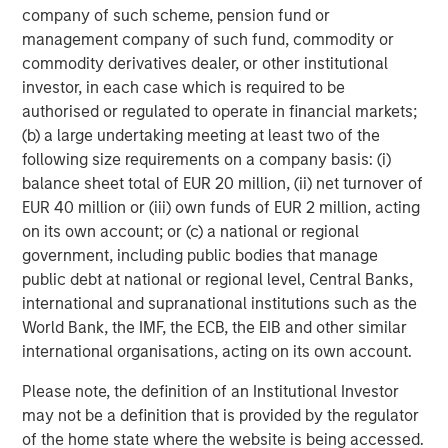
company of such scheme, pension fund or
Energy Partners, please visit
management company of such fund, commodity or
www.morganstanley.com/im/energypartners
.
commodity derivatives dealer, or other institutional
About Morgan Stanley Investment Management
investor, in each case which is required to be
authorised or regulated to operate in financial markets;
Morgan Stanley Investment Management, together with
(b) a large undertaking meeting at least two of the
its investment advisory affiliates, has more than 600
following size requirements on a company basis: (i)
investment professionals around the world and $447
balance sheet total of EUR 20 million, (ii) net turnover of
billion in assets under management or supervision as of
EUR 40 million or (iii) own funds of EUR 2 million, acting
September 30, 2017. Morgan Stanley Investment
on its own account; or (c) a national or regional
Management strives to provide outstanding long-term
government, including public bodies that manage
investment performance, service, and a comprehensive
public debt at national or regional level, Central Banks,
suite of investment management solutions to a diverse
international and supranational institutions such as the
client base, which includes governments, institutions,
World Bank, the IMF, the ECB, the EIB and other similar
corporations, and individuals worldwide. For further
international organisations, acting on its own account.
information about Morgan Stanley Investment
Management, please visit
www.morganstanley.com/im
.
Please note, the definition of an Institutional Investor
may not be a definition that is provided by the regulator
About Morgan Stanley
of the home state where the website is being accessed.