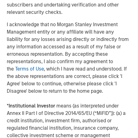
Headquartered in Houston, Texas, Durango Midstream is
subscribers and undertaking verification and other
a leading natural gas gathering, processing, and
relevant security checks.
marketing company providing world-class midstream
services to oil and gas producers in Texas, Oklahoma, and
I acknowledge that no Morgan Stanley Investment
Kansas. For further information about Durango
Management entity or any affiliate will have any
Midstream, please contact
info@durangomidstream.com
.
liability for any losses arising directly or indirectly from
any information accessed as a result of my false or
About Morgan Stanley Energy Partners
erroneous representation. By accepting these
representations, I also confirm my agreement to
Morgan Stanley Energy Partners, the energy-focused
the
Terms of Use
, which I have read and understood. If
private equity business of Morgan Stanley Investment
the above representations are correct, please click 'I
Management, is a leading energy private equity platform
Agree' below to continue, otherwise please click 'I
that makes privately negotiated equity and equity-related
Disagree' below to return to the home page.
investments in energy companies located primarily in
North America. Morgan Stanley Energy Partners pursues
*
Institutional Investor
means (as interpreted under
a differentiated investment strategy, focused on the
Annex II Part I of Directive 2014/65/EU (“MiFID”)): (a) a
buyout and build-up of strategically attractive,
credit institution, investment firm, authorised or
established energy businesses across the energy value
regulated financial institution, insurance company,
chain in partnership with world-class management
collective investment scheme or management
teams. For further information about Morgan Stanley