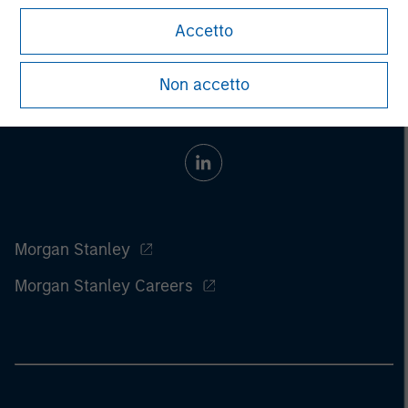
Accetto
Non accetto
Morgan Stanley
Morgan Stanley Careers