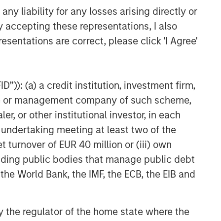
y liability for any losses arising directly or
y accepting these representations, I also
esentations are correct, please click 'I Agree'
”)): (a) a credit institution, investment firm,
heme or management company of such scheme,
or other institutional investor, in each
e undertaking meeting at least two of the
t turnover of EUR 40 million or (iii) own
cluding public bodies that manage public debt
 the World Bank, the IMF, the ECB, the EIB and
 by the regulator of the home state where the