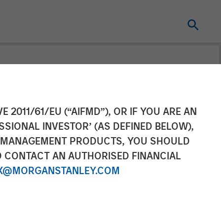
gement
E 2011/61/EU (“AIFMD”), OR IF YOU ARE AN
SSIONAL INVESTOR’ (AS DEFINED BELOW),
urope
NT MANAGEMENT PRODUCTS, YOU SHOULD
O CONTACT AN AUTHORISED FINANCIAL
d Management
X@MORGANSTANLEY.COM