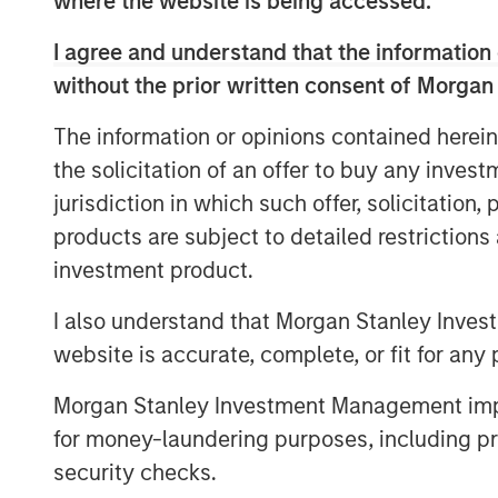
where the website is being accessed.
of offerings that invest in companies wit
core objective of long-term value creatio
I agree and understand that the information 
without the prior written consent of Morgan
The Calvert Article 9 Funds are availabl
Management’s distribution network and in
The information or opinions contained herein
MSINVF Calvert Sustainable Develop
the solicitation of an offer to buy any inves
jurisdiction in which such offer, solicitation
MSINVF Calvert Sustainable Develop
products are subject to detailed restriction
MSINVF Calvert Sustainable Emergin
investment product.
MSINVF Calvert Sustainable US Equi
I also understand that Morgan Stanley Inves
website is accurate, complete, or fit for any 
MSINVF Calvert Sustainable Diversity
MSINVF Calvert Sustainable Climate
Morgan Stanley Investment Management impos
for money-laundering purposes, including pro
“We are excited about leveraging Morga
security checks.
leading non-U.S. distribution capabilities 