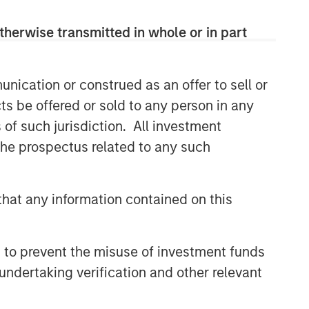
therwise transmitted in whole or in part
nication or construed as an offer to sell or
ts be offered or sold to any person in any
s of such jurisdiction. All investment
 the prospectus related to any such
hat any information contained on this
 to prevent the misuse of investment funds
undertaking verification and other relevant