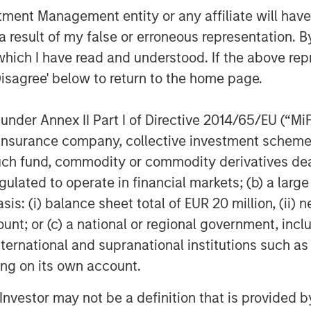
 to a much broader universe of
nt Management entity or any affiliate will have an
d Chief Executive Officer of Calvert
 result of my false or erroneous representation. B
ary research system drives our
which I have read and understood. If the above repr
ntify the companies leading their
Disagree' below to return to the home page.
SG risks and opportunities, and those
ess and improved societal outcomes.”
nder Annex II Part I of Directive 2014/65/EU (“MiFID
d resource efficiency, advocating for
ion, insurance company, collective investment sc
tal outcomes as well as demanding
fund, commodity or commodity derivatives dealer, 
operations are the core of the Calvert
gulated to operate in financial markets; (b) a larg
ich form the foundation of Calvert’s
: (i) balance sheet total of EUR 20 million, (ii) ne
ount; or (c) a national or regional government, in
 a leading role in spearheading, a
international and supranational institutions such as
e United Nations Environment Programme
ting on its own account.
ible Investing (PRI), the Women’s
al Compact. Calvert also partners
l Investor may not be a definition that is provided