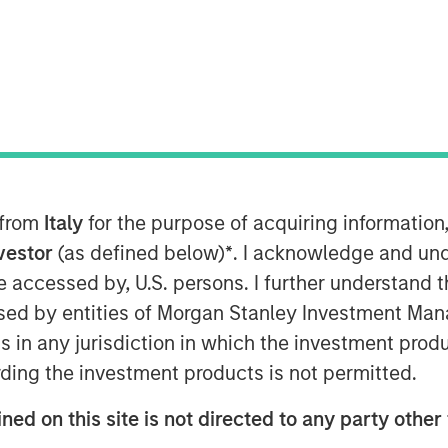
t), a subsidiary of Morgan Stanley
 the European launch of a suite of
 on Environmental, Social and
 from
Italy
for the purpose of acquiring informatio
rt strategies meet the SFDR Article 9
nt objective across the ESG spectrum.
nvestor
(as defined below)
*
. I acknowledge and und
Eaton Vance, Calvert’s parent company
 be accessed by, U.S. persons. I further understand 
ed by entities of Morgan Stanley Investment Manag
ns in any jurisdiction in which the investment produ
in responsible investing since 1982,
ding the investment products is not permitted.
h, financially material ESG data
to deliver competitive investment
ned on this site is not directed to any party other 
vailable strategies form a robust suite