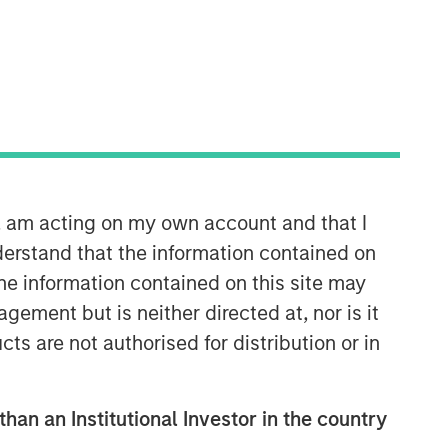
Calvert Research and
Management Team
Calvert has one of the industry's
largest and most diverse teams of ESG
n, am acting on my own account and that I
professionals, spanning research,
erstand that the information contained on
engagement and investment solutions.
the information contained on this site may
ement but is neither directed at, nor is it
cts are not authorised for distribution or in
than an Institutional Investor in the country