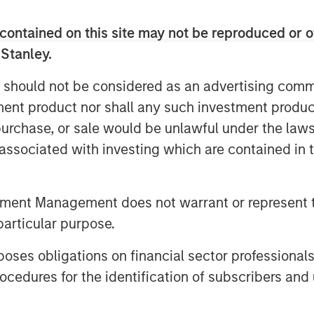
h leading ESG characteristics with the
n and positive global impact.
contained on this site may not be reproduced or o
 Stanley.
e through Morgan Stanley Investment
clude the following:
 should not be considered as an advertising commu
ed Europe Equity Select Fund
tment product nor shall any such investment produc
, purchase, or sale would be unlawful under the law
ed Markets Equity Select Fund
s associated with investing which are contained in
g Markets Equity Select Fund *
ty Select Fund
tment Management does not warrant or represent t
particular purpose.
, Equity and Inclusion Fund
 Aligned Fund
es obligations on financial sector professionals
cedures for the identification of subscribers and 
n Stanley Investment Management’s
to bring Calvert’s proven, Principles-