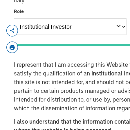
Italy
Role
London — May 4, 2022
Calvert Research and Management (Calver
Investment Management, today announced
responsible investing strategies focused
I represent that I am accessing this Website
Governance (ESG) factors. The new Calve
criteria and have a sustainable investme
satisfy the qualification of an
Institutional I
This news follows MSIM’s acquisition of 
this site is not intended for, and should not
in March, 2021.
pertain to certain products managed or advis
intended for distribution to, or use by, perso
Calvert, a recognized pioneer and leader 
which the dissemination of information regar
employs proprietary fundamental researc
analysis and direct company engagement 
I also understand that the information contai
results across asset classes. The newly a