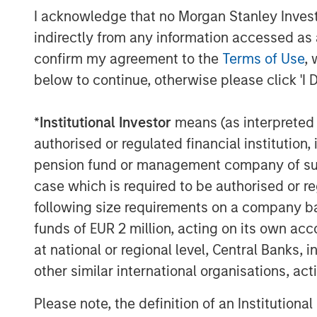
based sustainable investment strategies
I acknowledge that no Morgan Stanley Investme
investors,” said John Streur, President an
indirectly from any information accessed as a
Research and Management. “Our propriet
confirm my agreement to the
Terms of Use
, 
investment process and enables us to ide
below to continue, otherwise please click 'I 
peers in managing financially material E
that are positioned for longer-term succ
*
Institutional Investor
means (as interpreted u
Promoting environmental sustainability an
authorised or regulated financial institut
equitable societies and enhanced socie
pension fund or management company of such 
accountable governance and transparent 
case which is required to be authorised or re
Principles for Responsible Investment, wh
following size requirements on a company basis
investment process.
funds of EUR 2 million, acting on its own acc
Calvert is a signatory to, and has played
at national or regional level, Central Banks, 
number of global initiatives such as th
other similar international organisations, ac
Finance Initiative’s Principles of Respons
Empowerment Principles and the UN Glob
Please note, the definition of an Institutiona