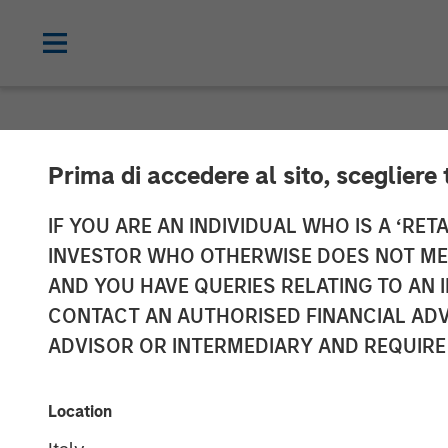
NEWSROOM
Prima di accedere al sito, scegliere 
Morgan Stanle
IF YOU ARE AN INDIVIDUAL WHO IS A ‘RETA
INVESTOR WHO OTHERWISE DOES NOT MEET
Launches ESG 
AND YOU HAVE QUERIES RELATING TO A
CONTACT AN AUTHORISED FINANCIAL ADV
Managed by Ca
ADVISOR OR INTERMEDIARY AND REQUIRE
04 MAY 2022
Location