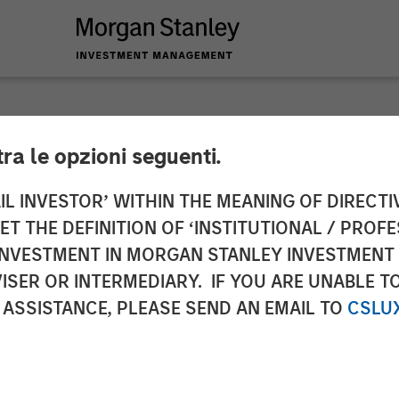
tra le opzioni seguenti.
y Investment Mana
IL INVESTOR’ WITHIN THE MEANING OF DIRECTIV
 THE DEFINITION OF ‘INSTITUTIONAL / PROFE
Strategies Across E
N INVESTMENT IN MORGAN STANLEY INVESTME
ISER OR INTERMEDIARY. IF YOU ARE UNABLE T
lvert Research an
 ASSISTANCE, PLEASE SEND AN EMAIL TO
CSLU