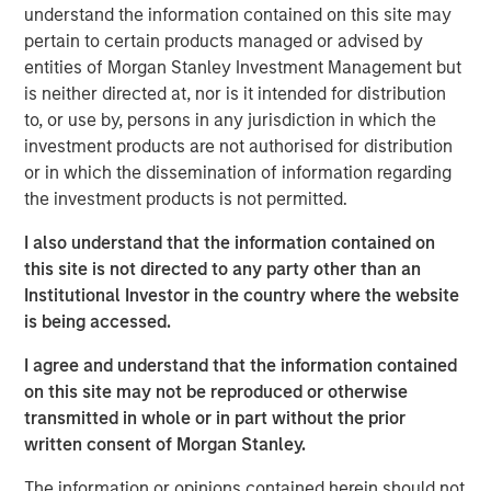
converted to higher‑and‑better uses. Across sectors,
understand the information contained on this site may
limited new supply and durable cash flows underpin a
pertain to certain products managed or advised by
compelling investment case.
entities of Morgan Stanley Investment Management but
is neither directed at, nor is it intended for distribution
to, or use by, persons in any jurisdiction in which the
The Author
investment products are not authorised for distribution
or in which the dissemination of information regarding
the investment products is not permitted.
I also understand that the information contained on
Lauren Hochfelder
this site is not directed to any party other than an
Managing Director
Institutional Investor in the country where the website
is being accessed.
I agree and understand that the information contained
on this site may not be reproduced or otherwise
transmitted in whole or in part without the prior
written consent of Morgan Stanley.
The information or opinions contained herein should not