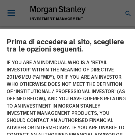
Prima di accedere al sito, scegliere
NEWSROOM
tra le opzioni seguenti.
Lauren Hochfelder on
IF YOU ARE AN INDIVIDUAL WHO IS A ‘RETAIL
Bloomberg Surveillance
INVESTOR’ WITHIN THE MEANING OF DIRECTIVE
2011/61/EU (“AIFMD”), OR IF YOU ARE AN INVESTOR
Radio
WHO OTHERWISE DOES NOT MEET THE DEFINITION
OF ‘INSTITUTIONAL / PROFESSIONAL INVESTOR’ (AS
DEFINED BELOW), AND YOU HAVE QUERIES RELATING
06 MARCH 2026
TO AN INVESTMENT IN MORGAN STANLEY
INVESTMENT MANAGEMENT PRODUCTS, YOU
Lauren Hochfelder
SHOULD CONTACT AN AUTHORISED FINANCIAL
Managing Director
ADVISER OR INTERMEDIARY. IF YOU ARE UNABLE TO
CONTACT AN AUTHORISED FINANCIAL ADVISOR OR