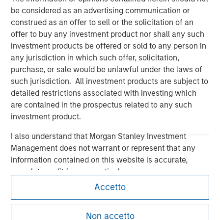
be considered as an advertising communication or
construed as an offer to sell or the solicitation of an
offer to buy any investment product nor shall any such
investment products be offered or sold to any person in
Morgan Stanley
any jurisdiction in which such offer, solicitation,
purchase, or sale would be unlawful under the laws of
Morgan Stanley Careers
such jurisdiction. All investment products are subject to
detailed restrictions associated with investing which
are contained in the prospectus related to any such
investment product.
I also understand that Morgan Stanley Investment
Management does not warrant or represent that any
This is a Marketing Communication.
information contained on this website is accurate,
It is important that users read the Terms of Use before
complete, or fit for any particular purpose.
proceeding as it explains certain legal and regulatory
Accetto
restrictions applicable to the dissemination of information
Morgan Stanley Investment Management imposes
pertaining to Morgan Stanley Investment Management's
obligations on financial sector professionals to prevent
investment products.
the misuse of investment funds for money-laundering
Non accetto