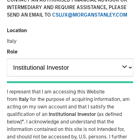
INTERMEDIARY AND REQUIRE ASSISTANCE, PLEASE
SEND AN EMAIL TO
CSLUX@MORGANSTANLEY.COM
Location
00:00
06:22
Italy
Role
Lauren Hochfelder, Head of Global Real Estate Assets at
Morgan Stanley Investment Management, joined
Bloomberg Surveillance radio to highlight several
high‑conviction real estate opportunities driven by
long‑term structural demand. She pointed to industrial as
I represent that I am accessing this Website
a core strategy, benefiting from logistics needs and the
from
Italy
for the purpose of acquiring information, am
accelerating impact of AI. Senior housing remains a key
acting on my own account and that I satisfy the
focus, supported by rising demand from an aging
qualification of an
Institutional Investor
(as defined
population. Lauren also stressed that quality matters
below)
*
. I acknowledge and understand that the
more than ever in office, with top‑tier assets positioned to
information contained on this site is not intended for,
outperform while lower‑quality stock is increasingly
and should not be accessed by, U.S. persons. I further